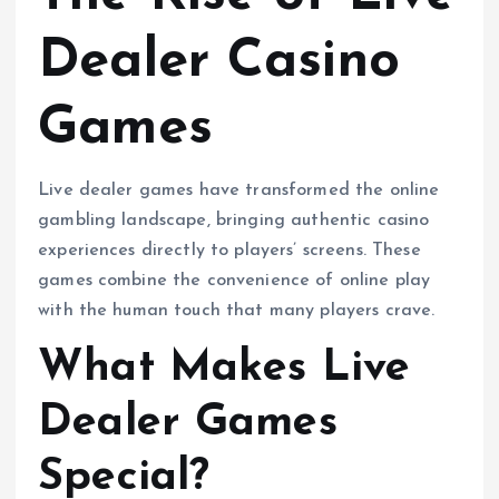
Dealer Casino
Games
Live dealer games have transformed the online
gambling landscape, bringing authentic casino
experiences directly to players’ screens. These
games combine the convenience of online play
with the human touch that many players crave.
What Makes Live
Dealer Games
Special?