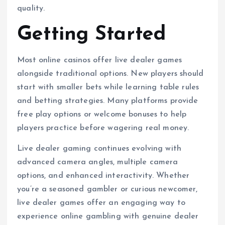
quality.
Getting Started
Most online casinos offer live dealer games
alongside traditional options. New players should
start with smaller bets while learning table rules
and betting strategies. Many platforms provide
free play options or welcome bonuses to help
players practice before wagering real money.
Live dealer gaming continues evolving with
advanced camera angles, multiple camera
options, and enhanced interactivity. Whether
you’re a seasoned gambler or curious newcomer,
live dealer games offer an engaging way to
experience online gambling with genuine dealer