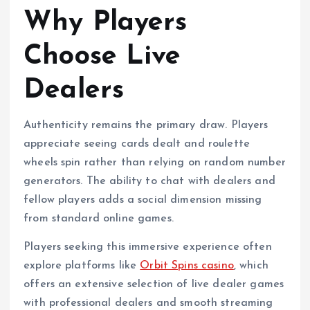
Why Players
Choose Live
Dealers
Authenticity remains the primary draw. Players
appreciate seeing cards dealt and roulette
wheels spin rather than relying on random number
generators. The ability to chat with dealers and
fellow players adds a social dimension missing
from standard online games.
Players seeking this immersive experience often
explore platforms like
Orbit Spins casino
, which
offers an extensive selection of live dealer games
with professional dealers and smooth streaming