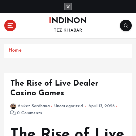
S
k
i
INDINON
p
TEZ KHABAR
t
o
c
Home
o
n
t
e
n
The Rise of Live Dealer
t
Casino Games
Aniket Sardhana
Uncategorized
April 13, 2026
0 Comments
The Rise of Live