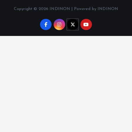
Copyright © 2026 INDINON | Powered by INDINON