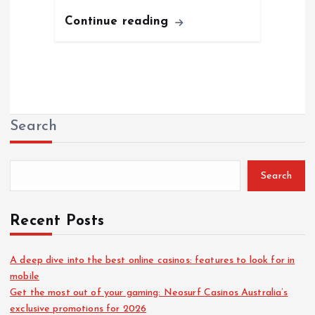
Continue reading
Search
Search
Recent Posts
A deep dive into the best online casinos: features to look for in
mobile
Get the most out of your gaming: Neosurf Casinos Australia’s
exclusive promotions for 2026