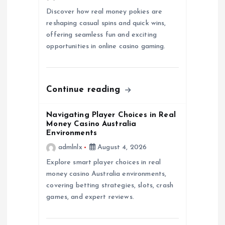
Discover how real money pokies are
t
reshaping casual spins and quick wins,
offering seamless fun and exciting
i
opportunities in online casino gaming.
o
Continue reading
n
Navigating Player Choices in Real
Money Casino Australia
Environments
admlnlx
August 4, 2026
Explore smart player choices in real
money casino Australia environments,
covering betting strategies, slots, crash
games, and expert reviews.