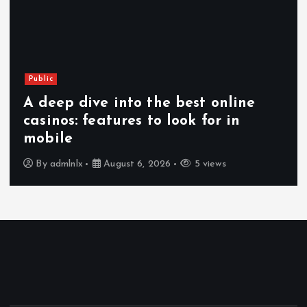
Public
A deep dive into the best online
G
casinos: features to look for in
N
mobile
e
By
admlnlx
August 6, 2026
5 views