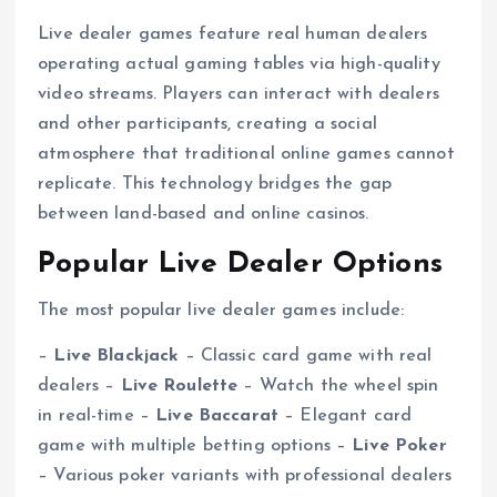
Live dealer games feature real human dealers
operating actual gaming tables via high-quality
video streams. Players can interact with dealers
and other participants, creating a social
atmosphere that traditional online games cannot
replicate. This technology bridges the gap
between land-based and online casinos.
Popular Live Dealer Options
The most popular live dealer games include:
–
Live Blackjack
– Classic card game with real
dealers –
Live Roulette
– Watch the wheel spin
in real-time –
Live Baccarat
– Elegant card
game with multiple betting options –
Live Poker
– Various poker variants with professional dealers