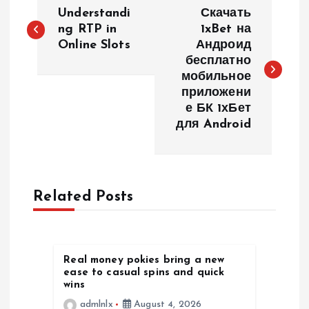
P
Understandi
Скачать
o
ng RTP in
1xBet на
Online Slots
Андроид
бесплатно
s
мобильное
приложени
t
е БК 1хБет
для Android
n
a
Related Posts
v
i
Real money pokies bring a new
g
ease to casual spins and quick
wins
a
admlnlx
August 4, 2026