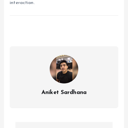
interaction.
Aniket Sardhana