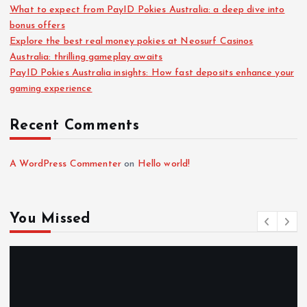
What to expect from PayID Pokies Australia: a deep dive into
bonus offers
Explore the best real money pokies at Neosurf Casinos
Australia: thrilling gameplay awaits
PayID Pokies Australia insights: How fast deposits enhance your
gaming experience
Recent Comments
A WordPress Commenter
on
Hello world!
You Missed