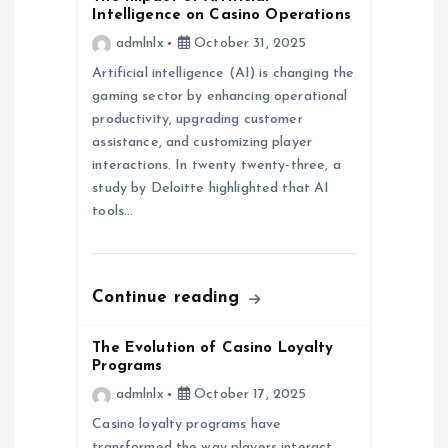
Intelligence on Casino Operations
i
admlnlx
October 31, 2025
g
Artificial intelligence (AI) is changing the
gaming sector by enhancing operational
a
productivity, upgrading customer
assistance, and customizing player
interactions. In twenty twenty-three, a
t
study by Deloitte highlighted that AI
tools…
i
o
Continue reading
n
The Evolution of Casino Loyalty
Programs
admlnlx
October 17, 2025
Casino loyalty programs have
transformed the way players interact