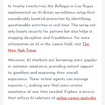
In twenty twenty-two, the Bellagio in Las Vegas
implemented an AI-driven surveillance setup that
considerably boosted protection by identifying
questionable activities in real-time. This setup not
only boosts security for patrons but also helps in
stopping deception and fraudulence. For more
information on AI in the casino field, visit
The
New York Times
.
Moreover, AI chatbots are becoming more popular
in customer assistance, providing instant support
to gamblers and improving their overall
experience. These virtual agents can manage
inquiries ⁄
, making sure that users receive
7
assistance at any time needed. Explore a service
that utilizes AI solutions at
online casino australia
.