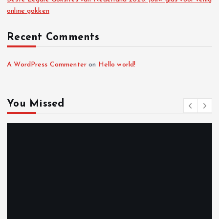
online gokken
Recent Comments
A WordPress Commenter
on
Hello world!
You Missed