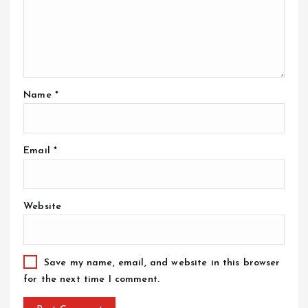
Name
*
Email
*
Website
Save my name, email, and website in this browser
for the next time I comment.