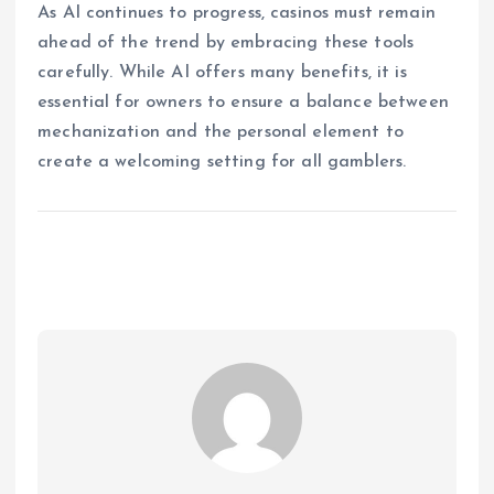
As AI continues to progress, casinos must remain
ahead of the trend by embracing these tools
carefully. While AI offers many benefits, it is
essential for owners to ensure a balance between
mechanization and the personal element to
create a welcoming setting for all gamblers.