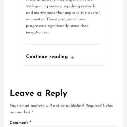
with gaming venues, supplying rewards
and motivations that improve the overall
encounter. These programs have
progressed significantly since their
inception in…
Continue reading
Leave a Reply
Your email address will not be published.
Required fields
are marked
*
Comment
*