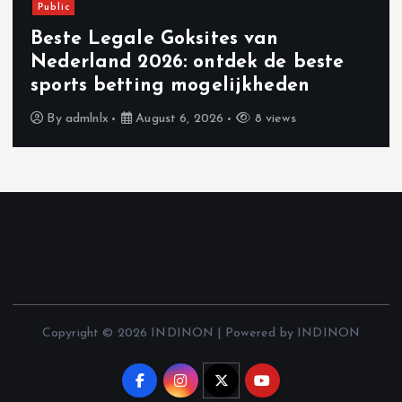
Public
Beste Legale Goksites van
Nederland 2026: ontdek de beste
sports betting mogelijkheden
By
admlnlx
August 6, 2026
8 views
Copyright © 2026 INDINON | Powered by INDINON