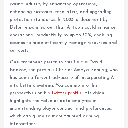
casino industry by enhancing operations,
enhancing customer encounters, and upgrading
protection standards. In 2023, a document by
Deloitte pointed out that AI tools could enhance
operational productivity by up to 30%, enabling
casinos to more efficiently manage resources and
cut costs.
One prominent person in this field is David
Baazov, the previous CEO of Amaya Gaming, who
has been a fervent advocate of incorporating AI
into betting systems. You can monitor his
perspectives on his
Twitter profile
. His vision
highlights the value of data analytics in
understanding player conduct and preferences,
which can guide to more tailored gaming
interactions.