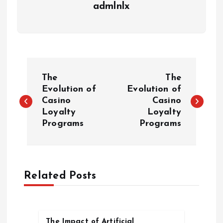
admlnlx
P
The
The
o
Evolution of
Evolution of
Casino
Casino
Loyalty
Loyalty
s
Programs
Programs
t
n
Related Posts
a
v
The Impact of Artificial