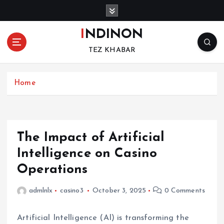
S
k
i
INDINON
p
TEZ KHABAR
t
o
c
Home
o
n
t
e
n
The Impact of Artificial
t
Intelligence on Casino
Operations
admlnlx
casino3
October 3, 2025
0 Comments
Artificial Intelligence (AI) is transforming the