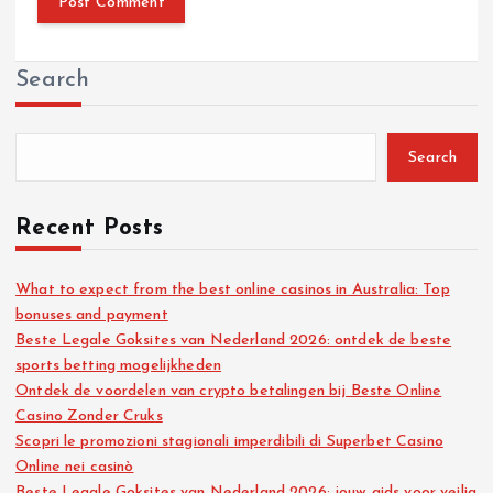
Search
Search
Recent Posts
What to expect from the best online casinos in Australia: Top
bonuses and payment
Beste Legale Goksites van Nederland 2026: ontdek de beste
sports betting mogelijkheden
Ontdek de voordelen van crypto betalingen bij Beste Online
Casino Zonder Cruks
Scopri le promozioni stagionali imperdibili di Superbet Casino
Online nei casinò
Beste Legale Goksites van Nederland 2026: jouw gids voor veilig