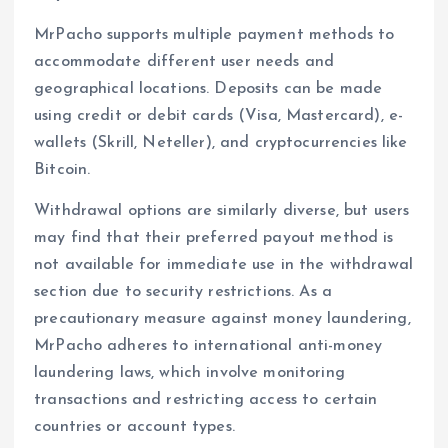
MrPacho supports multiple payment methods to
accommodate different user needs and
geographical locations. Deposits can be made
using credit or debit cards (Visa, Mastercard), e-
wallets (Skrill, Neteller), and cryptocurrencies like
Bitcoin.
Withdrawal options are similarly diverse, but users
may find that their preferred payout method is
not available for immediate use in the withdrawal
section due to security restrictions. As a
precautionary measure against money laundering,
MrPacho adheres to international anti-money
laundering laws, which involve monitoring
transactions and restricting access to certain
countries or account types.