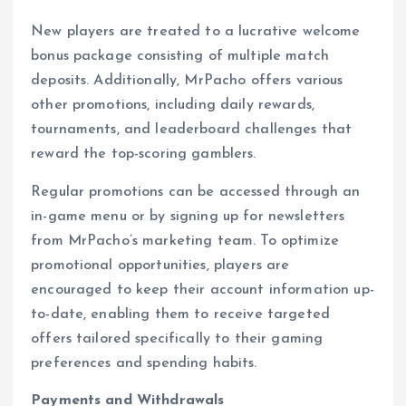
New players are treated to a lucrative welcome
bonus package consisting of multiple match
deposits. Additionally, MrPacho offers various
other promotions, including daily rewards,
tournaments, and leaderboard challenges that
reward the top-scoring gamblers.
Regular promotions can be accessed through an
in-game menu or by signing up for newsletters
from MrPacho’s marketing team. To optimize
promotional opportunities, players are
encouraged to keep their account information up-
to-date, enabling them to receive targeted
offers tailored specifically to their gaming
preferences and spending habits.
Payments and Withdrawals