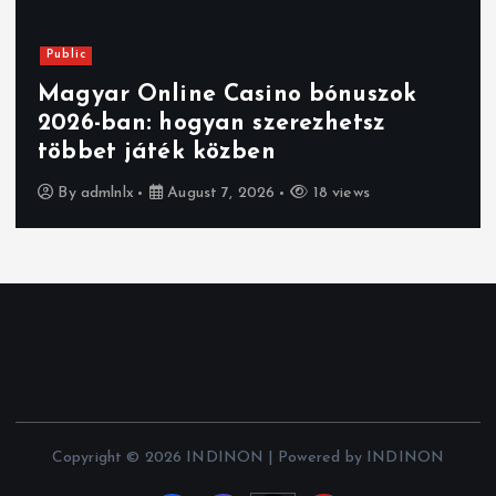
Public
Magyar Online Casino bónuszok
2026-ban: hogyan szerezhetsz
többet játék közben
By
admlnlx
August 7, 2026
18 views
Copyright © 2026 INDINON | Powered by INDINON