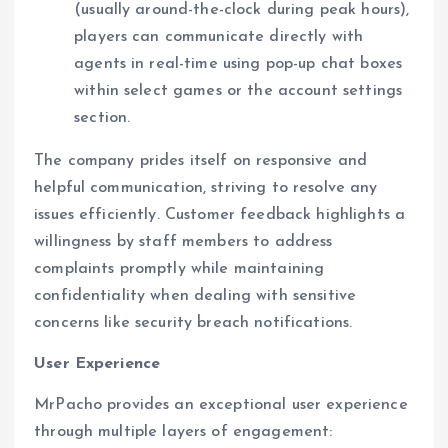
(usually around-the-clock during peak hours),
players can communicate directly with
agents in real-time using pop-up chat boxes
within select games or the account settings
section.
The company prides itself on responsive and
helpful communication, striving to resolve any
issues efficiently. Customer feedback highlights a
willingness by staff members to address
complaints promptly while maintaining
confidentiality when dealing with sensitive
concerns like security breach notifications.
User Experience
MrPacho provides an exceptional user experience
through multiple layers of engagement: