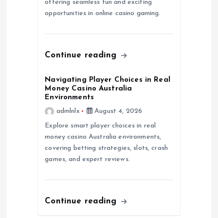
t
offering seamless fun and exciting
opportunities in online casino gaming.
i
o
Continue reading
n
Navigating Player Choices in Real
Money Casino Australia
Environments
admlnlx
August 4, 2026
Explore smart player choices in real
money casino Australia environments,
covering betting strategies, slots, crash
games, and expert reviews.
Continue reading