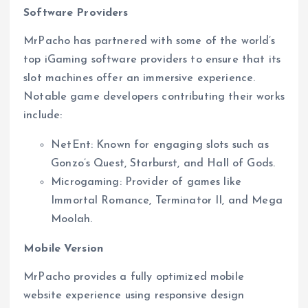
Software Providers
MrPacho has partnered with some of the world’s
top iGaming software providers to ensure that its
slot machines offer an immersive experience.
Notable game developers contributing their works
include:
NetEnt: Known for engaging slots such as
Gonzo’s Quest, Starburst, and Hall of Gods.
Microgaming: Provider of games like
Immortal Romance, Terminator II, and Mega
Moolah.
Mobile Version
MrPacho provides a fully optimized mobile
website experience using responsive design