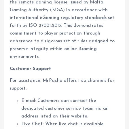
the remote gaming license issued by Malta
Gaming Authority (MGA) in accordance with
international eGaming regulatory standards set
forth by ISO 27001:2013. This demonstrates
commitment to player protection through
adherence to a rigorous set of rules designed to
preserve integrity within online iGaming
environments.
Customer Support
For assistance, MrPacho offers two channels for
support:
E-mail: Customers can contact the
dedicated customer service team via an
address listed on their website.
Live Chat: When live chat is available