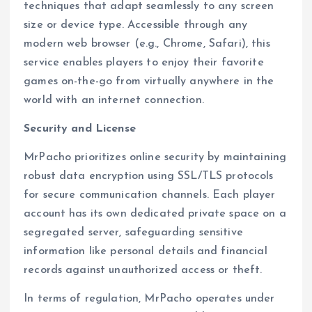
techniques that adapt seamlessly to any screen
size or device type. Accessible through any
modern web browser (e.g., Chrome, Safari), this
service enables players to enjoy their favorite
games on-the-go from virtually anywhere in the
world with an internet connection.
Security and License
MrPacho prioritizes online security by maintaining
robust data encryption using SSL/TLS protocols
for secure communication channels. Each player
account has its own dedicated private space on a
segregated server, safeguarding sensitive
information like personal details and financial
records against unauthorized access or theft.
In terms of regulation, MrPacho operates under