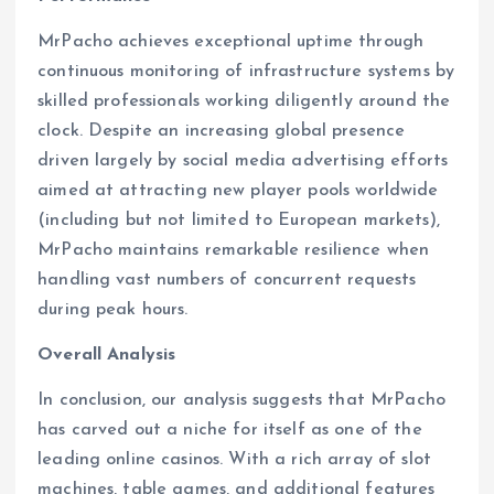
MrPacho achieves exceptional uptime through
continuous monitoring of infrastructure systems by
skilled professionals working diligently around the
clock. Despite an increasing global presence
driven largely by social media advertising efforts
aimed at attracting new player pools worldwide
(including but not limited to European markets),
MrPacho maintains remarkable resilience when
handling vast numbers of concurrent requests
during peak hours.
Overall Analysis
In conclusion, our analysis suggests that MrPacho
has carved out a niche for itself as one of the
leading online casinos. With a rich array of slot
machines, table games, and additional features