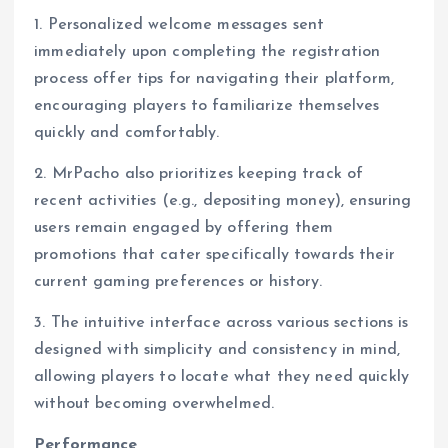
1. Personalized welcome messages sent
immediately upon completing the registration
process offer tips for navigating their platform,
encouraging players to familiarize themselves
quickly and comfortably.
2. MrPacho also prioritizes keeping track of
recent activities (e.g., depositing money), ensuring
users remain engaged by offering them
promotions that cater specifically towards their
current gaming preferences or history.
3. The intuitive interface across various sections is
designed with simplicity and consistency in mind,
allowing players to locate what they need quickly
without becoming overwhelmed.
Performance