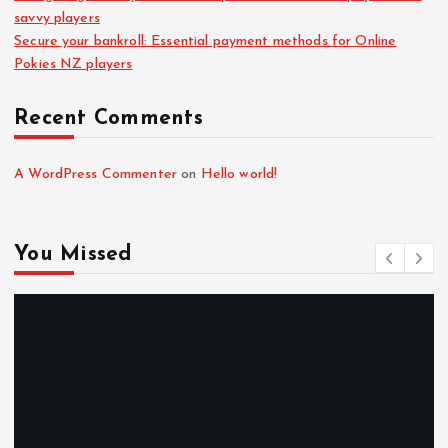
savvy players
Secure your bankroll: Essential payment methods for Online
Pokies NZ players
Recent Comments
A WordPress Commenter
on
Hello world!
You Missed