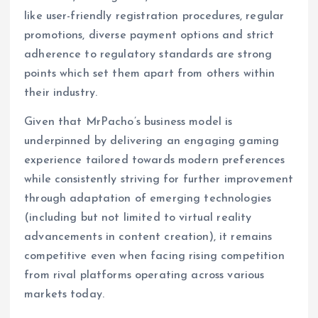
like user-friendly registration procedures, regular
promotions, diverse payment options and strict
adherence to regulatory standards are strong
points which set them apart from others within
their industry.
Given that MrPacho’s business model is
underpinned by delivering an engaging gaming
experience tailored towards modern preferences
while consistently striving for further improvement
through adaptation of emerging technologies
(including but not limited to virtual reality
advancements in content creation), it remains
competitive even when facing rising competition
from rival platforms operating across various
markets today.