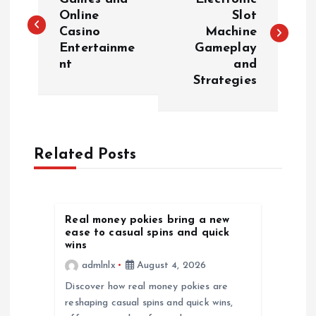
o
Online
Slot
Casino
Machine
s
Entertainme
Gameplay
nt
and
t
Strategies
n
a
Related Posts
v
i
Real money pokies bring a new
ease to casual spins and quick
g
wins
admlnlx
August 4, 2026
a
Discover how real money pokies are
reshaping casual spins and quick wins,