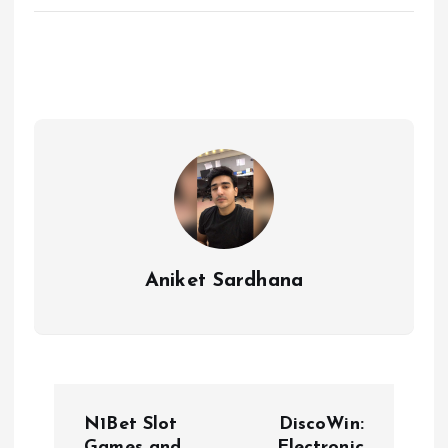
Aniket Sardhana
P
N1Bet Slot
DiscoWin:
Games and
Electronic