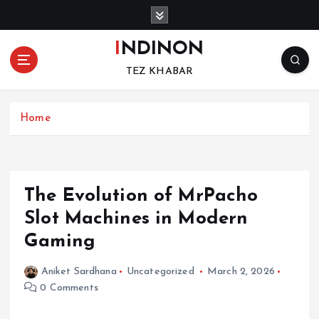
S
k
i
INDINON
p
TEZ KHABAR
t
o
c
Home
o
n
t
e
n
The Evolution of MrPacho
t
Slot Machines in Modern
Gaming
Aniket Sardhana
Uncategorized
March 2, 2026
0 Comments