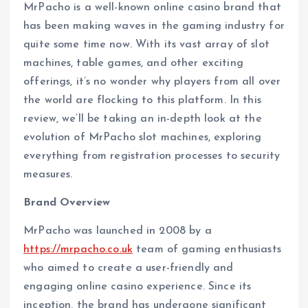
MrPacho is a well-known online casino brand that
has been making waves in the gaming industry for
quite some time now. With its vast array of slot
machines, table games, and other exciting
offerings, it’s no wonder why players from all over
the world are flocking to this platform. In this
review, we’ll be taking an in-depth look at the
evolution of MrPacho slot machines, exploring
everything from registration processes to security
measures.
Brand Overview
MrPacho was launched in 2008 by a
https://mrpacho.co.uk
team of gaming enthusiasts
who aimed to create a user-friendly and
engaging online casino experience. Since its
inception, the brand has undergone significant