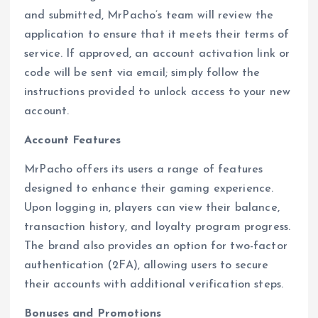
and submitted, MrPacho’s team will review the
application to ensure that it meets their terms of
service. If approved, an account activation link or
code will be sent via email; simply follow the
instructions provided to unlock access to your new
account.
Account Features
MrPacho offers its users a range of features
designed to enhance their gaming experience.
Upon logging in, players can view their balance,
transaction history, and loyalty program progress.
The brand also provides an option for two-factor
authentication (2FA), allowing users to secure
their accounts with additional verification steps.
Bonuses and Promotions