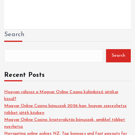
Search
Search
Recent Posts
Hogyan válassz a Magyar Online Casino különböző játékai
közül?
Magyar Online Casino bónuszok 2026-ban: hogyan szerezhetsz
többet játék közben
Magyar Online Casino: kriptovalutás bónuszok, amikkel többet
nyerhetsz
Navigating online pokies NZ: Top bonuses and fast payouts for