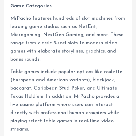
Game Categories
MrPacho features hundreds of slot machines from
leading game studios such as NetEnt,
Microgaming, NextGen Gaming, and more. These
range from classic 3-reel slots to modern video
games with elaborate storylines, graphics, and
bonus rounds.
Table games include popular options like roulette
(European and American variants), blackjack,
baccarat, Caribbean Stud Poker, and Ultimate
Texas Hold’em. In addition, MrPacho provides a
live casino platform where users can interact
directly with professional human croupiers while
playing select table games in real-time video
streams.