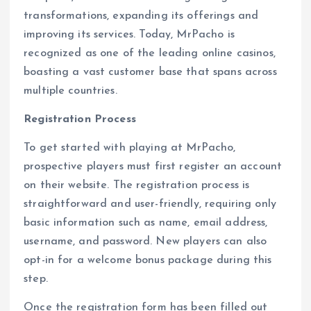
transformations, expanding its offerings and
improving its services. Today, MrPacho is
recognized as one of the leading online casinos,
boasting a vast customer base that spans across
multiple countries.
Registration Process
To get started with playing at MrPacho,
prospective players must first register an account
on their website. The registration process is
straightforward and user-friendly, requiring only
basic information such as name, email address,
username, and password. New players can also
opt-in for a welcome bonus package during this
step.
Once the registration form has been filled out