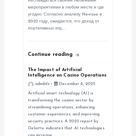
наслаждаться своими любимыми
мероприятиями в любом месте и где
t
угодно. Согласно анализу Newzoo в
2023 году, ожидается, что доход от
i
портативных игр,…
o
n
Continue reading
The Impact of Artificial
Intelligence on Casino Operations
admlnlx
December 8, 2025
Artificial smart technology (AI) is
transforming the casino sector by
streamlining operations, enhancing
customer experiences, and improving
security practices. A 2023 report by
Deloitte indicates that AI technologies
can increase…