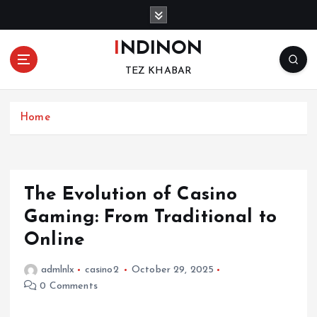
S
k
i
INDINON
p
TEZ KHABAR
t
o
c
Home
o
n
t
e
n
The Evolution of Casino
t
Gaming: From Traditional to
Online
admlnlx
casino2
October 29, 2025
0 Comments