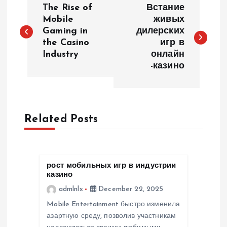
The Rise of
Встание
o
Mobile
живых
Gaming in
дилерских
the Casino
игр в
s
Industry
онлайн
-казино
t
n
a
Related Posts
v
рост мобильных игр в индустрии
i
казино
admlnlx
December 22, 2025
g
Mobile Entertainment быстро изменила
a
азартную среду, позволив участникам