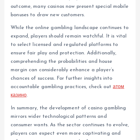
outcome, many casinos now present special mobile
bonuses to draw new customers.
While the online gambling landscape continues to
expand, players should remain watchful. It is vital
to select licensed and regulated platforms to
ensure fair play and protection. Additionally,
comprehending the probabilities and house
margin can considerably enhance a player’s
chances of success. For further insights into
accountable gambling practices, check out
атом
казино
.
In summary, the development of casino gambling
mirrors wider technological patterns and
consumer wants. As the sector continues to evolve,
players can expect even more captivating and