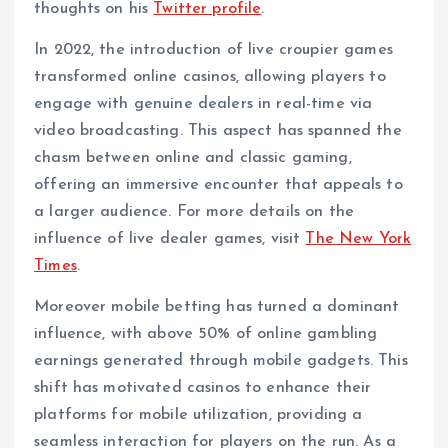
thoughts on his
Twitter profile
.
In 2022, the introduction of live croupier games
transformed online casinos, allowing players to
engage with genuine dealers in real-time via
video broadcasting. This aspect has spanned the
chasm between online and classic gaming,
offering an immersive encounter that appeals to
a larger audience. For more details on the
influence of live dealer games, visit
The New York
Times
.
Moreover mobile betting has turned a dominant
influence, with above 50% of online gambling
earnings generated through mobile gadgets. This
shift has motivated casinos to enhance their
platforms for mobile utilization, providing a
seamless interaction for players on the run. As a