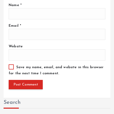
Name
*
Email
*
Website
Save my name, email, and website in this browser
for the next time I comment.
Search