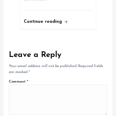
Continue reading
Leave a Reply
Your email address will not be published.
Required fields
are marked
*
Comment
*