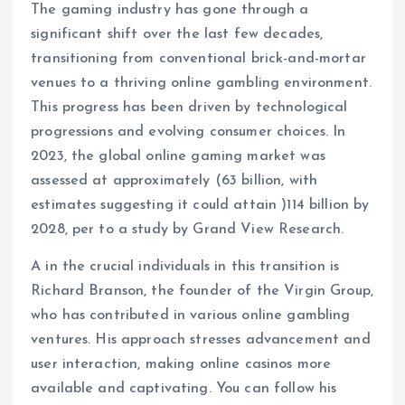
The gaming industry has gone through a
significant shift over the last few decades,
transitioning from conventional brick-and-mortar
venues to a thriving online gambling environment.
This progress has been driven by technological
progressions and evolving consumer choices. In
2023, the global online gaming market was
assessed at approximately
(63 billion, with
estimates suggesting it could attain )
114 billion by
2028, per to a study by Grand View Research.
A in the crucial individuals in this transition is
Richard Branson, the founder of the Virgin Group,
who has contributed in various online gambling
ventures. His approach stresses advancement and
user interaction, making online casinos more
available and captivating. You can follow his