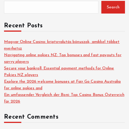
Search
Recent Posts
Magyar Online Casino: kriptovalutás bónuszok, amikkel többet
nyerhetsz
Navigating online pokies NZ: Top bonuses and fast payouts for
savvy players
Secure your bankroll: Essential payment methods for Online
Pokies NZ players
Explore the 2026 welcome bonuses at Fair Go Casino Australia
for online pokies and
Ein umfassender Vergleich der Boni: Top Casino Bonus Österreich
für 2026
Recent Comments