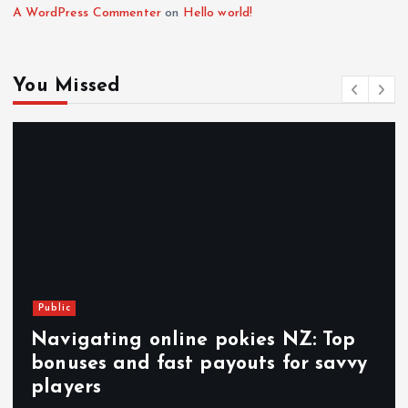
A WordPress Commenter
on
Hello world!
You Missed
Public
Navigating online pokies NZ: Top
bonuses and fast payouts for savvy
players