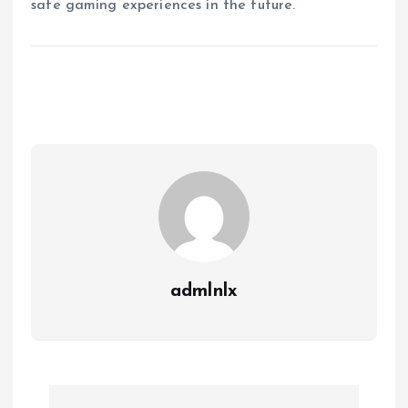
safe gaming experiences in the future.
admlnlx
P