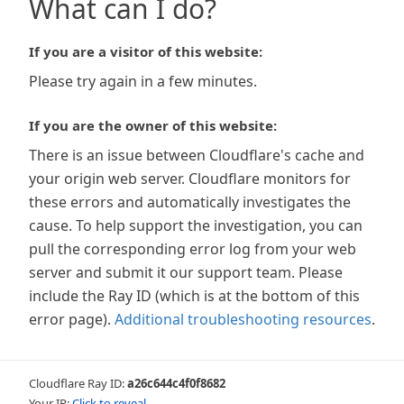
What can I do?
If you are a visitor of this website:
Please try again in a few minutes.
If you are the owner of this website:
There is an issue between Cloudflare's cache and
your origin web server. Cloudflare monitors for
these errors and automatically investigates the
cause. To help support the investigation, you can
pull the corresponding error log from your web
server and submit it our support team. Please
include the Ray ID (which is at the bottom of this
error page).
Additional troubleshooting resources
.
Cloudflare Ray ID:
a26c644c4f0f8682
Your IP:
Click to reveal