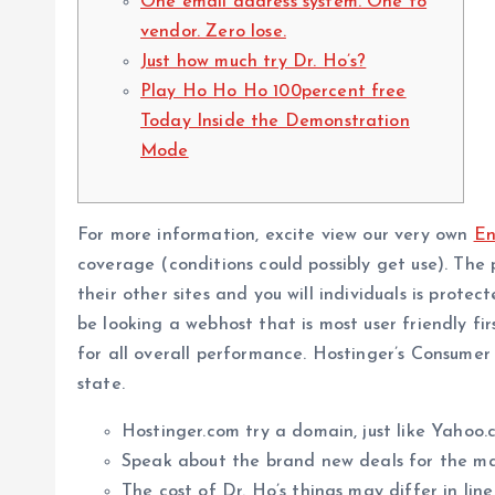
One email address system. One to
vendor. Zero lose.
Just how much try Dr. Ho’s?
Play Ho Ho Ho 100percent free
Today Inside the Demonstration
Mode
For more information, excite view our very own
En
coverage (conditions could possibly get use). The 
their other sites and you will individuals is prote
be looking a webhost that is most user friendly fi
for all overall performance. Hostinger’s Consum
state.
Hostinger.com try a domain, just like Yahoo
Speak about the brand new deals for the ma
The cost of Dr. Ho’s things may differ in lin