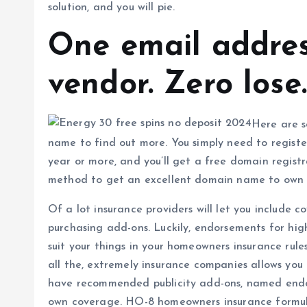
solution, and you will pie.
One email addres
vendor. Zero lose.
Here are s
name to find out more. You simply need to registe
year or more, and you’ll get a free domain registr
method to get an excellent domain name to own t
Of a lot insurance providers will let you include 
purchasing add-ons. Luckily, endorsements for hig
suit your things in your homeowners insurance rules.
all the, extremely insurance companies allows you
have recommended publicity add-ons, named end
own coverage. HO-8 homeowners insurance formul