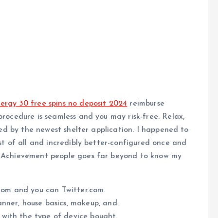
ergy 30 free spins no deposit 2024
reimburse
procedure is seamless and you may risk-free. Relax,
cted by the newest shelter application.
I happened to
rst of all and incredibly better-configured once and
er Achievement people goes far beyond to know my
.com and you can Twitter.com.
nner, house basics, makeup, and.
e with the type of device bought.