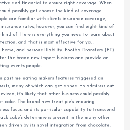
entative and financial to ensure right coverage. When
could possibly get choose the kind of coverage
le are familiar with clients insurance coverage,
surance rates, however, you can find eight kind of
e kind of. Here is everything you need to learn about
ction, and that is most effective for you.
 home, and personal liability. FootballTransfers (FT)
for the brand new import business and provide an
rting events people.
can pastime eating makers features triggered an
serts, many of which can get appeal to admirers out
ved, it’s likely that other business could possibly
t cake. The brand new treat pie’s enduring
less focus, and its particular capability to transcend
 snack cake’s determine is present in the many other
en driven by its novel integration from chocolate,