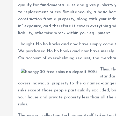
qualify for fundamental rules and gives publicity
to replacement prices. Simultaneously, a basic ho
construction from a property, along with your indi
in” exposure, and therefore it covers everything wi
liability, otherwise wreck within your equipment.
I bought Ho ho hooks and now have simply come t
We purchased Ho ho hooks and now have merely… B
On account of overwhelming request, the merchan
Thus, t
standar
covers individual property to the a named-dangers
risks except those people particularly excluded, br
your house and private property less than all the 
rules.
The newest collection techniques itself takes ten f