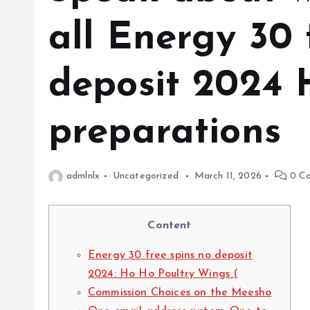
all Energy 30 
deposit 2024 
preparations
admlnlx
Uncategorized
March 11, 2026
0 C
Content
Energy 30 free spins no deposit
2024: Ho Ho Poultry Wings (
Commission Choices on the Meesho