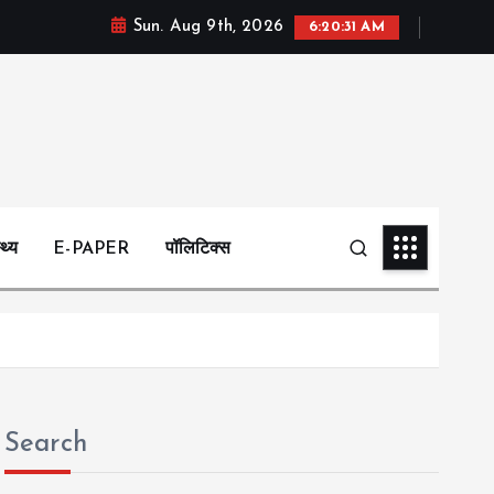
Sun. Aug 9th, 2026
6:20:32 AM
्थ्य
E-PAPER
पॉलिटिक्स
Search