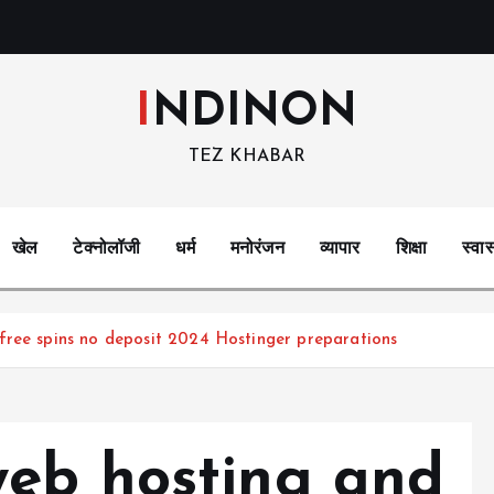
INDINON
TEZ KHABAR
खेल
टेक्नोलॉजी
धर्म
मनोरंजन
व्यापार
शिक्षा
स्वास
free spins no deposit 2024 Hostinger preparations
eb hosting and