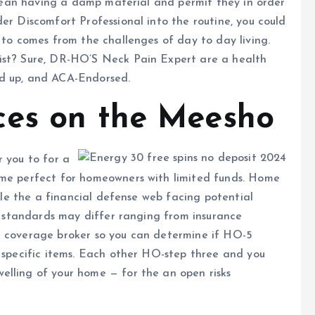
 clean having a damp material and permit they in order
er Discomfort Professional into the routine, you could
 to comes from the challenges of day to day living.
list? Sure, DR-HO’S Neck Pain Expert are a health
ed up, and ACA-Endorsed.
ces on the Meesho
r you to for a
ome perfect for homeowners with limited funds. Home
hile the a financial defense web facing potential
ns standards may differ ranging from insurance
e coverage broker so you can determine if HO-5
r specific items. Each other HO-step three and you
elling of your home — for the an open risks