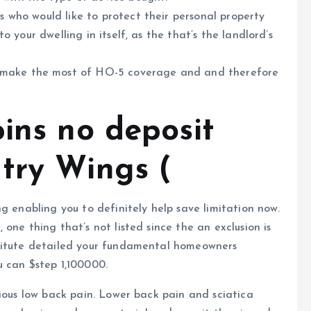
ts who would like to protect their personal property
 to your dwelling in itself, as the that’s the landlord’s
 make the most of HO-5 coverage and and therefore
ins no deposit
try Wings (
g enabling you to definitely help save limitation now.
one thing that’s not listed since the an exclusion is
stitute detailed your fundamental homeowners
u can $step 1,100000.
rious low back pain. Lower back pain and sciatica