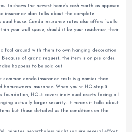
 you to shows the newest home’s cash worth as opposed
me insurance plan talks about the complete
vidual house. Condo insurance rates also offers “walls-
thin your wall space, should it be your residence, their
o fool around with them to own hanging decoration.
ecause of grand request, the item is on pre order.
dise happens to be sold out.
he common condo insurance costs is gloomier than
d homeowners insurance. When you’re HO-step 3
 foundation, HO-5 covers individual assets facing all
inging actually larger security. It means it talks about
items but those detailed as the conditions on the
ull minutes, nevertheless might require several effort.