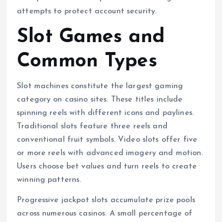
attempts to protect account security.
Slot Games and
Common Types
Slot machines constitute the largest gaming
category on casino sites. These titles include
spinning reels with different icons and paylines.
Traditional slots feature three reels and
conventional fruit symbols. Video slots offer five
or more reels with advanced imagery and motion.
Users choose bet values and turn reels to create
winning patterns.
Progressive jackpot slots accumulate prize pools
across numerous casinos. A small percentage of