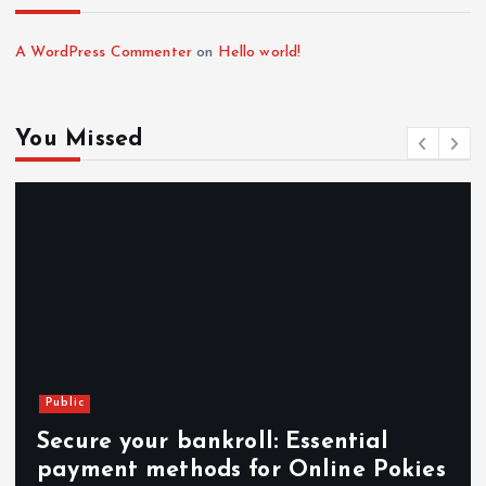
A WordPress Commenter
on
Hello world!
You Missed
Public
al
Explore the 2026 welcome bo
 Pokies
at Fair Go Casino Australia f