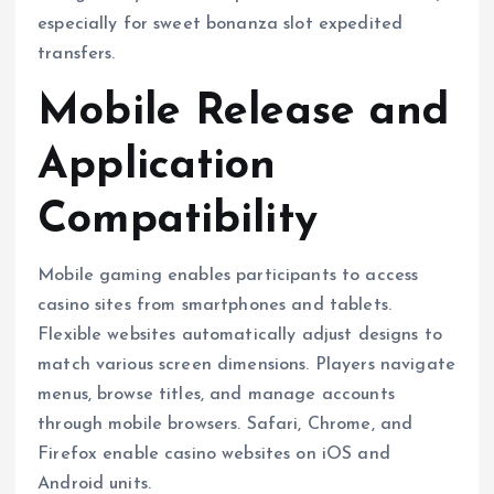
especially for sweet bonanza slot expedited
transfers.
Mobile Release and
Application
Compatibility
Mobile gaming enables participants to access
casino sites from smartphones and tablets.
Flexible websites automatically adjust designs to
match various screen dimensions. Players navigate
menus, browse titles, and manage accounts
through mobile browsers. Safari, Chrome, and
Firefox enable casino websites on iOS and
Android units.