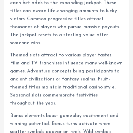
each bet adds to the expanding jackpot. These
titles can award life-changing amounts to lucky
victors. Common progressive titles attract
thousands of players who pursue massive payouts.
The jackpot resets to a starting value after
someone wins.
Themed slots attract to various player tastes.
Film and TV franchises influence many well-known
games. Adventure concepts bring participants to
ancient civilizations or fantasy realms. Fruit-
themed titles maintain traditional casino style.
Seasonal slots commemorate festivities
throughout the year.
Bonus elements boost gameplay excitement and
winning potential. Bonus turns activate when
scatter symbols appear on reels. Wild symbols