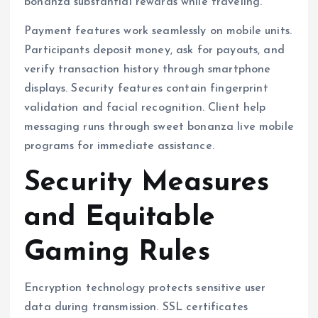
bonanza substantial rewards while traveling.
Payment features work seamlessly on mobile units.
Participants deposit money, ask for payouts, and
verify transaction history through smartphone
displays. Security features contain fingerprint
validation and facial recognition. Client help
messaging runs through sweet bonanza live mobile
programs for immediate assistance.
Security Measures
and Equitable
Gaming Rules
Encryption technology protects sensitive user
data during transmission. SSL certificates