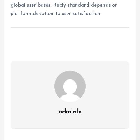
global user bases. Reply standard depends on
platform devotion to user satisfaction.
admlnlx