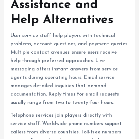
Assistance and
Help Alternatives
User service staff help players with technical
problems, account questions, and payment queries.
Multiple contact avenues ensure users receive
help through preferred approaches. Live
messaging offers instant answers from service
agents during operating hours. Email service
manages detailed inquiries that demand
documentation. Reply times for email requests
usually range from two to twenty-four hours.
Telephone services join players directly with
service staff. Worldwide phone numbers support
callers from diverse countries. Toll-free numbers