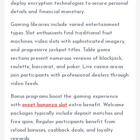
deploy encryption technologies to secure personal
details and financial monetary.
Gaming libraries include varied entertainment
types. Slot enthusiasts find traditional fruit
machines, video slots with sophisticated imagery,
and progressive jackpot titles. Table game
sections present numerous versions of blackjack,
roulette, baccarat, and poker. Live casino areas
join participants with professional dealers through
video feeds.
Bonus programs boost the gaming experience
with
sweet bonanza slot
extra benefit. Welcome
packages typically include deposit matches and
free spins. Regular participants benefit from
reload bonuses, cashback deals, and loyalty
rewards.