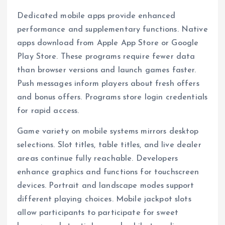
Dedicated mobile apps provide enhanced
performance and supplementary functions. Native
apps download from Apple App Store or Google
Play Store. These programs require fewer data
than browser versions and launch games faster.
Push messages inform players about fresh offers
and bonus offers. Programs store login credentials
for rapid access.
Game variety on mobile systems mirrors desktop
selections. Slot titles, table titles, and live dealer
areas continue fully reachable. Developers
enhance graphics and functions for touchscreen
devices. Portrait and landscape modes support
different playing choices. Mobile jackpot slots
allow participants to participate for sweet