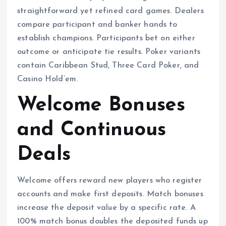
straightforward yet refined card games. Dealers
compare participant and banker hands to
establish champions. Participants bet on either
outcome or anticipate tie results. Poker variants
contain Caribbean Stud, Three Card Poker, and
Casino Hold’em.
Welcome Bonuses
and Continuous
Deals
Welcome offers reward new players who register
accounts and make first deposits. Match bonuses
increase the deposit value by a specific rate. A
100% match bonus doubles the deposited funds up