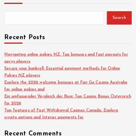
Search
Recent Posts
Navigating online pokies NZ: Top bonuses and fast payouts for
savvy players
Secure your bankroll: Essential payment methods for Online
Pokies NZ players
Explore the 2026 welcome bonuses at Fair Go Casino Australia
for online pokies and
Ein umfassender Vergleich der Boni: Top Casino Bonus Österreich
für 2026
Top features of Fast Withdrawal Casinos Canada: Explore
crypto options and Interac payments for
Recent Comments