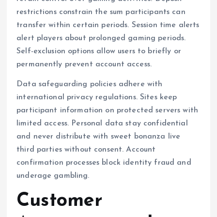
restrictions constrain the sum participants can
transfer within certain periods. Session time alerts
alert players about prolonged gaming periods.
Self-exclusion options allow users to briefly or
permanently prevent account access.
Data safeguarding policies adhere with
international privacy regulations. Sites keep
participant information on protected servers with
limited access. Personal data stay confidential
and never distribute with sweet bonanza live
third parties without consent. Account
confirmation processes block identity fraud and
underage gambling.
Customer