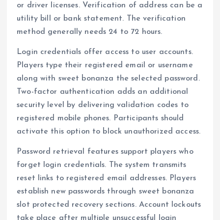
or driver licenses. Verification of address can be a
utility bill or bank statement. The verification
method generally needs 24 to 72 hours.
Login credentials offer access to user accounts.
Players type their registered email or username
along with sweet bonanza the selected password.
Two-factor authentication adds an additional
security level by delivering validation codes to
registered mobile phones. Participants should
activate this option to block unauthorized access.
Password retrieval features support players who
forget login credentials. The system transmits
reset links to registered email addresses. Players
establish new passwords through sweet bonanza
slot protected recovery sections. Account lockouts
take place after multiple unsuccessful login