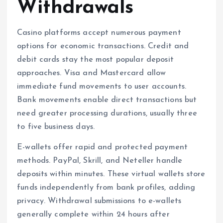
Withdrawals
Casino platforms accept numerous payment
options for economic transactions. Credit and
debit cards stay the most popular deposit
approaches. Visa and Mastercard allow
immediate fund movements to user accounts.
Bank movements enable direct transactions but
need greater processing durations, usually three
to five business days.
E-wallets offer rapid and protected payment
methods. PayPal, Skrill, and Neteller handle
deposits within minutes. These virtual wallets store
funds independently from bank profiles, adding
privacy. Withdrawal submissions to e-wallets
generally complete within 24 hours after