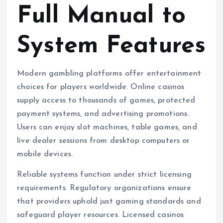
Full Manual to
System Features
Modern gambling platforms offer entertainment
choices for players worldwide. Online casinos
supply access to thousands of games, protected
payment systems, and advertising promotions.
Users can enjoy slot machines, table games, and
live dealer sessions from desktop computers or
mobile devices.
Reliable systems function under strict licensing
requirements. Regulatory organizations ensure
that providers uphold just gaming standards and
safeguard player resources. Licensed casinos