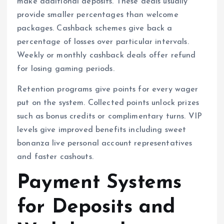
make additional deposits. These deals usually
provide smaller percentages than welcome
packages. Cashback schemes give back a
percentage of losses over particular intervals.
Weekly or monthly cashback deals offer refund
for losing gaming periods.
Retention programs give points for every wager
put on the system. Collected points unlock prizes
such as bonus credits or complimentary turns. VIP
levels give improved benefits including sweet
bonanza live personal account representatives
and faster cashouts.
Payment Systems
for Deposits and