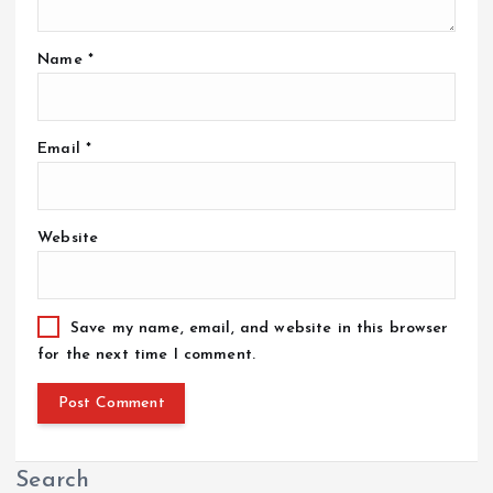
Name
*
Email
*
Website
Save my name, email, and website in this browser
for the next time I comment.
Search