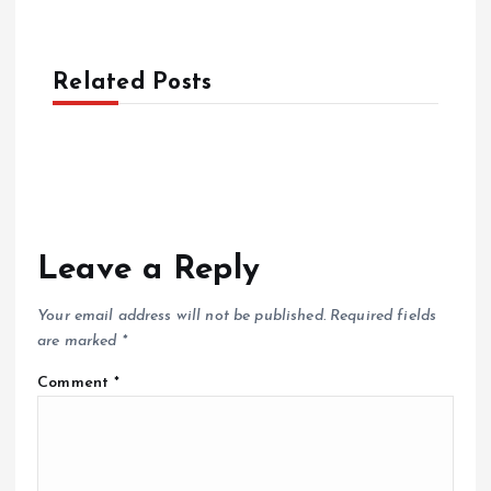
Related Posts
Leave a Reply
Your email address will not be published.
Required fields
are marked
*
Comment
*