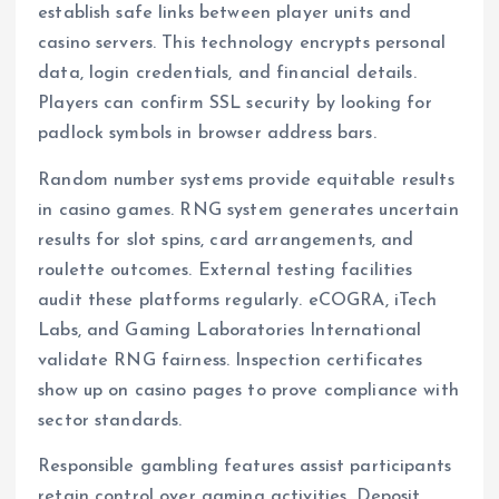
establish safe links between player units and
casino servers. This technology encrypts personal
data, login credentials, and financial details.
Players can confirm SSL security by looking for
padlock symbols in browser address bars.
Random number systems provide equitable results
in casino games. RNG system generates uncertain
results for slot spins, card arrangements, and
roulette outcomes. External testing facilities
audit these platforms regularly. eCOGRA, iTech
Labs, and Gaming Laboratories International
validate RNG fairness. Inspection certificates
show up on casino pages to prove compliance with
sector standards.
Responsible gambling features assist participants
retain control over gaming activities. Deposit