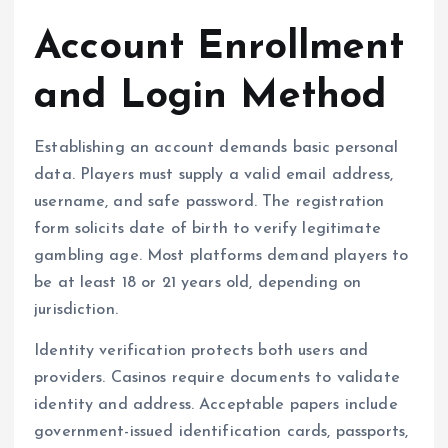
Account Enrollment
and Login Method
Establishing an account demands basic personal
data. Players must supply a valid email address,
username, and safe password. The registration
form solicits date of birth to verify legitimate
gambling age. Most platforms demand players to
be at least 18 or 21 years old, depending on
jurisdiction.
Identity verification protects both users and
providers. Casinos require documents to validate
identity and address. Acceptable papers include
government-issued identification cards, passports,