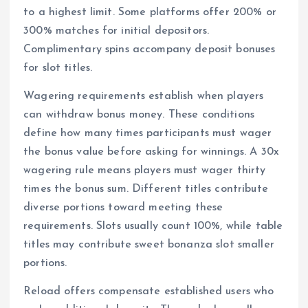
to a highest limit. Some platforms offer 200% or
300% matches for initial depositors.
Complimentary spins accompany deposit bonuses
for slot titles.
Wagering requirements establish when players
can withdraw bonus money. These conditions
define how many times participants must wager
the bonus value before asking for winnings. A 30x
wagering rule means players must wager thirty
times the bonus sum. Different titles contribute
diverse portions toward meeting these
requirements. Slots usually count 100%, while table
titles may contribute sweet bonanza slot smaller
portions.
Reload offers compensate established users who