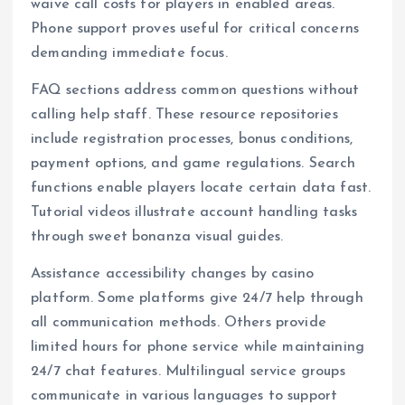
waive call costs for players in enabled areas.
Phone support proves useful for critical concerns
demanding immediate focus.
FAQ sections address common questions without
calling help staff. These resource repositories
include registration processes, bonus conditions,
payment options, and game regulations. Search
functions enable players locate certain data fast.
Tutorial videos illustrate account handling tasks
through sweet bonanza visual guides.
Assistance accessibility changes by casino
platform. Some platforms give 24/7 help through
all communication methods. Others provide
limited hours for phone service while maintaining
24/7 chat features. Multilingual service groups
communicate in various languages to support