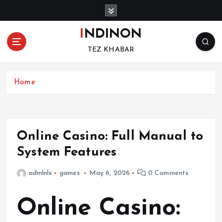
S
k
i
INDINON
p
TEZ KHABAR
t
o
c
Home
o
n
t
e
n
Online Casino: Full Manual to
t
System Features
admlnlx
games
May 6, 2026
0 Comments
Online Casino: