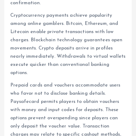
confirmation.
Cryptocurrency payments achieve popularity
among online gamblers. Bitcoin, Ethereum, and
Litecoin enable private transactions with low
charges. Blockchain technology guarantees open
movements. Crypto deposits arrive in profiles
nearly immediately. Withdrawals to virtual wallets
execute quicker than conventional banking
options.
Prepaid cards and vouchers accommodate users
who favor not to disclose banking details.
Paysafecard permits players to obtain vouchers
with money and input codes for deposits. These
options prevent overspending since players can
only deposit the voucher value. Transaction
charges may relate to specific cashout methods,