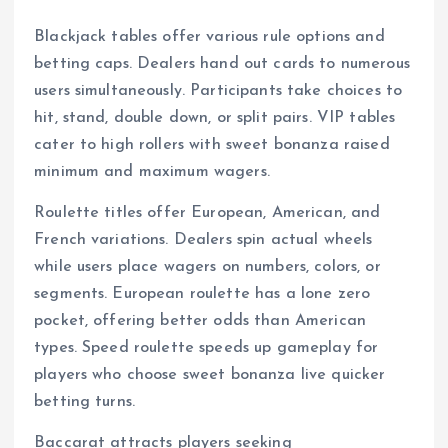
Blackjack tables offer various rule options and
betting caps. Dealers hand out cards to numerous
users simultaneously. Participants take choices to
hit, stand, double down, or split pairs. VIP tables
cater to high rollers with sweet bonanza raised
minimum and maximum wagers.
Roulette titles offer European, American, and
French variations. Dealers spin actual wheels
while users place wagers on numbers, colors, or
segments. European roulette has a lone zero
pocket, offering better odds than American
types. Speed roulette speeds up gameplay for
players who choose sweet bonanza live quicker
betting turns.
Baccarat attracts players seeking