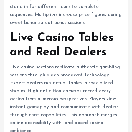
stand in for different icons to complete
sequences. Multipliers increase prize figures during
sweet bonanza slot bonus sessions.
Live Casino Tables
and Real Dealers
Live casino sections replicate authentic gambling
sessions through video broadcast technology.
Expert dealers run actual tables in specialized
studios. High-definition cameras record every
action from numerous perspectives. Players view
instant gameplay and communicate with dealers
through chat capabilities. This approach merges
online accessibility with land-based casino
ambiance.