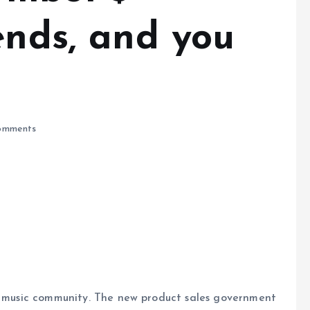
ends, and you
omments
p music community.
The new product sales government