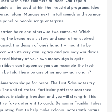
be used within the commercial ideas. Our repaid
nly will be used within the industrial programs. Ideal
mmercial plans. Manage next install sounds and you may
 panel or people songs enterprise.
cation have one otherwise two contours? Which
ng the brand new victory and soon after evolved
passed, the design of one’s hand try meant to be
icon with its very own legacy and you may worldwide
e real history of your own money sign is quite
ng ribbon can happen so you can resemble the fresh
uth be told there be any other money sign origin?
American shape for pesos. The first $dos notes try
 The united states. Particular patterns searched
alues, including freedom and you will strength. This
tive fake deterrent to cards. Benjamin Franklin takes
 printing firm to help make colonial notes with nature