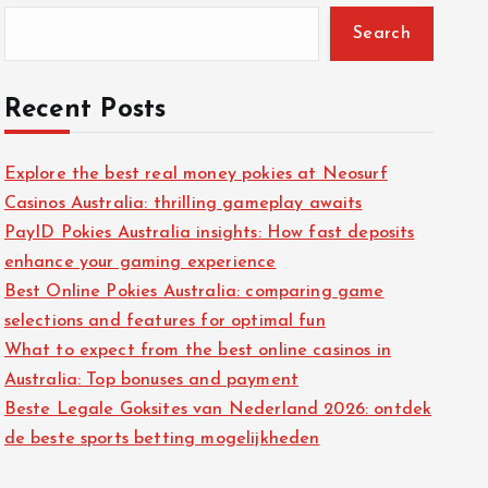
Search
Recent Posts
Explore the best real money pokies at Neosurf
Casinos Australia: thrilling gameplay awaits
PayID Pokies Australia insights: How fast deposits
enhance your gaming experience
Best Online Pokies Australia: comparing game
selections and features for optimal fun
What to expect from the best online casinos in
Australia: Top bonuses and payment
Beste Legale Goksites van Nederland 2026: ontdek
de beste sports betting mogelijkheden