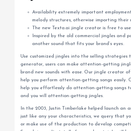
Availability extremely important employment
melody structures, otherwise importing their 
The new Texta.ai jingle creator is free to use
Inspired by the old commercial jingles and p
another sound that fits your brand’s eyes.
Use customized jingles into the selling strategies 
generator, users can make attention-getting jingl
brand new sounds with ease. Our jingle creator off
help you perform attention-getting songs easily. Ou
help you effortlessly do attention-getting songs ta
and you will attention-getting jingles.
In the 2003, Justin Timberlake helped launch an 
just like any your characteristics, we query that 
or make use of the production to develop competit