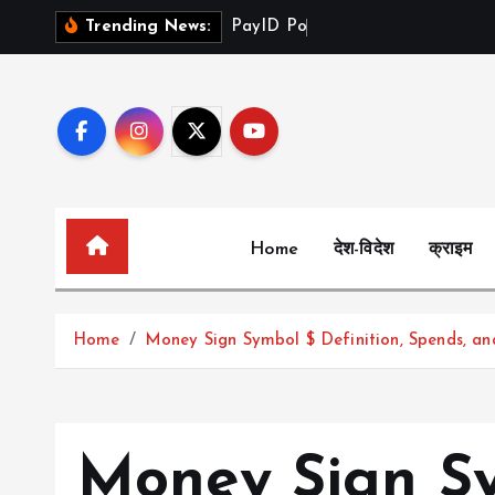
S
P
a
y
I
D
P
o
k
i
e
s
A
Trending News:
k
i
p
t
o
c
o
Home
देश-विदेश
क्राइम
n
t
e
n
Home
Money Sign Symbol $ Definition, Spends, a
t
Money Sign S