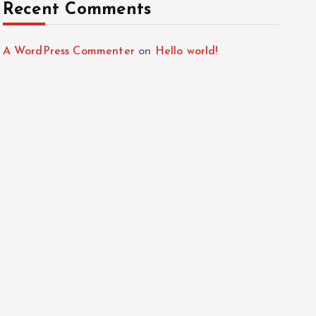
Recent Comments
A WordPress Commenter
on
Hello world!