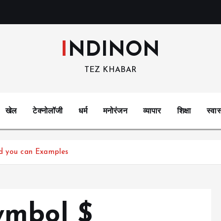
INDINON
TEZ KHABAR
खेल
टेक्नोलॉजी
धर्म
मनोरंजन
व्यापार
शिक्षा
स्वास
nd you can Examples
ymbol $