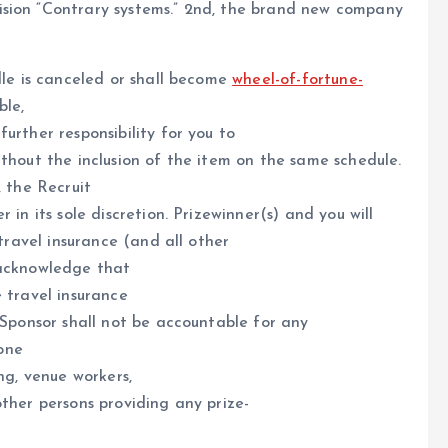
ision “Contrary systems.” 2nd, the brand new company
dle is canceled or shall become
wheel-of-fortune-
ble,
urther responsibility for you to
ithout the inclusion of the item on the same schedule.
, the Recruit
 in its sole discretion. Prizewinner(s) and you will
 travel insurance (and all other
 acknowledge that
 travel insurance
 Sponsor shall not be accountable for any
 one
ng, venue workers,
ther persons providing any prize-