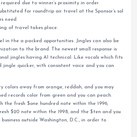
 required due to winner’s proximity in order
ubstituted for roundtrip air travel at the Sponsor’s sol
ors need
ing of travel takes place.
cel in the a packed opportunities. Jingles can also be
ization to the brand. The newest small response is
nal jingles having AI technical. Like vocals which fits
jingle quicker, with consistent voice and you can
ory colors away from orange, reddish, and you may
ined records color from green and you can peach.
h the fresh $one hundred note within the 1996,
 fresh $20 note within the 1998, and the $ten and you
s business outside Washington, D.C., in order to