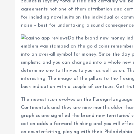
Sounds is royalty totally free and certainly will 
agreements not one of them attribution and certai
for including novel suits on the individual or co
noise – best for undertaking a sound consequences
Do the brand new money indi
emblem was stamped on the gold coins rememberi
into an over-all symbol for money. Since the day 
simplistic and you can changed into a whole new 
determine one to thrives to your as well as on. Th
interesting. The image of the pillars to the flexi
buck indication with a couple of contours. Get tr
The newest icon evolves on the Foreign-language 
Continentals and they are nine months older than
graphics one signified the brand new territories’ v
action adds a forward thinking and you will effec
on counterfeiting, playing with their Philadelphia