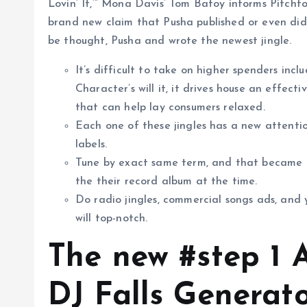
Lovin’ It,’” Mona Davis’ Tom Batoy informs Pitchf
brand new claim that Pusha published or even did t
be thought, Pusha and wrote the newest jingle.
It’s difficult to take on higher spenders in
Character’s will it, it drives house an effe
that can help lay consumers relaxed.
Each one of these jingles has a new attentio
labels.
Tune by exact same term, and that became ce
the their record album at the time.
Do radio jingles, commercial songs ads, and 
will top-notch.
The new #step 1 A
DJ Falls Generat