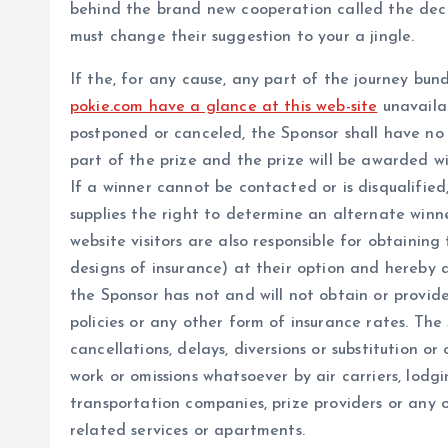
behind the brand new cooperation called the dec
must change their suggestion to your a jingle.
If the, for any cause, any part of the journey bun
pokie.com have a glance at this web-site
unavaila
postponed or canceled, the Sponsor shall have no f
part of the prize and the prize will be awarded w
If a winner cannot be contacted or is disqualified
supplies the right to determine an alternate winner
website visitors are also responsible for obtaining
designs of insurance) at their option and hereby
the Sponsor has not and will not obtain or provide
policies or any other form of insurance rates. The
cancellations, delays, diversions or substitution or
work or omissions whatsoever by air carriers, lodgi
transportation companies, prize providers or any o
related services or apartments.