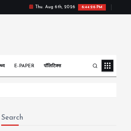
Thu. Aug 6th, 2026
6:44:27 PM
्थ्य
E-PAPER
पॉलिटिक्स
Search