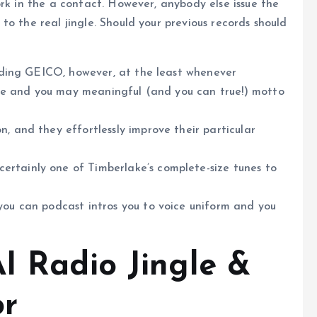
ork in the a contact. However, anybody else issue the
o the real jingle. Should your previous records should
cluding GEICO, however, at the least whenever
ctive and you may meaningful (and you can true!) motto
n, and they effortlessly improve their particular
rtainly one of Timberlake’s complete-size tunes to
you can podcast intros you to voice uniform and you
I Radio Jingle &
or