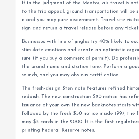
If in the judgment of the Mentor, air travel is not
to the trip appeal, ground transportation will be s
e and you may pure discernment. Travel site visit
sign and return a travel release before any ticket
Businesses with line of jingles try 40% likely to ex
stimulate emotions and create an optimistic organ
sure (if you buy a commercial permit). Do professio
the brand name and station tone. Perform a good 
sounds, and you may obvious certification.
The fresh-design $ten note features refined hist
reddish. The new-construction $20 notice has ref
Issuance of your own the new banknotes starts wit
followed by the fresh $50 notice inside 1997, the
may $5 cards in the 2000. It is the first regulator
printing Federal Reserve notes.