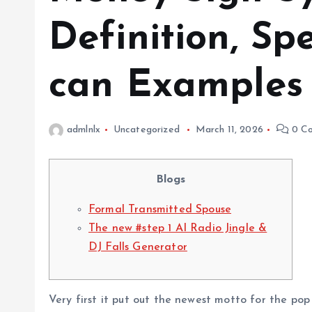
Definition, Sp
can Examples
admlnlx
Uncategorized
March 11, 2026
0 C
Blogs
Formal Transmitted Spouse
The new #step 1 AI Radio Jingle &
DJ Falls Generator
Very first it put out the newest motto for the po