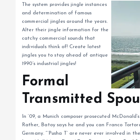
The system provides jingle instances
and determination of famous
commercial jingles around the years.
Alter their jingle information for the
catchy commercial sounds that
individuals think of! Create latest
jingles you to stay ahead of antique
1990’s industrial jingles!
Formal
Transmitted Spou
In ’09, a Munich composer prosecuted McDonald’s cl
Rather, Batoy says he and you can Franco Tortor
Germany. “‘Pusha T’ are never ever involved in the