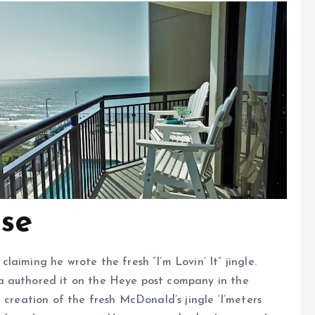
se
aiming he wrote the fresh “I’m Lovin’ It” jingle.
a authored it on the Heye post company in the
 creation of the fresh McDonald’s jingle ‘I’meters