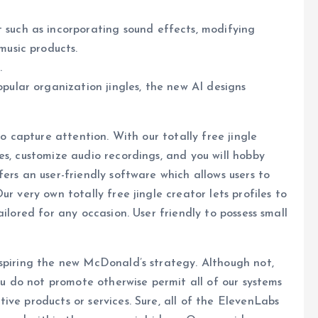
 such as incorporating sound effects, modifying
music products.
.
opular organization jingles, the new AI designs
to capture attention. With our totally free jingle
es, customize audio recordings, and you will hobby
ers an user-friendly software which allows users to
r very own totally free jingle creator lets profiles to
ilored for any occasion. User friendly to possess small
aspiring the new McDonald’s strategy. Although not,
you do not promote otherwise permit all of our systems
ive products or services. Sure, all of the ElevenLabs