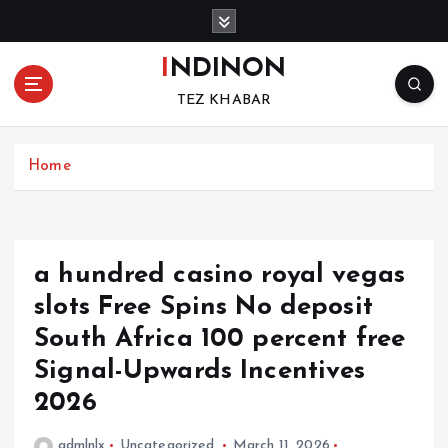
S
k
i
INDINON
p
TEZ KHABAR
t
o
c
Home
o
n
t
e
n
a hundred casino royal vegas
t
slots Free Spins No deposit
South Africa 100 percent free
Signal-Upwards Incentives
2026
admlnlx
Uncategorized
March 11, 2026