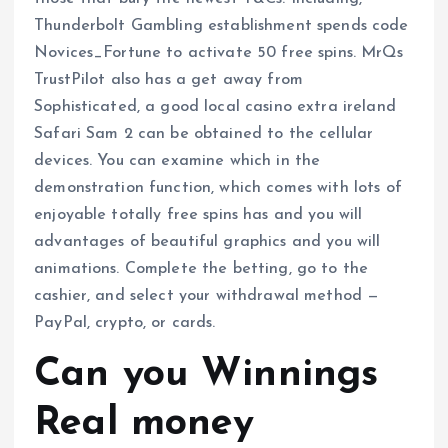
Thunderbolt Gambling establishment spends code
Novices_Fortune to activate 50 free spins. MrQs
TrustPilot also has a get away from
Sophisticated, a good local casino extra ireland
Safari Sam 2 can be obtained to the cellular
devices. You can examine which in the
demonstration function, which comes with lots of
enjoyable totally free spins has and you will
advantages of beautiful graphics and you will
animations. Complete the betting, go to the
cashier, and select your withdrawal method —
PayPal, crypto, or cards.
Can you Winnings
Real money