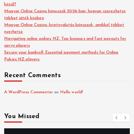
közül?
Magyar Online Casino bónuszok 2026-ban: hogyan szerezhetsz
többet játék közben
Magyar Online Casino: kriptovalutás bónuszok, amikkel többet
nyerhetsz
Navigating online pokies NZ: Top bonuses and fast payouts for
savvy players
Secure your bankroll: Essential payment methods for Online
Pokies NZ players
Recent Comments
A WordPress Commenter
on
Hello world!
You Missed