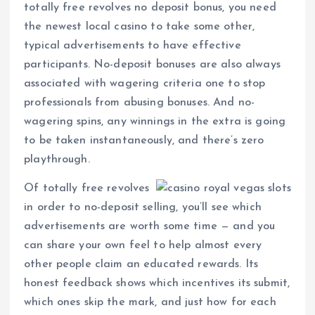
totally free revolves no deposit bonus, you need
the newest local casino to take some other,
typical advertisements to have effective
participants. No-deposit bonuses are also always
associated with wagering criteria one to stop
professionals from abusing bonuses. And no-
wagering spins, any winnings in the extra is going
to be taken instantaneously, and there’s zero
playthrough.
Of totally free revolves
in order to no-deposit selling, you’ll see which
advertisements are worth some time — and you
can share your own feel to help almost every
other people claim an educated rewards. Its
honest feedback shows which incentives its submit,
which ones skip the mark, and just how for each