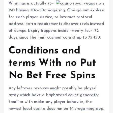
Winnings is actually 75–
150 having 30x–50x wagering. One-go out explore
for each player, device, or Internet protocol
address. Extra requirements discover reels instead
of dumps. Expiry happens inside twenty-four–72
days, since the limit cashout consist up to 75-150.
Conditions and
terms With no Put
No Bet Free Spins
Any leftover revolves might possibly be played
away which have a haphazard count generator
familiar with make any player behavior, the
newest local casino does run on Microgaming app.