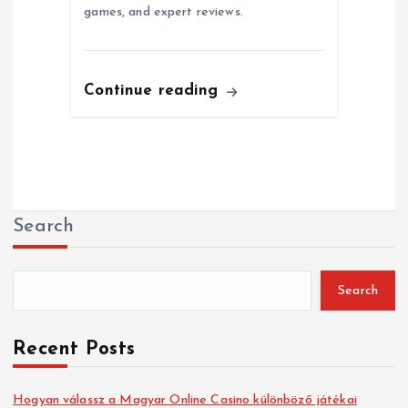
games, and expert reviews.
Continue reading
Search
Search
Recent Posts
Hogyan válassz a Magyar Online Casino különböző játékai