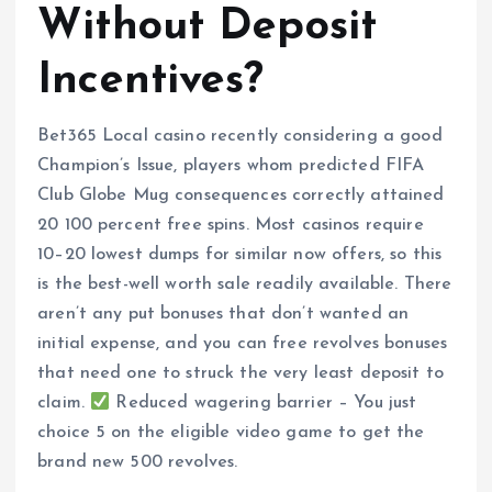
Without Deposit
Incentives?
Bet365 Local casino recently considering a good
Champion’s Issue, players whom predicted FIFA
Club Globe Mug consequences correctly attained
20 100 percent free spins. Most casinos require
10–20 lowest dumps for similar now offers, so this
is the best-well worth sale readily available. There
aren’t any put bonuses that don’t wanted an
initial expense, and you can free revolves bonuses
that need one to struck the very least deposit to
claim.
Reduced wagering barrier – You just
choice 5 on the eligible video game to get the
brand new 500 revolves.