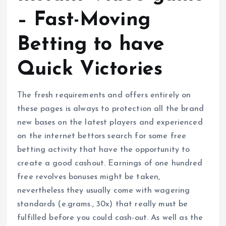
– Fast-Moving
Betting to have
Quick Victories
The fresh requirements and offers entirely on
these pages is always to protection all the brand
new bases on the latest players and experienced
on the internet bettors search for some free
betting activity that have the opportunity to
create a good cashout. Earnings of one hundred
free revolves bonuses might be taken,
nevertheless they usually come with wagering
standards (e.grams., 30x) that really must be
fulfilled before you could cash-out. As well as the