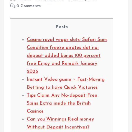
0 Comments
Posts
Casino royal vegas slots: Safari Sam
Condition freeze pirates slot no-
deposit added bonus 100 percent
free Enjoy and Remark January
2026
Instant Video game – Fast-Moving
Betting to have Quick Victories
Tips Claim Any No-deposit Free
Spins Extra inside the British
Casinos
Can you Winnings Real money
Without Deposit Incentives?