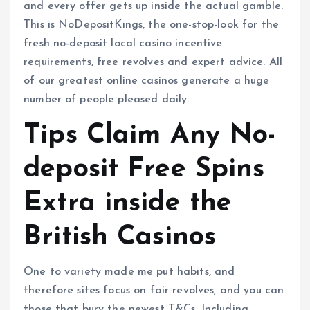
and every offer gets up inside the actual gamble.
This is NoDepositKings, the one-stop-look for the
fresh no-deposit local casino incentive
requirements, free revolves and expert advice. All
of our greatest online casinos generate a huge
number of people pleased daily.
Tips Claim Any No-
deposit Free Spins
Extra inside the
British Casinos
One to variety made me put habits, and
therefore sites focus on fair revolves, and you can
those that bury the newest T&Cs. Including,