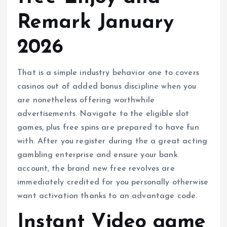
Remark January
2026
That is a simple industry behavior one to covers
casinos out of added bonus discipline when you
are nonetheless offering worthwhile
advertisements. Navigate to the eligible slot
games, plus free spins are prepared to have fun
with. After you register during the a great acting
gambling enterprise and ensure your bank
account, the brand new free revolves are
immediately credited for you personally otherwise
want activation thanks to an advantage code.
Instant Video game