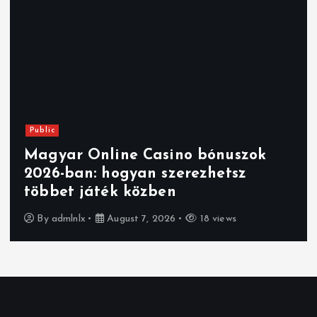
Public
no bónuszok
Magyar Online Casin
erezhetsz
kriptovalutás bónusz
többet nyerhetsz
18 views
By
admlnlx
August 7, 2026