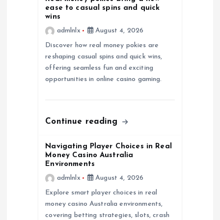
a
ease to casual spins and quick
wins
t
admlnlx
August 4, 2026
Discover how real money pokies are
i
reshaping casual spins and quick wins,
offering seamless fun and exciting
o
opportunities in online casino gaming.
n
Continue reading
Navigating Player Choices in Real
Money Casino Australia
Environments
admlnlx
August 4, 2026
Explore smart player choices in real
money casino Australia environments,
covering betting strategies, slots, crash