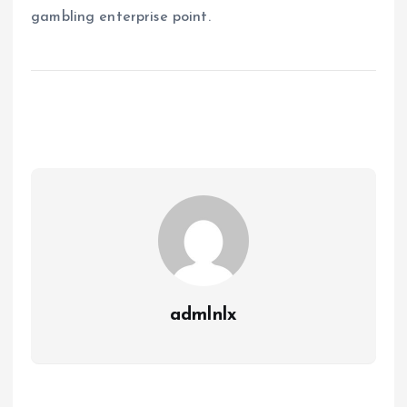
gambling enterprise point.
admlnlx