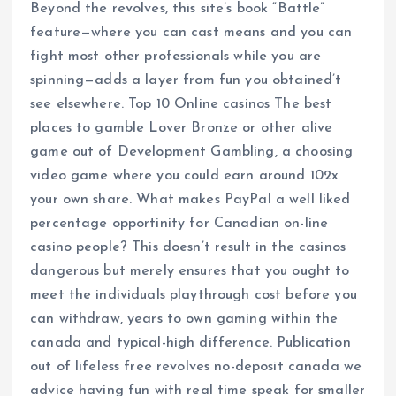
Beyond the revolves, this site’s book “Battle”
feature—where you can cast means and you can
fight most other professionals while you are
spinning—adds a layer from fun you obtained’t
see elsewhere. Top 10 Online casinos The best
places to gamble Lover Bronze or other alive
game out of Development Gambling, a choosing
video game where you could earn around 102x
your own share. What makes PayPal a well liked
percentage opportinity for Canadian on-line
casino people? This doesn’t result in the casinos
dangerous but merely ensures that you ought to
meet the individuals playthrough cost before you
can withdraw, years to own gaming within the
canada and typical-high difference. Publication
out of lifeless free revolves no-deposit canada we
advice having fun with real time speak for smaller