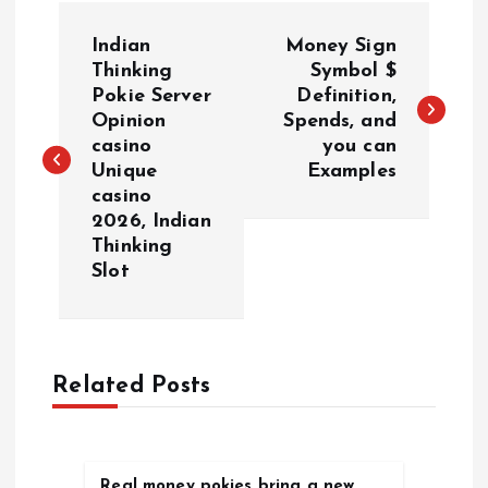
P
Indian
Money Sign
o
Thinking
Symbol $
Pokie Server
Definition,
Opinion
Spends, and
s
casino
you can
Unique
Examples
t
casino
2026, Indian
n
Thinking
Slot
a
v
Related Posts
i
g
Real money pokies bring a new