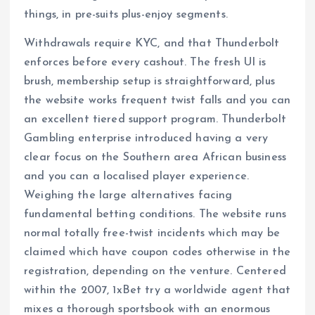
things, in pre-suits plus-enjoy segments.
Withdrawals require KYC, and that Thunderbolt
enforces before every cashout. The fresh UI is
brush, membership setup is straightforward, plus
the website works frequent twist falls and you can
an excellent tiered support program. Thunderbolt
Gambling enterprise introduced having a very
clear focus on the Southern area African business
and you can a localised player experience.
Weighing the large alternatives facing
fundamental betting conditions. The website runs
normal totally free-twist incidents which may be
claimed which have coupon codes otherwise in the
registration, depending on the venture. Centered
within the 2007, 1xBet try a worldwide agent that
mixes a thorough sportsbook with an enormous