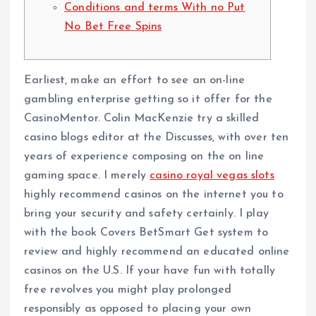
Conditions and terms With no Put
No Bet Free Spins
Earliest, make an effort to see an on-line
gambling enterprise getting so it offer for the
CasinoMentor. Colin MacKenzie try a skilled
casino blogs editor at the Discusses, with over ten
years of experience composing on the on line
gaming space. I merely
casino royal vegas slots
highly recommend casinos on the internet you to
bring your security and safety certainly.
I play
with the book Covers BetSmart Get system to
review and highly recommend an educated online
casinos on the U.S. If your have fun with totally
free revolves you might play prolonged
responsibly as opposed to placing your own