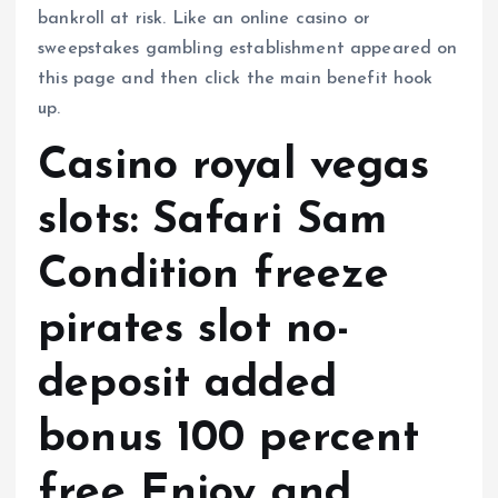
bankroll at risk. Like an online casino or
sweepstakes gambling establishment appeared on
this page and then click the main benefit hook
up.
Casino royal vegas
slots: Safari Sam
Condition freeze
pirates slot no-
deposit added
bonus 100 percent
free Enjoy and