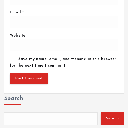
Email
*
Website
Save my name, email, and website in this browser
for the next time I comment.
Search
Search