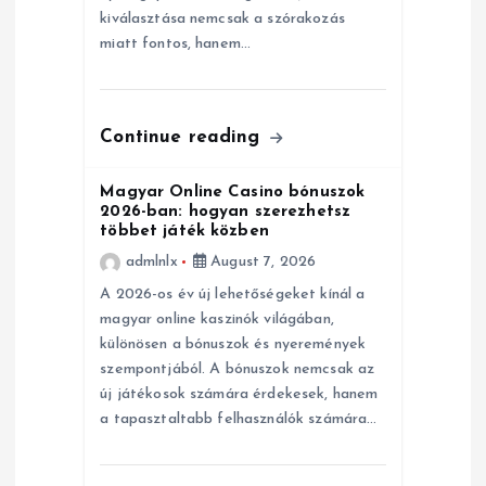
i
kiválasztása nemcsak a szórakozás
miatt fontos, hanem…
o
n
Continue reading
Magyar Online Casino bónuszok
2026-ban: hogyan szerezhetsz
többet játék közben
admlnlx
August 7, 2026
A 2026-os év új lehetőségeket kínál a
magyar online kaszinók világában,
különösen a bónuszok és nyeremények
szempontjából. A bónuszok nemcsak az
új játékosok számára érdekesek, hanem
a tapasztaltabb felhasználók számára…