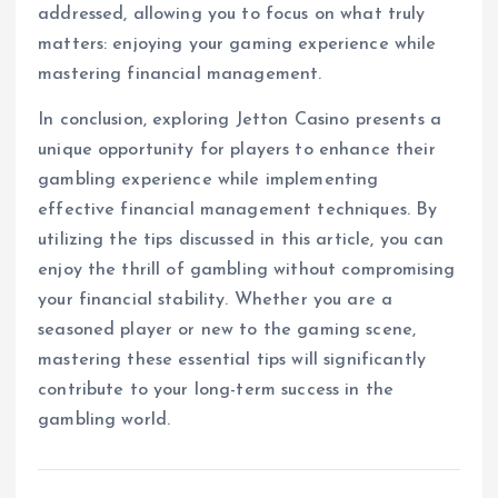
addressed, allowing you to focus on what truly
matters: enjoying your gaming experience while
mastering financial management.
In conclusion, exploring Jetton Casino presents a
unique opportunity for players to enhance their
gambling experience while implementing
effective financial management techniques. By
utilizing the tips discussed in this article, you can
enjoy the thrill of gambling without compromising
your financial stability. Whether you are a
seasoned player or new to the gaming scene,
mastering these essential tips will significantly
contribute to your long-term success in the
gambling world.