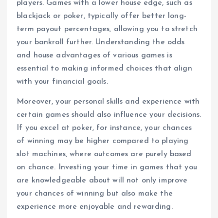
players. Games with a lower house edge, such as
blackjack or poker, typically offer better long-
term payout percentages, allowing you to stretch
your bankroll further. Understanding the odds
and house advantages of various games is
essential to making informed choices that align
with your financial goals.
Moreover, your personal skills and experience with
certain games should also influence your decisions.
If you excel at poker, for instance, your chances
of winning may be higher compared to playing
slot machines, where outcomes are purely based
on chance. Investing your time in games that you
are knowledgeable about will not only improve
your chances of winning but also make the
experience more enjoyable and rewarding.