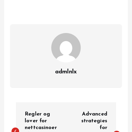
admlnlx
P
Regler og
Advanced
o
lover for
strategies
nettcasinoer
for