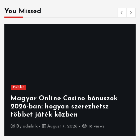
You Missed
Public
Magyar Online Casino bónuszok
2026-ban: hogyan szerezhetsz
többet játék közben
By
admlnlx
August 7, 2026
18 views