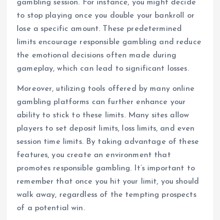
gambling session. For instance, you might decide
to stop playing once you double your bankroll or
lose a specific amount. These predetermined
limits encourage responsible gambling and reduce
the emotional decisions often made during
gameplay, which can lead to significant losses.
Moreover, utilizing tools offered by many online
gambling platforms can further enhance your
ability to stick to these limits. Many sites allow
players to set deposit limits, loss limits, and even
session time limits. By taking advantage of these
features, you create an environment that
promotes responsible gambling. It’s important to
remember that once you hit your limit, you should
walk away, regardless of the tempting prospects
of a potential win.