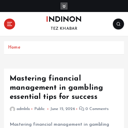
S
k
i
INDINON
p
TEZ KHABAR
t
o
c
Home
o
n
t
e
n
Mastering financial
t
management in gambling
essential tips for success
admlnlx
Public
June 15, 2026
0 Comments
Mastering financial management in gambling