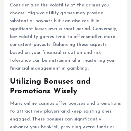
Consider also the volatility of the games you
choose. High-volatility games may provide
substantial payouts but can also result in
significant losses over a short period. Conversely,
low-volatility games tend to offer smaller, more
consistent payouts. Balancing these aspects
based on your financial situation and risk
tolerance can be instrumental in mastering your
financial management in gambling.
Utilizing Bonuses and
Promotions Wisely
Many online casinos offer bonuses and promotions
to attract new players and keep existing ones
engaged. These bonuses can significantly
enhance your bankroll, providing extra funds or