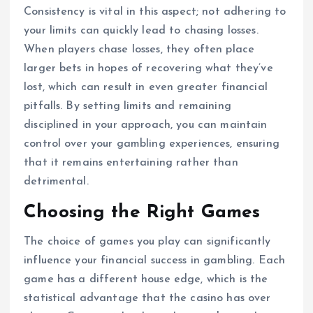
Consistency is vital in this aspect; not adhering to
your limits can quickly lead to chasing losses.
When players chase losses, they often place
larger bets in hopes of recovering what they’ve
lost, which can result in even greater financial
pitfalls. By setting limits and remaining
disciplined in your approach, you can maintain
control over your gambling experiences, ensuring
that it remains entertaining rather than
detrimental.
Choosing the Right Games
The choice of games you play can significantly
influence your financial success in gambling. Each
game has a different house edge, which is the
statistical advantage that the casino has over