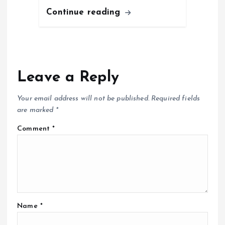
Continue reading
Leave a Reply
Your email address will not be published.
Required fields
are marked
*
Comment
*
Name
*