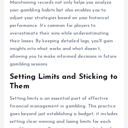
Maintaining records not only helps you analyze
your gambling habits but also enables you to
adjust your strategies based on your historical
performance. It’s common for players to
overestimate their wins while underestimating
their losses. By keeping detailed logs, you’ll gain
insights into what works and what doesn’t,
allowing you to make informed decisions in future
gambling sessions.
Setting Limits and Sticking to
Them
Setting limits is an essential part of effective
financial management in gambling. This practice
goes beyond just establishing a budget; it includes
setting clear winning and losing limits for each