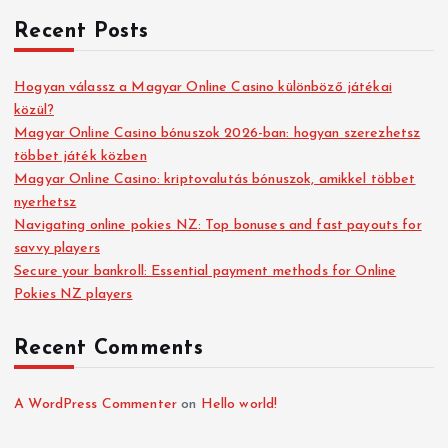
Recent Posts
Hogyan válassz a Magyar Online Casino különböző játékai
közül?
Magyar Online Casino bónuszok 2026-ban: hogyan szerezhetsz
többet játék közben
Magyar Online Casino: kriptovalutás bónuszok, amikkel többet
nyerhetsz
Navigating online pokies NZ: Top bonuses and fast payouts for
savvy players
Secure your bankroll: Essential payment methods for Online
Pokies NZ players
Recent Comments
A WordPress Commenter
on
Hello world!