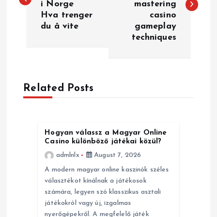
i Norge
mastering
s
Hva trenger
casino
du å vite
gameplay
t
techniques
n
a
Related Posts
v
i
Hogyan válassz a Magyar Online
Casino különböző játékai közül?
g
admlnlx
August 7, 2026
a
A modern magyar online kaszinók széles
választékot kínálnak a játékosok
számára, legyen szó klasszikus asztali
t
játékokról vagy új, izgalmas
nyerőgépekről. A megfelelő játék