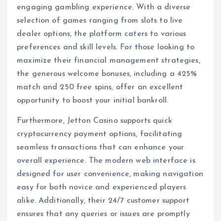
engaging gambling experience. With a diverse
selection of games ranging from slots to live
dealer options, the platform caters to various
preferences and skill levels. For those looking to
maximize their financial management strategies,
the generous welcome bonuses, including a 425%
match and 250 free spins, offer an excellent
opportunity to boost your initial bankroll.
Furthermore, Jetton Casino supports quick
cryptocurrency payment options, facilitating
seamless transactions that can enhance your
overall experience. The modern web interface is
designed for user convenience, making navigation
easy for both novice and experienced players
alike. Additionally, their 24/7 customer support
ensures that any queries or issues are promptly