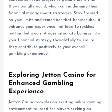
they normally would, which can undermine their
financial management strategies. Stay focused
on your limits and remember that bonuses should
enhance your experience, not lead to reckless
betting behaviors. Always integrate bonuses into
your financial strategy thoughtfully to ensure
they contribute positively to your overall
gambling experience.
Exploring Jetton Casino for
Enhanced Gambling
Experience
Jetton Casino provides an exciting online gaming
environment tailored for players seeking an