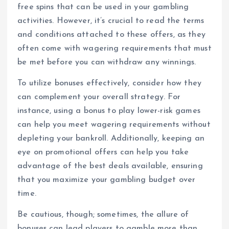
free spins that can be used in your gambling
activities. However, it’s crucial to read the terms
and conditions attached to these offers, as they
often come with wagering requirements that must
be met before you can withdraw any winnings.
To utilize bonuses effectively, consider how they
can complement your overall strategy. For
instance, using a bonus to play lower-risk games
can help you meet wagering requirements without
depleting your bankroll. Additionally, keeping an
eye on promotional offers can help you take
advantage of the best deals available, ensuring
that you maximize your gambling budget over
time.
Be cautious, though; sometimes, the allure of
bonuses can lead players to gamble more than