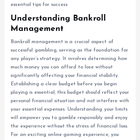
essential tips for success
Understanding Bankroll
Management
Bankroll management is a crucial aspect of
successful gambling, serving as the foundation for
any player’s strategy. It involves determining how
much money you can afford to lose without
significantly affecting your financial stability.
Establishing a clear budget before you begin
playing is essential; this budget should reflect your
personal financial situation and not interfere with
your essential expenses. Understanding your limits
will empower you to gamble responsibly and enjoy
the experience without the stress of financial loss.
For an exciting online gaming experience, you