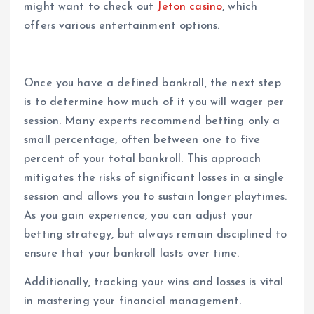
might want to check out
Jeton casino
, which
offers various entertainment options.
Once you have a defined bankroll, the next step
is to determine how much of it you will wager per
session. Many experts recommend betting only a
small percentage, often between one to five
percent of your total bankroll. This approach
mitigates the risks of significant losses in a single
session and allows you to sustain longer playtimes.
As you gain experience, you can adjust your
betting strategy, but always remain disciplined to
ensure that your bankroll lasts over time.
Additionally, tracking your wins and losses is vital
in mastering your financial management.