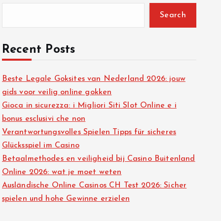
Search
Recent Posts
Beste Legale Goksites van Nederland 2026: jouw
gids voor veilig online gokken
Gioca in sicurezza: i Migliori Siti Slot Online e i
bonus esclusivi che non
Verantwortungsvolles Spielen Tipps für sicheres
Glücksspiel im Casino
Betaalmethodes en veiligheid bij Casino Buitenland
Online 2026: wat je moet weten
Ausländische Online Casinos CH Test 2026: Sicher
spielen und hohe Gewinne erzielen