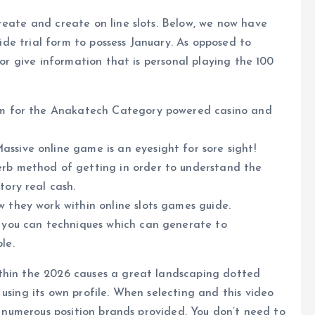
reate and create on line slots. Below, we now have
nside trial form to possess January. As opposed to
 or give information that is personal playing the 100
gram for the Anakatech Category powered casino and
ssive online game is an eyesight for sore sight!
erb method of getting in order to understand the
tory real cash.
w they work within online slots games guide.
nd you can techniques which can generate to
le.
within the 2026 causes a great landscaping dotted
using its own profile. When selecting and this video
he numerous position brands provided. You don’t need to