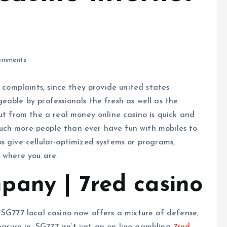
omments
o complaints, since they provide united states
eable by professionals the fresh as well as the
ut from the a real money online casino is quick and
uch more people than ever have fun with mobiles to
s give cellular-optimized systems or programs,
 where you are.
any | 7red casino
 SG777 local casino now offers a mixture of defense,