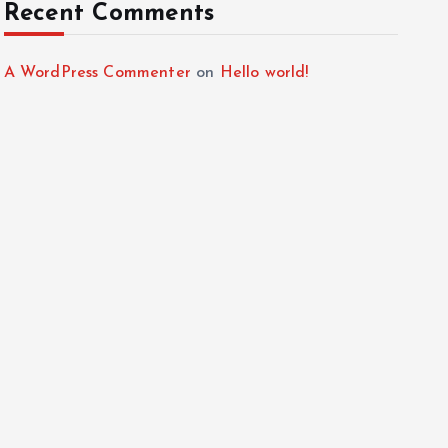
Recent Comments
A WordPress Commenter
on
Hello world!