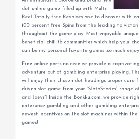
An enthusiastic Slotomania brand new
slot online game filled up with Multi-
Reel Totally free Revolves one to discover with e
100 percent free Spins from the leading to victor
throughout the game play. Most enjoyable unique 
beneficial chill fb communities which help your ch
can be my personal favorite games ,so much enjo
Free online ports no receive provide a captivating 
adventure out of gambling enterprise playing. The
will enjoy their chosen slot headings proper care-
driven slot game from your “SlotoStories” range ot
and Joeys”! Inside the Bonkku.com, we provide rig
enterprise gambling and other gambling enterprise 
newest incentives on the slot machines within the L
games!