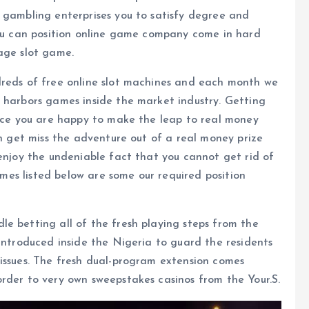
 gambling enterprises you to satisfy degree and
you can position online game company come in hard
age slot game.
dreds of free online slot machines and each month we
 harbors games inside the market industry. Getting
once you are happy to make the leap to real money
an get miss the adventure out of a real money prize
 enjoy the undeniable fact that you cannot get rid of
games listed below are some our required position
e betting all of the fresh playing steps from the
 introduced inside the Nigeria to guard the residents
issues. The fresh dual-program extension comes
rder to very own sweepstakes casinos from the Your.S.