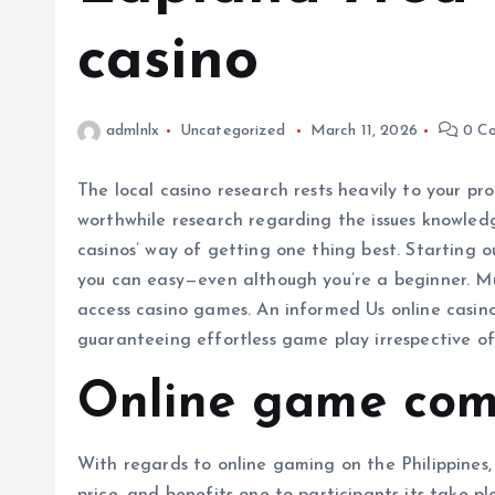
casino
admlnlx
Uncategorized
March 11, 2026
0 C
The local casino research rests heavily to your pr
worthwhile research regarding the issues knowledg
casinos’ way of getting one thing best. Starting o
you can easy—even although you’re a beginner. M
access casino games.
An informed Us online casino
guaranteeing effortless game play irrespective of
Online game comp
With regards to online gaming on the Philippines,