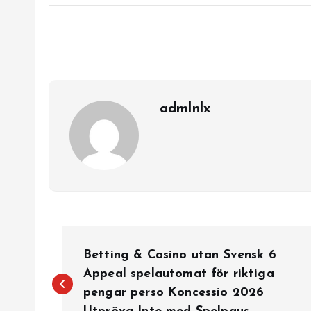
admlnlx
P
Betting & Casino utan Svensk 6
o
Appeal spelautomat för riktiga
pengar perso Koncessio 2026