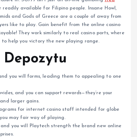
easure in. SG777 isn’t just an on-line gambling
7red
 readily available for Filipino people. Insane Howl,
amids and Gods of Greece are a couple of away from
ers like to play. Gain benefit from the online casino
oyable! They work similarly to real casino ports, where
 to help you victory the new playing range.
 Depozytu
and you will forms, leading them to appealing to one
ovides, and you can support rewards—they’re your
 and larger gains.
ograms for internet casino staff intended for globe
 you may fair way of playing.
and you will Playtech strength the brand new online
rises.