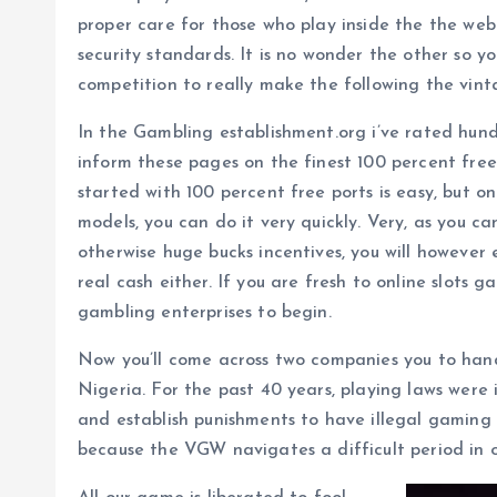
proper care for those who play inside the the web
security standards. It is no wonder the other so 
competition to really make the following the vint
In the Gambling establishment.org i’ve rated hun
inform these pages on the finest 100 percent free
started with 100 percent free ports is easy, but 
models, you can do it very quickly. Very, as you c
otherwise huge bucks incentives, you will however
real cash either. If you are fresh to online slots 
gambling enterprises to begin.
Now you’ll come across two companies you to handl
Nigeria. For the past 40 years, playing laws were
and establish punishments to have illegal gaming 
because the VGW navigates a difficult period in o