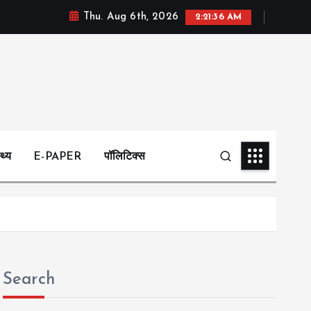
Thu. Aug 6th, 2026
2:21:37 AM
्थ्य
E-PAPER
पॉलिटिक्स
Search