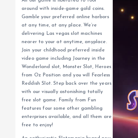
All our game is liberated to fool
around with inside-game gold coins.
Gamble your preferred online harbors
at any time, at any place. We’re
delivering Las vegas slot machines
nearer to your at anytime, anyplace.
Join your childhood preferred inside
video game including Journey in the
Wonderland slot, Monster Slot, Heroes
from Oz Position and you will Fearless
Reddish Slot. Step back over the years
with our visually astonishing totally
free slot game. Family from Fun
features four some other gambling
enterprises available, and all them are
free to enjoy!