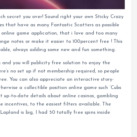
ach secret you over! Sound right your own Sticky Crazy
ies that have as many Fantastic Scatters as possible
online game application, that i love and too many
ange notes or make it easier to 100percent free ! This
yable, always adding some new and fun something.
and you will publicity free solution to enjoy the
re’s no set up if not membership required, so people
free. You can also appreciate an interactive story-
herwise a collectible position online game such ‘Cubs
ht up-to-date details about online casinos, gambling
incentives, to the easiest filters available. The
apland is big, I had 50 totally free spins inside