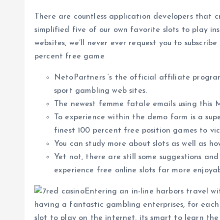
There are countless application developers that c
simplified five of our own favorite slots to play i
websites, we’ll never ever request you to subscribe
percent free game
NetoPartners ‘s the official affiliate pro
sport gambling web sites.
The newest femme fatale emails using this Ma
To experience within the demo form is a sup
finest 100 percent free position games to vic
You can study more about slots as well as ho
Yet not, there are still some suggestions a
experience free online slots far more enjoyab
Entering an in-line harbors travel 
having a fantastic gambling enterprises, for each 
slot to play on the internet, its smart to learn t