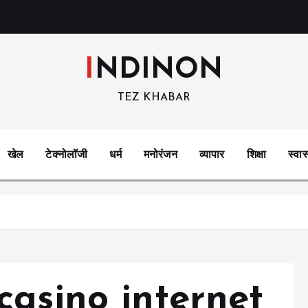
INDINON
TEZ KHABAR
खेल
टेक्नोलॉजी
धर्म
मनोरंजन
व्यापार
शिक्षा
स्वास
casino internet