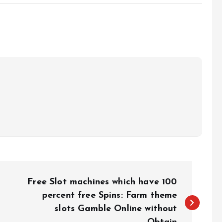
Free Slot machines which have 100
percent free Spins: Farm theme
slots Gamble Online without