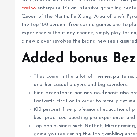
price, and benefits one to participants its take pl
casino
enterprise; it’s an intensive gambling center
Queen of the North, Fu Xiang, Area of one’s Pyr
the top 100 percent free casino games one to play
experience without any chance, simply play for enj
a new player revolves the brand new reels assured
Added bonus Bez
They come in the a lot of themes, patterns, 
another casual players and big spenders.
Find acceptance bonuses, no-deposit also pr
fantastic citation in order to more playtime
100 percent free professional educational pr
best practices, boosting pro experience, and
Top app business such NetEnt, Microgaming, 
game you see during the top gambling enterp