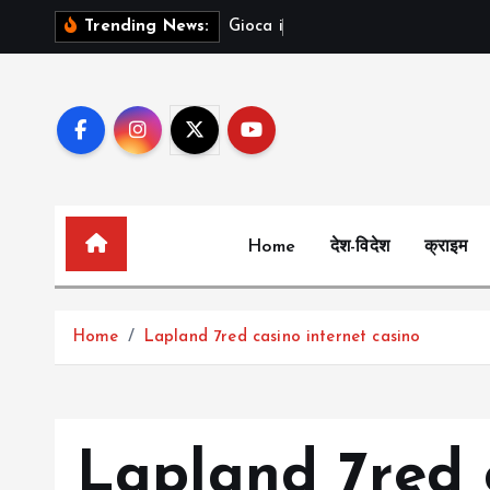
S
G
i
o
c
a
i
n
s
i
c
Trending News:
k
i
p
t
o
c
o
Home
देश-विदेश
क्राइम
n
t
e
n
Home
Lapland 7red casino internet casino
t
Lapland 7red 