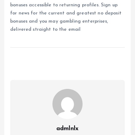
bonuses accessible to returning profiles. Sign up
for news for the current and greatest no deposit
bonuses and you may gambling enterprises,
delivered straight to the email
admlnlx