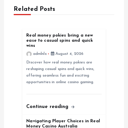
Related Posts
g
a
Real money pokies bring a new
t
ease to casual spins and quick
wins
i
admlnlx
August 4, 2026
Discover how real money pokies are
o
reshaping casual spins and quick wins,
offering seamless fun and exciting
n
opportunities in online casino gaming.
Continue reading
Navigating Player Choices in Real
Money Casino Australia