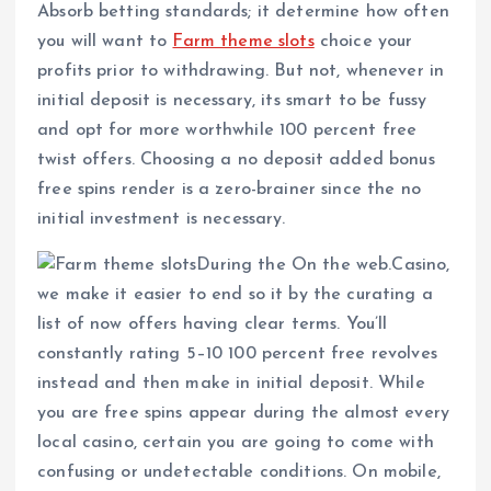
Absorb betting standards; it determine how often
you will want to
Farm theme slots
choice your
profits prior to withdrawing. But not, whenever in
initial deposit is necessary, its smart to be fussy
and opt for more worthwhile 100 percent free
twist offers. Choosing a no deposit added bonus
free spins render is a zero-brainer since the no
initial investment is necessary.
During the On the web.Casino,
we make it easier to end so it by the curating a
list of now offers having clear terms. You’ll
constantly rating 5–10 100 percent free revolves
instead and then make in initial deposit. While
you are free spins appear during the almost every
local casino, certain you are going to come with
confusing or undetectable conditions. On mobile,