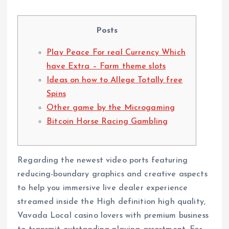
Posts
Play Peace For real Currency Which
have Extra – Farm theme slots
Ideas on how to Allege Totally free
Spins
Other game by the Microgaming
Bitcoin Horse Racing Gambling
Regarding the newest video ports featuring
reducing-boundary graphics and creative aspects
to help you immersive live dealer experience
streamed inside the High definition high quality,
Vavada Local casino lovers with premium business