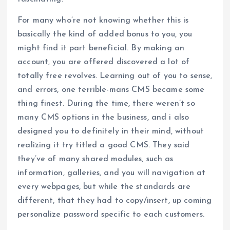
For many who’re not knowing whether this is
basically the kind of added bonus to you, you
might find it part beneficial. By making an
account, you are offered discovered a lot of
totally free revolves. Learning out of you to sense,
and errors, one terrible-mans CMS became some
thing finest. During the time, there weren’t so
many CMS options in the business, and i also
designed you to definitely in their mind, without
realizing it try titled a good CMS. They said
they’ve of many shared modules, such as
information, galleries, and you will navigation at
every webpages, but while the standards are
different, that they had to copy/insert, up coming
personalize password specific to each customers.