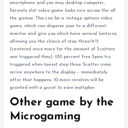
smartphone and you may desktop computer,
Serenity slot video game looks nice across the all
the gizmos. This can be a vintage options video
game, which can disperse your to a different
monitor and give you which have several lanterns,
allowing you the choice of step three/4/5
(centered once more for the amount of Scatters
one triggered they). 100 percent free Spins try
triggered when lowest step three Scatter icons
arrive anywhere to the display – immediately
after that happens, 10 more revolves will be
granted with a great 3x earn multiplier.
Other game by the
Microgaming