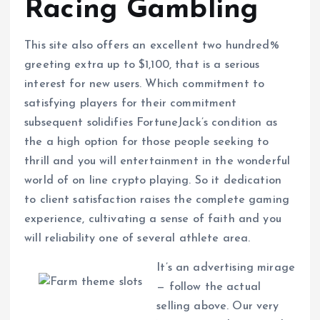
Racing Gambling
This site also offers an excellent two hundred%
greeting extra up to $1,100, that is a serious
interest for new users. Which commitment to
satisfying players for their commitment
subsequent solidifies FortuneJack’s condition as
the a high option for those people seeking to
thrill and you will entertainment in the wonderful
world of on line crypto playing. So it dedication
to client satisfaction raises the complete gaming
experience, cultivating a sense of faith and you
will reliability one of several athlete area.
It’s an advertising mirage
— follow the actual
selling above. Our very