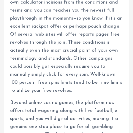
own calculator incisions from the conditions and
terms and you can teaches you the newest full
playthrough in the moments—so you know if it’s an
excellent jackpot offer or perhaps pouch change.
Of several web sites will offer reports pages free
revolves through the join. These conditions is
actually even the most crucial point of your own
terminology and standards. Other campaigns
could possibly get especially require you to
manually simply click for every spin. Well-known
100 percent free spins limits tend to be time limits
to utilize your free revolves.
Beyond online casino games, the platform now
offers total wagering along with live football, e-
sports, and you will digital activities, making it a
genuine one-stop place to go for all gambling