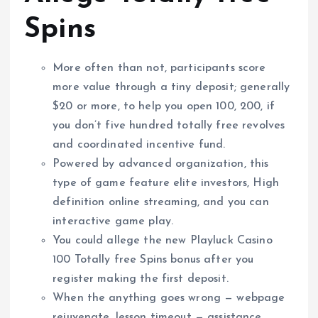
Spins
More often than not, participants score
more value through a tiny deposit; generally
$20 or more, to help you open 100, 200, if
you don’t five hundred totally free revolves
and coordinated incentive fund.
Powered by advanced organization, this
type of game feature elite investors, High
definition online streaming, and you can
interactive game play.
You could allege the new Playluck Casino
100 Totally free Spins bonus after you
register making the first deposit.
When the anything goes wrong — webpage
rejuvenate, lesson timeout — assistance