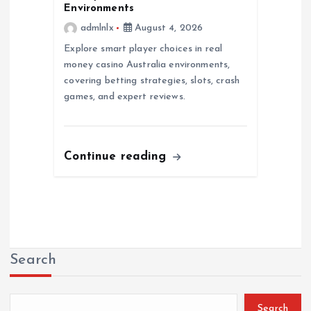
Environments
admlnlx
August 4, 2026
Explore smart player choices in real
money casino Australia environments,
covering betting strategies, slots, crash
games, and expert reviews.
Continue reading
Search
Search