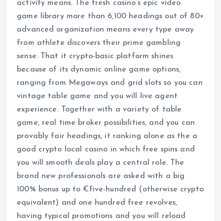
activity means. The fresh casino’s epic video
game library more than 6,100 headings out of 80+
advanced organization means every type away
from athlete discovers their prime gambling
sense. That it crypto-basic platform shines
because of its dynamic online game options,
ranging from Megaways and grid slots so you can
vintage table game and you will live agent
experience. Together with a variety of table
game, real time broker possibilities, and you can
provably fair headings, it ranking alone as the a
good crypto local casino in which free spins and
you will smooth deals play a central role. The
brand new professionals are asked with a big
100% bonus up to €five-hundred (otherwise crypto
equivalent) and one hundred free revolves,
having typical promotions and you will reload