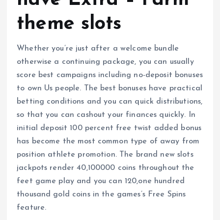
theme slots
Whether you’re just after a welcome bundle
otherwise a continuing package, you can usually
score best campaigns including no-deposit bonuses
to own Us people. The best bonuses have practical
betting conditions and you can quick distributions,
so that you can cashout your finances quickly. In
initial deposit 100 percent free twist added bonus
has become the most common type of away from
position athlete promotion. The brand new slots
jackpots render 40,100000 coins throughout the
feet game play and you can 120,one hundred
thousand gold coins in the games’s Free Spins
feature.