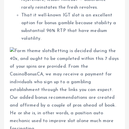
rarely reinstates the fresh revolves.
That it well-known IGT slot is an excellent
option for bonus gamble because stability a
substantial 96% RTP that have medium
volatility.
Betting is decided during the
40x, and ought to be completed within this 7 days
of your spins are provided. From the
CasinoBonusCA, we may receive a payment for
individuals who sign up to a gambling
establishment through the links you can expect.
Our added bonus recommendations are created
and affirmed by a couple of pros ahead of book.
He or she is, in other words, a position auto
mechanic used to improve slot alone much more
fascinating.