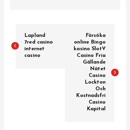
P
Lapland
Försöka
o
7red casino
online Bingo
internet
kasino SlotV
casino
Casino Fria
s
Gällande
Nätet
t
Casino
Lockton
n
Och
Kostnadsfri
a
Casino
Kapital
v
i