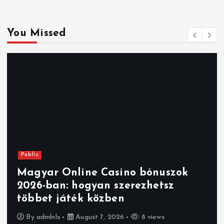
You Missed
Public
Magyar Online Casino bónuszok
2026-ban: hogyan szerezhetsz
többet játék közben
By
admlnlx
August 7, 2026
8 views