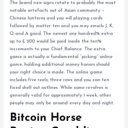
The brand new signs rotate to probably the most
notable artefacts out of Asian community –
Chinese lanterns and you will playing cards
followed by matter ten and you may emails J, K,
Q and A good. The newest one hundred% extra
up to £ 200 would be paid inside the ten%
increments to your Chief Balance. The extra
game is actually a fundamental “picking” online
game, holding additional money honors should
your right choice is made. The online game
includes five reels, three rows and you can ten
fixed shell out outlines. While some revolves is
generally valid for approximately 1 week, other
people may only be around every day and night.
Bitcoin Horse