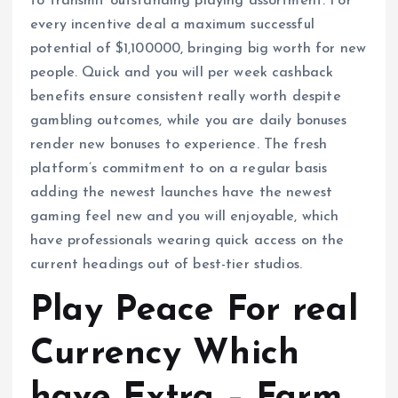
to transmit outstanding playing assortment. For
every incentive deal a maximum successful
potential of $1,100000, bringing big worth for new
people.
Quick and you will per week cashback
benefits ensure consistent really worth despite
gambling outcomes, while you are daily bonuses
render new bonuses to experience. The fresh
platform’s commitment to on a regular basis
adding the newest launches have the newest
gaming feel new and you will enjoyable, which
have professionals wearing quick access on the
current headings out of best-tier studios.
Play Peace For real
Currency Which
have Extra – Farm