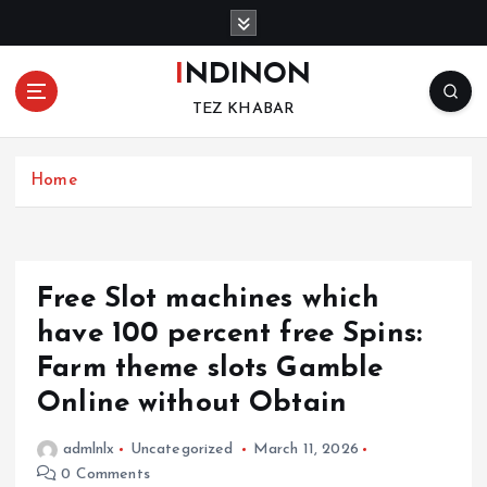
S
k
i
INDINON
p
TEZ KHABAR
t
o
c
Home
o
n
t
e
n
Free Slot machines which
t
have 100 percent free Spins:
Farm theme slots Gamble
Online without Obtain
admlnlx
Uncategorized
March 11, 2026
0 Comments