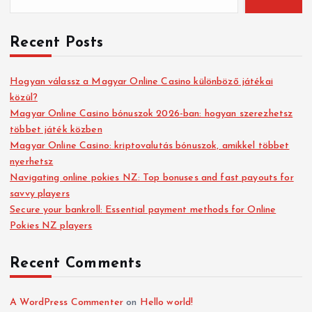
Recent Posts
Hogyan válassz a Magyar Online Casino különböző játékai
közül?
Magyar Online Casino bónuszok 2026-ban: hogyan szerezhetsz
többet játék közben
Magyar Online Casino: kriptovalutás bónuszok, amikkel többet
nyerhetsz
Navigating online pokies NZ: Top bonuses and fast payouts for
savvy players
Secure your bankroll: Essential payment methods for Online
Pokies NZ players
Recent Comments
A WordPress Commenter
on
Hello world!