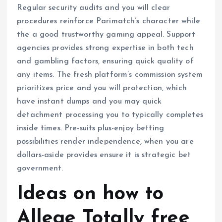
Regular security audits and you will clear
procedures reinforce Parimatch’s character while
the a good trustworthy gaming appeal. Support
agencies provides strong expertise in both tech
and gambling factors, ensuring quick quality of
any items. The fresh platform’s commission system
prioritizes price and you will protection, which
have instant dumps and you may quick
detachment processing you to typically completes
inside times. Pre-suits plus-enjoy betting
possibilities render independence, when you are
dollars-aside provides ensure it is strategic bet
government.
Ideas on how to
Allege Totally free