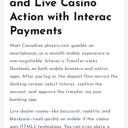
and Live Casino
Action with Interac
Payments
Most Canadian players now gamble on
smartphones, so a smooth mobile experience is
non‑negotiable. Interac e‑Transfer works
flawlessly on both mobile browsers and native
apps. After you log in, the deposit flow mirrors the
desktop version: select Interac, confirm the
amount, and approve the transfer via your
banking app.
Live dealer rooms—like baccarat, roulette, and
blackjack—load quickly on mobile if the casino
uses HTML5 technology. You can even place a