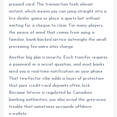
prepaid card. The transaction feels almost
instant, which means you can jump straight into a
live dealer game or place a sports bet without
waiting for a cheque to clear. For many players,
the peace of mind that comes from using a
familiar, bank‑backed service outweighs the small
processing fee some sites charge.
Another big plus is security. Each transfer requires
a password or a secret question, and most banks
send you a real‑time notification on your phone.
That two‑factor vibe adds a layer of protection
that pure credit‑card deposits often lack.
Because Interac is regulated by Canadian
banking authorities, you also avoid the grey‑area
trouble that sometimes surrounds offshore
e‑wallets.