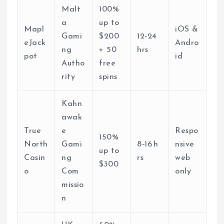
Malt
100%
a
up to
Mapl
iOS &
Gami
$200
12‑24
eJack
Andro
ng
+ 50
hrs
pot
id
Autho
free
rity
spins
Kahn
awak
True
e
Respo
150%
North
Gami
8‑16 h
nsive
up to
Casin
ng
rs
web
$300
o
Com
only
missio
n