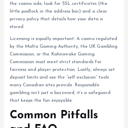
the casino side, look for SSL certificates (the
little padlock in the address bar) and a clear
privacy policy that details how your data is
stored.
Licensing is equally important. A casino regulated
by the Malta Gaming Authority, the UK Gambling
Commission, or the Kahnawake Gaming
Commission must meet strict standards for
fairness and player protection. Lastly, always set
deposit limits and use the “self‑exclusion” tools
many Canadian sites provide. Responsible
gambling isn’t just a buzzword; it’s a safeguard
that keeps the fun enjoyable.
Common Pitfalls