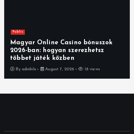
Public
Magyar Online Casino:
kriptovalutás bónuszok, amikkel
többet nyerhetsz
By
admlnlx
August 7, 2026
24 views