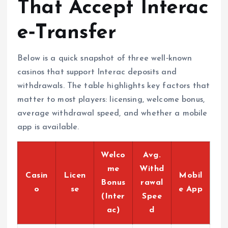
That Accept Interac
e‑Transfer
Below is a quick snapshot of three well‑known
casinos that support Interac deposits and
withdrawals. The table highlights key factors that
matter to most players: licensing, welcome bonus,
average withdrawal speed, and whether a mobile
app is available.
Welco
Avg.
me
Withd
Casin
Licen
Mobil
Bonus
rawal
o
se
e App
(Inter
Spee
ac)
d