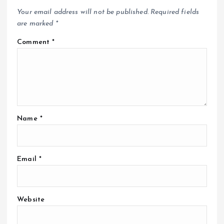
Your email address will not be published.
Required fields
are marked
*
Comment
*
Name
*
Email
*
Website