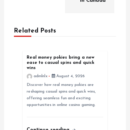
in Canada
a
v
Related Posts
i
g
Real money pokies bring a new
a
ease to casual spins and quick
wins
t
admlnlx
August 4, 2026
Discover how real money pokies are
i
reshaping casual spins and quick wins,
offering seamless fun and exciting
o
opportunities in online casino gaming.
n
Continue reading