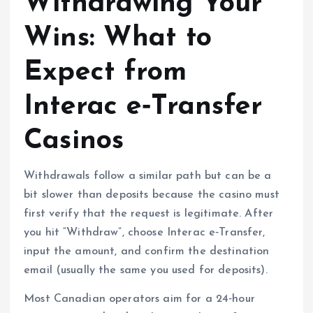
Withdrawing Your
Wins: What to
Expect from
Interac e‑Transfer
Casinos
Withdrawals follow a similar path but can be a
bit slower than deposits because the casino must
first verify that the request is legitimate. After
you hit “Withdraw”, choose Interac e‑Transfer,
input the amount, and confirm the destination
email (usually the same you used for deposits).
Most Canadian operators aim for a 24‑hour