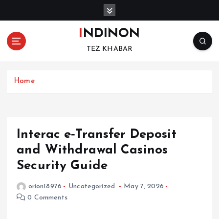
S
k
i
INDINON
p
TEZ KHABAR
t
o
c
Home
o
n
t
e
n
Interac e‑Transfer Deposit
t
and Withdrawal Casinos
Security Guide
orion18976
Uncategorized
May 7, 2026
0 Comments