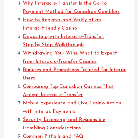
Why Interac e‑Transfer Is the Go‑To
Payment Method for Canadian Gamblers
How to Register and Verify at an
Interac‑Friendly Casino
Depositing with Interac e‑Transfer:
Step‑by‑Step Walkthrough
Withdrawing Your Wins: What to Expect
from Interac e‑Transfer Casinos
Bonuses and Promotions Tailored for Interac
Users
Comparing Top Canadian Casinos That
Accept Interac e‑Transfer
Mobile Experience and Live Casino Action
with Interac Payments
Security, Licensing, and Responsible
Gambling Considerations
Common Pitfalls and FAQ