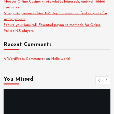
Magyar Online Casino: kriptovalutás bónuszok, amikkel többet
nyerhetsz
Navigating online pokies NZ: Top bonuses and fast payouts for
savvy players
Secure your bankroll: Essential payment methods for Online
Pokies NZ players
Recent Comments
A WordPress Commenter
on
Hello world!
You Missed