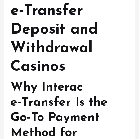
e‑Transfer
Deposit and
Withdrawal
Casinos
Why Interac
e‑Transfer Is the
Go‑To Payment
Method for