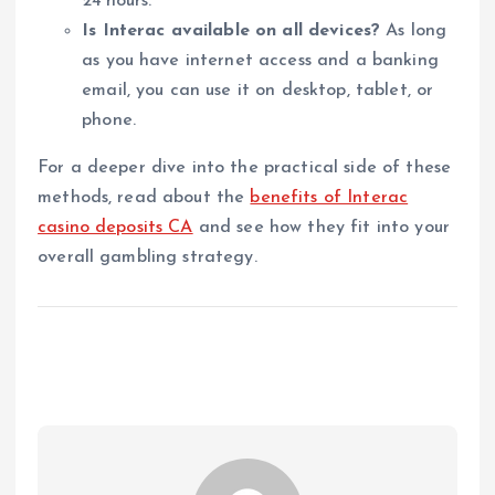
24 hours.
Is Interac available on all devices?
As long
as you have internet access and a banking
email, you can use it on desktop, tablet, or
phone.
For a deeper dive into the practical side of these
methods, read about the
benefits of Interac
casino deposits CA
and see how they fit into your
overall gambling strategy.