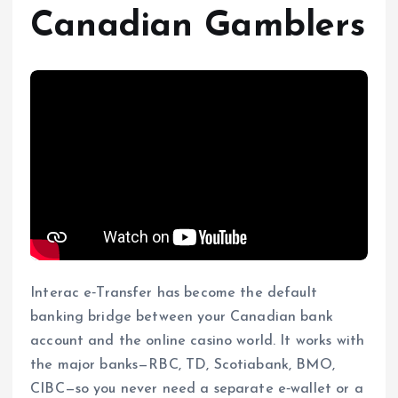
Canadian Gamblers
Interac e‑Transfer has become the default
banking bridge between your Canadian bank
account and the online casino world. It works with
the major banks—RBC, TD, Scotiabank, BMO,
CIBC—so you never need a separate e‑wallet or a