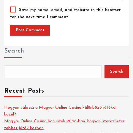
Save my name, email, and website in this browser
for the next time I comment.
Search
Search
Recent Posts
Hogyan válassz a Magyar Online Casino különböző játékai
közül?
Magyar Online Casino bónuszok 2026-ban: hogyan szerezhetsz
többet játék közben