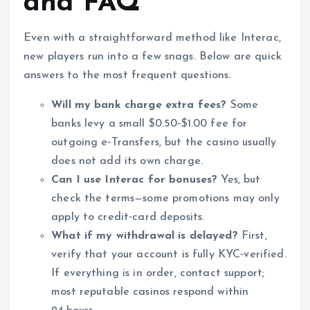
and FAQ
Even with a straightforward method like Interac,
new players run into a few snags. Below are quick
answers to the most frequent questions.
Will my bank charge extra fees?
Some
banks levy a small $0.50‑$1.00 fee for
outgoing e‑Transfers, but the casino usually
does not add its own charge.
Can I use Interac for bonuses?
Yes, but
check the terms—some promotions may only
apply to credit‑card deposits.
What if my withdrawal is delayed?
First,
verify that your account is fully KYC‑verified.
If everything is in order, contact support;
most reputable casinos respond within