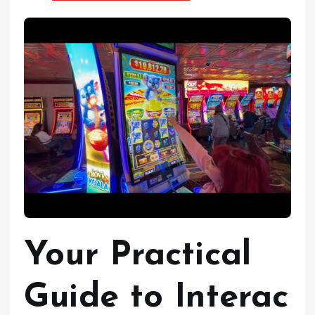
Your Practical
Guide to Interac