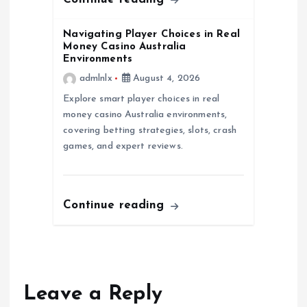
Navigating Player Choices in Real
Money Casino Australia
Environments
admlnlx
August 4, 2026
Explore smart player choices in real
money casino Australia environments,
covering betting strategies, slots, crash
games, and expert reviews.
Continue reading
Leave a Reply