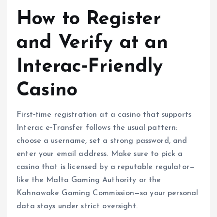
How to Register
and Verify at an
Interac‑Friendly
Casino
First‑time registration at a casino that supports
Interac e‑Transfer follows the usual pattern:
choose a username, set a strong password, and
enter your email address. Make sure to pick a
casino that is licensed by a reputable regulator—
like the Malta Gaming Authority or the
Kahnawake Gaming Commission—so your personal
data stays under strict oversight.