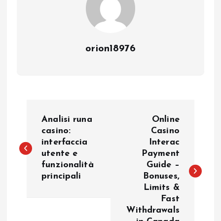
orion18976
P
Analisi runa
Online
o
casino:
Casino
interfaccia
Interac
utente e
Payment
s
funzionalità
Guide –
principali
Bonuses,
t
Limits &
Fast
n
Withdrawals