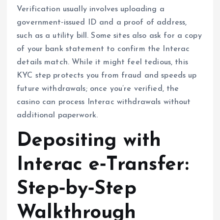
Verification usually involves uploading a
government‑issued ID and a proof of address,
such as a utility bill. Some sites also ask for a copy
of your bank statement to confirm the Interac
details match. While it might feel tedious, this
KYC step protects you from fraud and speeds up
future withdrawals; once you’re verified, the
casino can process Interac withdrawals without
additional paperwork.
Depositing with
Interac e‑Transfer:
Step‑by‑Step
Walkthrough