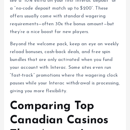
see a “10% extra on your first Interac deposit” or
a “no‑code deposit match up to $200”. These
offers usually come with standard wagering
requirements—often 30x the bonus amount—but
they’re a nice boost for new players.
Beyond the welcome pack, keep an eye on weekly
reload bonuses, cash‑back deals, and free spin
bundles that are only activated when you fund
your account with Interac. Some sites even run
“fast‑track” promotions where the wagering clock
pauses while your Interac withdrawal is processing,
giving you more flexibility.
Comparing Top
Canadian Casinos