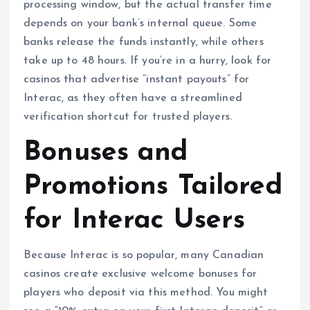
processing window, but the actual transfer time
depends on your bank’s internal queue. Some
banks release the funds instantly, while others
take up to 48 hours. If you’re in a hurry, look for
casinos that advertise “instant payouts” for
Interac, as they often have a streamlined
verification shortcut for trusted players.
Bonuses and
Promotions Tailored
for Interac Users
Because Interac is so popular, many Canadian
casinos create exclusive welcome bonuses for
players who deposit via this method. You might