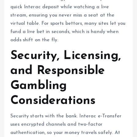
quick Interac deposit while watching a live
stream, ensuring you never miss a seat at the
virtual table. For sports bettors, many sites let you
fund a live bet in seconds, which is handy when
odds shift on the fly.
Security, Licensing,
and Responsible
Gambling
Considerations
Security starts with the bank. Interac e‑Transfer
uses encrypted channels and two‑factor
authentication, so your money travels safely. At