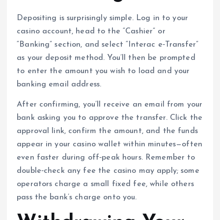
Depositing is surprisingly simple. Log in to your
casino account, head to the “Cashier” or
“Banking” section, and select “Interac e‑Transfer”
as your deposit method. You’ll then be prompted
to enter the amount you wish to load and your
banking email address.
After confirming, you’ll receive an email from your
bank asking you to approve the transfer. Click the
approval link, confirm the amount, and the funds
appear in your casino wallet within minutes—often
even faster during off‑peak hours. Remember to
double‑check any fee the casino may apply; some
operators charge a small fixed fee, while others
pass the bank’s charge onto you.