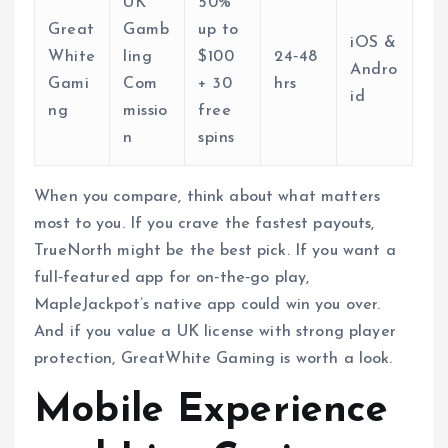
UK
50%
Great
Gamb
up to
iOS &
White
ling
$100
24‑48
Andro
Gami
Com
+ 30
hrs
id
ng
missio
free
n
spins
When you compare, think about what matters
most to you. If you crave the fastest payouts,
TrueNorth might be the best pick. If you want a
full‑featured app for on‑the‑go play,
MapleJackpot’s native app could win you over.
And if you value a UK license with strong player
protection, GreatWhite Gaming is worth a look.
Mobile Experience