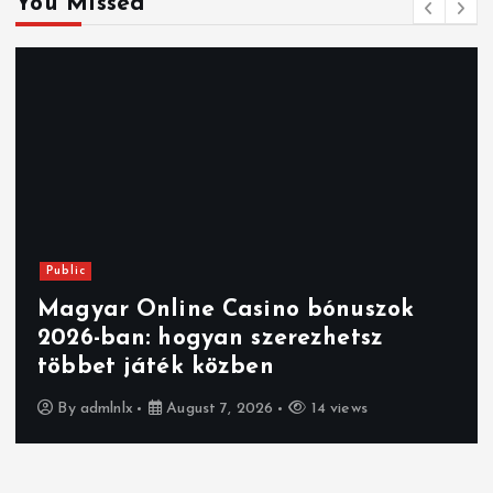
You Missed
Public
Magyar Online Casino bónuszok
2026-ban: hogyan szerezhetsz
többet játék közben
By
admlnlx
August 7, 2026
14 views