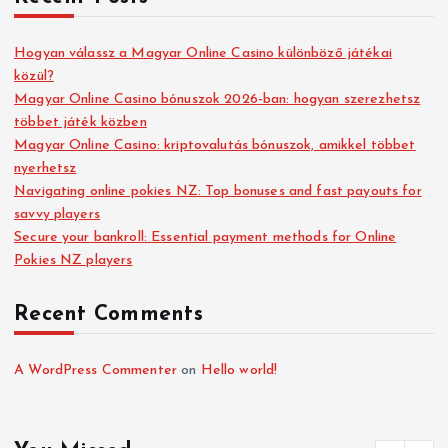
Hogyan válassz a Magyar Online Casino különböző játékai
közül?
Magyar Online Casino bónuszok 2026-ban: hogyan szerezhetsz
többet játék közben
Magyar Online Casino: kriptovalutás bónuszok, amikkel többet
nyerhetsz
Navigating online pokies NZ: Top bonuses and fast payouts for
savvy players
Secure your bankroll: Essential payment methods for Online
Pokies NZ players
Recent Comments
A WordPress Commenter
on
Hello world!