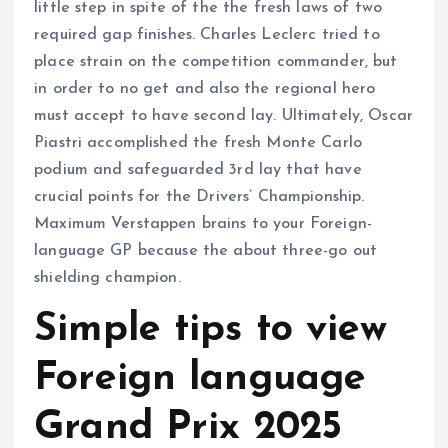
little step in spite of the the fresh laws of two
required gap finishes. Charles Leclerc tried to
place strain on the competition commander, but
in order to no get and also the regional hero
must accept to have second lay. Ultimately, Oscar
Piastri accomplished the fresh Monte Carlo
podium and safeguarded 3rd lay that have
crucial points for the Drivers’ Championship.
Maximum Verstappen brains to your Foreign-
language GP because the about three-go out
shielding champion.
Simple tips to view
Foreign language
Grand Prix 2025