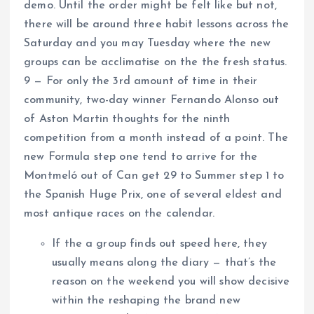
demo. Until the order might be felt like but not,
there will be around three habit lessons across the
Saturday and you may Tuesday where the new
groups can be acclimatise on the the fresh status.
9 — For only the 3rd amount of time in their
community, two-day winner Fernando Alonso out
of Aston Martin thoughts for the ninth
competition from a month instead of a point. The
new Formula step one tend to arrive for the
Montmeló out of Can get 29 to Summer step 1 to
the Spanish Huge Prix, one of several eldest and
most antique races on the calendar.
If the a group finds out speed here, they
usually means along the diary — that’s the
reason on the weekend you will show decisive
within the reshaping the brand new