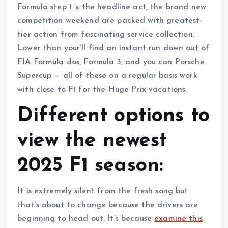
Formula step 1 ‘s the headline act, the brand new
competition weekend are packed with greatest-
tier action from fascinating service collection.
Lower than your’ll find an instant run down out of
FIA Formula dos, Formula 3, and you can Porsche
Supercup — all of these on a regular basis work
with close to F1 for the Huge Prix vacations.
Different options to
view the newest
2025 F1 season:
It is extremely silent from the fresh song but
that’s about to change because the drivers are
beginning to head out. It’s because
examine this