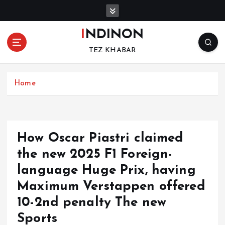
S
k
i
INDINON
p
TEZ KHABAR
t
o
c
Home
o
n
t
e
n
How Oscar Piastri claimed
t
the new 2025 F1 Foreign-
language Huge Prix, having
Maximum Verstappen offered
10-2nd penalty The new
Sports