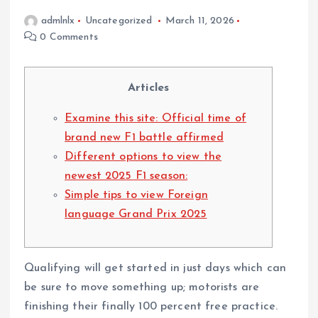
admlnlx
Uncategorized
March 11, 2026
0 Comments
Articles
Examine this site: Official time of
brand new F1 battle affirmed
Different options to view the
newest 2025 F1 season:
Simple tips to view Foreign
language Grand Prix 2025
Qualifying will get started in just days which can
be sure to move something up; motorists are
finishing their finally 100 percent free practice.