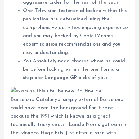
aggressive order for the rest of the year.
One Television testimonial looked within this
publication are determined using the
comprehensive activities-enjoying experience
and you may backed by CableTV.com’s
expert solution recommendations and you
may understanding.
You Absolutely need observe whom he could
be before locking within the one Formula
step one Language GP picks of your.
The new Routine de
Barcelona-Catalunya, simply external Barcelona,
could have been the background for it race
because the 1991 which is known as a great
technically tricky circuit. Lando Norris got earn in
the Monaco Huge Prix, just after a race with