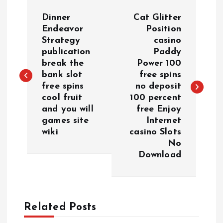
P
Dinner
Cat Glitter
o
Endeavor
Position
Strategy
casino
publication
Paddy
s
break the
Power 100
bank slot
free spins
t
free spins
no deposit
cool fruit
100 percent
n
and you will
free Enjoy
games site
Internet
a
wiki
casino Slots
No
v
Download
i
g
Related Posts