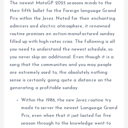
The newest MotoGP 2025 seasons minds to the
their fifth bullet for the Foreign language Grand
Prix within the Jerez. Noted for their enchanting
admirers and electric atmosphere, it renowned
routine promises an action-manufactured sunday
filled up with high-rates crisis.
The following is all
you need to understand the newest schedule, so
you never skip an additional. Even though it is a
song that the communities and you may people
are extremely used to, the absolutely nothing
sense is certainly going quite a distance on the
generating a profitable sunday.
Within the 1986, the new Jerez routine try
made to server the newest Language Grand
Prix, even when that it just lasted for five
season through to the knowledge went to