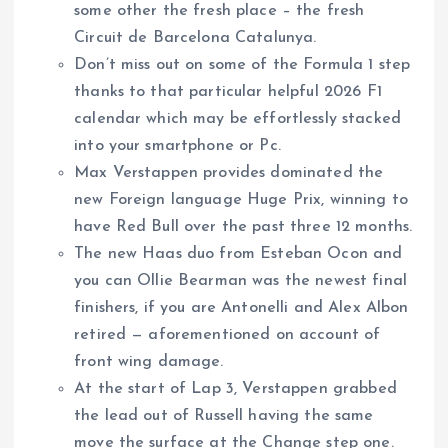
some other the fresh place – the fresh
Circuit de Barcelona Catalunya.
Don’t miss out on some of the Formula 1 step
thanks to that particular helpful 2026 F1
calendar which may be effortlessly stacked
into your smartphone or Pc.
Max Verstappen provides dominated the
new Foreign language Huge Prix, winning to
have Red Bull over the past three 12 months.
The new Haas duo from Esteban Ocon and
you can Ollie Bearman was the newest final
finishers, if you are Antonelli and Alex Albon
retired — aforementioned on account of
front wing damage.
At the start of Lap 3, Verstappen grabbed
the lead out of Russell having the same
move the surface at the Change step one.