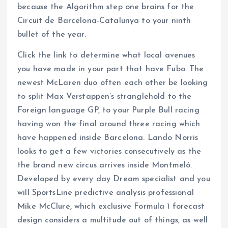
because the Algorithm step one brains for the
Circuit de Barcelona-Catalunya to your ninth
bullet of the year.
Click the link to determine what local avenues
you have made in your part that have Fubo. The
newest McLaren duo often each other be looking
to split Max Verstappen’s stranglehold to the
Foreign language GP, to your Purple Bull racing
having won the final around three racing which
have happened inside Barcelona. Lando Norris
looks to get a few victories consecutively as the
the brand new circus arrives inside Montmeló.
Developed by every day Dream specialist and you
will SportsLine predictive analysis professional
Mike McClure, which exclusive Formula 1 forecast
design considers a multitude out of things, as well