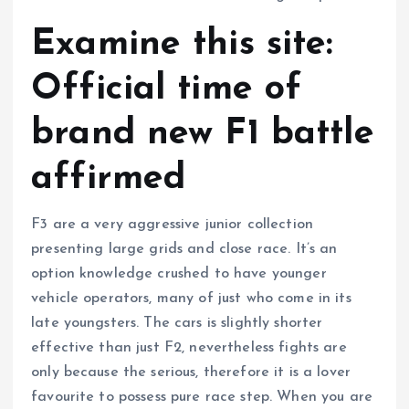
Examine this site:
Official time of
brand new F1 battle
affirmed
F3 are a very aggressive junior collection
presenting large grids and close race. It’s an
option knowledge crushed to have younger
vehicle operators, many of just who come in its
late youngsters. The cars is slightly shorter
effective than just F2, nevertheless fights are
only because the serious, therefore it is a lover
favourite to possess pure race step. When you are