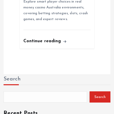
Explore smart player choices in real
money casino Australia environments,
covering betting strategies, slots, crash
games, and expert reviews.
Continue reading
Search
Search
Recent Posts