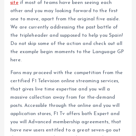
site
if most of teams have been seeing each
other and you may looking forward to the first
one to move, apart from the original five aside.
We are currently addressing the past battle of
the tripleheader and supposed to help you Spain!
Do not skip some of the action and check out all
the example begin moments to the Language GP
here.
Fans may proceed with the competition from the
certified F1 Television online streaming services,
that gives live time expertise and you will a
massive collection away from for the-demand
posts. Accessible through the online and you will
application stores, F1 Tv offers both Expert and
you will Advanced membership agreements, that
have new users entitled to a great seven-go out