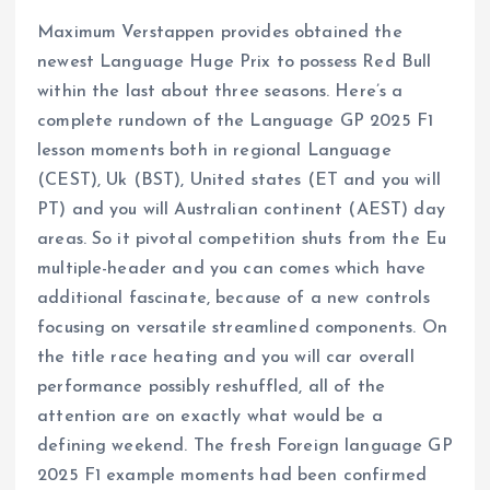
Maximum Verstappen provides obtained the
newest Language Huge Prix to possess Red Bull
within the last about three seasons. Here’s a
complete rundown of the Language GP 2025 F1
lesson moments both in regional Language
(CEST), Uk (BST), United states (ET and you will
PT) and you will Australian continent (AEST) day
areas. So it pivotal competition shuts from the Eu
multiple-header and you can comes which have
additional fascinate, because of a new controls
focusing on versatile streamlined components. On
the title race heating and you will car overall
performance possibly reshuffled, all of the
attention are on exactly what would be a
defining weekend. The fresh Foreign language GP
2025 F1 example moments had been confirmed