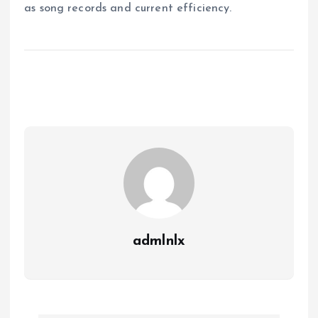
as song records and current efficiency.
admlnlx