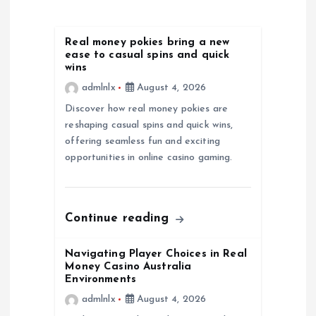
a
t
Real money pokies bring a new
ease to casual spins and quick
i
wins
admlnlx
August 4, 2026
o
Discover how real money pokies are
reshaping casual spins and quick wins,
n
offering seamless fun and exciting
opportunities in online casino gaming.
Continue reading
Navigating Player Choices in Real
Money Casino Australia
Environments
admlnlx
August 4, 2026