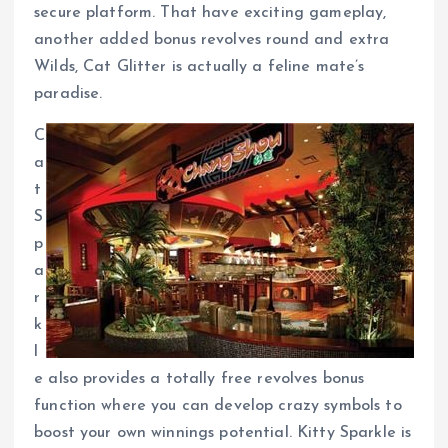
secure platform. That have exciting gameplay,
another added bonus revolves round and extra
Wilds, Cat Glitter is actually a feline mate’s
paradise.
C
a
t
S
p
a
r
k
l
e also provides a totally free revolves bonus
function where you can develop crazy symbols to
boost your own winnings potential. Kitty Sparkle is