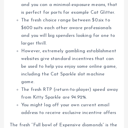
and you can a minimal-exposure means, that
is perfect for ports for example Cat Glitter.
The fresh choice range between $0.six to
$600 suits each other aware professionals
and you will big spenders looking for one to
larger thrill.
However, extremely gambling establishment
websites give standard incentives that can
be used to help you enjoy some online game,
including the Cat Sparkle slot machine
game.
The fresh RTP (return-to-player) speed away
from Kitty Sparkle are 94.92%.
You might log off your own current email
address to receive exclusive incentive offers
The fresh “Full bowl of Expensive diamonds” is the