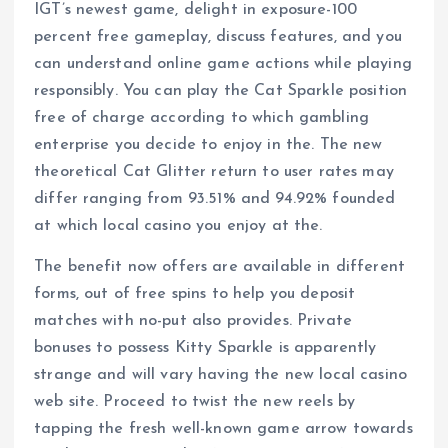
IGT’s newest game, delight in exposure-100
percent free gameplay, discuss features, and you
can understand online game actions while playing
responsibly. You can play the Cat Sparkle position
free of charge according to which gambling
enterprise you decide to enjoy in the. The new
theoretical Cat Glitter return to user rates may
differ ranging from 93.51% and 94.92% founded
at which local casino you enjoy at the.
The benefit now offers are available in different
forms, out of free spins to help you deposit
matches with no-put also provides. Private
bonuses to possess Kitty Sparkle is apparently
strange and will vary having the new local casino
web site. Proceed to twist the new reels by
tapping the fresh well-known game arrow towards