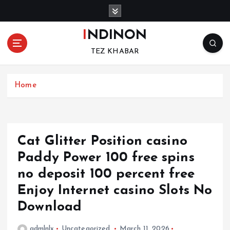
S
k
i
INDINON
p
TEZ KHABAR
t
o
c
Home
o
n
t
e
n
Cat Glitter Position casino
t
Paddy Power 100 free spins
no deposit 100 percent free
Enjoy Internet casino Slots No
Download
admlnlx
Uncategorized
March 11, 2026