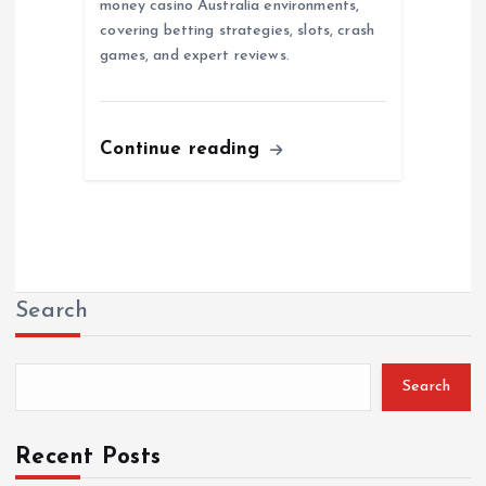
money casino Australia environments,
covering betting strategies, slots, crash
games, and expert reviews.
Continue reading
Search
Search
Recent Posts