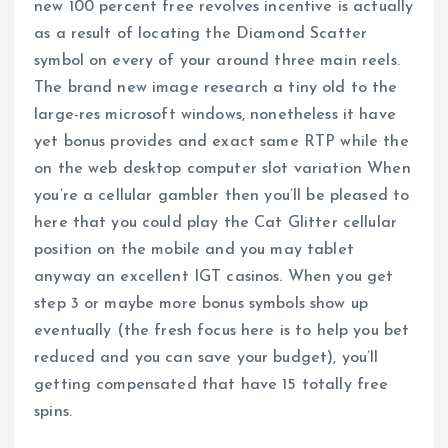
new 100 percent free revolves incentive is actually
as a result of locating the Diamond Scatter
symbol on every of your around three main reels.
The brand new image research a tiny old to the
large-res microsoft windows, nonetheless it have
yet bonus provides and exact same RTP while the
on the web desktop computer slot variation When
you’re a cellular gambler then you’ll be pleased to
here that you could play the Cat Glitter cellular
position on the mobile and you may tablet
anyway an excellent IGT casinos. When you get
step 3 or maybe more bonus symbols show up
eventually (the fresh focus here is to help you bet
reduced and you can save your budget), you’ll
getting compensated that have 15 totally free
spins.