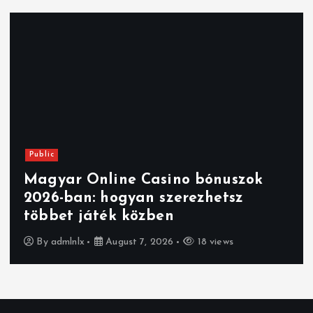
Public
Magyar Online Casino bónuszok
2026-ban: hogyan szerezhetsz
többet játék közben
By
admlnlx
August 7, 2026
18 views