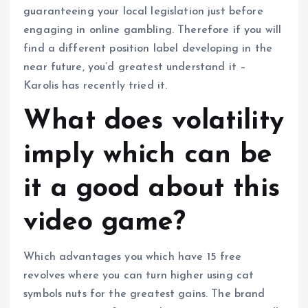
guaranteeing your local legislation just before
engaging in online gambling. Therefore if you will
find a different position label developing in the
near future, you’d greatest understand it –
Karolis has recently tried it.
What does volatility
imply which can be
it a good about this
video game?
Which advantages you which have 15 free
revolves where you can turn higher using cat
symbols nuts for the greatest gains. The brand