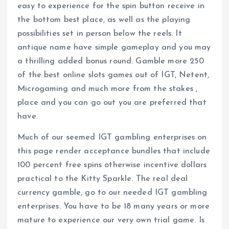
easy to experience for the spin button receive in
the bottom best place, as well as the playing
possibilities set in person below the reels. It
antique name have simple gameplay and you may
a thrilling added bonus round. Gamble more 250
of the best online slots games out of IGT, Netent,
Microgaming and much more from the stakes ,
place and you can go out you are preferred that
have.
Much of our seemed IGT gambling enterprises on
this page render acceptance bundles that include
100 percent free spins otherwise incentive dollars
practical to the Kitty Sparkle. The real deal
currency gamble, go to our needed IGT gambling
enterprises. You have to be 18 many years or more
mature to experience our very own trial game. Is