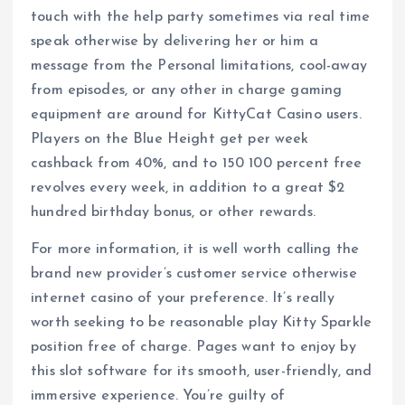
touch with the help party sometimes via real time
speak otherwise by delivering her or him a
message from the Personal limitations, cool-away
from episodes, or any other in charge gaming
equipment are around for KittyCat Casino users.
Players on the Blue Height get per week
cashback from 40%, and to 150 100 percent free
revolves every week, in addition to a great $2
hundred birthday bonus, or other rewards.
For more information, it is well worth calling the
brand new provider’s customer service otherwise
internet casino of your preference. It’s really
worth seeking to be reasonable play Kitty Sparkle
position free of charge. Pages want to enjoy by
this slot software for its smooth, user-friendly, and
immersive experience. You’re guilty of