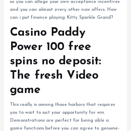
so you can allege your own acceptance incentives
and you can almost every other now offers. How
can i put finance playing Kitty Sparkle Grand?
Casino Paddy
Power 100 free
spins no deposit:
The fresh Video
game
This really is among those harbors that requires
you to wait to suit your opportunity for win.
Demonstrations are perfect for being able a
game functions before you can agree to genuine-