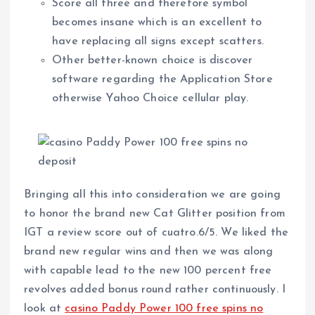
Score all three and therefore symbol
becomes insane which is an excellent to
have replacing all signs except scatters.
Other better-known choice is discover
software regarding the Application Store
otherwise Yahoo Choice cellular play.
Bringing all this into consideration we are going
to honor the brand new Cat Glitter position from
IGT a review score out of cuatro.6/5. We liked the
brand new regular wins and then we was along
with capable lead to the new 100 percent free
revolves added bonus round rather continuously. I
look at
casino Paddy Power 100 free spins no