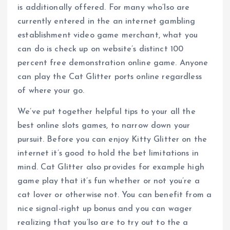
is additionally offered. For many who’lso are
currently entered in the an internet gambling
establishment video game merchant, what you
can do is check up on website’s distinct 100
percent free demonstration online game. Anyone
can play the Cat Glitter ports online regardless
of where your go.
We’ve put together helpful tips to your all the
best online slots games, to narrow down your
pursuit. Before you can enjoy Kitty Glitter on the
internet it’s good to hold the bet limitations in
mind. Cat Glitter also provides for example high
game play that it’s fun whether or not you’re a
cat lover or otherwise not. You can benefit from a
nice signal-right up bonus and you can wager
realizing that you’lso are to try out to the a