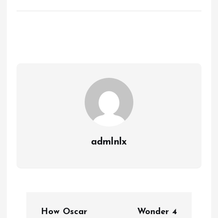
admlnlx
P
How Oscar
Wonder 4