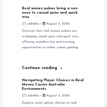
t
Real money pokies bring a new
i
ease to casual spins and quick
wins
o
admlnlx
August 4, 2026
Discover how real money pokies are
n
reshaping casual spins and quick wins,
offering seamless fun and exciting
opportunities in online casino gaming.
Continue reading
Navigating Player Choices in Real
Money Casino Australia
Environments
admlnlx
August 4, 2026
Explore smart player choices in real