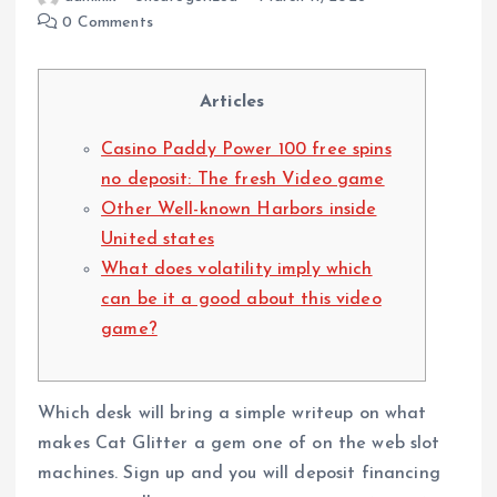
0 Comments
Articles
Casino Paddy Power 100 free spins
no deposit: The fresh Video game
Other Well-known Harbors inside
United states
What does volatility imply which
can be it a good about this video
game?
Which desk will bring a simple writeup on what
makes Cat Glitter a gem one of on the web slot
machines. Sign up and you will deposit financing