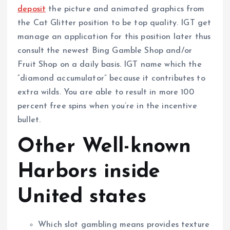
deposit
the picture and animated graphics from
the Cat Glitter position to be top quality. IGT get
manage an application for this position later thus
consult the newest Bing Gamble Shop and/or
Fruit Shop on a daily basis. IGT name which the
“diamond accumulator” because it contributes to
extra wilds. You are able to result in more 100
percent free spins when you’re in the incentive
bullet.
Other Well-known
Harbors inside
United states
Which slot gambling means provides texture