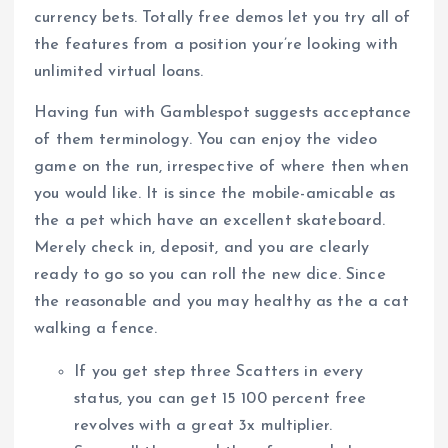
currency bets. Totally free demos let you try all of
the features from a position your’re looking with
unlimited virtual loans.
Having fun with Gamblespot suggests acceptance
of them terminology. You can enjoy the video
game on the run, irrespective of where then when
you would like. It is since the mobile-amicable as
the a pet which have an excellent skateboard.
Merely check in, deposit, and you are clearly
ready to go so you can roll the new dice. Since
the reasonable and you may healthy as the a cat
walking a fence.
If you get step three Scatters in every
status, you can get 15 100 percent free
revolves with a great 3x multiplier.