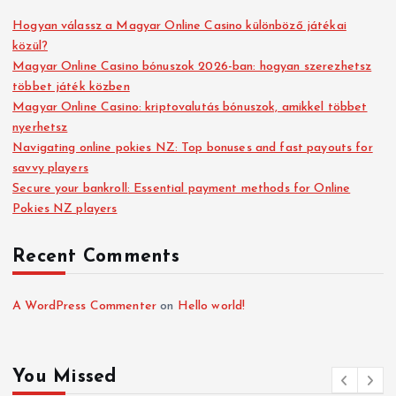
Hogyan válassz a Magyar Online Casino különböző játékai
közül?
Magyar Online Casino bónuszok 2026-ban: hogyan szerezhetsz
többet játék közben
Magyar Online Casino: kriptovalutás bónuszok, amikkel többet
nyerhetsz
Navigating online pokies NZ: Top bonuses and fast payouts for
savvy players
Secure your bankroll: Essential payment methods for Online
Pokies NZ players
Recent Comments
A WordPress Commenter
on
Hello world!
You Missed