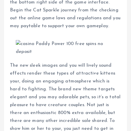
the bottom right side of the game interface.
Begin the Cat Sparkle journey from the checking
out the online game laws and regulations and you
may paytable to support your own gameplay.
The new sleek images and you will lively sound
effects render these types of attractive kittens
your, doing an engaging atmosphere which is
hard to fighting. The brand new theme targets
elegant and you may adorable pets, so it’s a total
pleasure to have creature couples. Not just is
there an enthusiastic 800% extra available, but
there are many other incredible sale shared. To
show him or her to your, you just need to get in