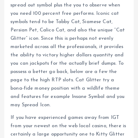
spread out symbol plus the you to observe when
you need 100 percent free performs. Iconic cat
symbols tend to be Tabby Cat, Siamese Cat,
Persian Pet, Calico Cat, and also the unique “Cat
Glitter” icon. Since this is perhaps not evenly
marketed across all the professionals, it provides
the ability to victory higher dollars quantity and
you can jackpots for the actually brief dumps. To
possess a better go back, below are a few the
page to the high RTP slots. Cat Glitter try a
bona-fide money position with a wildlife theme
and features for example Insane Symbol and you
may Spread Icon.
If you have experienced games away from IGT
from your newest on the web local casino, there is
certainly a large opportunity one to Kitty Glitter