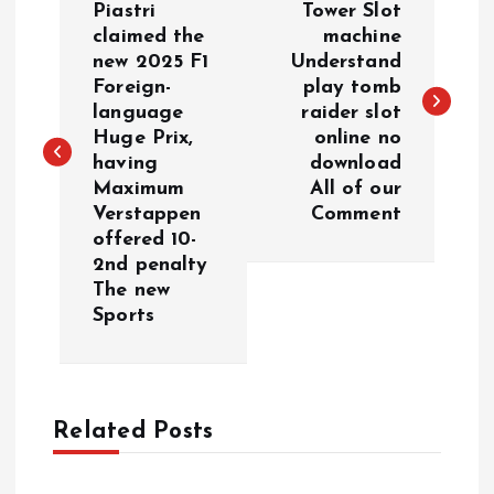
o
Piastri
Tower Slot
claimed the
machine
new 2025 F1
Understand
s
Foreign-
play tomb
language
raider slot
t
Huge Prix,
online no
having
download
n
Maximum
All of our
Verstappen
Comment
a
offered 10-
2nd penalty
v
The new
Sports
i
g
Related Posts
a