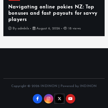
Navigating online pokies NZ: Top
bonuses and fast payouts for savvy
players
By
admlnlx
August 6, 2026
18 views
Copyright © 2026 INDINON | Powered by INDINON