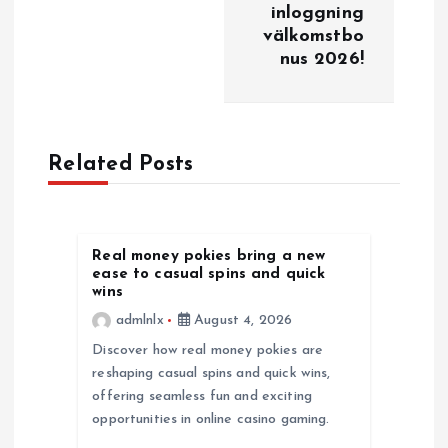
inloggning
n
välkomstbo
nus 2026!
a
v
Related Posts
i
g
Real money pokies bring a new
a
ease to casual spins and quick
wins
t
admlnlx
August 4, 2026
Discover how real money pokies are
i
reshaping casual spins and quick wins,
offering seamless fun and exciting
o
opportunities in online casino gaming.