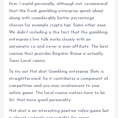
firm. I would personally, although not, recommend
that the fresh gambling enterprise speak about
along with considerably better percentage
choices for example crypto tips. Some other issue
We didn’t including is the fact that the gambling
enterprise’s live talk works closely with an
automatic va and never a man affiliate. The best
casinos that provides Register Bonus is actually
Tsars Local casino.
To try out Hot shot Gambling enterprise Slots is
straightforward. So it contributes a component of
competition and you may involvement to your
online game. The local casino visitors have to be
21+ that have good personality.
Hot-shot is an interesting position video game but
is almost certainly not suitable for group.