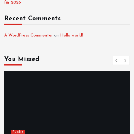
für 2026
Recent Comments
A WordPress Commenter
on
Hello world!
You Missed
Public