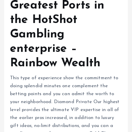
Greatest Ports in
the HotShot
Gambling
enterprise –
Rainbow Wealth
This type of experience show the commitment to
doing splendid minutes one complement the
betting points and you can admit the worth to
your neighborhood. Diamond Private Our highest
level provides the ultimate VIP expertise in all of
the earlier pros increased, in addition to luxury
gift ideas, no-limit distributions, and you can a