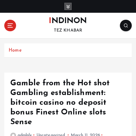
S
k
i
INDINON
p
TEZ KHABAR
t
o
c
Home
o
n
t
e
n
Gamble from the Hot shot
t
Gambling establishment:
bitcoin casino no deposit
bonus Finest Online slots
Sense
admlnlx
Uncategorized
March 11, 2026