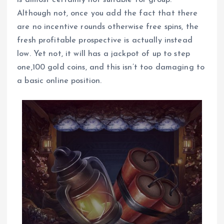
Although not, once you add the fact that there
are no incentive rounds otherwise free spins, the
fresh profitable prospective is actually instead
low. Yet not, it will has a jackpot of up to step
one,100 gold coins, and this isn’t too damaging to
a basic online position.