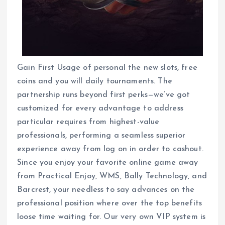
Gain First Usage of personal the new slots, free
coins and you will daily tournaments. The
partnership runs beyond first perks—we’ve got
customized for every advantage to address
particular requires from highest-value
professionals, performing a seamless superior
experience away from log on in order to cashout.
Since you enjoy your favorite online game away
from Practical Enjoy, WMS, Bally Technology, and
Barcrest, your needless to say advances on the
professional position where over the top benefits
loose time waiting for. Our very own VIP system is