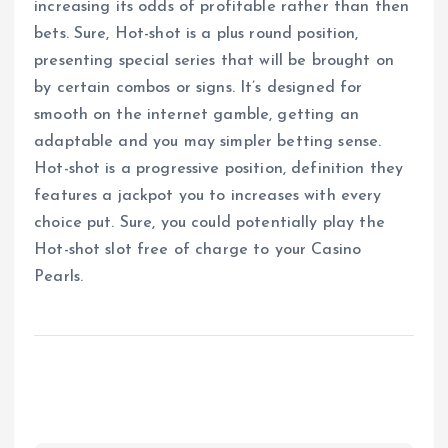
increasing its odds of profitable rather than then
bets. Sure, Hot-shot is a plus round position,
presenting special series that will be brought on
by certain combos or signs. It’s designed for
smooth on the internet gamble, getting an
adaptable and you may simpler betting sense.
Hot-shot is a progressive position, definition they
features a jackpot you to increases with every
choice put. Sure, you could potentially play the
Hot-shot slot free of charge to your Casino
Pearls.