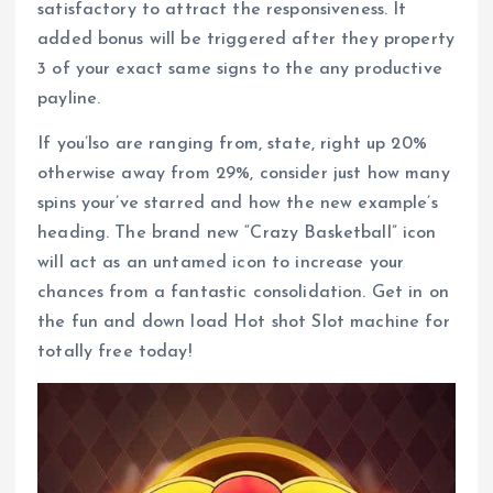
satisfactory to attract the responsiveness. It
added bonus will be triggered after they property
3 of your exact same signs to the any productive
payline.
If you’lso are ranging from, state, right up 20%
otherwise away from 29%, consider just how many
spins your’ve starred and how the new example’s
heading. The brand new “Crazy Basketball” icon
will act as an untamed icon to increase your
chances from a fantastic consolidation. Get in on
the fun and down load Hot shot Slot machine for
totally free today!