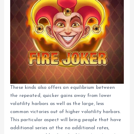
These kinds also offers an equilibrium between
the repeated, quicker gains away from lower
volatility harbors as well as the large, less
common victories out of higher volatility harbors.
This particular aspect will bring people that have
additional series at the no additional rates,