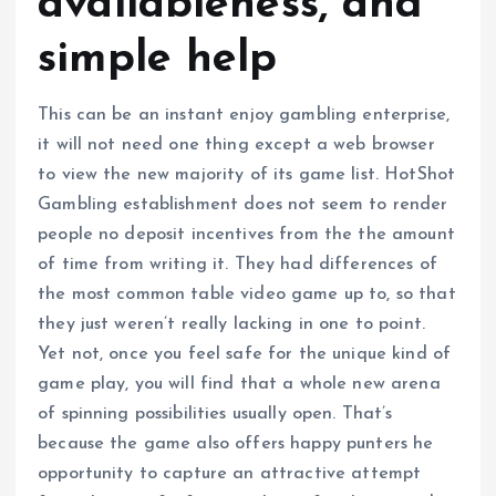
availableness, and
simple help
This can be an instant enjoy gambling enterprise,
it will not need one thing except a web browser
to view the new majority of its game list. HotShot
Gambling establishment does not seem to render
people no deposit incentives from the the amount
of time from writing it. They had differences of
the most common table video game up to, so that
they just weren’t really lacking in one to point.
Yet not, once you feel safe for the unique kind of
game play, you will find that a whole new arena
of spinning possibilities usually open. That’s
because the game also offers happy punters he
opportunity to capture an attractive attempt