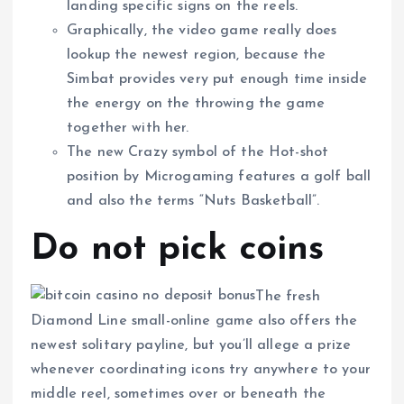
landing specific signs on the reels.
Graphically, the video game really does
lookup the newest region, because the
Simbat provides very put enough time inside
the energy on the throwing the game
together with her.
The new Crazy symbol of the Hot-shot
position by Microgaming features a golf ball
and also the terms “Nuts Basketball”.
Do not pick coins
The fresh
Diamond Line small-online game also offers the
newest solitary payline, but you’ll allege a prize
whenever coordinating icons try anywhere to your
middle reel, sometimes over or beneath the