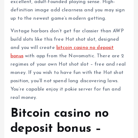
excellent, adult-founded playing sense.
High-
definition image add clearness and you may sign
up to the newest game’s modern getting.
Vintage harbors don’t get far classier than AWP
build slots like this free Hot shot slot, designed
and you will create
bitcoin casino no deposit
bonus
with app from the Novomatic. There are 2
regimes of your own Hot shot slot – free and real
money. If you wish to have fun with the Hot shot
position, you’ll not spend long discovering laws.
You’re capable enjoy it pokie server for fun and
real money.
Bitcoin casino no
deposit bonus –