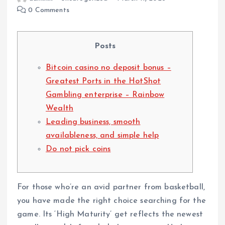
0 Comments
Posts
Bitcoin casino no deposit bonus –
Greatest Ports in the HotShot
Gambling enterprise – Rainbow
Wealth
Leading business, smooth
availableness, and simple help
Do not pick coins
For those who’re an avid partner from basketball,
you have made the right choice searching for the
game. Its ‘High Maturity’ get reflects the newest