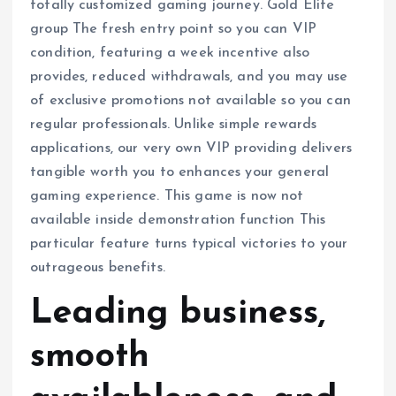
totally customized gaming journey. Gold Elite
group The fresh entry point so you can VIP
condition, featuring a week incentive also
provides, reduced withdrawals, and you may use
of exclusive promotions not available so you can
regular professionals. Unlike simple rewards
applications, our very own VIP providing delivers
tangible worth you to enhances your general
gaming experience. This game is now not
available inside demonstration function This
particular feature turns typical victories to your
outrageous benefits.
Leading business,
smooth