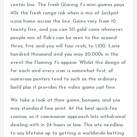
center line. The fresh Glaring 7’s mini-games pays
40x the fresh range risk when a mix of Jackpot
icons home across the line. Gains vary from 10,
twenty five, and you can 50 gold coins whenever
people mix of Pub’s can be seen to the around
three, five and you will four reels, to 1,100, 5,one
hundred thousand and you may 20,000x in the
event the flaming 7’s appear. Whilst the design of
for each and every icon is somewhat first, of
numerous punters tend to such as the ordinary
build plus it provides the video game just fine.
We take a look at their game, bonuses, and you
may standard fine print. At the best quick-fee
casinos, so it commission approach lets withdrawal
dealing with in 24 hours or less. This site needless
to say lifetime up to getting a worldwide betting