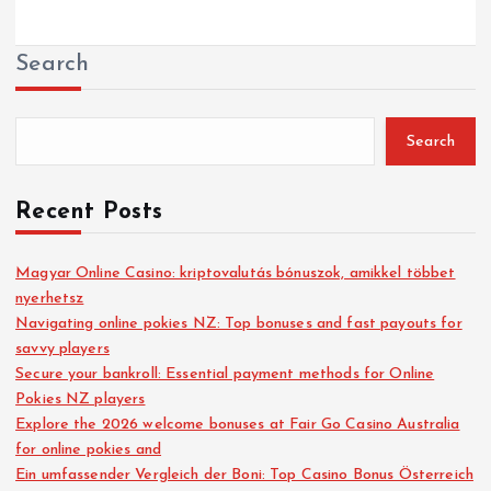
Search
Search
Recent Posts
Magyar Online Casino: kriptovalutás bónuszok, amikkel többet
nyerhetsz
Navigating online pokies NZ: Top bonuses and fast payouts for
savvy players
Secure your bankroll: Essential payment methods for Online
Pokies NZ players
Explore the 2026 welcome bonuses at Fair Go Casino Australia
for online pokies and
Ein umfassender Vergleich der Boni: Top Casino Bonus Österreich