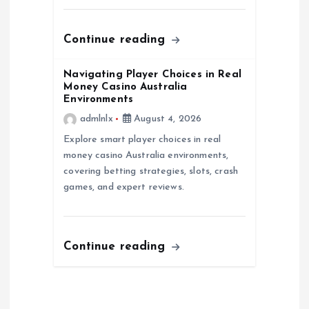
n
Continue reading
Navigating Player Choices in Real
Money Casino Australia
Environments
admlnlx
August 4, 2026
Explore smart player choices in real
money casino Australia environments,
covering betting strategies, slots, crash
games, and expert reviews.
Continue reading