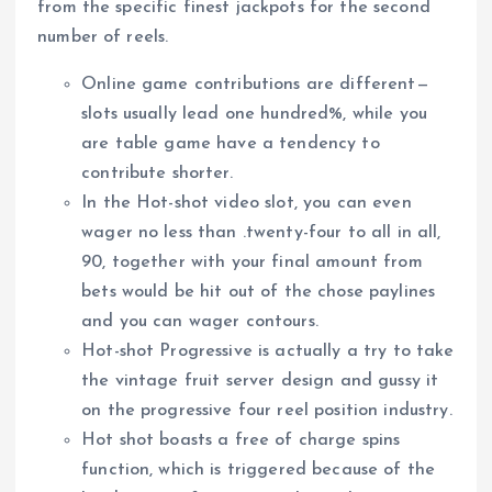
from the specific finest jackpots for the second
number of reels.
Online game contributions are different—
slots usually lead one hundred%, while you
are table game have a tendency to
contribute shorter.
In the Hot-shot video slot, you can even
wager no less than .twenty-four to all in all,
90, together with your final amount from
bets would be hit out of the chose paylines
and you can wager contours.
Hot-shot Progressive is actually a try to take
the vintage fruit server design and gussy it
on the progressive four reel position industry.
Hot shot boasts a free of charge spins
function, which is triggered because of the