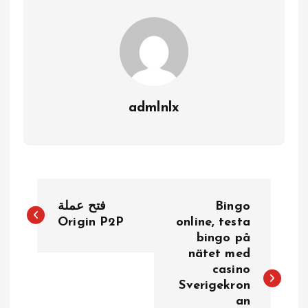
admlnlx
P
فتح عملة
Bingo
o
Origin P2P
online, testa
bingo på
nätet med
s
casino
Sverigekron
t
an