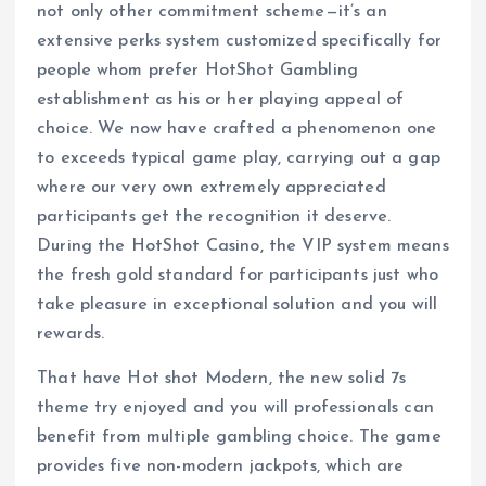
not only other commitment scheme—it’s an
extensive perks system customized specifically for
people whom prefer HotShot Gambling
establishment as his or her playing appeal of
choice. We now have crafted a phenomenon one
to exceeds typical game play, carrying out a gap
where our very own extremely appreciated
participants get the recognition it deserve.
During the HotShot Casino, the VIP system means
the fresh gold standard for participants just who
take pleasure in exceptional solution and you will
rewards.
That have Hot shot Modern, the new solid 7s
theme try enjoyed and you will professionals can
benefit from multiple gambling choice. The game
provides five non-modern jackpots, which are