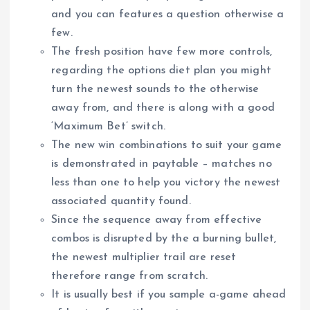
and you can features a question otherwise a
few.
The fresh position have few more controls,
regarding the options diet plan you might
turn the newest sounds to the otherwise
away from, and there is along with a good
‘Maximum Bet’ switch.
The new win combinations to suit your game
is demonstrated in paytable – matches no
less than one to help you victory the newest
associated quantity found.
Since the sequence away from effective
combos is disrupted by the a burning bullet,
the newest multiplier trail are reset
therefore range from scratch.
It is usually best if you sample a-game ahead