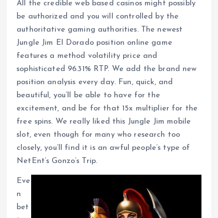
All the credible web based casinos might possibly
be authorized and you will controlled by the
authoritative gaming authorities. The newest
Jungle Jim El Dorado position online game
features a method volatility price and
sophisticated 96.31% RTP. We add the brand new
position analysis every day. Fun, quick, and
beautiful, you’ll be able to have for the
excitement, and be for that 15x multiplier for the
free spins. We really liked this Jungle Jim mobile
slot, even though for many who research too
closely, you’ll find it is an awful people’s type of
NetEnt’s Gonzo’s Trip.
Eve
n
bet