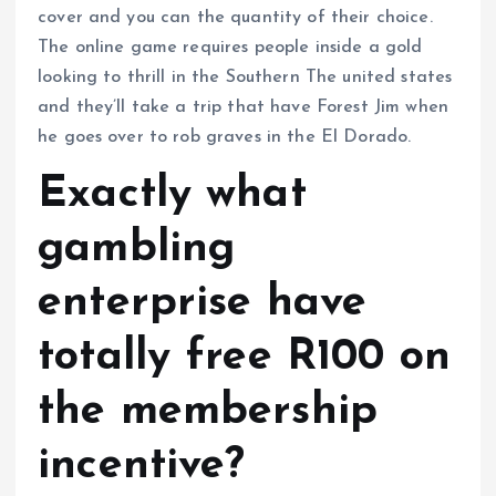
cover and you can the quantity of their choice.
The online game requires people inside a gold
looking to thrill in the Southern The united states
and they’ll take a trip that have Forest Jim when
he goes over to rob graves in the El Dorado.
Exactly what
gambling
enterprise have
totally free R100 on
the membership
incentive?