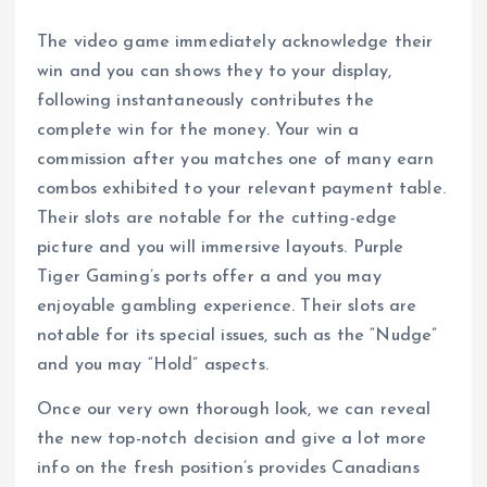
The video game immediately acknowledge their
win and you can shows they to your display,
following instantaneously contributes the
complete win for the money. Your win a
commission after you matches one of many earn
combos exhibited to your relevant payment table.
Their slots are notable for the cutting-edge
picture and you will immersive layouts. Purple
Tiger Gaming’s ports offer a and you may
enjoyable gambling experience. Their slots are
notable for its special issues, such as the “Nudge”
and you may “Hold” aspects.
Once our very own thorough look, we can reveal
the new top-notch decision and give a lot more
info on the fresh position’s provides Canadians