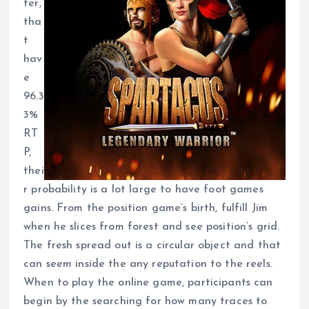
ter,
tha
t
hav
e
96.3
3%
RT
P,
thei
r probability is a lot large to have foot games
gains. From the position game’s birth, fulfill Jim
when he slices from forest and see position’s grid.
The fresh spread out is a circular object and that
can seem inside the any reputation to the reels.
When to play the online game, participants can
begin by the searching for how many traces to