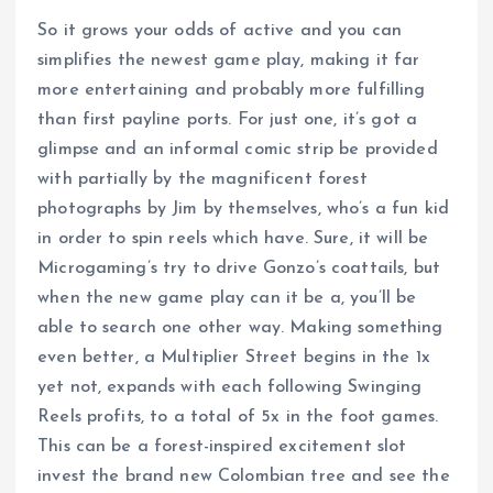
So it grows your odds of active and you can
simplifies the newest game play, making it far
more entertaining and probably more fulfilling
than first payline ports. For just one, it’s got a
glimpse and an informal comic strip be provided
with partially by the magnificent forest
photographs by Jim by themselves, who’s a fun kid
in order to spin reels which have. Sure, it will be
Microgaming’s try to drive Gonzo’s coattails, but
when the new game play can it be a, you’ll be
able to search one other way. Making something
even better, a Multiplier Street begins in the 1x
yet not, expands with each following Swinging
Reels profits, to a total of 5x in the foot games.
This can be a forest-inspired excitement slot
invest the brand new Colombian tree and see the