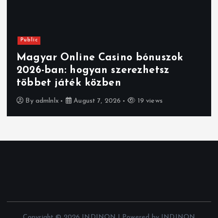
Public
Magyar Online Casino bónuszok
2026-ban: hogyan szerezhetsz
többet játék közben
By
admlnlx
August 7, 2026
19 views
Copyright © 2026 INDINON | Powered by INDINON