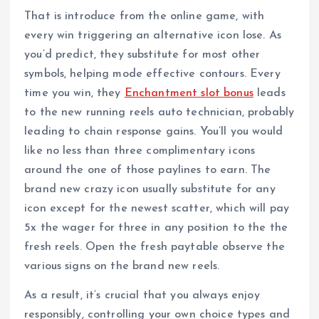
That is introduce from the online game, with
every win triggering an alternative icon lose. As
you’d predict, they substitute for most other
symbols, helping mode effective contours. Every
time you win, they
Enchantment slot bonus
leads
to the new running reels auto technician, probably
leading to chain response gains. You’ll you would
like no less than three complimentary icons
around the one of those paylines to earn. The
brand new crazy icon usually substitute for any
icon except for the newest scatter, which will pay
5x the wager for three in any position to the the
fresh reels. Open the fresh paytable observe the
various signs on the brand new reels.
As a result, it’s crucial that you always enjoy
responsibly, controlling your own choice types and