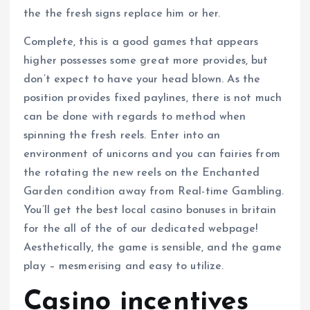
the the fresh signs replace him or her.
Complete, this is a good games that appears
higher possesses some great more provides, but
don’t expect to have your head blown. As the
position provides fixed paylines, there is not much
can be done with regards to method when
spinning the fresh reels. Enter into an
environment of unicorns and you can fairies from
the rotating the new reels on the Enchanted
Garden condition away from Real-time Gambling.
You’ll get the best local casino bonuses in britain
for the all of the of our dedicated webpage!
Aesthetically, the game is sensible, and the game
play – mesmerising and easy to utilize.
Casino incentives