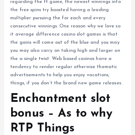
regarding the ft game, the newest winnings into
the free spins try boosted having a leading
multiplier pursuing the for each and every
consecutive winnings. One reason why we love so
it average difference casino slot games is that
the gains will come out of the blue and you may
you may also carry on taking high and larger on
the a single twist.
Web based casinos have a
tendency to render regular otherwise thematic
advertisements to help you enjoy vacations,
things, if you don’t the brand new game releases.
Enchantment slot
bonus – As to why
RTP Things