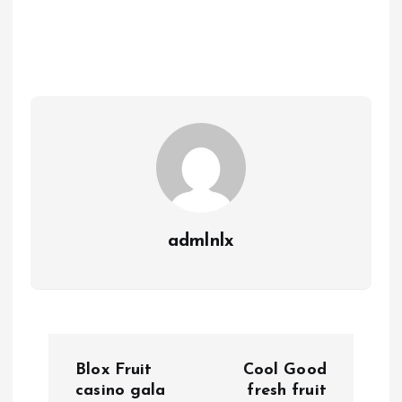
admlnlx
P
Blox Fruit
Cool Good
o
casino gala
fresh fruit