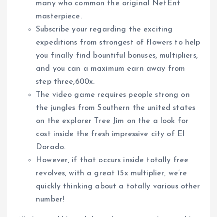
many who common the original NetEnt
masterpiece.
Subscribe your regarding the exciting
expeditions from strongest of flowers to help
you finally find bountiful bonuses, multipliers,
and you can a maximum earn away from
step three,600x.
The video game requires people strong on
the jungles from Southern the united states
on the explorer Tree Jim on the a look for
cost inside the fresh impressive city of El
Dorado.
However, if that occurs inside totally free
revolves, with a great 15x multiplier, we’re
quickly thinking about a totally various other
number!