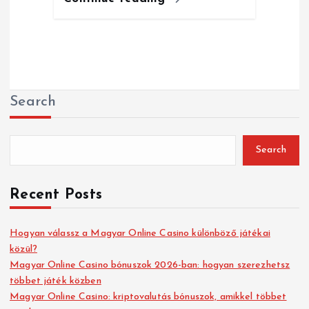
Search
Search
Recent Posts
Hogyan válassz a Magyar Online Casino különböző játékai
közül?
Magyar Online Casino bónuszok 2026-ban: hogyan szerezhetsz
többet játék közben
Magyar Online Casino: kriptovalutás bónuszok, amikkel többet