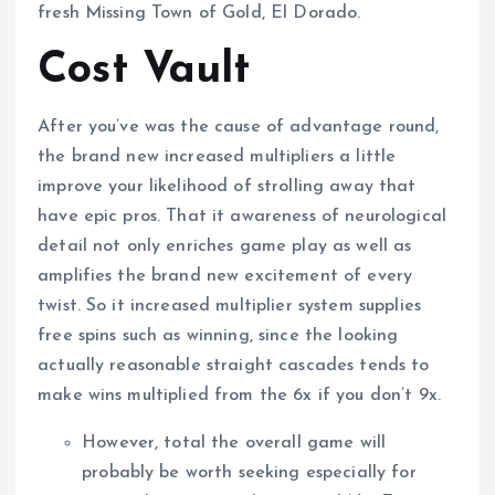
fresh Missing Town of Gold, El Dorado.
Cost Vault
After you’ve was the cause of advantage round,
the brand new increased multipliers a little
improve your likelihood of strolling away that
have epic pros. That it awareness of neurological
detail not only enriches game play as well as
amplifies the brand new excitement of every
twist. So it increased multiplier system supplies
free spins such as winning, since the looking
actually reasonable straight cascades tends to
make wins multiplied from the 6x if you don’t 9x.
However, total the overall game will
probably be worth seeking especially for