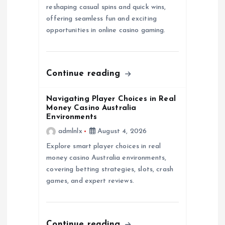
reshaping casual spins and quick wins,
i
offering seamless fun and exciting
opportunities in online casino gaming.
o
n
Continue reading
Navigating Player Choices in Real
Money Casino Australia
Environments
admlnlx
August 4, 2026
Explore smart player choices in real
money casino Australia environments,
covering betting strategies, slots, crash
games, and expert reviews.
Continue reading