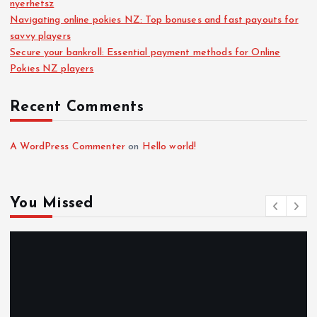
nyerhetsz
Navigating online pokies NZ: Top bonuses and fast payouts for
savvy players
Secure your bankroll: Essential payment methods for Online
Pokies NZ players
Recent Comments
A WordPress Commenter
on
Hello world!
You Missed