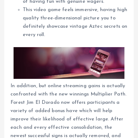
of having fun with genuine wagers.
This video game feels immersive, having high
quality three-dimensional picture you to
definitely showcase vintage Aztec secrets on
every roll.
In addition, but online streaming gains is actually
confronted with the new winnings Multiplier Path.
Forest Jim El Dorado now offers participants a
variety of added bonus have which will help
improve their likelihood of effective large. After
each and every effective consolidation, the
newest successful signs is actually removed, and