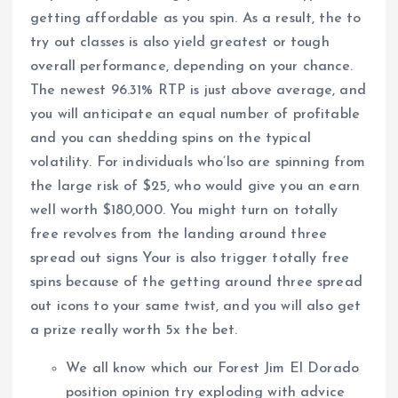
getting affordable as you spin. As a result, the to
try out classes is also yield greatest or tough
overall performance, depending on your chance.
The newest 96.31% RTP is just above average, and
you will anticipate an equal number of profitable
and you can shedding spins on the typical
volatility. For individuals who’lso are spinning from
the large risk of $25, who would give you an earn
well worth $180,000. You might turn on totally
free revolves from the landing around three
spread out signs Your is also trigger totally free
spins because of the getting around three spread
out icons to your same twist, and you will also get
a prize really worth 5x the bet.
We all know which our Forest Jim El Dorado
position opinion try exploding with advice