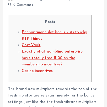
0 Comments
Posts
Enchantment slot bonus – As to why
RTP Things
Cost Vault
Exactly what gambling enterprise
have totally free R100 on the
membership incentive?
Casino incentives
The brand new multipliers towards the top of the
fresh monitor are relevant merely for the bonus
settings. Just like the the fresh vibrant multipliers