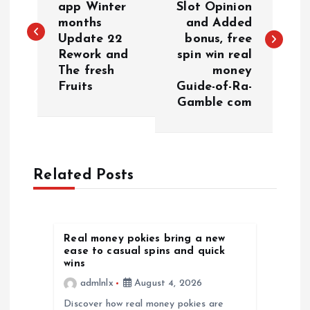
app Winter
Slot Opinion
months
and Added
s
Update 22
bonus, free
Rework and
spin win real
t
The fresh
money
Fruits
Guide-of-Ra-
n
Gamble com
a
v
Related Posts
i
g
Real money pokies bring a new
ease to casual spins and quick
a
wins
admlnlx
August 4, 2026
t
Discover how real money pokies are