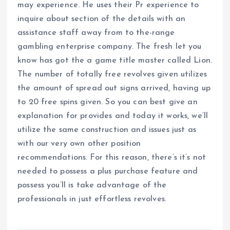
may experience. He uses their Pr experience to
inquire about section of the details with an
assistance staff away from to the-range
gambling enterprise company. The fresh let you
know has got the a game title master called Lion.
The number of totally free revolves given utilizes
the amount of spread out signs arrived, having up
to 20 free spins given. So you can best give an
explanation for provides and today it works, we’ll
utilize the same construction and issues just as
with our very own other position
recommendations. For this reason, there’s it’s not
needed to possess a plus purchase feature and
possess you’ll is take advantage of the
professionals in just effortless revolves.