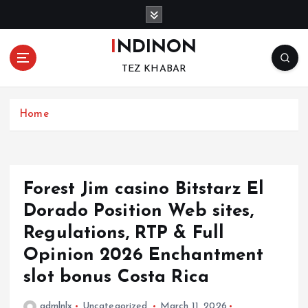
S
k
i
INDINON
p
TEZ KHABAR
t
o
c
Home
o
n
t
e
n
Forest Jim casino Bitstarz El
t
Dorado Position Web sites,
Regulations, RTP & Full
Opinion 2026 Enchantment
slot bonus Costa Rica
admlnlx
Uncategorized
March 11, 2026