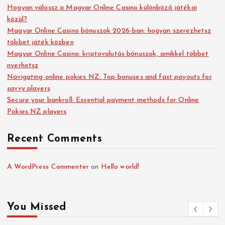
Hogyan válassz a Magyar Online Casino különböző játékai
közül?
Magyar Online Casino bónuszok 2026-ban: hogyan szerezhetsz
többet játék közben
Magyar Online Casino: kriptovalutás bónuszok, amikkel többet
nyerhetsz
Navigating online pokies NZ: Top bonuses and fast payouts for
savvy players
Secure your bankroll: Essential payment methods for Online
Pokies NZ players
Recent Comments
A WordPress Commenter
on
Hello world!
You Missed