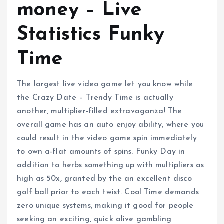
money – Live
Statistics Funky
Time
The largest live video game let you know while
the Crazy Date – Trendy Time is actually
another, multiplier-filled extravaganza! The
overall game has an auto enjoy ability, where you
could result in the video game spin immediately
to own a-flat amounts of spins. Funky Day in
addition to herbs something up with multipliers as
high as 50x, granted by the an excellent disco
golf ball prior to each twist. Cool Time demands
zero unique systems, making it good for people
seeking an exciting, quick alive gambling