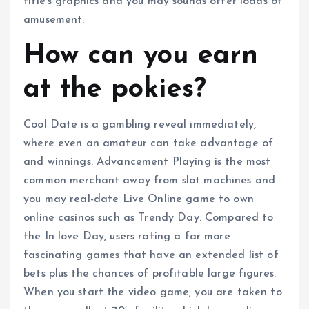
title’s graphics and you may sounds offer loads of
amusement.
How can you earn
at the pokies?
Cool Date is a gambling reveal immediately,
where even an amateur can take advantage of
and winnings. Advancement Playing is the most
common merchant away from slot machines and
you may real-date Live Online game to own
online casinos such as Trendy Day. Compared to
the In love Day, users rating a far more
fascinating games that have an extended list of
bets plus the chances of profitable large figures.
When you start the video game, you are taken to