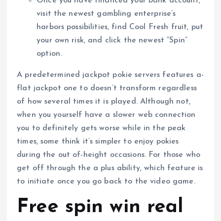
Once you have financed your bank account,
visit the newest gambling enterprise’s
harbors possibilities, find Cool Fresh fruit, put
your own risk, and click the newest “Spin”
option.
A predetermined jackpot pokie servers features a-
flat jackpot one to doesn’t transform regardless
of how several times it is played. Although not,
when you yourself have a slower web connection
you to definitely gets worse while in the peak
times, some think it’s simpler to enjoy pokies
during the out of-height occasions. For those who
get off through the a plus ability, which feature is
to initiate once you go back to the video game.
Free spin win real