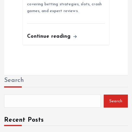
covering betting strategies, slots, crash
games, and expert reviews.
Continue reading
Search
Search
Recent Posts