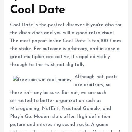
Cool Date
Cool Date is the perfect discover if you’re also for
the disco vibes and you will a good retro visual.
The most payout inside Cool Date is ten,100 times
the stake. Per outcome is arbitrary, and in case a
great multiplier are active, it’s applied visibly
through to the twist, not digitally.
Although not, ports
are arbitrary, so
there isn’t any be sure. But not, we are such
attracted to better organization such as
Microgaming, NetEnt, Practical Gamble, and
Play’n Go. Modern slots offer High definition
picture and interesting soundtracks. A game