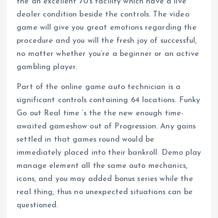
the an excellent 70’s facility which have a live
dealer condition beside the controls. The video
game will give you great emotions regarding the
procedure and you will the fresh joy of successful,
no matter whether you’re a beginner or an active
gambling player.
Part of the online game auto technician is a
significant controls containing 64 locations. Funky
Go out Real time ‘s the the new enough time-
awaited gameshow out of Progression. Any gains
settled in that games round would be
immediately placed into their bankroll. Demo play
manage element all the same auto mechanics,
icons, and you may added bonus series while the
real thing, thus no unexpected situations can be
questioned.