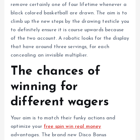
remove certainly one of four lifetime whenever a
black colored basketball are drawn. The aim is to
climb up the new steps by the drawing testicle you
to definitely ensure it is course upwards because
of the two account. A robotic looks for the display
that have around three servings, for each
concealing an invisible multiplier.
The chances of
winning for
different wagers
Your aim is to match their funky actions and
optimize your
free spin win real money
advantages. The brand new Disco Bonus