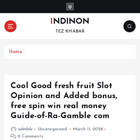
S
k
i
INDINON
p
TEZ KHABAR
t
o
c
Home
o
n
t
e
n
Cool Good fresh fruit Slot
t
Opinion and Added bonus,
free spin win real money
Guide-of-Ra-Gamble com
admlnlx
Uncategorized
March 11, 2026
0 Comments