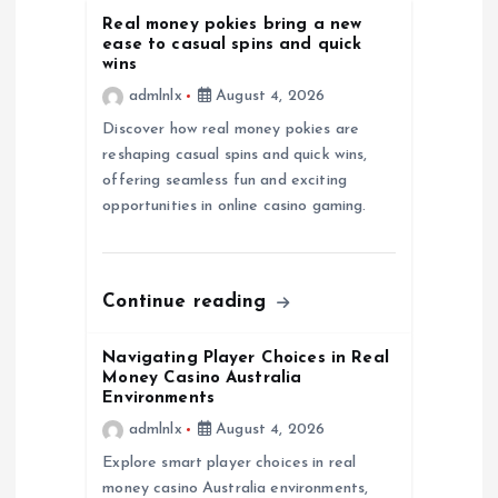
t
Real money pokies bring a new
ease to casual spins and quick
i
wins
admlnlx
August 4, 2026
o
Discover how real money pokies are
reshaping casual spins and quick wins,
n
offering seamless fun and exciting
opportunities in online casino gaming.
Continue reading
Navigating Player Choices in Real
Money Casino Australia
Environments
admlnlx
August 4, 2026
Explore smart player choices in real
money casino Australia environments,