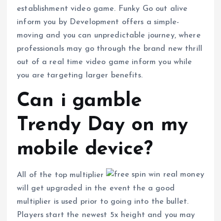
establishment video game. Funky Go out alive
inform you by Development offers a simple-
moving and you can unpredictable journey, where
professionals may go through the brand new thrill
out of a real time video game inform you while
you are targeting larger benefits.
Can i gamble
Trendy Day on my
mobile device?
All of the top multiplier
will get upgraded in the event the a good
multiplier is used prior to going into the bullet.
Players start the newest 5x height and you may