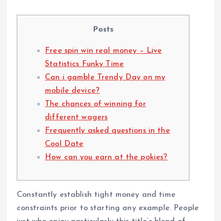
Posts
Free spin win real money – Live
Statistics Funky Time
Can i gamble Trendy Day on my
mobile device?
The chances of winning for
different wagers
Frequently asked questions in the
Cool Date
How can you earn at the pokies?
Constantly establish tight money and time
constraints prior to starting any example. People