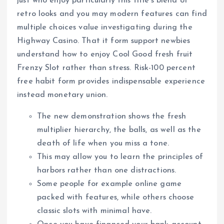
just who enjoy particularly this title’s blend of
retro looks and you may modern features can find
multiple choices value investigating during the
Highway Casino. That it form support newbies
understand how to enjoy Cool Good fresh fruit
Frenzy Slot rather than stress.
Risk-100 percent
free habit form provides indispensable experience
instead monetary union.
The new demonstration shows the fresh
multiplier hierarchy, the balls, as well as the
death of life when you miss a tone.
This may allow you to learn the principles of
harbors rather than one distractions.
Some people for example online game
packed with features, while others choose
classic slots with minimal have.