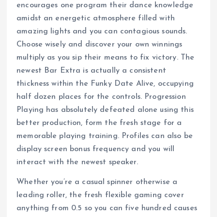
encourages one program their dance knowledge
amidst an energetic atmosphere filled with
amazing lights and you can contagious sounds.
Choose wisely and discover your own winnings
multiply as you sip their means to fix victory. The
newest Bar Extra is actually a consistent
thickness within the Funky Date Alive, occupying
half dozen places for the controls. Progression
Playing has absolutely defeated alone using this
better production, form the fresh stage for a
memorable playing training. Profiles can also be
display screen bonus frequency and you will
interact with the newest speaker.
Whether you’re a casual spinner otherwise a
leading roller, the fresh flexible gaming cover
anything from 0.5 so you can five hundred causes