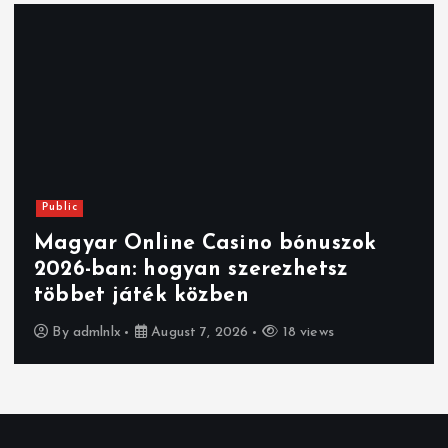
Public
Magyar Online Casino bónuszok
2026-ban: hogyan szerezhetsz
többet játék közben
By
admlnlx
August 7, 2026
18 views