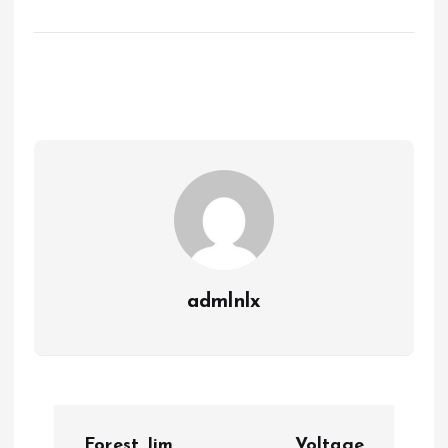
admlnlx
P
Forest Jim
Voltage