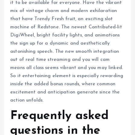
it to be available for everyone. Have the vibrant
mix of vintage charm and modern exhilaration
that have Trendy Fresh fruit, an exciting slot
machine of Redstone. The newest Contributed-lit
DigiWheel, bright facility lights, and animations
the sign up for a dynamic and aesthetically
astonishing speech. The new smooth integration
out of real time streaming and you will cam
means all class seems vibrant and you may linked.
So it entertaining element is especially rewarding
inside the added bonus rounds, where common
excitement and anticipation generate since the
action unfolds.
Frequently asked
questions in the