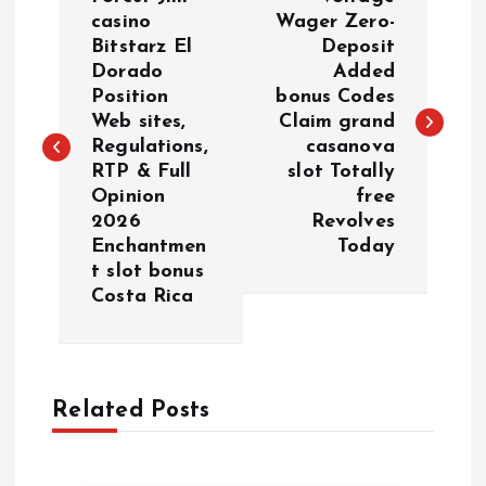
o
casino
Wager Zero-
Bitstarz El
Deposit
Dorado
Added
s
Position
bonus Codes
Web sites,
Claim grand
t
Regulations,
casanova
RTP & Full
slot Totally
n
Opinion
free
2026
Revolves
a
Enchantmen
Today
t slot bonus
v
Costa Rica
i
g
Related Posts
a