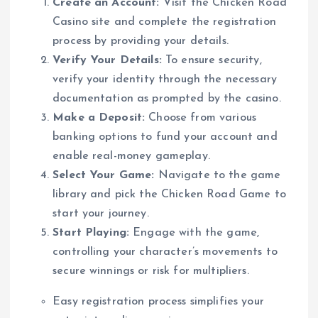
Create an Account:
Visit the Chicken Road
Casino site and complete the registration
process by providing your details.
Verify Your Details:
To ensure security,
verify your identity through the necessary
documentation as prompted by the casino.
Make a Deposit:
Choose from various
banking options to fund your account and
enable real-money gameplay.
Select Your Game:
Navigate to the game
library and pick the Chicken Road Game to
start your journey.
Start Playing:
Engage with the game,
controlling your character’s movements to
secure winnings or risk for multipliers.
Easy registration process simplifies your