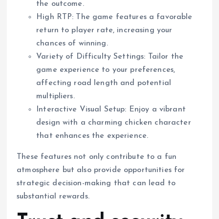
the outcome.
High RTP: The game features a favorable
return to player rate, increasing your
chances of winning.
Variety of Difficulty Settings: Tailor the
game experience to your preferences,
affecting road length and potential
multipliers.
Interactive Visual Setup: Enjoy a vibrant
design with a charming chicken character
that enhances the experience.
These features not only contribute to a fun
atmosphere but also provide opportunities for
strategic decision-making that can lead to
substantial rewards.