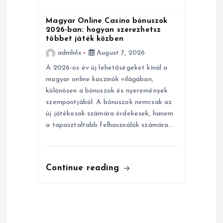
Magyar Online Casino bónuszok
2026-ban: hogyan szerezhetsz
többet játék közben
admlnlx
August 7, 2026
A 2026-os év új lehetőségeket kínál a
magyar online kaszinók világában,
különösen a bónuszok és nyeremények
szempontjából. A bónuszok nemcsak az
új játékosok számára érdekesek, hanem
a tapasztaltabb felhasználók számára…
Continue reading