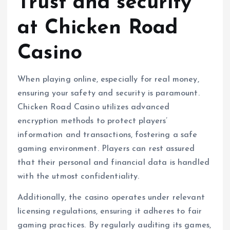
Trust and security
at Chicken Road
Casino
When playing online, especially for real money,
ensuring your safety and security is paramount.
Chicken Road Casino utilizes advanced
encryption methods to protect players’
information and transactions, fostering a safe
gaming environment. Players can rest assured
that their personal and financial data is handled
with the utmost confidentiality.
Additionally, the casino operates under relevant
licensing regulations, ensuring it adheres to fair
gaming practices. By regularly auditing its games,