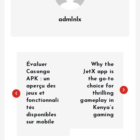
admlnlx
P
Évaluer
Why the
o
Casongo
JetX app is
APK : un
the go-to
aperçu des
choice for
s
jeux et
thrilling
fonctionnali
gameplay in
t
tés
Kenya’s
disponibles
gaming
n
sur mobile
a