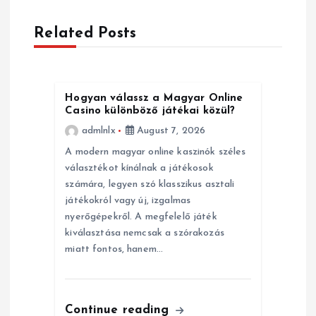
v
Related Posts
i
g
Hogyan válassz a Magyar Online
Casino különböző játékai közül?
a
admlnlx
August 7, 2026
A modern magyar online kaszinók széles
t
választékot kínálnak a játékosok
számára, legyen szó klasszikus asztali
i
játékokról vagy új, izgalmas
nyerőgépekről. A megfelelő játék
o
kiválasztása nemcsak a szórakozás
miatt fontos, hanem…
n
Continue reading