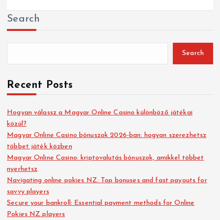
Search
Search
Recent Posts
Hogyan válassz a Magyar Online Casino különböző játékai
közül?
Magyar Online Casino bónuszok 2026-ban: hogyan szerezhetsz
többet játék közben
Magyar Online Casino: kriptovalutás bónuszok, amikkel többet
nyerhetsz
Navigating online pokies NZ: Top bonuses and fast payouts for
savvy players
Secure your bankroll: Essential payment methods for Online
Pokies NZ players