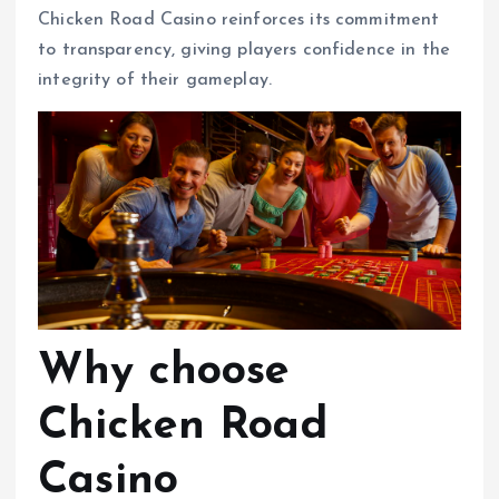
Chicken Road Casino reinforces its commitment
to transparency, giving players confidence in the
integrity of their gameplay.
Why choose
Chicken Road
Casino