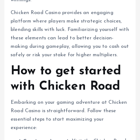
winnings.
Chicken Road Casino provides an engaging
platform where players make strategic choices,
blending skills with luck. Familiarizing yourself with
these elements can lead to better decision-
making during gameplay, allowing you to cash out
safely or risk your stake for higher multipliers.
How to get started
with Chicken Road
Embarking on your gaming adventure at Chicken
Road Casino is straightforward. Follow these
essential steps to start maximizing your
experience: