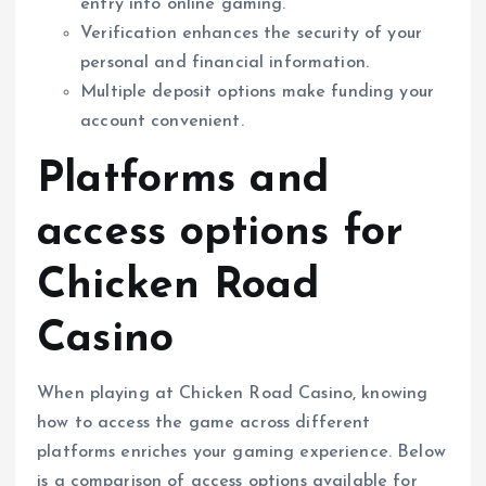
entry into online gaming.
Verification enhances the security of your
personal and financial information.
Multiple deposit options make funding your
account convenient.
Platforms and
access options for
Chicken Road
Casino
When playing at Chicken Road Casino, knowing
how to access the game across different
platforms enriches your gaming experience. Below
is a comparison of access options available for