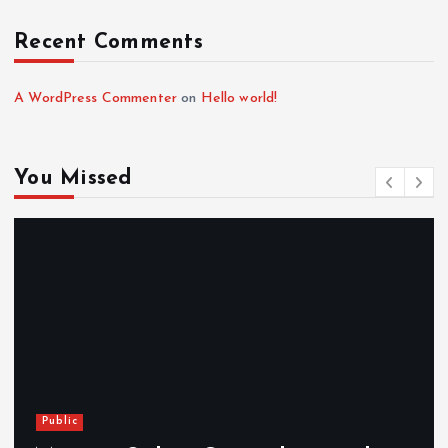
Recent Comments
A WordPress Commenter
on
Hello world!
You Missed
Public