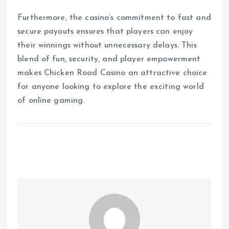
Furthermore, the casino’s commitment to fast and
secure payouts ensures that players can enjoy
their winnings without unnecessary delays. This
blend of fun, security, and player empowerment
makes Chicken Road Casino an attractive choice
for anyone looking to explore the exciting world
of online gaming.