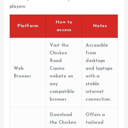
players:
How to
Platform
Notes
access
Visit the
Accessible
Chicken
from
Road
desktops
Web
Casino
and laptops
Browser
website on
with a
any
stable
compatible
internet
browser.
connection.
Download
Offers a
the Chicken
tailored