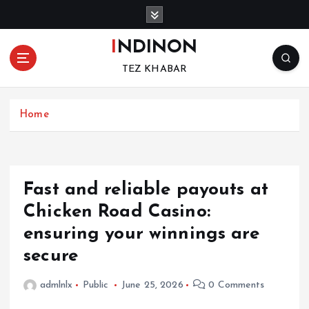
S
k
i
INDINON
p
TEZ KHABAR
t
o
c
Home
o
n
t
e
n
Fast and reliable payouts at
t
Chicken Road Casino:
ensuring your winnings are
secure
admlnlx
Public
June 25, 2026
0 Comments