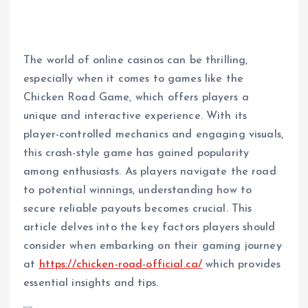
The world of online casinos can be thrilling,
especially when it comes to games like the
Chicken Road Game, which offers players a
unique and interactive experience. With its
player-controlled mechanics and engaging visuals,
this crash-style game has gained popularity
among enthusiasts. As players navigate the road
to potential winnings, understanding how to
secure reliable payouts becomes crucial. This
article delves into the key factors players should
consider when embarking on their gaming journey
at
https://chicken-road-official.ca/
which provides
essential insights and tips.