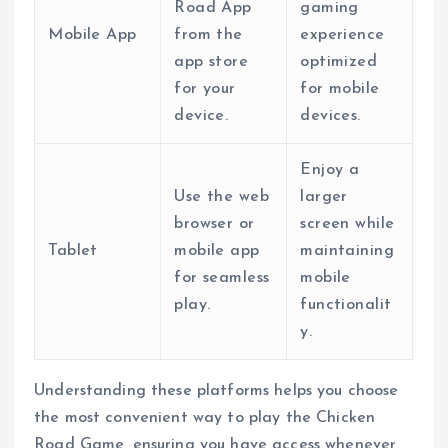
Road App
gaming
Mobile App
from the
experience
app store
optimized
for your
for mobile
device.
devices.
Enjoy a
Use the web
larger
browser or
screen while
Tablet
mobile app
maintaining
for seamless
mobile
play.
functionalit
y.
Understanding these platforms helps you choose
the most convenient way to play the Chicken
Road Game, ensuring you have access whenever