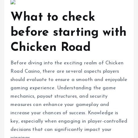
What to check
before starting with
Chicken Road
Before diving into the exciting realm of Chicken
Road Casino, there are several aspects players
should evaluate to ensure a smooth and enjoyable
gaming experience. Understanding the game
mechanics, payout structures, and security
measures can enhance your gameplay and
increase your chances of success. Knowledge is
key, especially when engaging in player-controlled
decisions that can significantly impact your