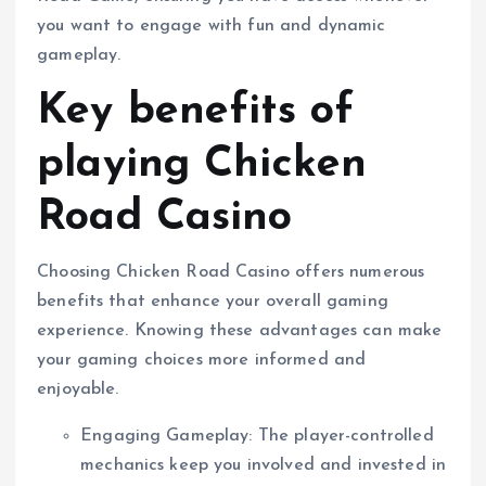
you want to engage with fun and dynamic
gameplay.
Key benefits of
playing Chicken
Road Casino
Choosing Chicken Road Casino offers numerous
benefits that enhance your overall gaming
experience. Knowing these advantages can make
your gaming choices more informed and
enjoyable.
Engaging Gameplay: The player-controlled
mechanics keep you involved and invested in