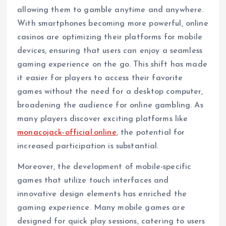
allowing them to gamble anytime and anywhere.
With smartphones becoming more powerful, online
casinos are optimizing their platforms for mobile
devices, ensuring that users can enjoy a seamless
gaming experience on the go. This shift has made
it easier for players to access their favorite
games without the need for a desktop computer,
broadening the audience for online gambling. As
many players discover exciting platforms like
monacojack-official.online
, the potential for
increased participation is substantial.
Moreover, the development of mobile-specific
games that utilize touch interfaces and
innovative design elements has enriched the
gaming experience. Many mobile games are
designed for quick play sessions, catering to users