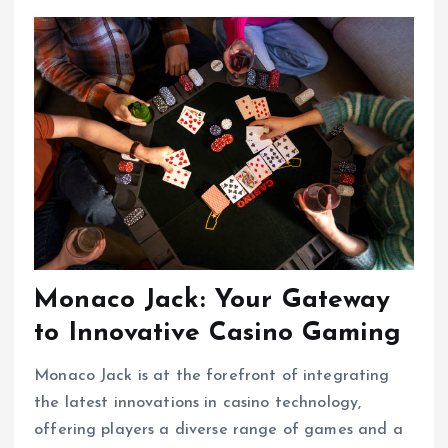
Monaco Jack: Your Gateway
to Innovative Casino Gaming
Monaco Jack is at the forefront of integrating
the latest innovations in casino technology,
offering players a diverse range of games and a