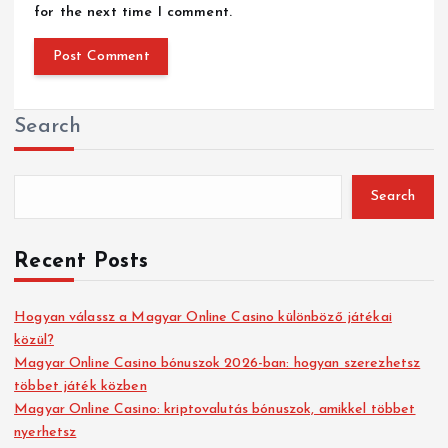
for the next time I comment.
Search
Search
Recent Posts
Hogyan válassz a Magyar Online Casino különböző játékai
közül?
Magyar Online Casino bónuszok 2026-ban: hogyan szerezhetsz
többet játék közben
Magyar Online Casino: kriptovalutás bónuszok, amikkel többet
nyerhetsz