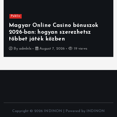
Public
Magyar Online Casino bónuszok
2026-ban: hogyan szerezhetsz
többet játék közben
By
admlnlx
August 7, 2026
19 views
Copyright © 2026 INDINON | Powered by INDINON