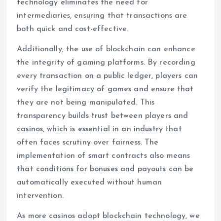
technology eliminates the need for
intermediaries, ensuring that transactions are
both quick and cost-effective.
Additionally, the use of blockchain can enhance
the integrity of gaming platforms. By recording
every transaction on a public ledger, players can
verify the legitimacy of games and ensure that
they are not being manipulated. This
transparency builds trust between players and
casinos, which is essential in an industry that
often faces scrutiny over fairness. The
implementation of smart contracts also means
that conditions for bonuses and payouts can be
automatically executed without human
intervention.
As more casinos adopt blockchain technology, we