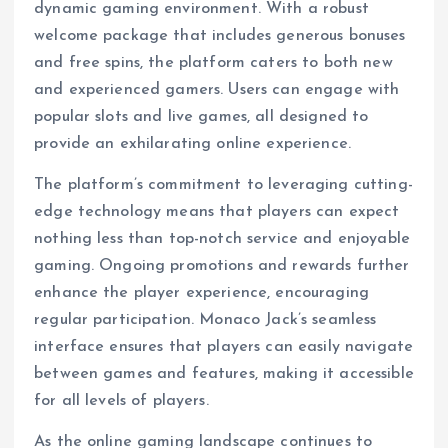
dynamic gaming environment. With a robust
welcome package that includes generous bonuses
and free spins, the platform caters to both new
and experienced gamers. Users can engage with
popular slots and live games, all designed to
provide an exhilarating online experience.
The platform’s commitment to leveraging cutting-
edge technology means that players can expect
nothing less than top-notch service and enjoyable
gaming. Ongoing promotions and rewards further
enhance the player experience, encouraging
regular participation. Monaco Jack’s seamless
interface ensures that players can easily navigate
between games and features, making it accessible
for all levels of players.
As the online gaming landscape continues to