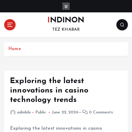
S
k
i
INDINON
p
TEZ KHABAR
t
o
c
Home
o
n
t
e
n
Exploring the latest
t
innovations in casino
technology trends
admlnlx
Public
June 22, 2026
0 Comments
Exploring the latest innovations in casino