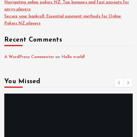
Navigating online pokies NZ: Top bonuses and fast payouts for
savvy players
Secure your bankroll: Essential payment methods for Online
Pokies NZ players
Recent Comments
A WordPress Commenter
on
Hello world!
You Missed