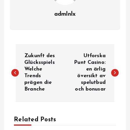
admlnlx
P
Zukunft des
Utforska
o
Glücksspiels
Punt Casino:
Welche
en ärlig
Trends
översikt av
s
prägen die
spelutbud
Branche
och bonusar
t
n
a
Related Posts