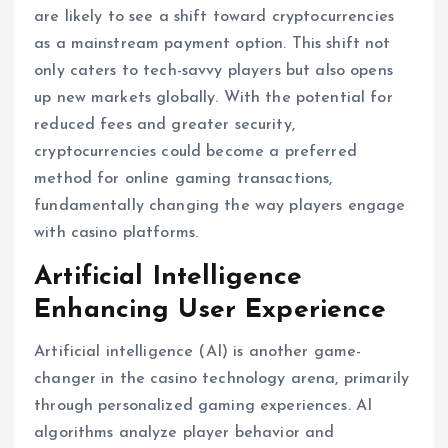
are likely to see a shift toward cryptocurrencies
as a mainstream payment option. This shift not
only caters to tech-savvy players but also opens
up new markets globally. With the potential for
reduced fees and greater security,
cryptocurrencies could become a preferred
method for online gaming transactions,
fundamentally changing the way players engage
with casino platforms.
Artificial Intelligence
Enhancing User Experience
Artificial intelligence (AI) is another game-
changer in the casino technology arena, primarily
through personalized gaming experiences. AI
algorithms analyze player behavior and