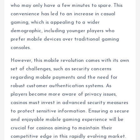
who may only have a few minutes to spare. This
convenience has led to an increase in casual
gaming, which is appealing to a wider
demographic, including younger players who
prefer mobile devices over traditional gaming
consoles.
However, this mobile revolution comes with its own
set of challenges, such as security concerns
regarding mobile payments and the need for
robust customer authentication systems. As
players become more aware of privacy issues,
casinos must invest in advanced security measures
to protect sensitive information. Ensuring a secure
and enjoyable mobile gaming experience will be
crucial for casinos aiming to maintain their
competitive edge in this rapidly evolving market.