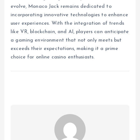
evolve, Monaco Jack remains dedicated to
incorporating innovative technologies to enhance
user experiences. With the integration of trends
like VR, blockchain, and AI, players can anticipate
a gaming environment that not only meets but
exceeds their expectations, making it a prime
choice for online casino enthusiasts.