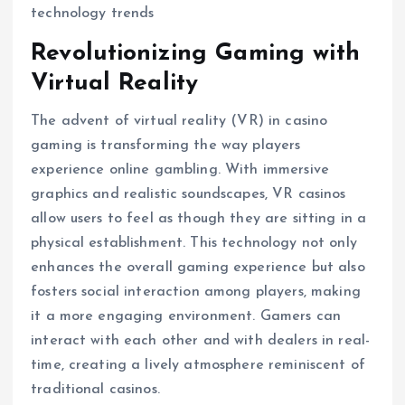
technology trends
Revolutionizing Gaming with
Virtual Reality
The advent of virtual reality (VR) in casino
gaming is transforming the way players
experience online gambling. With immersive
graphics and realistic soundscapes, VR casinos
allow users to feel as though they are sitting in a
physical establishment. This technology not only
enhances the overall gaming experience but also
fosters social interaction among players, making
it a more engaging environment. Gamers can
interact with each other and with dealers in real-
time, creating a lively atmosphere reminiscent of
traditional casinos.