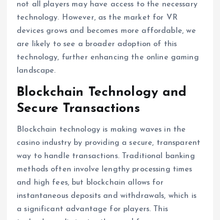
not all players may have access to the necessary
technology. However, as the market for VR
devices grows and becomes more affordable, we
are likely to see a broader adoption of this
technology, further enhancing the online gaming
landscape.
Blockchain Technology and
Secure Transactions
Blockchain technology is making waves in the
casino industry by providing a secure, transparent
way to handle transactions. Traditional banking
methods often involve lengthy processing times
and high fees, but blockchain allows for
instantaneous deposits and withdrawals, which is
a significant advantage for players. This