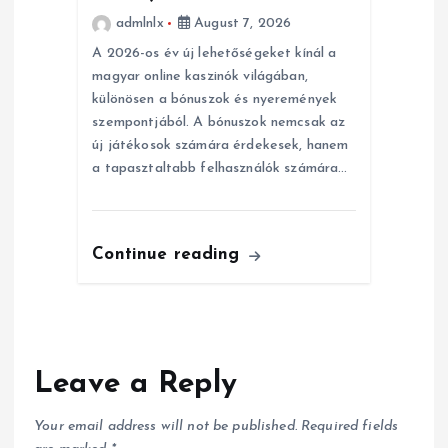
admlnlx
August 7, 2026
A 2026-os év új lehetőségeket kínál a
magyar online kaszinók világában,
különösen a bónuszok és nyeremények
szempontjából. A bónuszok nemcsak az
új játékosok számára érdekesek, hanem
a tapasztaltabb felhasználók számára…
Continue reading
Leave a Reply
Your email address will not be published.
Required fields