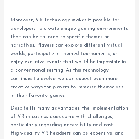
Moreover, VR technology makes it possible for
developers to create unique gaming environments
that can be tailored to specific themes or
narratives. Players can explore different virtual
worlds, participate in themed tournaments, or
enjoy exclusive events that would be impossible in
a conventional setting. As this technology
continues to evolve, we can expect even more
creative ways for players to immerse themselves
in their favorite games.
Despite its many advantages, the implementation
of VR in casinos does come with challenges,
particularly regarding accessibility and cost.
High-quality VR headsets can be expensive, and