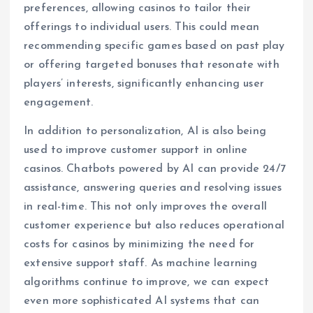
preferences, allowing casinos to tailor their
offerings to individual users. This could mean
recommending specific games based on past play
or offering targeted bonuses that resonate with
players’ interests, significantly enhancing user
engagement.
In addition to personalization, AI is also being
used to improve customer support in online
casinos. Chatbots powered by AI can provide 24/7
assistance, answering queries and resolving issues
in real-time. This not only improves the overall
customer experience but also reduces operational
costs for casinos by minimizing the need for
extensive support staff. As machine learning
algorithms continue to improve, we can expect
even more sophisticated AI systems that can