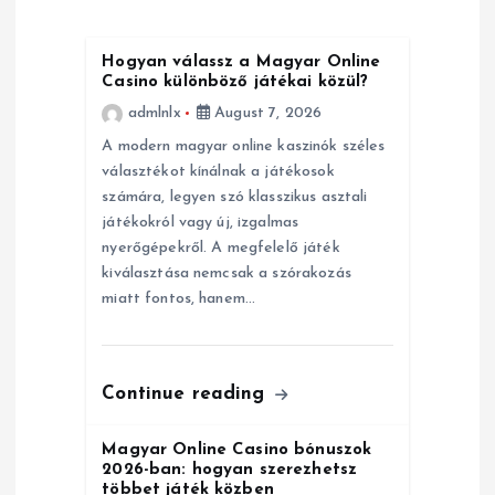
v
Hogyan válassz a Magyar Online
i
Casino különböző játékai közül?
admlnlx
August 7, 2026
g
A modern magyar online kaszinók széles
a
választékot kínálnak a játékosok
számára, legyen szó klasszikus asztali
játékokról vagy új, izgalmas
t
nyerőgépekről. A megfelelő játék
kiválasztása nemcsak a szórakozás
i
miatt fontos, hanem…
o
n
Continue reading
Magyar Online Casino bónuszok
2026-ban: hogyan szerezhetsz
többet játék közben