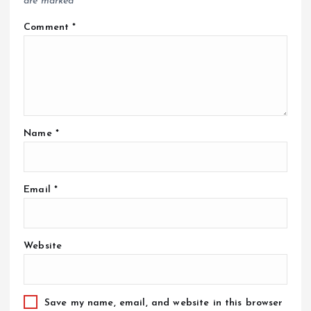
are marked
*
Comment
*
Name
*
Email
*
Website
Save my name, email, and website in this browser