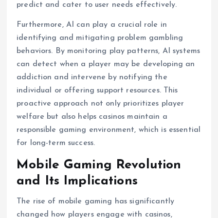
predict and cater to user needs effectively.
Furthermore, AI can play a crucial role in
identifying and mitigating problem gambling
behaviors. By monitoring play patterns, AI systems
can detect when a player may be developing an
addiction and intervene by notifying the
individual or offering support resources. This
proactive approach not only prioritizes player
welfare but also helps casinos maintain a
responsible gaming environment, which is essential
for long-term success.
Mobile Gaming Revolution
and Its Implications
The rise of mobile gaming has significantly
changed how players engage with casinos,