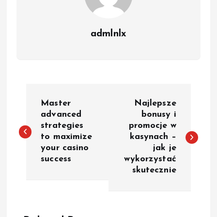
admlnlx
P
Master
Najlepsze
o
advanced
bonusy i
strategies
promocje w
to maximize
kasynach –
s
your casino
jak je
success
wykorzystać
t
skutecznie
n
a