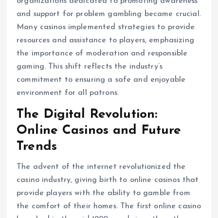
organizations dedicated to promoting awareness
and support for problem gambling became crucial.
Many casinos implemented strategies to provide
resources and assistance to players, emphasizing
the importance of moderation and responsible
gaming. This shift reflects the industry’s
commitment to ensuring a safe and enjoyable
environment for all patrons.
The Digital Revolution:
Online Casinos and Future
Trends
The advent of the internet revolutionized the
casino industry, giving birth to online casinos that
provide players with the ability to gamble from
the comfort of their homes. The first online casino