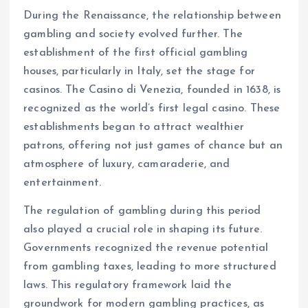
During the Renaissance, the relationship between
gambling and society evolved further. The
establishment of the first official gambling
houses, particularly in Italy, set the stage for
casinos. The Casino di Venezia, founded in 1638, is
recognized as the world’s first legal casino. These
establishments began to attract wealthier
patrons, offering not just games of chance but an
atmosphere of luxury, camaraderie, and
entertainment.
The regulation of gambling during this period
also played a crucial role in shaping its future.
Governments recognized the revenue potential
from gambling taxes, leading to more structured
laws. This regulatory framework laid the
groundwork for modern gambling practices, as