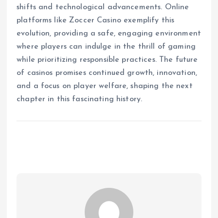
shifts and technological advancements. Online
platforms like Zoccer Casino exemplify this
evolution, providing a safe, engaging environment
where players can indulge in the thrill of gaming
while prioritizing responsible practices. The future
of casinos promises continued growth, innovation,
and a focus on player welfare, shaping the next
chapter in this fascinating history.