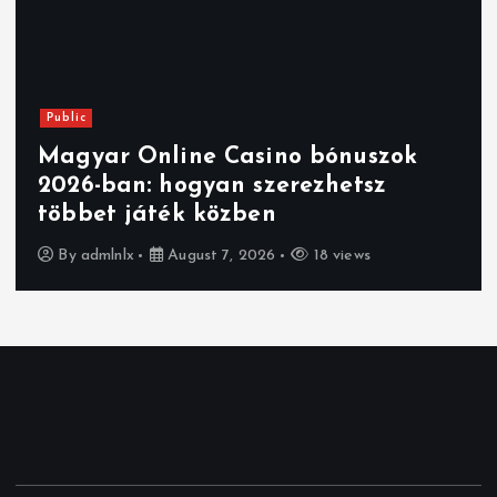
Public
Magyar Online Casino bónuszok
2026-ban: hogyan szerezhetsz
többet játék közben
By
admlnlx
August 7, 2026
18 views