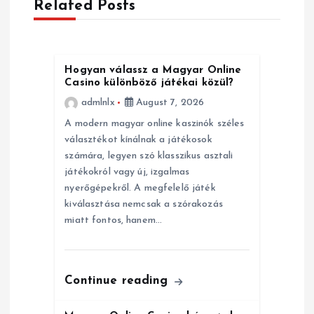
Related Posts
v
i
Hogyan válassz a Magyar Online
Casino különböző játékai közül?
g
admlnlx
August 7, 2026
a
A modern magyar online kaszinók széles
választékot kínálnak a játékosok
számára, legyen szó klasszikus asztali
t
játékokról vagy új, izgalmas
nyerőgépekről. A megfelelő játék
i
kiválasztása nemcsak a szórakozás
miatt fontos, hanem…
o
n
Continue reading