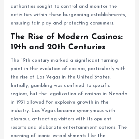
authorities sought to control and monitor the
activities within these burgeoning establishments,
ensuring fair play and protecting consumers.
The Rise of Modern Casinos:
19th and 20th Centuries
The 19th century marked a significant turning
point in the evolution of casinos, particularly with
the rise of Las Vegas in the United States.
Initially, gambling was confined to specific
regions, but the legalization of casinos in Nevada
in 1931 allowed for explosive growth in the
industry. Las Vegas became synonymous with
glamour, attracting visitors with its opulent
resorts and elaborate entertainment options. The
opening of iconic establishments like the