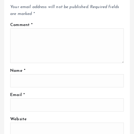
Your email address will not be published.
Required fields
are marked
*
Comment
*
Name
*
Email
*
Website