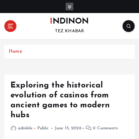
S
k
i
INDINON
p
TEZ KHABAR
t
o
c
Home
o
n
t
e
n
Exploring the historical
t
evolution of casinos from
ancient games to modern
hubs
admlnlx
Public
June 15, 2026
0 Comments