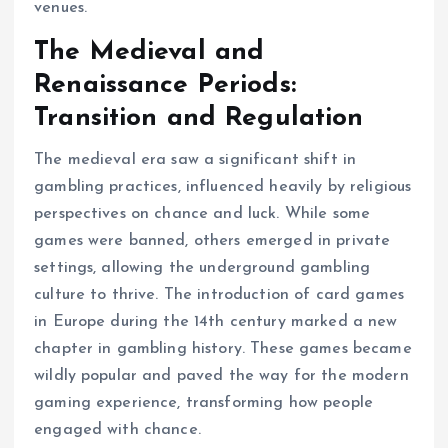
venues.
The Medieval and
Renaissance Periods:
Transition and Regulation
The medieval era saw a significant shift in
gambling practices, influenced heavily by religious
perspectives on chance and luck. While some
games were banned, others emerged in private
settings, allowing the underground gambling
culture to thrive. The introduction of card games
in Europe during the 14th century marked a new
chapter in gambling history. These games became
wildly popular and paved the way for the modern
gaming experience, transforming how people
engaged with chance.