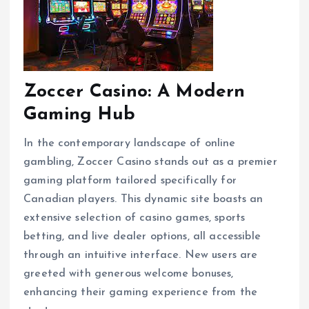
Zoccer Casino: A Modern
Gaming Hub
In the contemporary landscape of online
gambling, Zoccer Casino stands out as a premier
gaming platform tailored specifically for
Canadian players. This dynamic site boasts an
extensive selection of casino games, sports
betting, and live dealer options, all accessible
through an intuitive interface. New users are
greeted with generous welcome bonuses,
enhancing their gaming experience from the