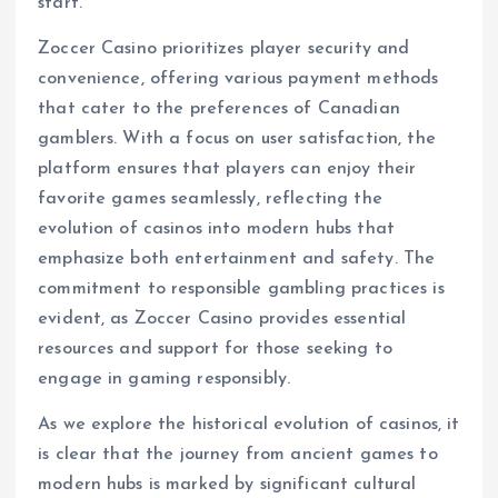
start.
Zoccer Casino prioritizes player security and
convenience, offering various payment methods
that cater to the preferences of Canadian
gamblers. With a focus on user satisfaction, the
platform ensures that players can enjoy their
favorite games seamlessly, reflecting the
evolution of casinos into modern hubs that
emphasize both entertainment and safety. The
commitment to responsible gambling practices is
evident, as Zoccer Casino provides essential
resources and support for those seeking to
engage in gaming responsibly.
As we explore the historical evolution of casinos, it
is clear that the journey from ancient games to
modern hubs is marked by significant cultural