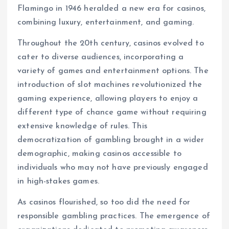
Flamingo in 1946 heralded a new era for casinos,
combining luxury, entertainment, and gaming.
Throughout the 20th century, casinos evolved to
cater to diverse audiences, incorporating a
variety of games and entertainment options. The
introduction of slot machines revolutionized the
gaming experience, allowing players to enjoy a
different type of chance game without requiring
extensive knowledge of rules. This
democratization of gambling brought in a wider
demographic, making casinos accessible to
individuals who may not have previously engaged
in high-stakes games.
As casinos flourished, so too did the need for
responsible gambling practices. The emergence of