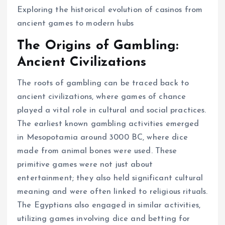
Exploring the historical evolution of casinos from
ancient games to modern hubs
The Origins of Gambling:
Ancient Civilizations
The roots of gambling can be traced back to
ancient civilizations, where games of chance
played a vital role in cultural and social practices.
The earliest known gambling activities emerged
in Mesopotamia around 3000 BC, where dice
made from animal bones were used. These
primitive games were not just about
entertainment; they also held significant cultural
meaning and were often linked to religious rituals.
The Egyptians also engaged in similar activities,
utilizing games involving dice and betting for