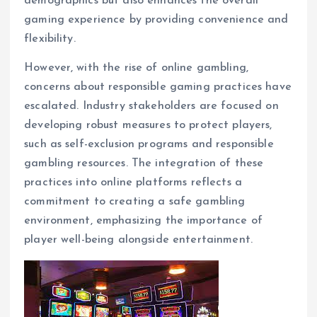
demographics but also enhances the overall
gaming experience by providing convenience and
flexibility.
However, with the rise of online gambling,
concerns about responsible gaming practices have
escalated. Industry stakeholders are focused on
developing robust measures to protect players,
such as self-exclusion programs and responsible
gambling resources. The integration of these
practices into online platforms reflects a
commitment to creating a safe gambling
environment, emphasizing the importance of
player well-being alongside entertainment.