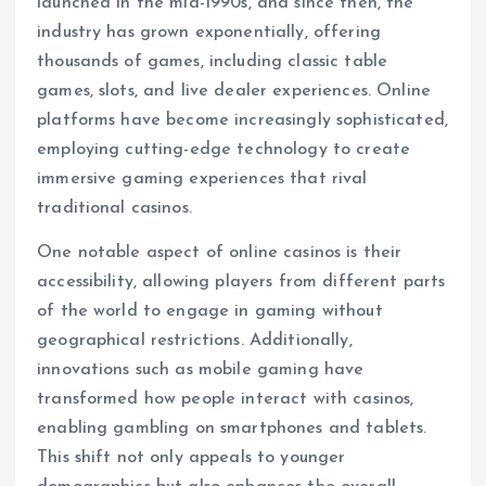
launched in the mid-1990s, and since then, the
industry has grown exponentially, offering
thousands of games, including classic table
games, slots, and live dealer experiences. Online
platforms have become increasingly sophisticated,
employing cutting-edge technology to create
immersive gaming experiences that rival
traditional casinos.
One notable aspect of online casinos is their
accessibility, allowing players from different parts
of the world to engage in gaming without
geographical restrictions. Additionally,
innovations such as mobile gaming have
transformed how people interact with casinos,
enabling gambling on smartphones and tablets.
This shift not only appeals to younger