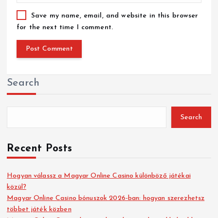
Save my name, email, and website in this browser
for the next time I comment.
Search
Search
Recent Posts
Hogyan válassz a Magyar Online Casino különböző játékai
közül?
Magyar Online Casino bónuszok 2026-ban: hogyan szerezhetsz
többet játék közben