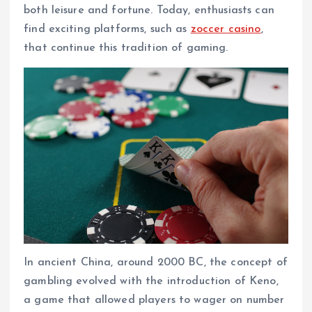
both leisure and fortune. Today, enthusiasts can
find exciting platforms, such as
zoccer casino
,
that continue this tradition of gaming.
In ancient China, around 2000 BC, the concept of
gambling evolved with the introduction of Keno,
a game that allowed players to wager on number