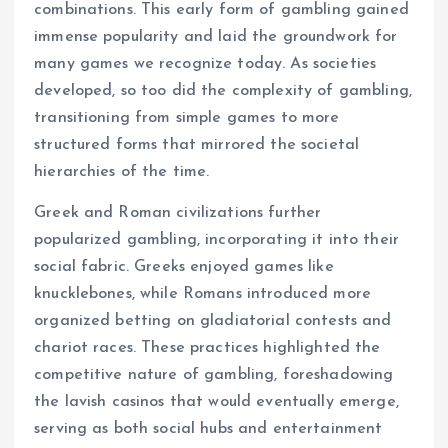
combinations. This early form of gambling gained
immense popularity and laid the groundwork for
many games we recognize today. As societies
developed, so too did the complexity of gambling,
transitioning from simple games to more
structured forms that mirrored the societal
hierarchies of the time.
Greek and Roman civilizations further
popularized gambling, incorporating it into their
social fabric. Greeks enjoyed games like
knucklebones, while Romans introduced more
organized betting on gladiatorial contests and
chariot races. These practices highlighted the
competitive nature of gambling, foreshadowing
the lavish casinos that would eventually emerge,
serving as both social hubs and entertainment