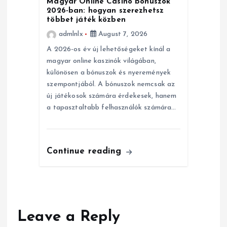
Magyar Online Casino bónuszok
2026-ban: hogyan szerezhetsz
többet játék közben
admlnlx
August 7, 2026
A 2026-os év új lehetőségeket kínál a
magyar online kaszinók világában,
különösen a bónuszok és nyeremények
szempontjából. A bónuszok nemcsak az
új játékosok számára érdekesek, hanem
a tapasztaltabb felhasználók számára…
Continue reading
Leave a Reply