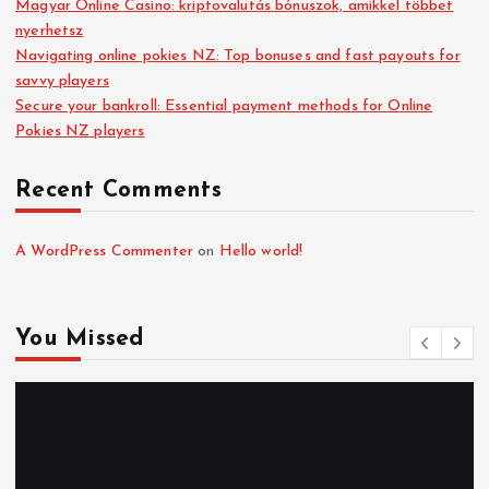
Magyar Online Casino: kriptovalutás bónuszok, amikkel többet
nyerhetsz
Navigating online pokies NZ: Top bonuses and fast payouts for
savvy players
Secure your bankroll: Essential payment methods for Online
Pokies NZ players
Recent Comments
A WordPress Commenter
on
Hello world!
You Missed