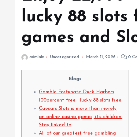
lucky 88 slots 
games and Slo
admlnlx
Uncategorized
March 11, 2026
0 C
Blogs
Gamble Fortunate Duck Harbors
100percent free | lucky 88 slots free
Caesars Slots is more than merely
an online casino games, it’s children!
Stay linked to
All of our greatest free gambling