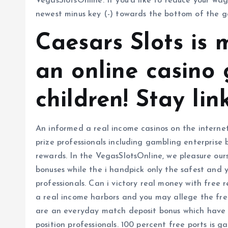
VegasSlotsOnline. If you’d like to reduce your wag
newest minus key (-) towards the bottom of the g
Caesars Slots is
an online casino 
children! Stay lin
An informed a real income casinos on the internet
prize professionals including gambling enterprise 
rewards. In the VegasSlotsOnline, we pleasure ours
bonuses while the i handpick only the safest and y
professionals. Can i victory real money with free 
a real income harbors and you may allege the free
are an everyday match deposit bonus which have to
position professionals. 100 percent free ports is