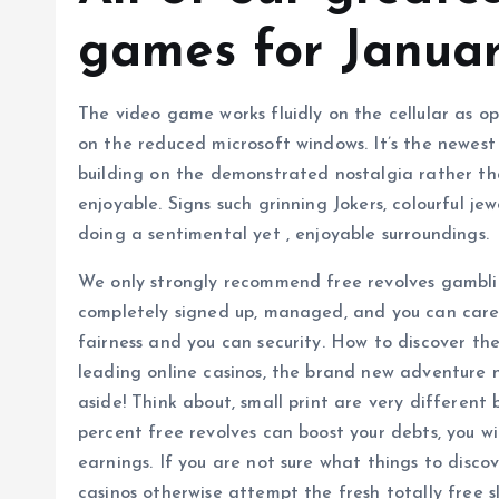
games for Janua
The video game works fluidly on the cellular as o
on the reduced microsoft windows. It’s the newest 
building on the demonstrated nostalgia rather tha
enjoyable. Signs such grinning Jokers, colourful je
doing a sentimental yet , enjoyable surroundings.
We only strongly recommend free revolves gambli
completely signed up, managed, and you can care
fairness and you can security. How to discover the
leading online casinos, the brand new adventure n
aside! Think about, small print are very differen
percent free revolves can boost your debts, you wi
earnings. If you are not sure what things to disco
casinos otherwise attempt the fresh totally free s