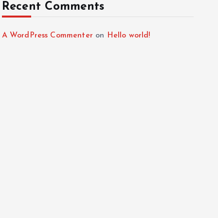
Recent Comments
A WordPress Commenter
on
Hello world!