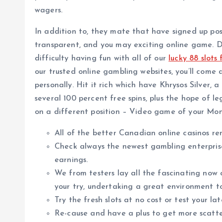
wagers.
In addition to, they mate that have signed up posi
transparent, and you may exciting online game. D
difficulty having fun with all of our
lucky 88 slots 
our trusted online gambling websites, you’ll come 
personally. Hit it rich which have Khrysos Silver, a 
several 100 percent free spins, plus the hope of l
on a different position – Video game of your Mo
All of the better Canadian online casinos re
Check always the newest gambling enterprise
earnings.
We from testers lay all the fascinating now 
your try, undertaking a great environment to
Try the fresh slots at no cost or test your la
Re-cause and have a plus to get more scatte