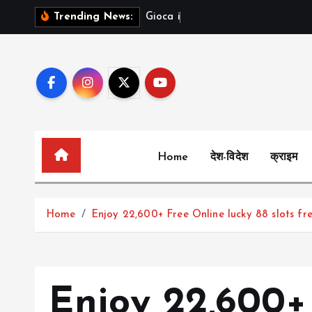
S
G
i
o
c
a
i
n
s
i
c
u
Trending News:
k
i
p
t
o
c
o
Home
देश-विदेश
क्राइम
n
t
e
n
Home
Enjoy 22,600+ Free Online lucky 88 slots fr
t
Enjoy 22,600+