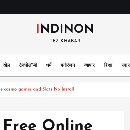
INDINON
TEZ KHABAR
खेल
टेक्नोलॉजी
धर्म
मनोरंजन
व्यापार
शिक्षा
स्वास
ee casino games and Slots No Install
 Free Online