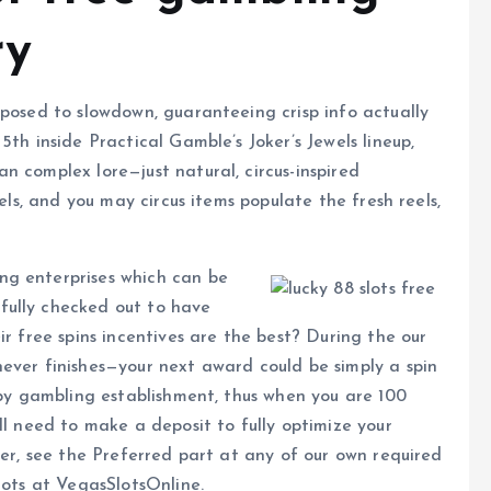
ry
pposed to slowdown, guaranteeing crisp info actually
5th inside Practical Gamble’s Joker’s Jewels lineup,
n complex lore—just natural, circus-inspired
wels, and you may circus items populate the fresh reels,
ng enterprises which can be
fully checked out to have
ir free spins incentives are the best? During the our
ever finishes—your next award could be simply a spin
t by gambling establishment, thus when you are 100
ll need to make a deposit to fully optimize your
ver, see the Preferred part at any of our own required
lots at VegasSlotsOnline.