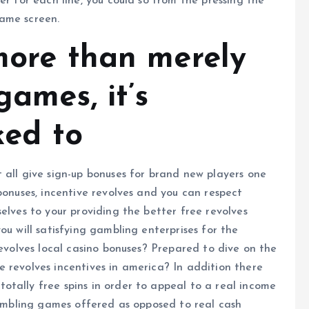
er for each line, you could so from the pressing the
ame screen.
 more than merely
games, it’s
ked to
 all give sign-up bonuses for brand new players one
bonuses, incentive revolves and you can respect
elves to your providing the better free revolves
ou will satisfying gambling enterprises for the
revolves local casino bonuses? Prepared to dive on the
 revolves incentives in america? In addition there
tally free spins in order to appeal to a real income
 gambling games offered as opposed to real cash