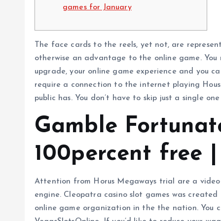
games for January
The face cards to the reels, yet not, are represe
otherwise an advantage to the online game. You 
upgrade, your online game experience and you can 
require a connection to the internet playing Hou
public has.
You don’t have to skip just a single on
Gamble Fortunat
100percent free | 
Attention from Horus Megaways trial are a video
engine. Cleopatra casino slot games was created 
online game organization in the the nation. You c