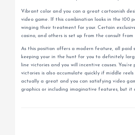
Vibrant color and you can a great cartoonish desi
video game. If this combination looks in the 100 p
winging their treatment for your. Certain exclusi
casino, and others is set up from the consult from 
As this position offers a modern feature, all paid 
keeping your in the hunt for you to definitely la
line victories and you will incentive causes. You’r
victories is also accumulate quickly if middle reel
actually a great and you can satisfying video 
graphics or including imaginative features, but it