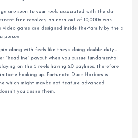
gn are seen to your reels associated with the slot
ercent free revolves, an earn out of 10,000x was
ve video game are designed inside the-family by the a
a person.
spin along with feels like they’s doing double-duty—
rger “headline” payout when you pursue fundamental
e playing on the 5 reels having 20 paylines, therefore
s initiate hooking up. Fortunate Duck Harbors is
game which might maybe not feature advanced
 doesn’t you desire them.