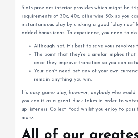
Slots provides interior provides which might be t
requirements of 30x, 40x, otherwise 50x so you ca
instantaneous play by clicking a good “play now” 
added bonus icons. To experience, you need to do
Although not, it’s best to save your revolves
The point that they’re a similar implies th
once they improve transition so you can actu
Your don’t need bet any of your own currenc
remain anything you win.
It’s easy game play, however, anybody who would li
you can it as a great duck takes in order to wate
up listeners. Collect Food whilst you enjoy to pass
more.
All of our greate