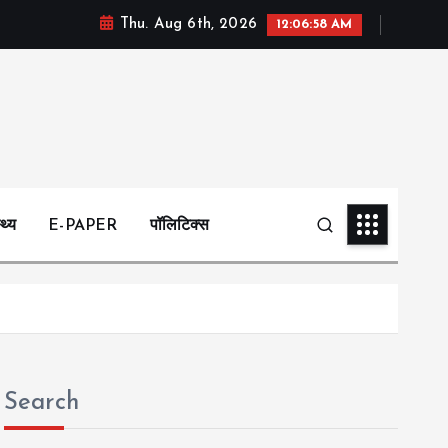
Thu. Aug 6th, 2026
12:06:59 AM
्थ्य
E-PAPER
पॉलिटिक्स
Search