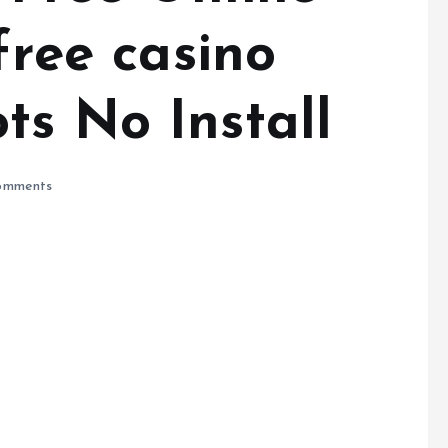
free casino
ts No Install
omments