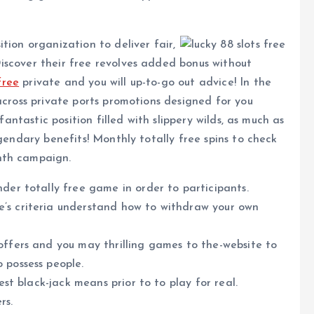
tion organization to deliver fair,
iscover their free revolves added bonus without
free
private and you will up-to-go out advice! In the
across private ports promotions designed for you
fantastic position filled with slippery wilds, as much as
egendary benefits! Monthly totally free spins to check
nth campaign.
nder totally free game in order to participants.
’s criteria understand how to withdraw your own
offers and you may thrilling games to the-website to
 possess people.
test black-jack means prior to to play for real.
rs.