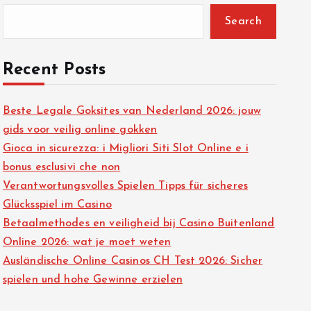
Search
Recent Posts
Beste Legale Goksites van Nederland 2026: jouw
gids voor veilig online gokken
Gioca in sicurezza: i Migliori Siti Slot Online e i
bonus esclusivi che non
Verantwortungsvolles Spielen Tipps für sicheres
Glücksspiel im Casino
Betaalmethodes en veiligheid bij Casino Buitenland
Online 2026: wat je moet weten
Ausländische Online Casinos CH Test 2026: Sicher
spielen und hohe Gewinne erzielen