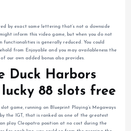
nted by exact same lettering that’s not a downside
might inform this video game, but when you do not
functionalities is generally reduced. You could
sehold from Enjoyable and you may availableness the
e of our own added bonus also provides.
e Duck Harbors
lucky 88 slots free
 slot game, running on Blueprint Playing’s Megaways
by the IGT, that is ranked as one of the greatest
an play Cleopatra position at no cost during the