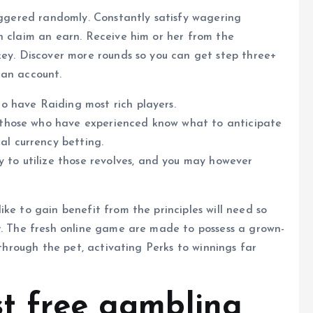
riggered randomly. Constantly satisfy wagering
n claim an earn. Receive him or her from the
key. Discover more rounds so you can get step three+
 an account.
 to have Raiding most rich players.
at those who have experienced know what to anticipate
al currency betting.
y to utilize those revolves, and you may however
ke to gain benefit from the principles will need so
r. The fresh online game are made to possess a grown-
 through the pet, activating Perks to winnings far
st free gambling