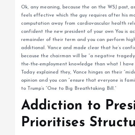
Ok, any meaning, because the on the WSJ post, and
feels effective which the guy requires after his 
computation away from cardiovascular health relat
confident the new president of your own You is act
remainder of their term and you can perform hig
additional. Vance and made clear that he’s confi
because the chairman will be “a negative tragedy”
the-the-employment knowledge than what I have a
Today explained they, Vance hinges on their “midd
opinion and you can “ensure that everyone is famili
to Trump’s “One to Big Breathtaking Bill.”
Addiction to Pres
Prioritises Struct