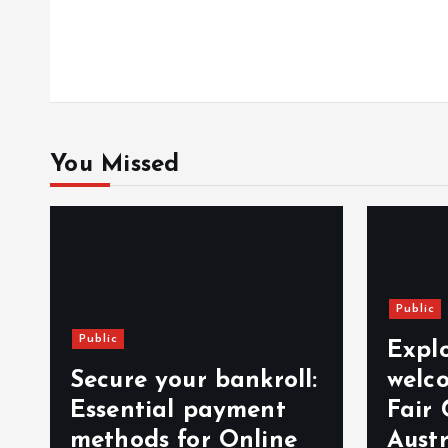
o
n
You Missed
Public
Public
Expl
Secure your bankroll:
welc
Essential payment
Fair
methods for Online
Austr