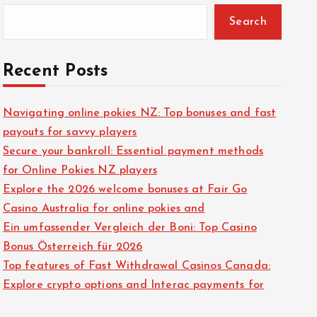
Search
Recent Posts
Navigating online pokies NZ: Top bonuses and fast
payouts for savvy players
Secure your bankroll: Essential payment methods
for Online Pokies NZ players
Explore the 2026 welcome bonuses at Fair Go
Casino Australia for online pokies and
Ein umfassender Vergleich der Boni: Top Casino
Bonus Österreich für 2026
Top features of Fast Withdrawal Casinos Canada:
Explore crypto options and Interac payments for