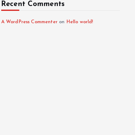
Recent Comments
A WordPress Commenter
on
Hello world!