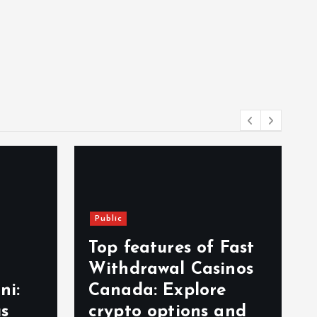
Public
Top features of Fast
r
Withdrawal Casinos
ni:
Canada: Explore
s
crypto options and