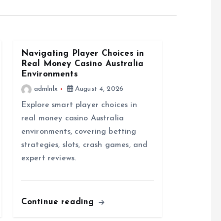
Navigating Player Choices in
Real Money Casino Australia
Environments
admlnlx
August 4, 2026
Explore smart player choices in
real money casino Australia
environments, covering betting
strategies, slots, crash games, and
expert reviews.
Continue reading