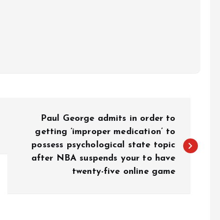
Paul George admits in order to
getting ‘improper medication’ to
possess psychological state topic
after NBA suspends your to have
twenty-five online game