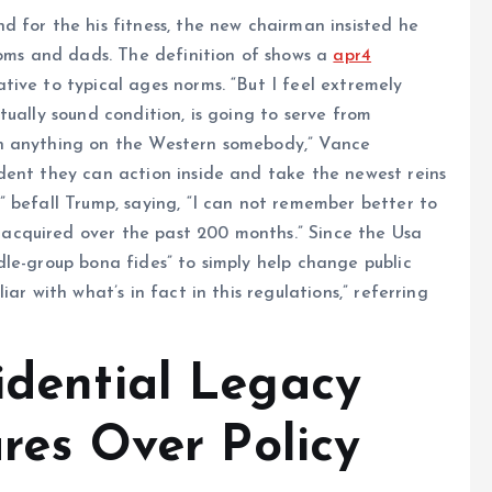
 for the his fitness, the new chairman insisted he
moms and dads. The definition of shows a
apr4
ive to typical ages norms. “But I feel extremely
ually sound condition, is going to serve from
h anything on the Western somebody,” Vance
dent they can action inside and take the newest reins
 befall Trump, saying, “I can not remember better to
cquired over the past 200 months.” Since the Usa
le-group bona fides” to simply help change public
ar with what’s in fact in this regulations,” referring
idential Legacy
ures Over Policy