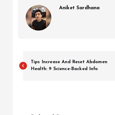
Aniket Sardhana
P
Tips Increase And Reset Abdomen
o
Health: 9 Science-Backed Info
s
t