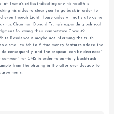
 of Trump’s critics indicating one his health is
icking his aides to clear your to go back in order to
 even though Light House aides will not state as he
navirus. Chairman Donald Trump’s expanding political
udgment following their competitive Covid-19
hite Residence is maybe not informing the truth
 also a small switch to Virtue money features added the
slide consequently, and the proposal can be decrease.”
ery common” for CMS in order to partially backtrack
xample from the phasing in the alter over decade to
 agreements.