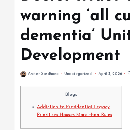
warning ‘all c
dementia’ Uni
Development
Aniket Sardhana
Uncategorized
April 3, 2026
Blogs
Addiction to Presidential Legacy
Prioritises Houses More than Rules