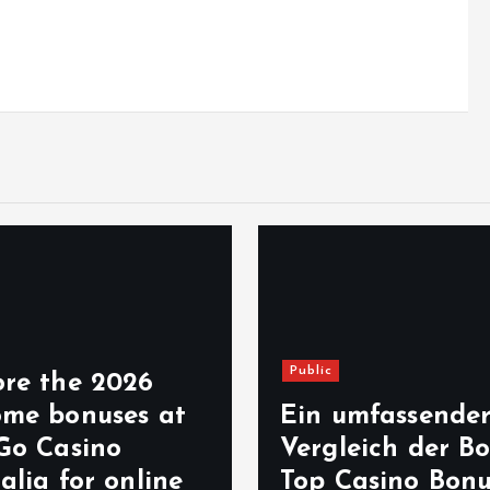
Public
ore the 2026
ome bonuses at
Ein umfassende
 Go Casino
Vergleich der Bo
alia for online
Top Casino Bonu