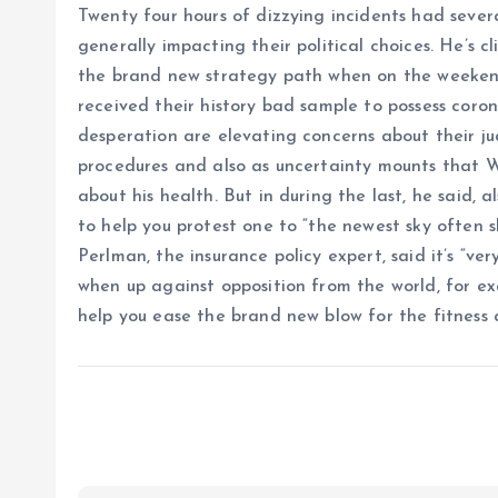
Twenty four hours of dizzying incidents had several
generally impacting their political choices. He’s cl
the brand new strategy path when on the weekend
received their history bad sample to possess coro
desperation are elevating concerns about their j
procedures and also as uncertainty mounts that W
about his health. But in during the last, he said,
to help you protest one to “the newest sky often 
Perlman, the insurance policy expert, said it’s “v
when up against opposition from the world, for e
help you ease the brand new blow for the fitness