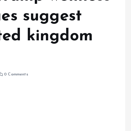
ues suggest
ted kingdom
0 Comments