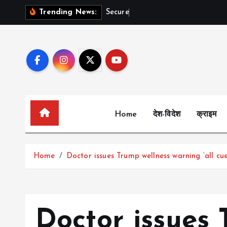
S
S
e
c
u
r
e
y
o
Trending News:
k
i
p
t
o
c
o
Home
देश-विदेश
क्राइम
n
t
e
n
Home
Doctor issues Trump wellness warning ‘all 
t
Doctor issues