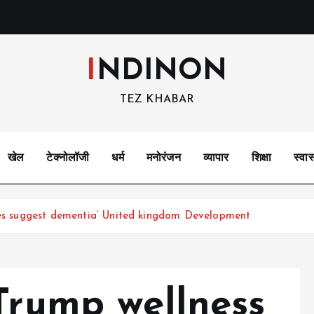
INDINON
TEZ KHABAR
खेल
टेक्नोलॉजी
धर्म
मनोरंजन
व्यापार
शिक्षा
स्वास
cues suggest dementia’ United kingdom Development
 Trump wellness