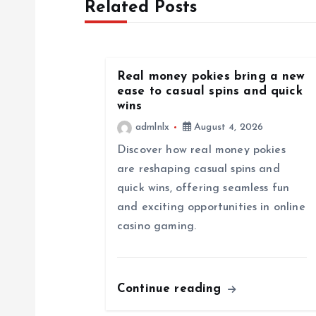
n
Related Posts
a
v
Real money pokies bring a new
ease to casual spins and quick
wins
i
admlnlx
August 4, 2026
g
Discover how real money pokies
are reshaping casual spins and
a
quick wins, offering seamless fun
and exciting opportunities in online
casino gaming.
t
i
Continue reading