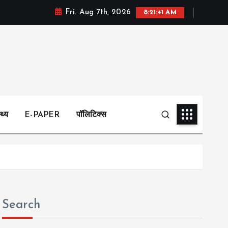
Fri. Aug 7th, 2026
8:21:41 AM
्थ्य
E-PAPER
पॉलिटिक्स
Search