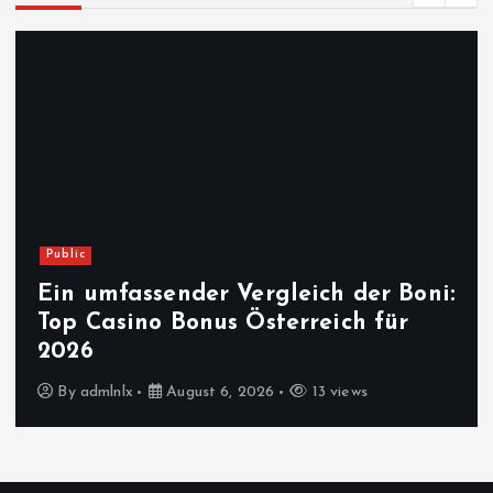
Public
Ein umfassender Vergleich der Boni:
Top Casino Bonus Österreich für
2026
By
admlnlx
August 6, 2026
13 views