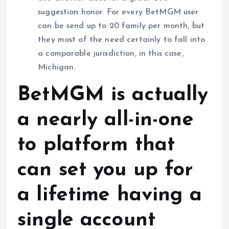
suggestion honor. For every BetMGM user
can be send up to 20 family per month, but
they most of the need certainly to fall into
a comparable jurisdiction, in this case,
Michigan.
BetMGM is actually
a nearly all-in-one
to platform that
can set you up for
a lifetime having a
single account