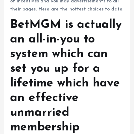
of incentives and you may advertisements to all
their pages. Here are the hottest choices to date:
BetMGM is actually
an all-in-you to
system which can
set you up for a
lifetime which have
an effective
unmarried
membership