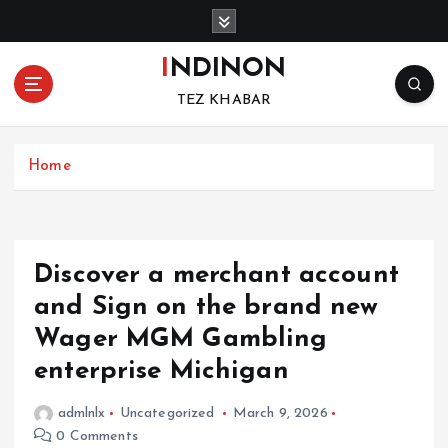
S
k
i
INDINON
p
TEZ KHABAR
t
o
c
Home
o
n
t
e
n
Discover a merchant account
t
and Sign on the brand new
Wager MGM Gambling
enterprise Michigan
admlnlx
Uncategorized
March 9, 2026
0 Comments