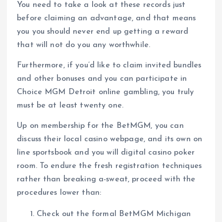
You need to take a look at these records just
before claiming an advantage, and that means
you you should never end up getting a reward
that will not do you any worthwhile.
Furthermore, if you’d like to claim invited bundles
and other bonuses and you can participate in
Choice MGM Detroit online gambling, you truly
must be at least twenty one.
Up on membership for the BetMGM, you can
discuss their local casino webpage, and its own on
line sportsbook and you will digital casino poker
room. To endure the fresh registration techniques
rather than breaking a-sweat, proceed with the
procedures lower than:
Check out the formal BetMGM Michigan