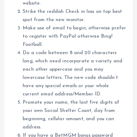
website.
Strike the reddish Check in loss on top best
spot from the new monitor.
Make use of email to begin, otherwise prefer
to register with PayPal otherwise Bing!
Football.
Do a code between 8 and 20 characters
long, which need incorporate a variety and
each other uppercase and you may
lowercase letters. The new code shouldn’t
have any special emails or your whole
current email address/Member ID.
Promote your name, the last five digits of
your own Social Shelter Count, day from
beginning, cellular amount, and you can
address.
If you have a BetMGM bonus password