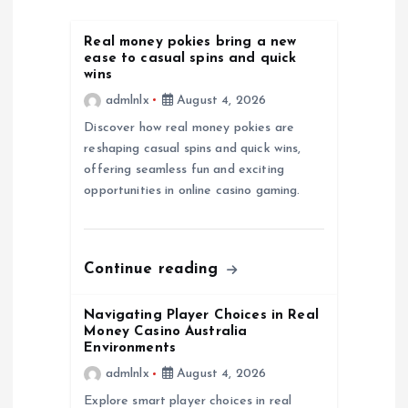
g
Real money pokies bring a new
ease to casual spins and quick
a
wins
admlnlx
August 4, 2026
t
Discover how real money pokies are
reshaping casual spins and quick wins,
i
offering seamless fun and exciting
opportunities in online casino gaming.
o
n
Continue reading
Navigating Player Choices in Real
Money Casino Australia
Environments
admlnlx
August 4, 2026
Explore smart player choices in real