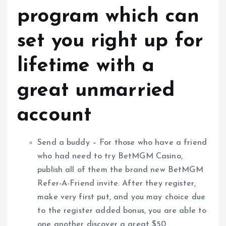
program which can
set you right up for
lifetime with a
great unmarried
account
Send a buddy – For those who have a friend
who had need to try BetMGM Casino,
publish all of them the brand new BetMGM
Refer-A-Friend invite. After they register,
make very first put, and you may choice due
to the register added bonus, you are able to
one another discover a great $50