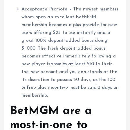
Acceptance Promote – The newest members
whom open an excellent BetMGM
membership becomes a plus provide for new
users offering $25 to use instantly and a
great 100% deposit added bonus doing
$1,000. The fresh deposit added bonus
becomes effective immediately following a
new player transmits at least $10 to their
the new account and you can stands at the
its discretion to possess 30 days, as the 100
% free play incentive must be said 3 days on
membership.
BetMGM are a
most-in-one to