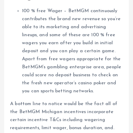
100 % free Wager – BetMGM continuously
contributes the brand new revenue so you’re
able to its marketing and advertising
lineups, and some of these are 100 % free
wagers you earn after you build in initial
deposit and you can play a certain game.
Apart from free wagers appropriate for the
BetMGM’s gambling enterprise area, people
could score no deposit business to check on
the fresh new operator’s casino poker and
you can sports betting networks.
A bottom line to notice would be the fact all of
the BetMGM Michigan incentives incorporate
certain incentive T&Cs including wagering
requirements, limit wager, bonus duration, and.