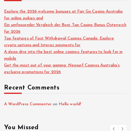
Explore the 2026 welcome bonuses at Fair Go Casino Australia
for online pokies and
Ein umfassender Vergleich der Boni: Top Casino Bonus Österreich
für 2026
Top features of Fast Withdrawal Casinos Canada: Explore
crypto options and Interac payments for
A deep dive into the best online casinos: features to look for in
mobile
Get the most out of your gaming: Neosurf Casinos Australia’s
exclusive promotions for 2026
Recent Comments
A WordPress Commenter
on
Hello world!
You Missed