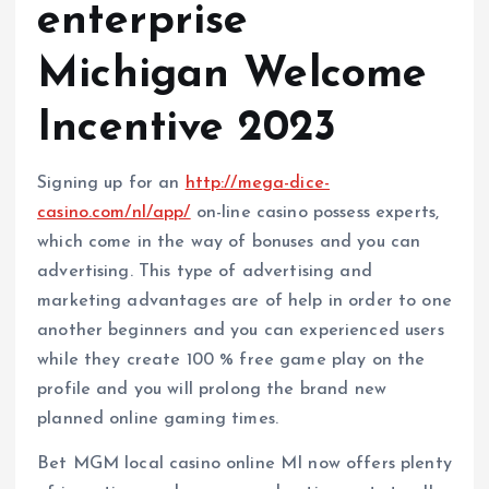
enterprise
Michigan Welcome
Incentive 2023
Signing up for an
http://mega-dice-
casino.com/nl/app/
on-line casino possess experts,
which come in the way of bonuses and you can
advertising. This type of advertising and
marketing advantages are of help in order to one
another beginners and you can experienced users
while they create 100 % free game play on the
profile and you will prolong the brand new
planned online gaming times.
Bet MGM local casino online MI now offers plenty