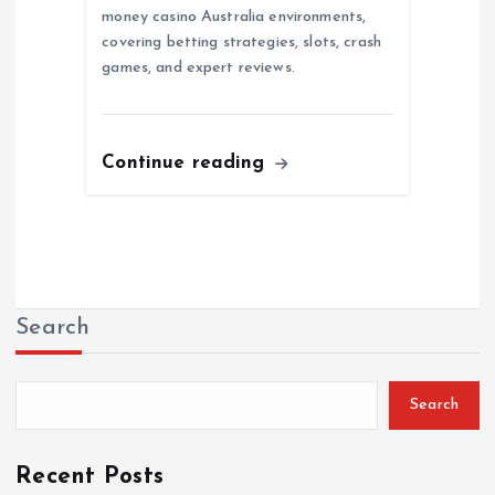
money casino Australia environments,
covering betting strategies, slots, crash
games, and expert reviews.
Continue reading
Search
Search
Recent Posts