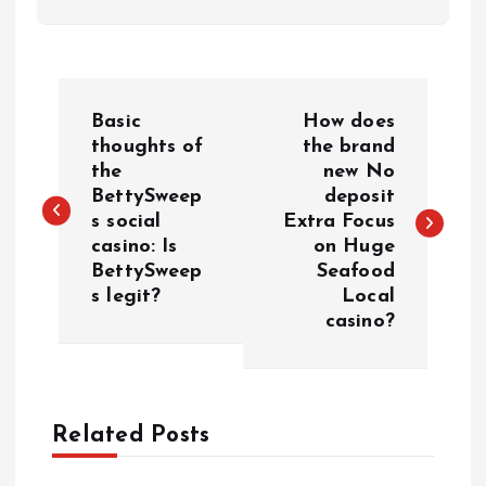
P
Basic
How does
o
thoughts of
the brand
the
new No
BettySweep
deposit
s
s social
Extra Focus
casino: Is
on Huge
t
BettySweep
Seafood
s legit?
Local
n
casino?
a
v
Related Posts
i