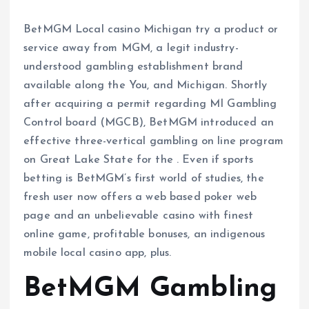
BetMGM Local casino Michigan try a product or
service away from MGM, a legit industry-
understood gambling establishment brand
available along the You, and Michigan. Shortly
after acquiring a permit regarding MI Gambling
Control board (MGCB), BetMGM introduced an
effective three-vertical gambling on line program
on Great Lake State for the . Even if sports
betting is BetMGM’s first world of studies, the
fresh user now offers a web based poker web
page and an unbelievable casino with finest
online game, profitable bonuses, an indigenous
mobile local casino app, plus.
BetMGM Gambling