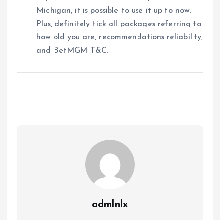
Michigan, it is possible to use it up to now.
Plus, definitely tick all packages referring to
how old you are, recommendations reliability,
and BetMGM T&C.
admlnlx