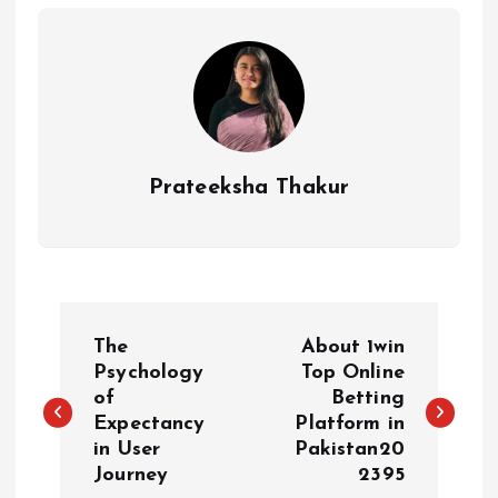
Prateeksha Thakur
P
The
About 1win
o
Psychology
Top Online
of
Betting
Expectancy
Platform in
s
in User
Pakistan20
Journey
2395
t