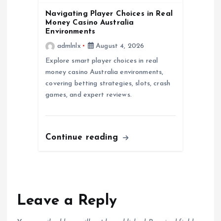
n
Navigating Player Choices in Real
Money Casino Australia
Environments
admlnlx
August 4, 2026
Explore smart player choices in real
money casino Australia environments,
covering betting strategies, slots, crash
games, and expert reviews.
Continue reading
Leave a Reply