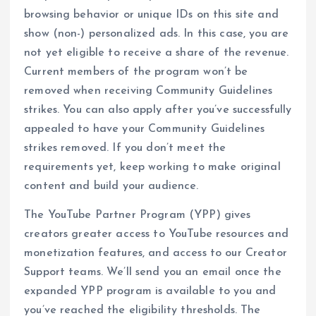
browsing behavior or unique IDs on this site and
show (non-) personalized ads. In this case, you are
not yet eligible to receive a share of the revenue.
Current members of the program won’t be
removed when receiving Community Guidelines
strikes. You can also apply after you’ve successfully
appealed to have your Community Guidelines
strikes removed. If you don’t meet the
requirements yet, keep working to make original
content and build your audience.
The YouTube Partner Program (YPP) gives
creators greater access to YouTube resources and
monetization features, and access to our Creator
Support teams. We’ll send you an email once the
expanded YPP program is available to you and
you’ve reached the eligibility thresholds. The