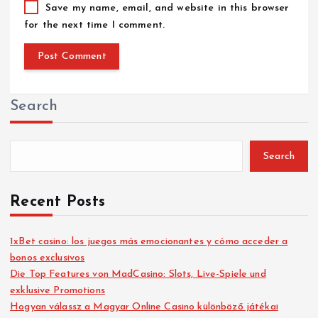
Save my name, email, and website in this browser
for the next time I comment.
Search
Search
Recent Posts
1xBet casino: los juegos más emocionantes y cómo acceder a
bonos exclusivos
Die Top Features von MadCasino: Slots, Live-Spiele und
exklusive Promotions
Hogyan válassz a Magyar Online Casino különböző játékai