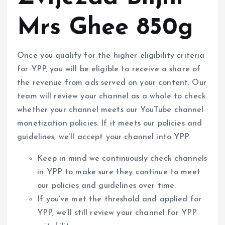
Mrs Ghee 850g
Once you qualify for the higher eligibility criteria
for YPP, you will be eligible to receive a share of
the revenue from ads served on your content. Our
team will review your channel as a whole to check
whether your channel meets our YouTube channel
monetization policies. If it meets our policies and
guidelines, we’ll accept your channel into YPP.
Keep in mind we continuously check channels
in YPP to make sure they continue to meet
our policies and guidelines over time.
If you’ve met the threshold and applied for
YPP, we’ll still review your channel for YPP