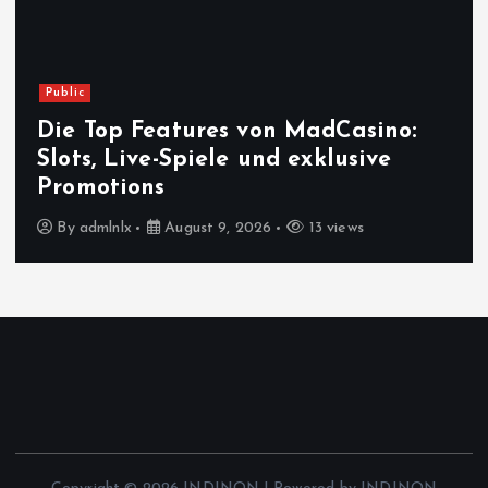
Public
Die Top Features von MadCasino:
Slots, Live-Spiele und exklusive
Promotions
By
admlnlx
August 9, 2026
13 views