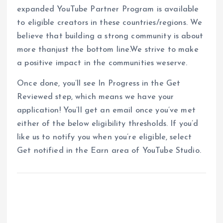
expanded YouTube Partner Program is available
to eligible creators in these countries/regions. We
believe that building a strong community is about
more thanjust the bottom line.We strive to make
a positive impact in the communities weserve.
Once done, you’ll see In Progress in the Get
Reviewed step, which means we have your
application! You’ll get an email once you’ve met
either of the below eligibility thresholds. If you’d
like us to notify you when you’re eligible, select
Get notified in the Earn area of YouTube Studio.