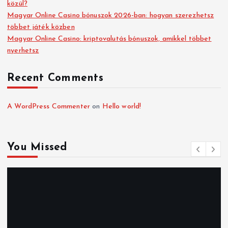
közül?
Magyar Online Casino bónuszok 2026-ban: hogyan szerezhetsz
többet játék közben
Magyar Online Casino: kriptovalutás bónuszok, amikkel többet
nyerhetsz
Recent Comments
A WordPress Commenter
on
Hello world!
You Missed