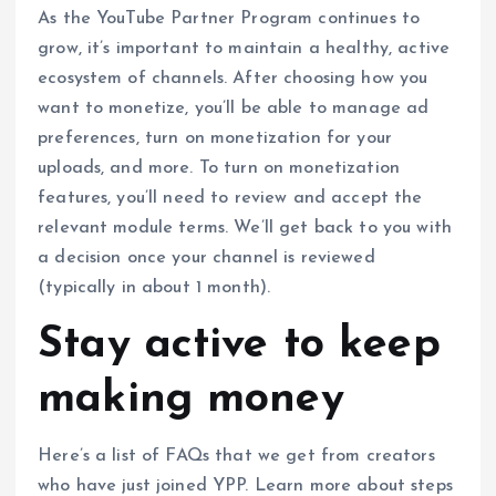
As the YouTube Partner Program continues to
grow, it’s important to maintain a healthy, active
ecosystem of channels. After choosing how you
want to monetize, you’ll be able to manage ad
preferences, turn on monetization for your
uploads, and more. To turn on monetization
features, you’ll need to review and accept the
relevant module terms. We’ll get back to you with
a decision once your channel is reviewed
(typically in about 1 month).
Stay active to keep
making money
Here’s a list of FAQs that we get from creators
who have just joined YPP. Learn more about steps