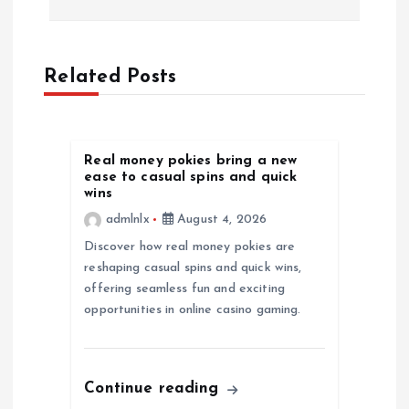
n
a
Related Posts
v
Real money pokies bring a new
i
ease to casual spins and quick
wins
g
admlnlx
August 4, 2026
Discover how real money pokies are
a
reshaping casual spins and quick wins,
offering seamless fun and exciting
t
opportunities in online casino gaming.
i
o
Continue reading