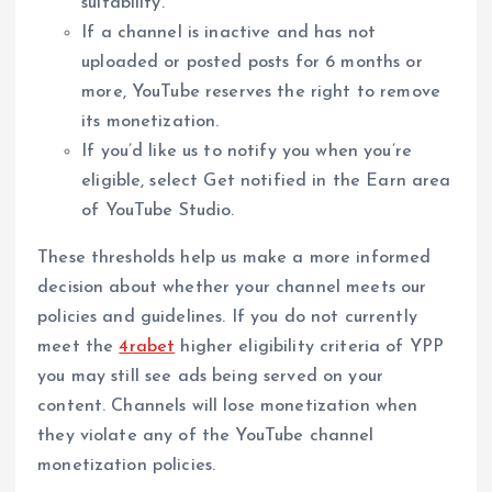
suitability.
If a channel is inactive and has not
uploaded or posted posts for 6 months or
more, YouTube reserves the right to remove
its monetization.
If you’d like us to notify you when you’re
eligible, select Get notified in the Earn area
of YouTube Studio.
These thresholds help us make a more informed
decision about whether your channel meets our
policies and guidelines. If you do not currently
meet the
4rabet
higher eligibility criteria of YPP
you may still see ads being served on your
content. Channels will lose monetization when
they violate any of the YouTube channel
monetization policies.