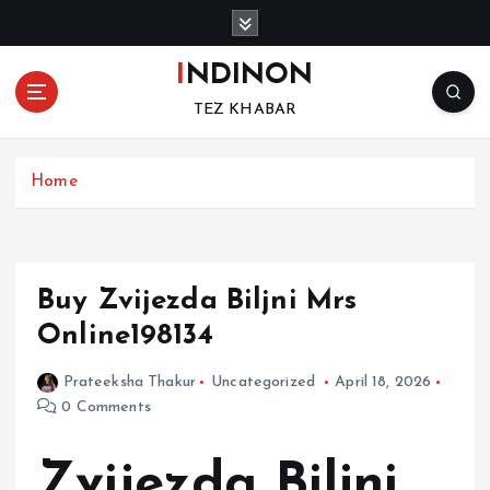
S
k
i
INDINON
p
TEZ KHABAR
t
o
c
Home
o
n
t
e
n
Buy Zvijezda Biljni Mrs
t
Online198134
Prateeksha Thakur
Uncategorized
April 18, 2026
0 Comments
Zvijezda Biljni