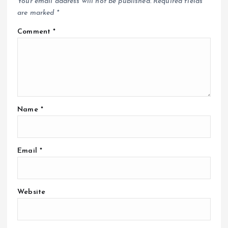
Your email address will not be published.
Required fields
are marked
*
Comment
*
Name
*
Email
*
Website