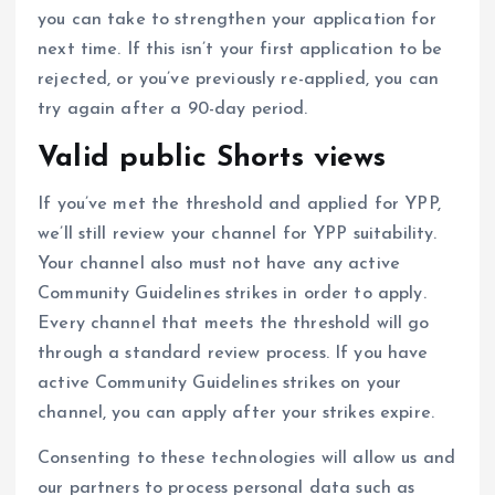
you can take to strengthen your application for
next time. If this isn’t your first application to be
rejected, or you’ve previously re-applied, you can
try again after a 90-day period.
Valid public Shorts views
If you’ve met the threshold and applied for YPP,
we’ll still review your channel for YPP suitability.
Your channel also must not have any active
Community Guidelines strikes in order to apply.
Every channel that meets the threshold will go
through a standard review process. If you have
active Community Guidelines strikes on your
channel, you can apply after your strikes expire.
Consenting to these technologies will allow us and
our partners to process personal data such as