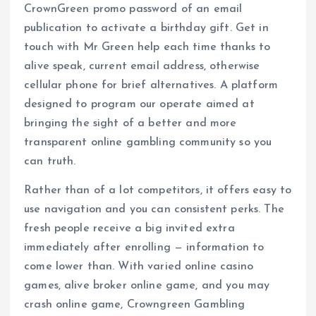
CrownGreen promo password of an email
publication to activate a birthday gift. Get in
touch with Mr Green help each time thanks to
alive speak, current email address, otherwise
cellular phone for brief alternatives. A platform
designed to program our operate aimed at
bringing the sight of a better and more
transparent online gambling community so you
can truth.
Rather than of a lot competitors, it offers easy to
use navigation and you can consistent perks. The
fresh people receive a big invited extra
immediately after enrolling — information to
come lower than. With varied online casino
games, alive broker online game, and you may
crash online game, Crowngreen Gambling