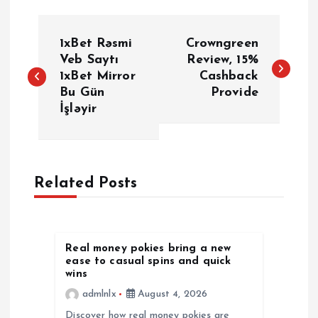
P
1xBet Rəsmi
Crowngreen
o
Veb Saytı
Review, 15%
1xBet Mirror
Cashback
Bu Gün
Provide
s
İşləyir
t
n
Related Posts
a
v
Real money pokies bring a new
ease to casual spins and quick
i
wins
admlnlx
August 4, 2026
g
Discover how real money pokies are