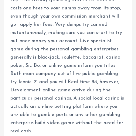
costs one fees to your dumps away from its stop,
even though your own commission merchant will
get apply her fees. Very dumps try canned
instantaneously, making sure you can start to try
out once money your account. Live specialist
game during the personal gambling enterprises
generally is blackjack, roulette, baccarat, casino
poker, Sic Bo, or online game inform you titles.
Both main company out of live public gambling
try Iconic 21 and you will Real time 88, however,
Development online game arrive during the
particular personal casinos. A social local casino is
actually an on-line betting platform where you
are able to gamble ports or any other gambling
enterprise-build video game without the need for
real cash.