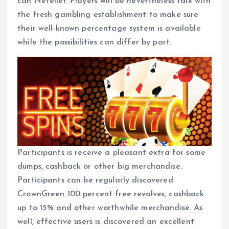
can Neteller. Players will be nevertheless talk with
the fresh gambling establishment to make sure
their well-known percentage system is available
while the possibilities can differ by part.
Participants is receive a pleasant extra for some
dumps, cashback or other big merchandise.
Participants can be regularly discovered
CrownGreen 100 percent free revolves, cashback
up to 15% and other worthwhile merchandise. As
well, effective users is discovered an excellent