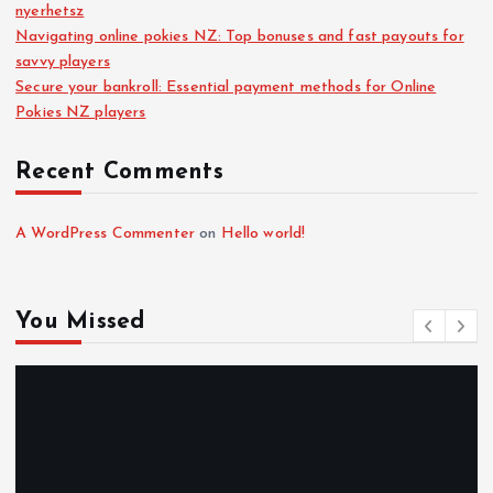
nyerhetsz
Navigating online pokies NZ: Top bonuses and fast payouts for
savvy players
Secure your bankroll: Essential payment methods for Online
Pokies NZ players
Recent Comments
A WordPress Commenter
on
Hello world!
You Missed