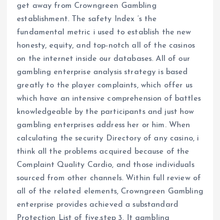
get away from Crowngreen Gambling
establishment. The safety Index ‘s the
fundamental metric i used to establish the new
honesty, equity, and top-notch all of the casinos
on the internet inside our databases. All of our
gambling enterprise analysis strategy is based
greatly to the player complaints, which offer us
which have an intensive comprehension of battles
knowledgeable by the participants and just how
gambling enterprises address her or him. When
calculating the security Directory of any casino, i
think all the problems acquired because of the
Complaint Quality Cardio, and those individuals
sourced from other channels. Within full review of
all of the related elements, Crowngreen Gambling
enterprise provides achieved a substandard
Protection List of five.step 3. It gambling