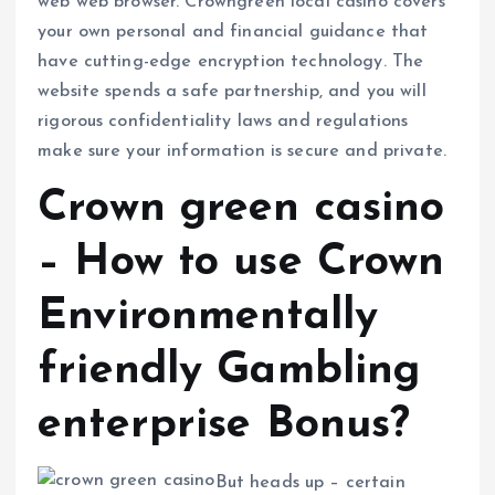
web web browser. Crowngreen local casino covers
your own personal and financial guidance that
have cutting-edge encryption technology. The
website spends a safe partnership, and you will
rigorous confidentiality laws and regulations
make sure your information is secure and private.
Crown green casino
– How to use Crown
Environmentally
friendly Gambling
enterprise Bonus?
But heads up – certain