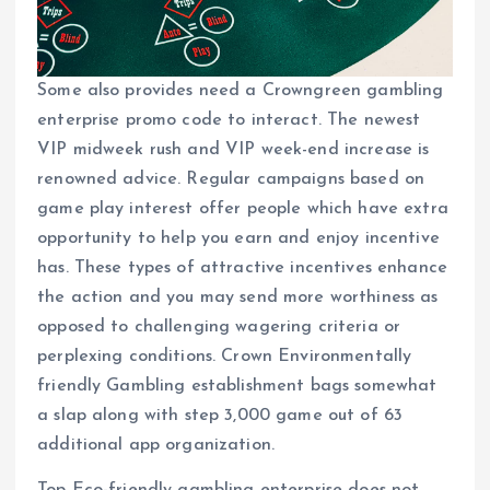
Some also provides need a Crowngreen gambling
enterprise promo code to interact. The newest
VIP midweek rush and VIP week-end increase is
renowned advice. Regular campaigns based on
game play interest offer people which have extra
opportunity to help you earn and enjoy incentive
has. These types of attractive incentives enhance
the action and you may send more worthiness as
opposed to challenging wagering criteria or
perplexing conditions. Crown Environmentally
friendly Gambling establishment bags somewhat
a slap along with step 3,000 game out of 63
additional app organization.
Top Eco-friendly gambling enterprise does not