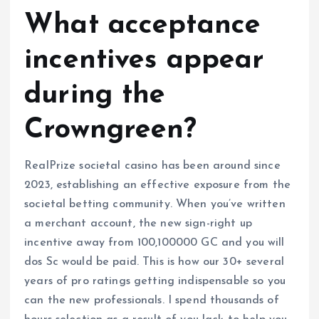
What acceptance
incentives appear
during the
Crowngreen?
RealPrize societal casino has been around since
2023, establishing an effective exposure from the
societal betting community. When you’ve written
a merchant account, the new sign-right up
incentive away from 100,100000 GC and you will
dos Sc would be paid. This is how our 30+ several
years of pro ratings getting indispensable so you
can the new professionals. I spend thousands of