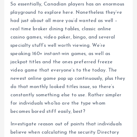
So essentially, Canadian players has an enormous
playground to explore here. Nonetheless they’ve
had just about all more you’d wanted as well –
real time broker dining tables, classic online
casino games, video poker, bingo, and several
specialty stuff’s well worth viewing. We’re
speaking 160+ instant-win games, as well as
jackpot titles and the ones preferred freeze
video game that everyone’s to the today. The
newest online game pop up continuously, plus they
do that monthly looked titles issue, so there’s
constantly something else to use. Rather simpler
for individuals who’lso are the type whom
becomes bored stiff easily, best?
Investigate reason out of points that individuals
believe when calculating the security Directory