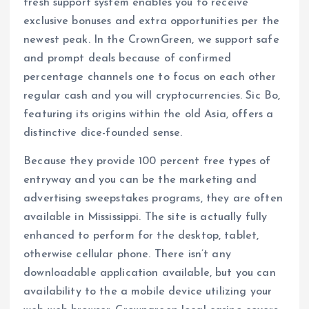
fresh support system enables you to receive
exclusive bonuses and extra opportunities per the
newest peak. In the CrownGreen, we support safe
and prompt deals because of confirmed
percentage channels one to focus on each other
regular cash and you will cryptocurrencies. Sic Bo,
featuring its origins within the old Asia, offers a
distinctive dice-founded sense.
Because they provide 100 percent free types of
entryway and you can be the marketing and
advertising sweepstakes programs, they are often
available in Mississippi. The site is actually fully
enhanced to perform for the desktop, tablet,
otherwise cellular phone. There isn’t any
downloadable application available, but you can
availability to the a mobile device utilizing your