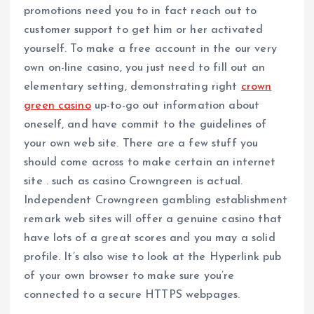
promotions need you to in fact reach out to
customer support to get him or her activated
yourself. To make a free account in the our very
own on-line casino, you just need to fill out an
elementary setting, demonstrating right
crown
green casino
up-to-go out information about
oneself, and have commit to the guidelines of
your own web site. There are a few stuff you
should come across to make certain an internet
site . such as casino Crowngreen is actual.
Independent Crowngreen gambling establishment
remark web sites will offer a genuine casino that
have lots of a great scores and you may a solid
profile. It’s also wise to look at the Hyperlink pub
of your own browser to make sure you’re
connected to a secure HTTPS webpages.