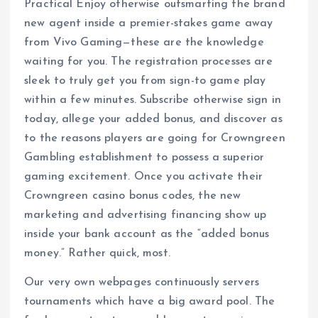
Practical Enjoy otherwise outsmarting the brand
new agent inside a premier-stakes game away
from Vivo Gaming—these are the knowledge
waiting for you. The registration processes are
sleek to truly get you from sign-to game play
within a few minutes. Subscribe otherwise sign in
today, allege your added bonus, and discover as
to the reasons players are going for Crowngreen
Gambling establishment to possess a superior
gaming excitement.
Once you activate their
Crowngreen casino bonus codes, the new
marketing and advertising financing show up
inside your bank account as the “added bonus
money.” Rather quick, most.
Our very own webpages continuously servers
tournaments which have a big award pool. The