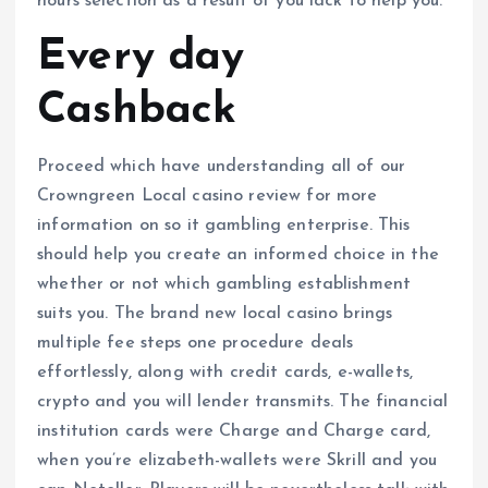
hours selection as a result of you lack to help you.
Every day
Cashback
Proceed which have understanding all of our
Crowngreen Local casino review for more
information on so it gambling enterprise. This
should help you create an informed choice in the
whether or not which gambling establishment
suits you. The brand new local casino brings
multiple fee steps one procedure deals
effortlessly, along with credit cards, e-wallets,
crypto and you will lender transmits. The financial
institution cards were Charge and Charge card,
when you’re elizabeth-wallets were Skrill and you