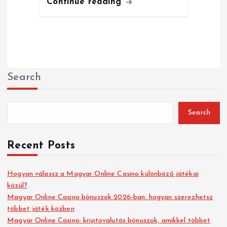
Continue reading
Search
Search
Recent Posts
Hogyan válassz a Magyar Online Casino különböző játékai
közül?
Magyar Online Casino bónuszok 2026-ban: hogyan szerezhetsz
többet játék közben
Magyar Online Casino: kriptovalutás bónuszok, amikkel többet