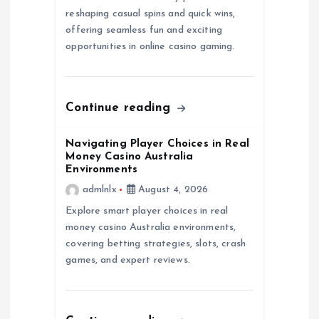
reshaping casual spins and quick wins,
a
offering seamless fun and exciting
opportunities in online casino gaming.
t
i
Continue reading
o
Navigating Player Choices in Real
n
Money Casino Australia
Environments
admlnlx
August 4, 2026
Explore smart player choices in real
money casino Australia environments,
covering betting strategies, slots, crash
games, and expert reviews.