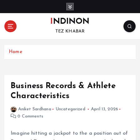
S
k
i
INDINON
p
TEZ KHABAR
t
o
c
Home
o
n
t
e
n
Business Records & Athlete
t
Characteristics
Aniket Sardhana
Uncategorized
April 13, 2026
0 Comments
Imagine hitting a jackpot to the a position out of