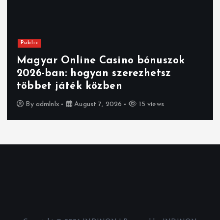
Public
Magyar Online Casino bónuszok
2026-ban: hogyan szerezhetsz
többet játék közben
By
admlnlx
August 7, 2026
15 views