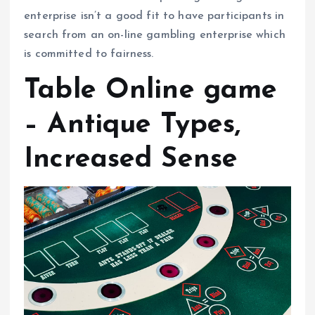
enterprise isn’t a good fit to have participants in
search from an on-line gambling enterprise which
is committed to fairness.
Table Online game
– Antique Types,
Increased Sense