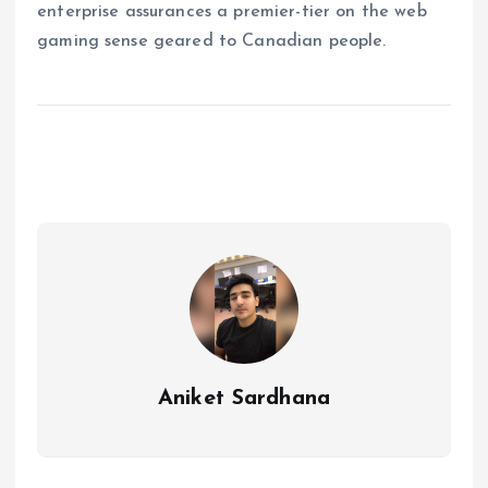
enterprise assurances a premier-tier on the web
gaming sense geared to Canadian people.
Aniket Sardhana