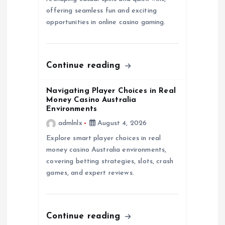
offering seamless fun and exciting
i
opportunities in online casino gaming.
o
Continue reading
n
Navigating Player Choices in Real
Money Casino Australia
Environments
admlnlx
August 4, 2026
Explore smart player choices in real
money casino Australia environments,
covering betting strategies, slots, crash
games, and expert reviews.
Continue reading