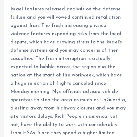
Israel features released analysis on the defense
failure and you will vowed continued retaliation
against Iran. The fresh increasing physical
violence features expanding risks from the local
dispute, which have growing stress to the Israel’s
defense systems and you may concerns of then
casualties. The fresh interruption is actually
expected to bubble across the region plus the
nation at the start of the workweek, which have
a huge selection of flights canceled since
Monday morning. Nyc officials advised vehicle
operators to stop the area as much as LaGuardia,
alerting away from highway closures and you may
site visitors delays. Rich People in america, yet
not, have the ability to work with considerably
from HSAs. Since they spend a higher limited