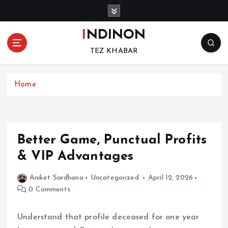
S
k
i
INDINON
p
TEZ KHABAR
t
o
c
Home
o
n
t
e
n
Better Game, Punctual Profits
t
& VIP Advantages
Aniket Sardhana
Uncategorized
April 12, 2026
0 Comments
Understand that profile deceased for one year