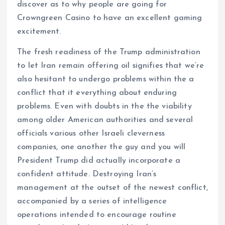
discover as to why people are going for
Crowngreen Casino to have an excellent gaming
excitement.
The fresh readiness of the Trump administration
to let Iran remain offering oil signifies that we’re
also hesitant to undergo problems within the a
conflict that it everything about enduring
problems. Even with doubts in the the viability
among older American authorities and several
officials various other Israeli cleverness
companies, one another the guy and you will
President Trump did actually incorporate a
confident attitude. Destroying Iran’s
management at the outset of the newest conflict,
accompanied by a series of intelligence
operations intended to encourage routine