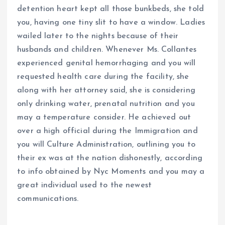
detention heart kept all those bunkbeds, she told
you, having one tiny slit to have a window. Ladies
wailed later to the nights because of their
husbands and children. Whenever Ms. Collantes
experienced genital hemorrhaging and you will
requested health care during the facility, she
along with her attorney said, she is considering
only drinking water, prenatal nutrition and you
may a temperature consider. He achieved out
over a high official during the Immigration and
you will Culture Administration, outlining you to
their ex was at the nation dishonestly, according
to info obtained by Nyc Moments and you may a
great individual used to the newest
communications.