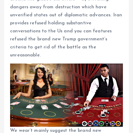
dangers away from destruction which have
unverified states out of diplomatic advances. Iran
provides refused holding substantive
conversations to the Us and you can features
refused the brand new Trump government’s
criteria to get rid of the battle as the
unreasonable.
We wear’t mainly suggest the brand new