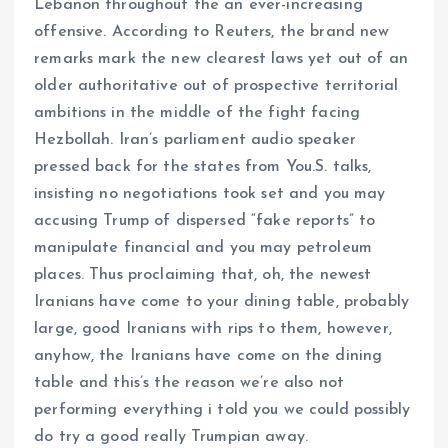
Lebanon throughout the an ever-increasing
offensive. According to Reuters, the brand new
remarks mark the new clearest laws yet out of an
older authoritative out of prospective territorial
ambitions in the middle of the fight facing
Hezbollah. Iran’s parliament audio speaker
pressed back for the states from You.S. talks,
insisting no negotiations took set and you may
accusing Trump of dispersed “fake reports” to
manipulate financial and you may petroleum
places. Thus proclaiming that, oh, the newest
Iranians have come to your dining table, probably
large, good Iranians with rips to them, however,
anyhow, the Iranians have come on the dining
table and this’s the reason we’re also not
performing everything i told you we could possibly
do try a good really Trumpian away.