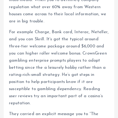
mass media. When you to definitely company
regulation what over 60% away from Western
houses come across to their local information, we
are in big trouble.
For example Charge, Bank card, Interac, Neteller,
and you can Skrill. It’s got the typical around
three-tier welcome package around $6,000 and
you can higher roller welcome bonus. CrownGreen
gambling enterprise prompts players to adopt
betting since the a leisurely hobby rather than a
rating-rich-small strategy. He’s got steps in
position to help participants know if it are
susceptible to gambling dependency. Reading
user reviews try an important part of a casino’s
reputation.
They carried an explicit message you to “The