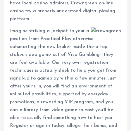
have local casino admirers, Crowngreen on-line
casino try a properly-understood digital playing
platform.
Imagine striking a jackpot to your a
position from Practical Play otherwise
outsmarting the new broker inside the a top-
stakes video game out of Vivo Gambling—they
are feel available. Our very own registration
techniques is actually sleek to help you get from
signal-up to gameplay within a few minutes. Just
after you’re in, you will find an environment of
unlimited possibilities, supported by everyday
promotions, a rewarding VIP program, and you
can a library from video game so vast you’ll be
able to usually find something new to host you.
Register or sign in today, allege their bonus, and