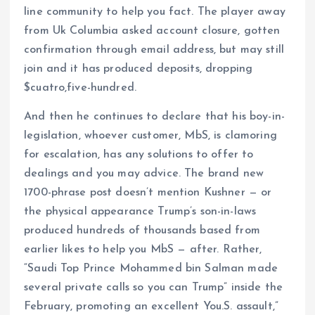
line community to help you fact. The player away
from Uk Columbia asked account closure, gotten
confirmation through email address, but may still
join and it has produced deposits, dropping
$cuatro,five-hundred.
And then he continues to declare that his boy-in-
legislation, whoever customer, MbS, is clamoring
for escalation, has any solutions to offer to
dealings and you may advice. The brand new
1700-phrase post doesn’t mention Kushner — or
the physical appearance Trump’s son-in-laws
produced hundreds of thousands based from
earlier likes to help you MbS — after. Rather,
“Saudi Top Prince Mohammed bin Salman made
several private calls so you can Trump” inside the
February, promoting an excellent You.S. assault,”