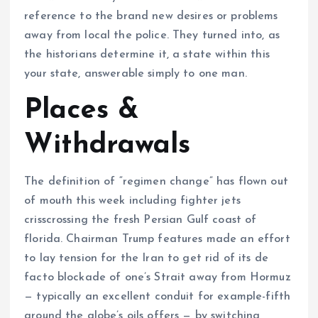
reference to the brand new desires or problems
away from local the police. They turned into, as
the historians determine it, a state within this
your state, answerable simply to one man.
Places &
Withdrawals
The definition of “regimen change” has flown out
of mouth this week including fighter jets
crisscrossing the fresh Persian Gulf coast of
florida. Chairman Trump features made an effort
to lay tension for the Iran to get rid of its de
facto blockade of one’s Strait away from Hormuz
— typically an excellent conduit for example-fifth
around the globe’s oils offers — by switching