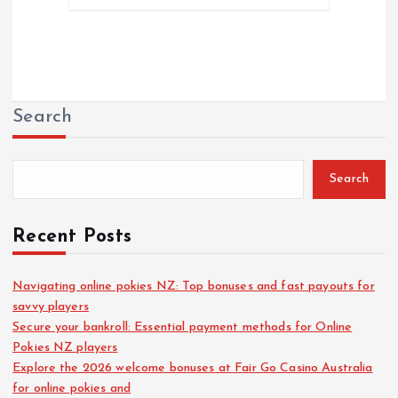
Search
Search
Recent Posts
Navigating online pokies NZ: Top bonuses and fast payouts for
savvy players
Secure your bankroll: Essential payment methods for Online
Pokies NZ players
Explore the 2026 welcome bonuses at Fair Go Casino Australia
for online pokies and