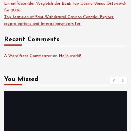
Ein umfassender Vergleich der Boni: Top Casino Bonus Österreich
für 2026
Top features of Fast Withdrawal Casinos Canada: Explore
crypto options and Interac payments for
Recent Comments
A WordPress Commenter
on
Hello world!
You Missed