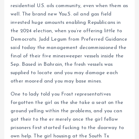
residential U.S. oils community, even when them as
well. The brand new You.S. oil and gas field
invested huge amounts enabling Republicans in
the 2024 election, when you’re offering little to
Democrats. Judd Legum from Preferred Guidance
said today the management decommissioned the
final of their five minesweeper vessels inside the
Sep. Based in Bahrain, the fresh vessels was
supplied to locate and you may damage each
other moored and you may base mines.
One to lady told you Frost representatives
forgotten the girl as the she take a seat on the
ground yelling within the problems, and you can
got their to the er merely once the girl fellow
prisoners first started fucking to the doorway to
own help. The girl housing at the South Tx