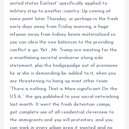
united states Earliest” specifically applied to
military step to another country. Up coming at
some point later Thursday, or perhaps in the fresh
early days away from Friday morning, a huge
infusion away from kidney beans materialized so
you can idea the new balances to the providing
conflict a go. Yet , Mr. Trump are insisting for the
a monthslong societal endeavor along side
statement, plus the hodgepodge out of provisions
he or she is demanding be added to it, when you
are threatening to hang up most other team.
“There is nothing That is More significant On the
U.S.A.,” the guy published to your social networking
last month. It went the fresh detention camps,
got complete use of all residential cleverness to
the immigrants and you will protestors, and you
can work in every urban area it wanted and no