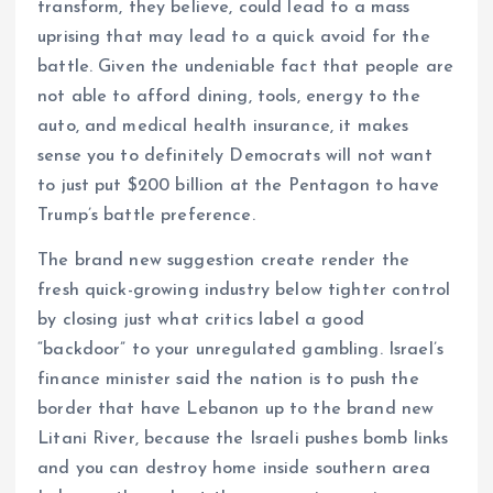
transform, they believe, could lead to a mass
uprising that may lead to a quick avoid for the
battle. Given the undeniable fact that people are
not able to afford dining, tools, energy to the
auto, and medical health insurance, it makes
sense you to definitely Democrats will not want
to just put $200 billion at the Pentagon to have
Trump’s battle preference.
The brand new suggestion create render the
fresh quick-growing industry below tighter control
by closing just what critics label a good
“backdoor” to your unregulated gambling. Israel’s
finance minister said the nation is to push the
border that have Lebanon up to the brand new
Litani River, because the Israeli pushes bomb links
and you can destroy home inside southern area