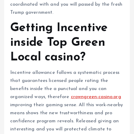
coordinated with and you will passed by the fresh
Trump government.
Getting Incentive
inside Top Green
Local casino?
Incentive allowance follows a systematic process
that guarantees licensed people rating the
benefits inside the a punctual and you can
organized ways, therefore
crowngreen-casino.org
improving their gaming sense. All this work-nearby
means shows the new trustworthiness and pro
confidence program reveals. Released giving an
interesting and you will protected climate to