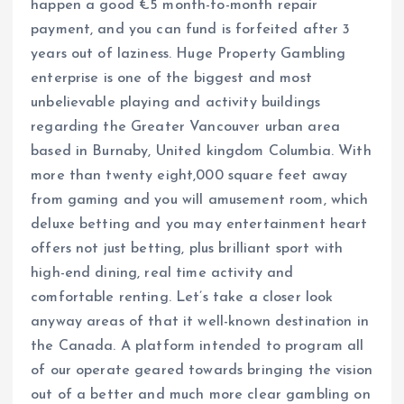
happen a good €5 month-to-month repair
payment, and you can fund is forfeited after 3
years out of laziness. Huge Property Gambling
enterprise is one of the biggest and most
unbelievable playing and activity buildings
regarding the Greater Vancouver urban area
based in Burnaby, United kingdom Columbia.
With
more than twenty eight,000 square feet away
from gaming and you will amusement room, which
deluxe betting and you may entertainment heart
offers not just betting, plus brilliant sport with
high-end dining, real time activity and
comfortable renting. Let’s take a closer look
anyway areas of that it well-known destination in
the Canada. A platform intended to program all
of our operate geared towards bringing the vision
out of a better and much more clear gambling on