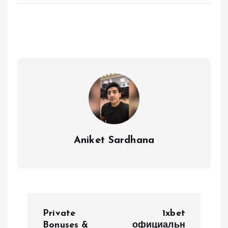
Aniket Sardhana
P
Private
1xbet
Bonuses &
официальн