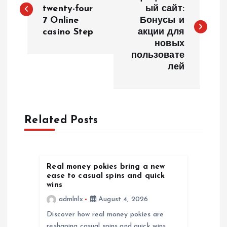
o
twenty-four
ый сайт:
7 Online
Бонусы и
s
casino Step
акции для
новых
t
пользовате
лей
n
a
Related Posts
v
i
Real money pokies bring a new
g
ease to casual spins and quick
wins
a
admlnlx
August 4, 2026
Discover how real money pokies are
t
reshaping casual spins and quick wins,