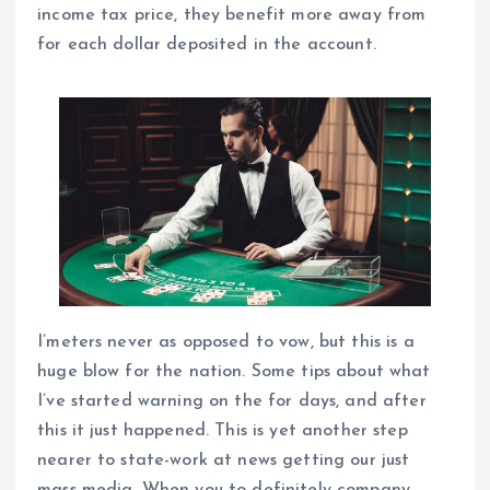
income tax price, they benefit more away from
for each dollar deposited in the account.
I’meters never as opposed to vow, but this is a
huge blow for the nation. Some tips about what
I’ve started warning on the for days, and after
this it just happened. This is yet another step
nearer to state-work at news getting our just