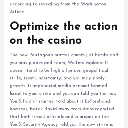
according to revealing from the Washington
Article.
Optimize the action
on the casino
The new Pentagon’s matter counts just bombs and
you may planes and team, Wolfers explains. It
doesn’t tend to be high oil prices, geopolitical
strife, team uncertainty, and you may slowly
growth. Trump’s social media account blamed
Israel to your strike and you can told you the new
You.S. hadn’t started told about it beforehand,
however, Barak Ravid away from Axios reported
that both Israeli officials and a proper on the
You.S. Security Agency told you the new strike is