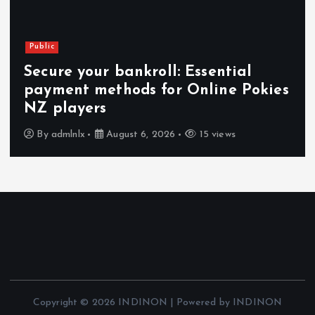
Public
Secure your bankroll: Essential
payment methods for Online Pokies
NZ players
By
admlnlx
August 6, 2026
15 views
Copyright © 2026 INDINON | Powered by INDINON