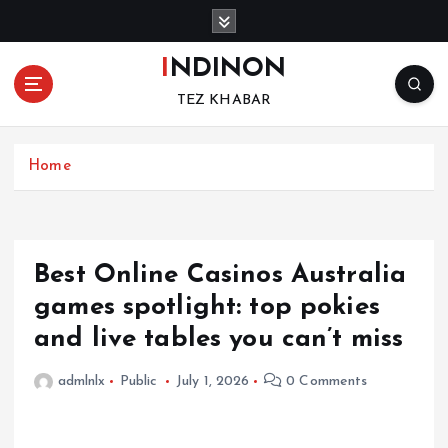
S
k
i
INDINON
p
TEZ KHABAR
t
o
c
Home
o
n
t
e
n
Best Online Casinos Australia
t
games spotlight: top pokies
and live tables you can’t miss
admlnlx
Public
July 1, 2026
0 Comments