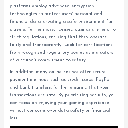
platforms employ advanced encryption
technologies to protect users’ personal and
financial data, creating a safe environment for
players. Furthermore, licensed casinos are held to
strict regulations, ensuring that they operate
fairly and transparently. Look for certifications
from recognized regulatory bodies as indicators
of a casino’s commitment to safety.
In addition, many online casinos offer secure
payment methods, such as credit cards, PayPal,
and bank transfers, further ensuring that your
transactions are safe. By prioritizing security, you
can focus on enjoying your gaming experience
without concerns over data safety or financial
loss.