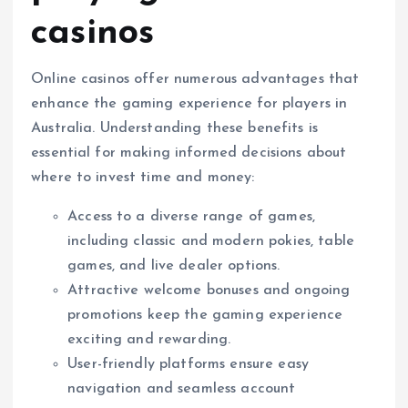
casinos
Online casinos offer numerous advantages that
enhance the gaming experience for players in
Australia. Understanding these benefits is
essential for making informed decisions about
where to invest time and money:
Access to a diverse range of games,
including classic and modern pokies, table
games, and live dealer options.
Attractive welcome bonuses and ongoing
promotions keep the gaming experience
exciting and rewarding.
User-friendly platforms ensure easy
navigation and seamless account