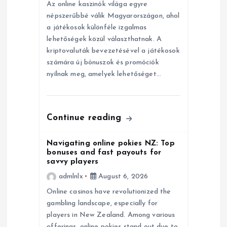
Az online kaszinók világa egyre
t
népszerűbbé válik Magyarországon, ahol
a játékosok különféle izgalmas
i
lehetőségek közül választhatnak. A
kriptovaluták bevezetésével a játékosok
o
számára új bónuszok és promóciók
nyílnak meg, amelyek lehetőséget…
n
Continue reading
Navigating online pokies NZ: Top
bonuses and fast payouts for
savvy players
admlnlx
August 6, 2026
Online casinos have revolutionized the
gambling landscape, especially for
players in New Zealand. Among various
offerings, online pokies stand out due to