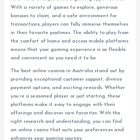
With a variety of games to explore, generous
bonuses to claim, and a safe environment for
transactions, players can fully immerse themselves
in their favorite pastimes. The ability to play from
the comfort of home and access mobile platforms
means that your gaming experience is as flexible
and convenient as you need it to be.
The best online casinos in Australia stand out by
providing exceptional customer support, diverse
payment options, and exciting rewards. Whether
you’re a seasoned player or just starting, these
platforms make it easy to engage with their
offerings and discover new favorites. With the
right research and understanding, you can find
an online casino that suits your preferences and
enhances your gaming journey.