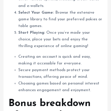
and e-wallets.
Select Your Game:
Browse the extensive
game library to find your preferred pokies or
table games.
Start Playing:
Once you’ve made your
choice, place your bets and enjoy the
thrilling experience of online gaming!
Creating an account is quick and easy,
making it accessible for everyone.
Secure payment methods protect your
transactions, offering peace of mind.
Choosing games based on personal interest
enhances engagement and enjoyment.
Bonus breakdown