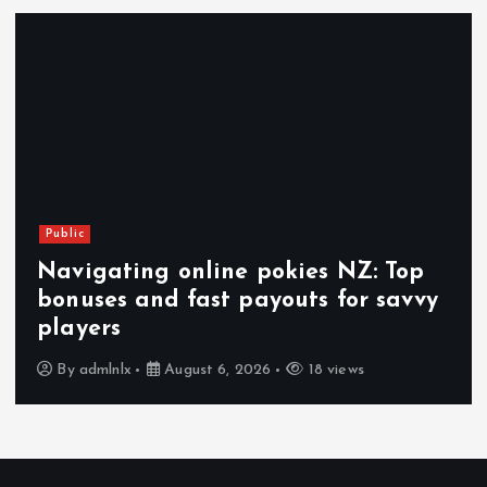
Public
Navigating online pokies NZ: Top
bonuses and fast payouts for savvy
players
By
admlnlx
August 6, 2026
18 views