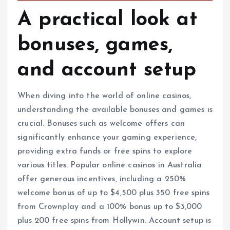
A practical look at
bonuses, games,
and account setup
When diving into the world of online casinos,
understanding the available bonuses and games is
crucial. Bonuses such as welcome offers can
significantly enhance your gaming experience,
providing extra funds or free spins to explore
various titles. Popular online casinos in Australia
offer generous incentives, including a 250%
welcome bonus of up to $4,500 plus 350 free spins
from Crownplay and a 100% bonus up to $3,000
plus 200 free spins from Hollywin. Account setup is