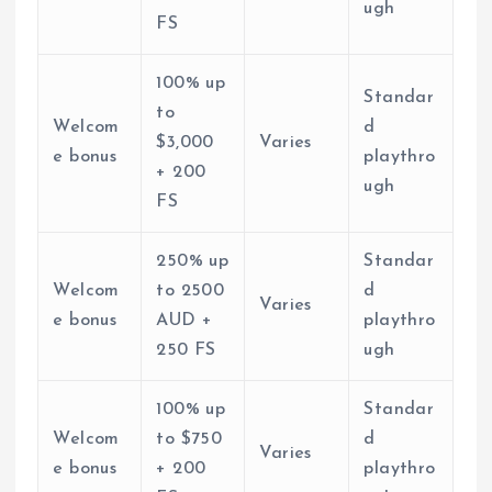
ugh
FS
100% up
Standar
to
Welcom
d
$3,000
Varies
e bonus
playthro
+ 200
ugh
FS
250% up
Standar
Welcom
to 2500
d
Varies
e bonus
AUD +
playthro
250 FS
ugh
100% up
Standar
Welcom
to $750
d
Varies
e bonus
+ 200
playthro