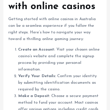
with online casinos
Getting started with online casinos in Australia
can be a seamless experience if you follow the
right steps. Here’s how to navigate your way
toward a thrilling online gaming journey:
Create an Account:
Visit your chosen online
casino’s website and complete the signup
process by providing your personal
information.
Verify Your Details:
Confirm your identity
by submitting identification documents as
required by the casino.
Make a Deposit:
Choose a secure payment
method to fund your account. Most casinos
offer various options, including credit cards