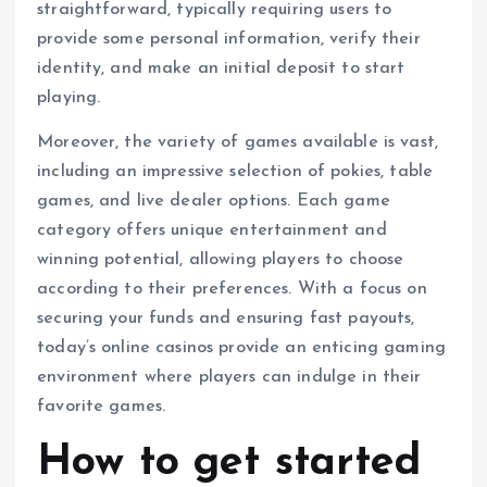
straightforward, typically requiring users to
provide some personal information, verify their
identity, and make an initial deposit to start
playing.
Moreover, the variety of games available is vast,
including an impressive selection of pokies, table
games, and live dealer options. Each game
category offers unique entertainment and
winning potential, allowing players to choose
according to their preferences. With a focus on
securing your funds and ensuring fast payouts,
today’s online casinos provide an enticing gaming
environment where players can indulge in their
favorite games.
How to get started