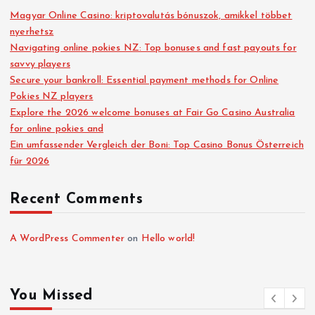
Magyar Online Casino: kriptovalutás bónuszok, amikkel többet
nyerhetsz
Navigating online pokies NZ: Top bonuses and fast payouts for
savvy players
Secure your bankroll: Essential payment methods for Online
Pokies NZ players
Explore the 2026 welcome bonuses at Fair Go Casino Australia
for online pokies and
Ein umfassender Vergleich der Boni: Top Casino Bonus Österreich
für 2026
Recent Comments
A WordPress Commenter
on
Hello world!
You Missed