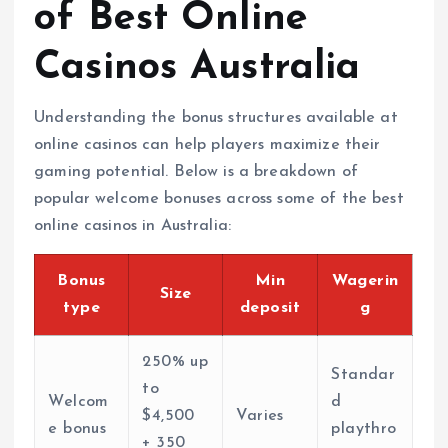
of Best Online
Casinos Australia
Understanding the bonus structures available at
online casinos can help players maximize their
gaming potential. Below is a breakdown of
popular welcome bonuses across some of the best
online casinos in Australia:
Bonus
Min
Wagerin
Size
type
deposit
g
250% up
Standar
to
Welcom
d
$4,500
Varies
e bonus
playthro
+ 350