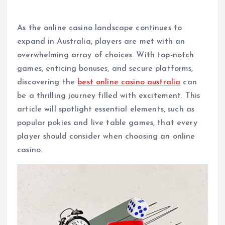
As the online casino landscape continues to
expand in Australia, players are met with an
overwhelming array of choices. With top-notch
games, enticing bonuses, and secure platforms,
discovering the
best online casino australia
can
be a thrilling journey filled with excitement. This
article will spotlight essential elements, such as
popular pokies and live table games, that every
player should consider when choosing an online
casino.