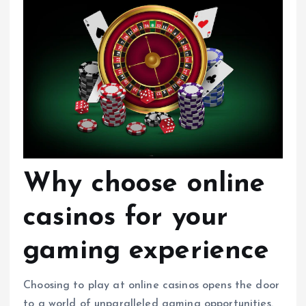
Why choose online
casinos for your
gaming experience
Choosing to play at online casinos opens the door
to a world of unparalleled gaming opportunities.