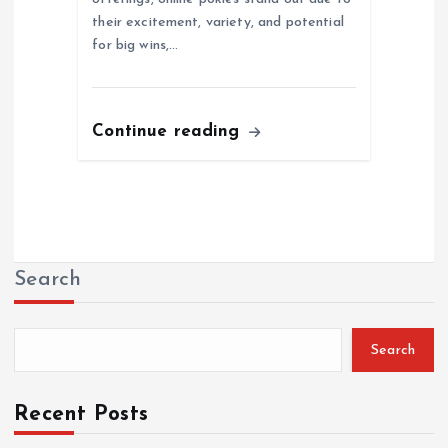
their excitement, variety, and potential
for big wins,…
Continue reading
Search
Search
Recent Posts