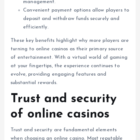
management.
Convenient payment options allow players to
deposit and withdraw funds securely and
efficiently.
These key benefits highlight why more players are
turning to online casinos as their primary source
of entertainment. With a virtual world of gaming
at your fingertips, the experience continues to
evolve, providing engaging features and
substantial rewards.
Trust and security
of online casinos
Trust and security are fundamental elements
when choosing an online casino. Most reputable