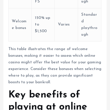
FS
ugh
Standar
150% up
Welcom
d
to
Varies
e bonus
playthro
$1,500
ugh
This table illustrates the range of welcome
bonuses, making it easier to assess which online
casino might offer the best value for your gaming
experience. Consider these bonuses when selecting
where to play, as they can provide significant
boosts to your bankroll.
Key benefits of
playing at online