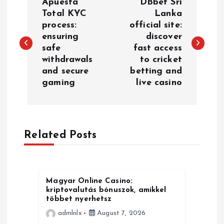
Apuesta
DBbet Sri
o
Total KYC
Lanka
process:
official site:
ensuring
discover
s
safe
fast access
withdrawals
to cricket
t
and secure
betting and
gaming
live casino
n
a
Related Posts
v
i
Magyar Online Casino:
g
kriptovalutás bónuszok, amikkel
többet nyerhetsz
a
admlnlx
August 7, 2026