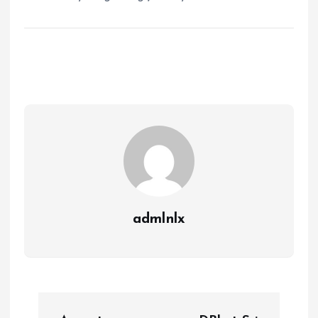
admlnlx
P