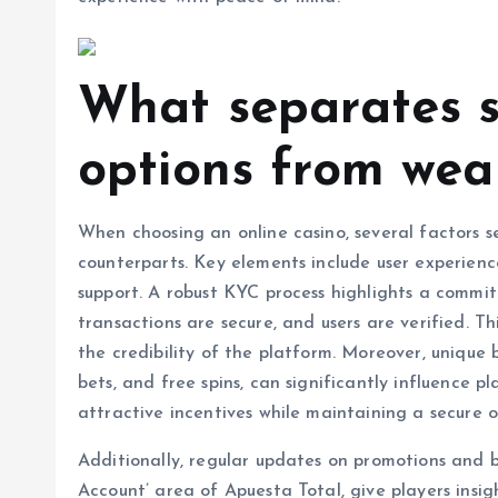
What separates s
options from wea
When choosing an online casino, several factors s
counterparts. Key elements include user experienc
support. A robust KYC process highlights a commit
transactions are secure, and users are verified. Th
the credibility of the platform. Moreover, unique
bets, and free spins, can significantly influence pl
attractive incentives while maintaining a secure 
Additionally, regular updates on promotions and b
Account’ area of Apuesta Total, give players insigh