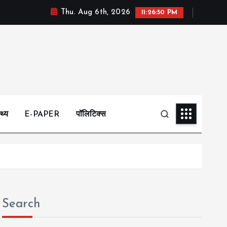
Thu. Aug 6th, 2026
11:26:51 PM
्थ्य
E-PAPER
पॉलिटिक्स
Search