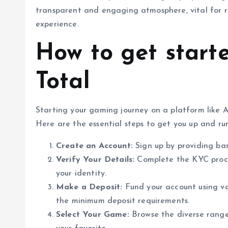
transparent and engaging atmosphere, vital for r
experience.
How to get start
Total
Starting your gaming journey on a platform like A
Here are the essential steps to get you up and ru
Create an Account:
Sign up by providing bas
Verify Your Details:
Complete the KYC proce
your identity.
Make a Deposit:
Fund your account using va
the minimum deposit requirements.
Select Your Game:
Browse the diverse range