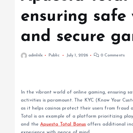
ensuring safe
and secure g
admlnlx
Public
July 1, 2026
0 Comments
In the vibrant world of online gaming, ensuring s
activities is paramount. The KYC (Know Your Custo
as it helps casinos protect their users from frau
Total is an example of a platform prioritizing play
and the
Apuesta Total Bonus
offers additional in
experience with peace of mind.