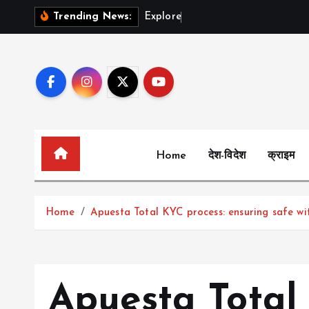
S
E
x
p
l
o
r
e
t
h
e
2
0
Trending News:
k
i
p
t
o
c
o
Home
देश-विदेश
क्राइम
n
t
e
n
Home
Apuesta Total KYC process: ensuring safe w
t
Apuesta Total