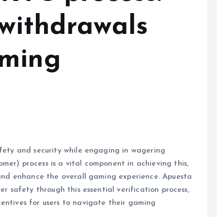
 withdrawals
aming
afety and security while engaging in wagering
mer) process is a vital component in achieving this,
d and enhance the overall gaming experience. Apuesta
er safety through this essential verification process,
centives for users to navigate their gaming