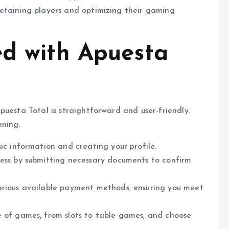
etaining players and optimizing their gaming
ed with Apuesta
puesta Total is straightforward and user-friendly.
nning:
ic information and creating your profile.
ss by submitting necessary documents to confirm
rious available payment methods, ensuring you meet
 of games, from slots to table games, and choose