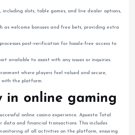
including slots, table games, and live dealer options,
ch as welcome bonuses and free bets, providing extra
ocesses post-verification for hassle-free access to
t available to assist with any issues or inquiries.
ironment where players feel valued and secure,
with the platform.
y in online gaming
uccessful online casino experience. Apuesta Total
r data and financial transactions. This includes
itoring of all activities on the platform, ensuring