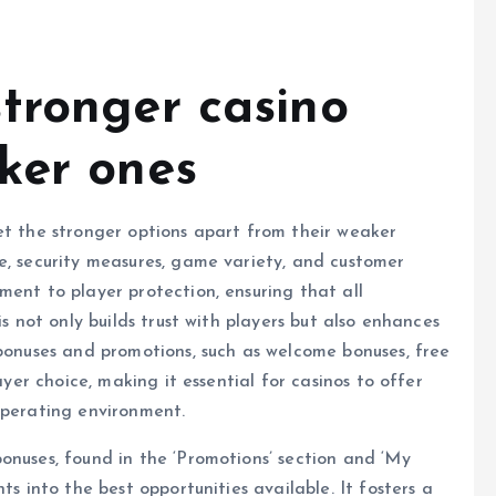
tronger casino
ker ones
et the stronger options apart from their weaker
e, security measures, game variety, and customer
ment to player protection, ensuring that all
is not only builds trust with players but also enhances
 bonuses and promotions, such as welcome bonuses, free
ayer choice, making it essential for casinos to offer
operating environment.
onuses, found in the ‘Promotions’ section and ‘My
ts into the best opportunities available. It fosters a