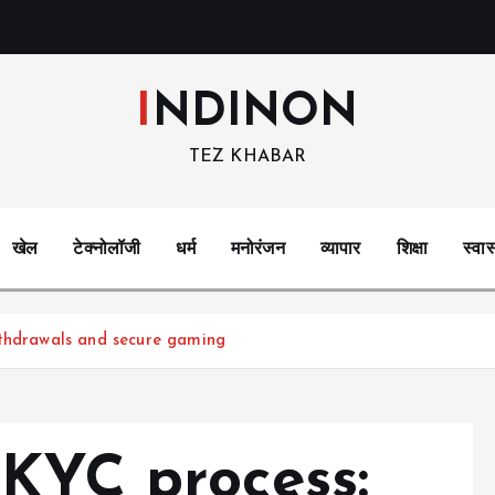
INDINON
TEZ KHABAR
खेल
टेक्नोलॉजी
धर्म
मनोरंजन
व्यापार
शिक्षा
स्वास
ithdrawals and secure gaming
 KYC process: