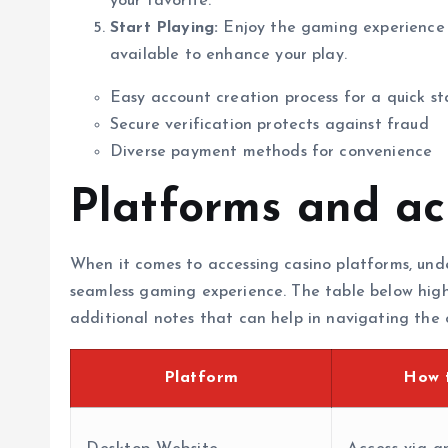
your favorite.
Start Playing:
Enjoy the gaming experience
available to enhance your play.
Easy account creation process for a quick st
Secure verification protects against fraud
Diverse payment methods for convenience
Platforms and ac
When it comes to accessing casino platforms, unde
seamless gaming experience. The table below highl
additional notes that can help in navigating the 
Platform
How 