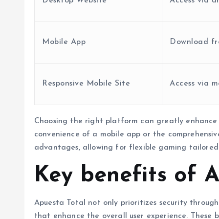
Desktop Website
Access via a
Mobile App
Download fr
Responsive Mobile Site
Access via m
Choosing the right platform can greatly enhance
convenience of a mobile app or the comprehensive 
advantages, allowing for flexible gaming tailored
Key benefits of 
Apuesta Total not only prioritizes security through
that enhance the overall user experience. These b