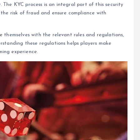
 The KYC process is an integral part of this security
e the risk of fraud and ensure compliance with
e themselves with the relevant rules and regulations,
erstanding these regulations helps players make
ming experience.