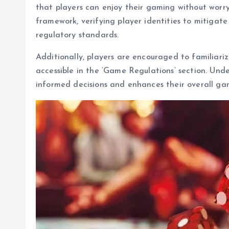
that players can enjoy their gaming without worry.
framework, verifying player identities to mitigat
regulatory standards.
Additionally, players are encouraged to familiariz
accessible in the ‘Game Regulations’ section. Und
informed decisions and enhances their overall ga