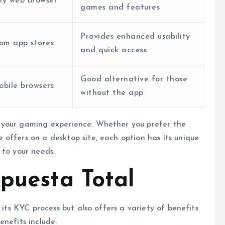
ny web browser
games and features
Provides enhanced usability
om app stores
and quick access
Good alternative for those
obile browsers
without the app
 your gaming experience. Whether you prefer the
offers on a desktop site, each option has its unique
 to your needs.
Apuesta Total
 its KYC process but also offers a variety of benefits
enefits include: