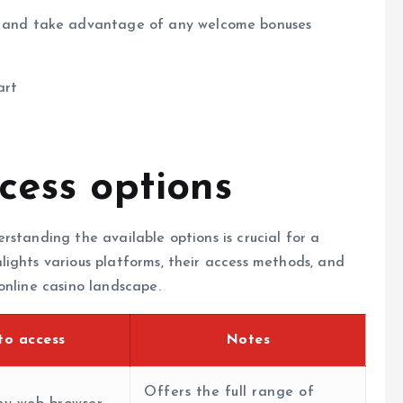
 and take advantage of any welcome bonuses
art
cess options
rstanding the available options is crucial for a
ights various platforms, their access methods, and
online casino landscape.
to access
Notes
Offers the full range of