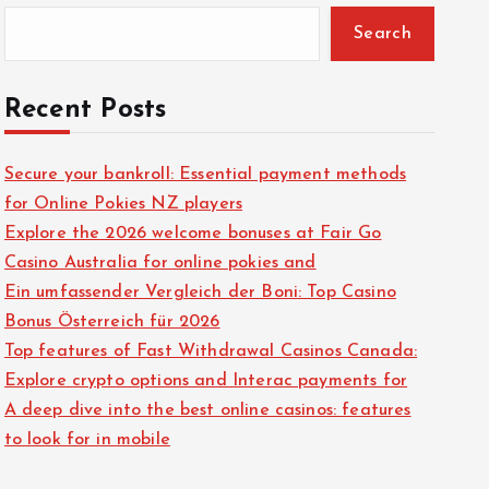
Search
Recent Posts
Secure your bankroll: Essential payment methods
for Online Pokies NZ players
Explore the 2026 welcome bonuses at Fair Go
Casino Australia for online pokies and
Ein umfassender Vergleich der Boni: Top Casino
Bonus Österreich für 2026
Top features of Fast Withdrawal Casinos Canada:
Explore crypto options and Interac payments for
A deep dive into the best online casinos: features
to look for in mobile