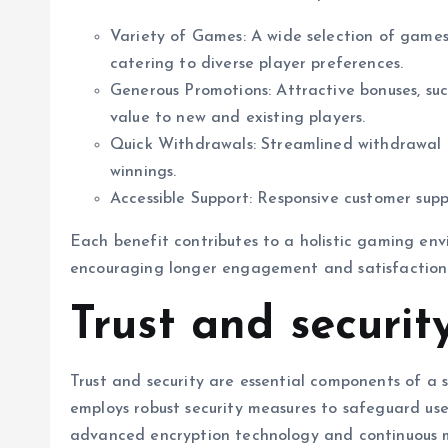
Variety of Games: A wide selection of games, 
catering to diverse player preferences.
Generous Promotions: Attractive bonuses, su
value to new and existing players.
Quick Withdrawals: Streamlined withdrawal pr
winnings.
Accessible Support: Responsive customer suppor
Each benefit contributes to a holistic gaming env
encouraging longer engagement and satisfaction 
Trust and securit
Trust and security are essential components of a s
employs robust security measures to safeguard use
advanced encryption technology and continuous mon