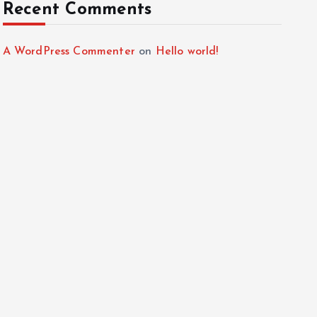
Recent Comments
A WordPress Commenter
on
Hello world!