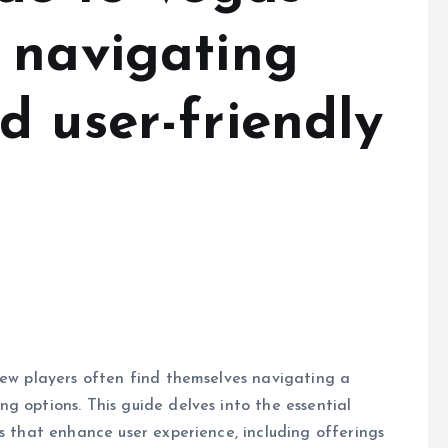
 navigating
d user-friendly
new players often find themselves navigating a
g options. This guide delves into the essential
s that enhance user experience, including offerings