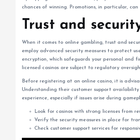
chances of winning. Promotions, in particular, ca
Trust and securit
When it comes to online gambling, trust and secu
employ advanced security measures to protect user
encryption, which safeguards your personal and fi
licensed casinos are subject to regulatory oversig
Before registering at an online casino, it is advis
Understanding their customer support availability i
experience, especially if issues arise during gamep
Look for casinos with strong licenses from re
Verify the security measures in place for tra
Check customer support services for responsiv