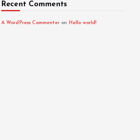
Recent Comments
A WordPress Commenter
on
Hello world!