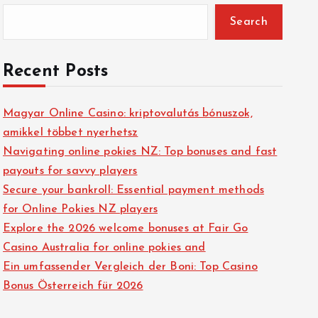
Search
Recent Posts
Magyar Online Casino: kriptovalutás bónuszok,
amikkel többet nyerhetsz
Navigating online pokies NZ: Top bonuses and fast
payouts for savvy players
Secure your bankroll: Essential payment methods
for Online Pokies NZ players
Explore the 2026 welcome bonuses at Fair Go
Casino Australia for online pokies and
Ein umfassender Vergleich der Boni: Top Casino
Bonus Österreich für 2026