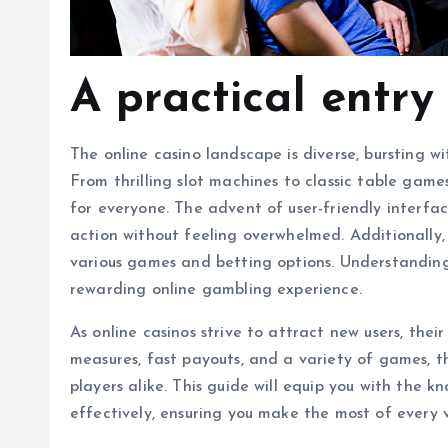
A practical entry
The online casino landscape is diverse, bursting w
From thrilling slot machines to classic table game
for everyone. The advent of user-friendly interfac
action without feeling overwhelmed. Additionally,
various games and betting options. Understanding 
rewarding online gambling experience.
As online casinos strive to attract new users, thei
measures, fast payouts, and a variety of games, 
players alike. This guide will equip you with the
effectively, ensuring you make the most of every vi