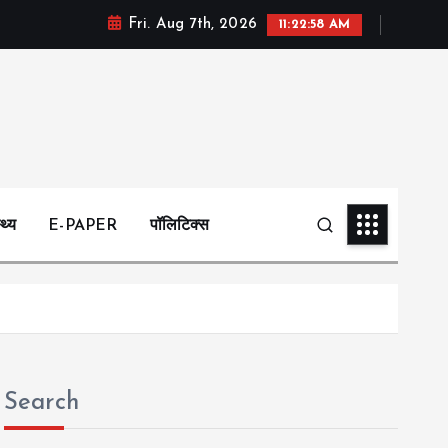
Fri. Aug 7th, 2026
11:22:59 AM
्थ्य
E-PAPER
पॉलिटिक्स
Search