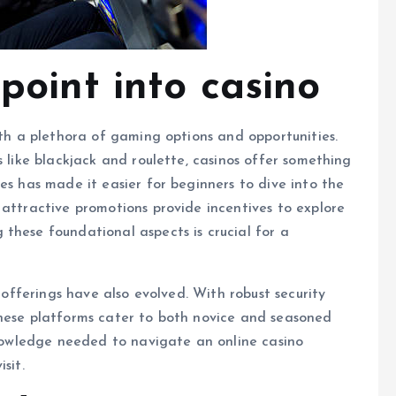
 point into casino
ith a plethora of gaming options and opportunities.
s like blackjack and roulette, casinos offer something
es has made it easier for beginners to dive into the
 attractive promotions provide incentives to explore
these foundational aspects is crucial for a
r offerings have also evolved. With robust security
these platforms cater to both novice and seasoned
 knowledge needed to navigate an online casino
sit.