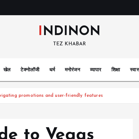
INDINON
TEZ KHABAR
खेल
टेक्नोलॉजी
धर्म
मनोरंजन
व्यापार
शिक्षा
स्वास
igating promotions and user-friendly features
ide to Vegas