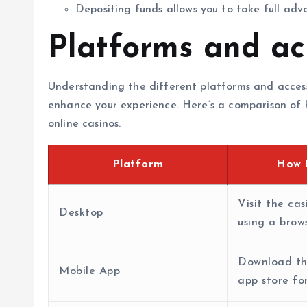
Depositing funds allows you to take full adv
Platforms and ac
Understanding the different platforms and access
enhance your experience. Here’s a comparison of 
online casinos.
Platform
How 
Visit the cas
Desktop
using a brows
Download th
Mobile App
app store for