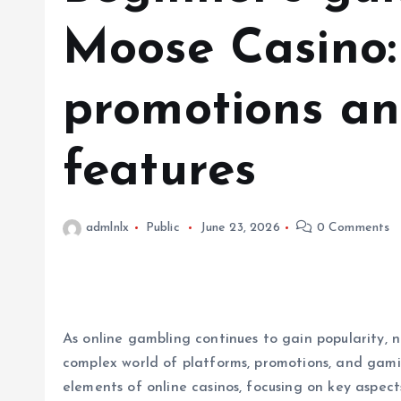
Moose Casino:
promotions an
features
admlnlx
Public
June 23, 2026
0 Comments
As online gambling continues to gain popularity, 
complex world of platforms, promotions, and gamin
elements of online casinos, focusing on key aspect