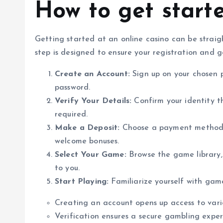
How to get start
Getting started at an online casino can be straig
step is designed to ensure your registration and 
Create an Account:
Sign up on your chosen p
password.
Verify Your Details:
Confirm your identity t
required.
Make a Deposit:
Choose a payment method 
welcome bonuses.
Select Your Game:
Browse the game library,
to you.
Start Playing:
Familiarize yourself with game
Creating an account opens up access to var
Verification ensures a secure gambling exper