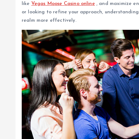
like
Vegas Moose Casino online
, and maximize en
or looking to refine your approach, understanding 
realm more effectively.