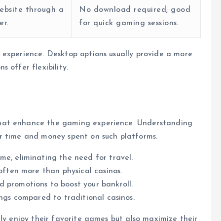
ebsite through a
No download required; good
er.
for quick gaming sessions.
 experience. Desktop options usually provide a more
 offer flexibility.
hat enhance the gaming experience. Understanding
r time and money spent on such platforms.
e, eliminating the need for travel.
often more than physical casinos.
 promotions to boost your bankroll.
ngs compared to traditional casinos.
ly enjoy their favorite games but also maximize their