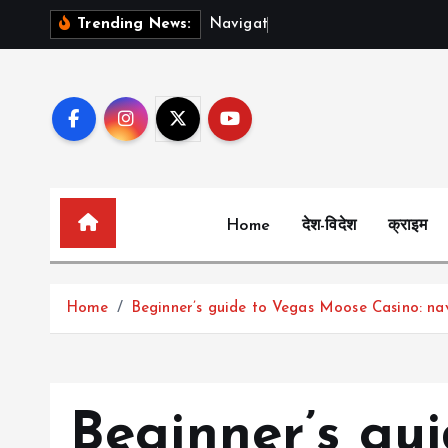
S
N
a
v
i
g
a
t
i
n
g
o
n
l
Trending News:
k
i
p
t
o
c
o
Home
देश-विदेश
क्राइम
n
t
e
n
Home
Beginner’s guide to Vegas Moose Casino: nav
t
Beginner’s gu