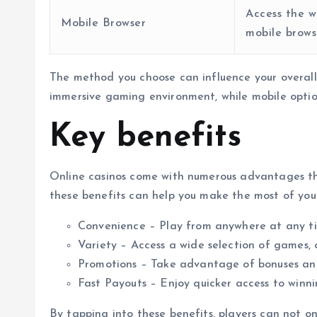
Access the w
Mobile Browser
mobile brows
The method you choose can influence your overall
immersive gaming environment, while mobile options
Key benefits
Online casinos come with numerous advantages t
these benefits can help you make the most of you
Convenience – Play from anywhere at any tim
Variety – Access a wide selection of games, 
Promotions – Take advantage of bonuses and
Fast Payouts – Enjoy quicker access to winni
By tapping into these benefits, players can not on