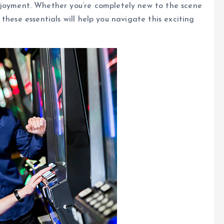
joyment. Whether you’re completely new to the scene
these essentials will help you navigate this exciting