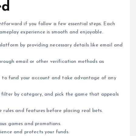
ed
htforward if you follow a few essential steps. Each
gameplay experience is smooth and enjoyable.
latform by providing necessary details like email and
hrough email or other verification methods as
to fund your account and take advantage of any
 filter by category, and pick the game that appeals
 rules and features before placing real bets.
ious games and promotions.
ience and protects your funds.