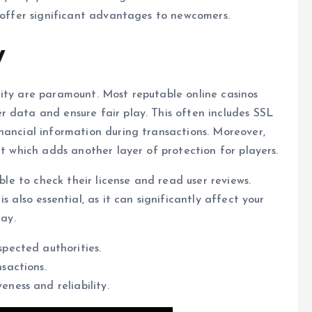
n offer significant advantages to newcomers.
y
rity are paramount. Most reputable online casinos
 data and ensure fair play. This often includes SSL
nancial information during transactions. Moreover,
ht which adds another layer of protection for players.
able to check their license and read user reviews.
s also essential, as it can significantly affect your
lay.
spected authorities.
nsactions.
eness and reliability.