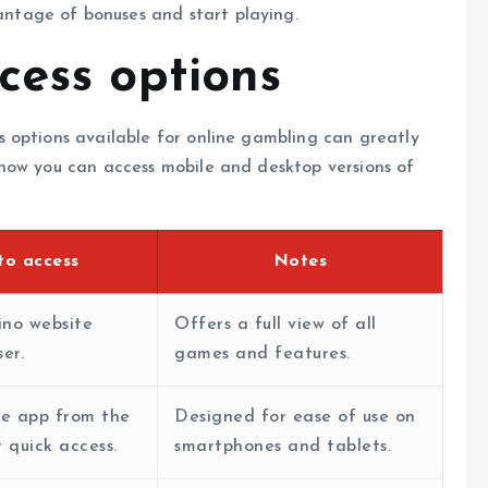
antage of bonuses and start playing.
cess options
 options available for online gambling can greatly
how you can access mobile and desktop versions of
to access
Notes
ino website
Offers a full view of all
er.
games and features.
e app from the
Designed for ease of use on
 quick access.
smartphones and tablets.