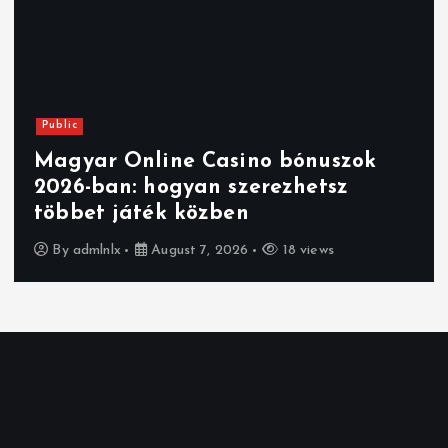
Public
Magyar Online Casino bónuszok
2026-ban: hogyan szerezhetsz
többet játék közben
By
admlnlx
August 7, 2026
18 views