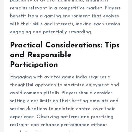
popularity of aviator game india, ensuring it
remains relevant in a competitive market. Players
benefit from a gaming environment that evolves
with their skills and interests, making each session
engaging and potentially rewarding.
Practical Considerations: Tips
and Responsible
Participation
Engaging with aviator game india requires a
thoughtful approach to maximize enjoyment and
avoid common pitfalls. Players should consider
setting clear limits on their betting amounts and
session durations to maintain control over their
experience. Observing patterns and practicing
restraint can enhance performance without