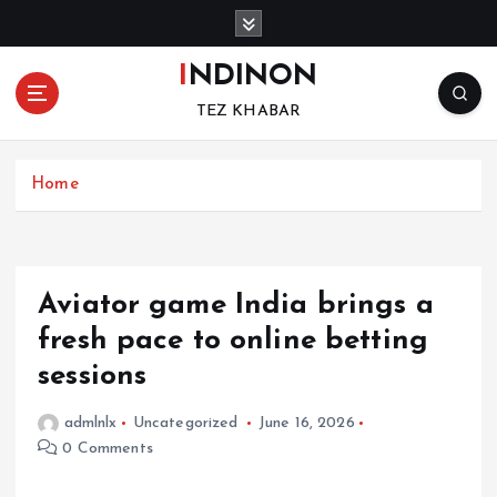
S
k
i
INDINON
p
TEZ KHABAR
t
o
c
Home
o
n
t
e
n
Aviator game India brings a
t
fresh pace to online betting
sessions
admlnlx
Uncategorized
June 16, 2026
0 Comments