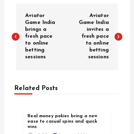
P
Aviator
Aviator
o
Game India
Game India
brings a
invites a
fresh pace
fresh pace
s
to online
to online
betting
betting
t
sessions
sessions
n
a
Related Posts
v
i
Real money pokies bring a new
ease to casual spins and quick
g
wins