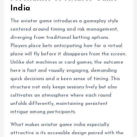
India
The aviator game introduces a gameplay style
centered around timing and risk management,
diverging from traditional betting options.
Players place bets anticipating how far a virtual
plane will fly before it disappears from the screen.
Unlike slot machines or card games, the outcome
here is fast and visually engaging, demanding
quick decisions and a keen sense of timing. This
structure not only keeps sessions lively but also
cultivates an atmosphere where each round
unfolds differently, maintaining persistent
intrigue among participants.
What makes aviator game india especially
attractive is its accessible design paired with the