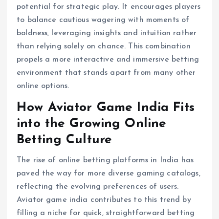
potential for strategic play. It encourages players
to balance cautious wagering with moments of
boldness, leveraging insights and intuition rather
than relying solely on chance. This combination
propels a more interactive and immersive betting
environment that stands apart from many other
online options.
How Aviator Game India Fits
into the Growing Online
Betting Culture
The rise of online betting platforms in India has
paved the way for more diverse gaming catalogs,
reflecting the evolving preferences of users.
Aviator game india contributes to this trend by
filling a niche for quick, straightforward betting