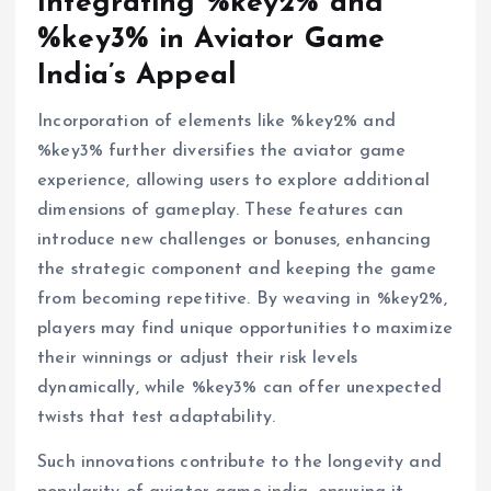
Integrating %key2% and
%key3% in Aviator Game
India’s Appeal
Incorporation of elements like %key2% and
%key3% further diversifies the aviator game
experience, allowing users to explore additional
dimensions of gameplay. These features can
introduce new challenges or bonuses, enhancing
the strategic component and keeping the game
from becoming repetitive. By weaving in %key2%,
players may find unique opportunities to maximize
their winnings or adjust their risk levels
dynamically, while %key3% can offer unexpected
twists that test adaptability.
Such innovations contribute to the longevity and