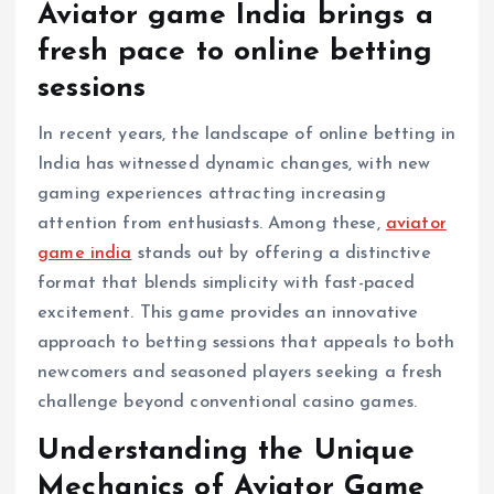
Aviator game India brings a
fresh pace to online betting
sessions
In recent years, the landscape of online betting in
India has witnessed dynamic changes, with new
gaming experiences attracting increasing
attention from enthusiasts. Among these,
aviator
game india
stands out by offering a distinctive
format that blends simplicity with fast-paced
excitement. This game provides an innovative
approach to betting sessions that appeals to both
newcomers and seasoned players seeking a fresh
challenge beyond conventional casino games.
Understanding the Unique
Mechanics of Aviator Game