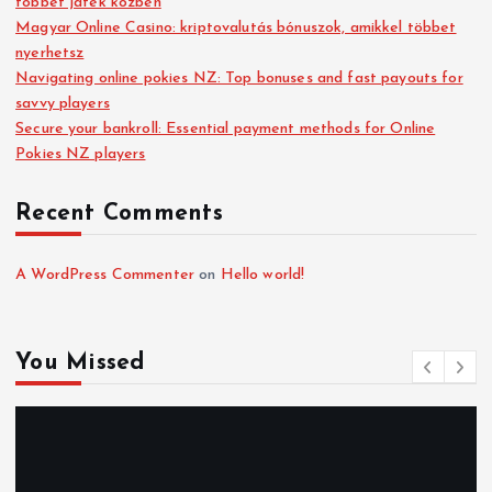
többet játék közben
Magyar Online Casino: kriptovalutás bónuszok, amikkel többet
nyerhetsz
Navigating online pokies NZ: Top bonuses and fast payouts for
savvy players
Secure your bankroll: Essential payment methods for Online
Pokies NZ players
Recent Comments
A WordPress Commenter
on
Hello world!
You Missed