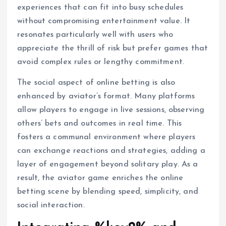
experiences that can fit into busy schedules
without compromising entertainment value. It
resonates particularly well with users who
appreciate the thrill of risk but prefer games that
avoid complex rules or lengthy commitment.
The social aspect of online betting is also
enhanced by aviator’s format. Many platforms
allow players to engage in live sessions, observing
others’ bets and outcomes in real time. This
fosters a communal environment where players
can exchange reactions and strategies, adding a
layer of engagement beyond solitary play. As a
result, the aviator game enriches the online
betting scene by blending speed, simplicity, and
social interaction.