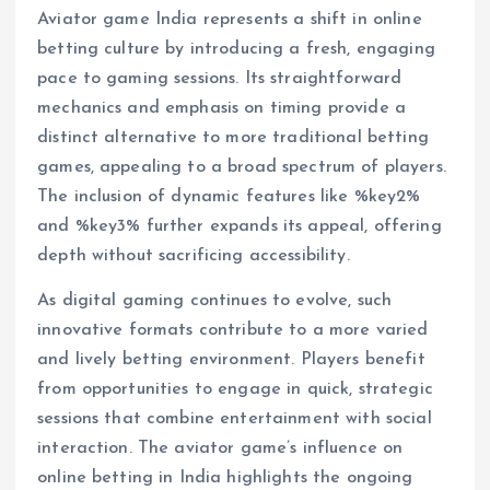
Aviator game India represents a shift in online
betting culture by introducing a fresh, engaging
pace to gaming sessions. Its straightforward
mechanics and emphasis on timing provide a
distinct alternative to more traditional betting
games, appealing to a broad spectrum of players.
The inclusion of dynamic features like %key2%
and %key3% further expands its appeal, offering
depth without sacrificing accessibility.
As digital gaming continues to evolve, such
innovative formats contribute to a more varied
and lively betting environment. Players benefit
from opportunities to engage in quick, strategic
sessions that combine entertainment with social
interaction. The aviator game’s influence on
online betting in India highlights the ongoing