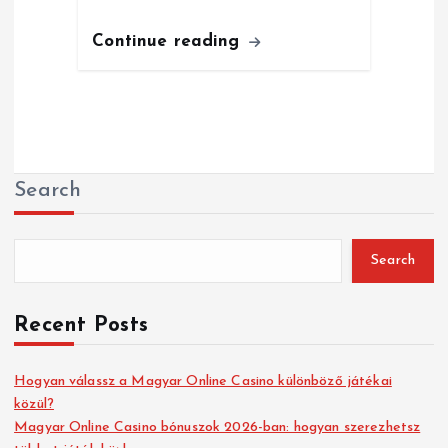
Continue reading
Search
Search
Recent Posts
Hogyan válassz a Magyar Online Casino különböző játékai
közül?
Magyar Online Casino bónuszok 2026-ban: hogyan szerezhetsz