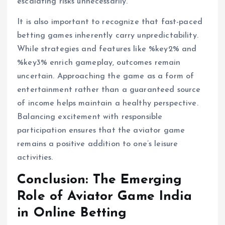
escalating risks unnecessarily.
It is also important to recognize that fast-paced
betting games inherently carry unpredictability.
While strategies and features like %key2% and
%key3% enrich gameplay, outcomes remain
uncertain. Approaching the game as a form of
entertainment rather than a guaranteed source
of income helps maintain a healthy perspective.
Balancing excitement with responsible
participation ensures that the aviator game
remains a positive addition to one’s leisure
activities.
Conclusion: The Emerging
Role of Aviator Game India
in Online Betting