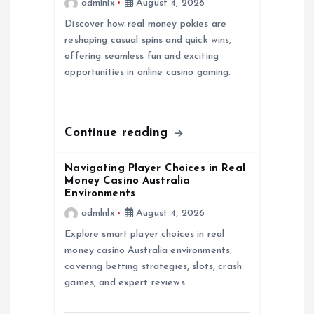
admlnlx
August 4, 2026
a
Discover how real money pokies are
reshaping casual spins and quick wins,
t
offering seamless fun and exciting
opportunities in online casino gaming.
i
o
Continue reading
n
Navigating Player Choices in Real
Money Casino Australia
Environments
admlnlx
August 4, 2026
Explore smart player choices in real
money casino Australia environments,
covering betting strategies, slots, crash
games, and expert reviews.