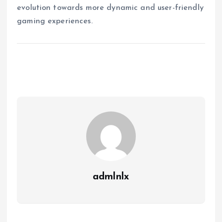
evolution towards more dynamic and user-friendly
gaming experiences.
admlnlx