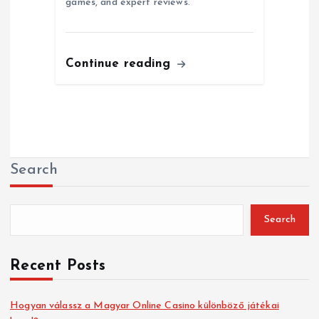
games, and expert reviews.
Continue reading
Search
Search
Recent Posts
Hogyan válassz a Magyar Online Casino különböző játékai