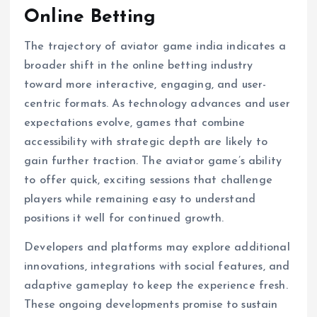
Online Betting
The trajectory of aviator game india indicates a
broader shift in the online betting industry
toward more interactive, engaging, and user-
centric formats. As technology advances and user
expectations evolve, games that combine
accessibility with strategic depth are likely to
gain further traction. The aviator game’s ability
to offer quick, exciting sessions that challenge
players while remaining easy to understand
positions it well for continued growth.
Developers and platforms may explore additional
innovations, integrations with social features, and
adaptive gameplay to keep the experience fresh.
These ongoing developments promise to sustain