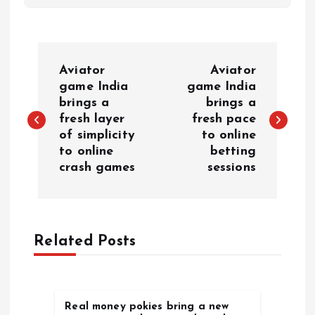
P
Aviator
Aviator
o
game India
game India
brings a
brings a
fresh layer
fresh pace
s
of simplicity
to online
to online
betting
t
crash games
sessions
n
a
Related Posts
v
i
Real money pokies bring a new