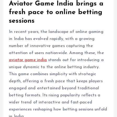
Aviator Game India brings a
fresh pace to online betting
sessions
In recent years, the landscape of online gaming
in India has evolved rapidly, with a growing
number of innovative games capturing the
attention of users nationwide. Among these, the
aviator game india
stands out for introducing a
unique dynamic to the online betting industry.
This game combines simplicity with strategic
depth, offering a fresh pace that keeps players
engaged and entertained beyond traditional
betting formats. Its rising popularity reflects a
wider trend of interactive and fast-paced
experiences reshaping how betting sessions unfold
in India.