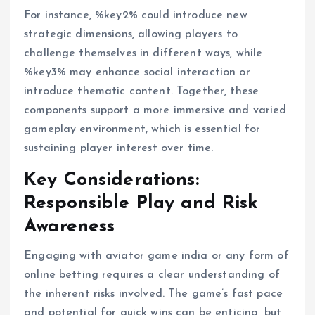
For instance, %key2% could introduce new
strategic dimensions, allowing players to
challenge themselves in different ways, while
%key3% may enhance social interaction or
introduce thematic content. Together, these
components support a more immersive and varied
gameplay environment, which is essential for
sustaining player interest over time.
Key Considerations:
Responsible Play and Risk
Awareness
Engaging with aviator game india or any form of
online betting requires a clear understanding of
the inherent risks involved. The game’s fast pace
and potential for quick wins can be enticing, but