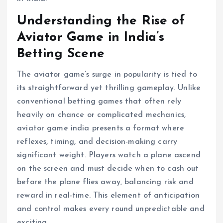
Understanding the Rise of
Aviator Game in India’s
Betting Scene
The aviator game’s surge in popularity is tied to
its straightforward yet thrilling gameplay. Unlike
conventional betting games that often rely
heavily on chance or complicated mechanics,
aviator game india presents a format where
reflexes, timing, and decision-making carry
significant weight. Players watch a plane ascend
on the screen and must decide when to cash out
before the plane flies away, balancing risk and
reward in real-time. This element of anticipation
and control makes every round unpredictable and
exciting.