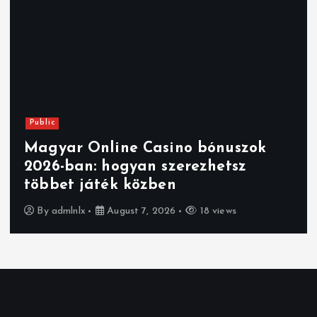
Public
Magyar Online Casino bónuszok
2026-ban: hogyan szerezhetsz
többet játék közben
By
admlnlx
August 7, 2026
18 views