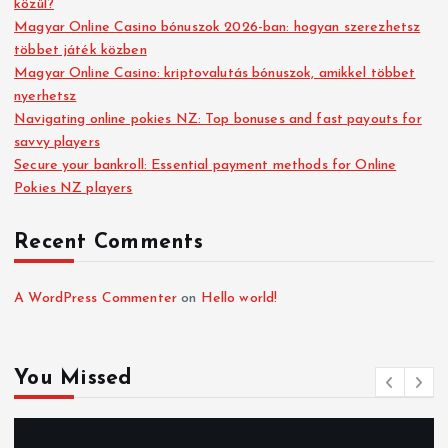
közül?
Magyar Online Casino bónuszok 2026-ban: hogyan szerezhetsz
többet játék közben
Magyar Online Casino: kriptovalutás bónuszok, amikkel többet
nyerhetsz
Navigating online pokies NZ: Top bonuses and fast payouts for
savvy players
Secure your bankroll: Essential payment methods for Online
Pokies NZ players
Recent Comments
A WordPress Commenter
on
Hello world!
You Missed