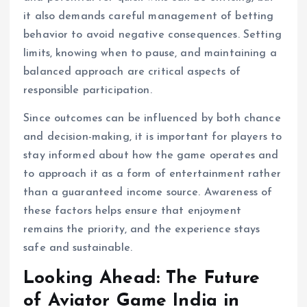
it also demands careful management of betting
behavior to avoid negative consequences. Setting
limits, knowing when to pause, and maintaining a
balanced approach are critical aspects of
responsible participation.
Since outcomes can be influenced by both chance
and decision-making, it is important for players to
stay informed about how the game operates and
to approach it as a form of entertainment rather
than a guaranteed income source. Awareness of
these factors helps ensure that enjoyment
remains the priority, and the experience stays
safe and sustainable.
Looking Ahead: The Future
of Aviator Game India in