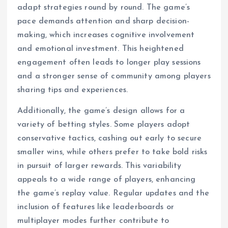
adapt strategies round by round. The game’s
pace demands attention and sharp decision-
making, which increases cognitive involvement
and emotional investment. This heightened
engagement often leads to longer play sessions
and a stronger sense of community among players
sharing tips and experiences.
Additionally, the game’s design allows for a
variety of betting styles. Some players adopt
conservative tactics, cashing out early to secure
smaller wins, while others prefer to take bold risks
in pursuit of larger rewards. This variability
appeals to a wide range of players, enhancing
the game’s replay value. Regular updates and the
inclusion of features like leaderboards or
multiplayer modes further contribute to