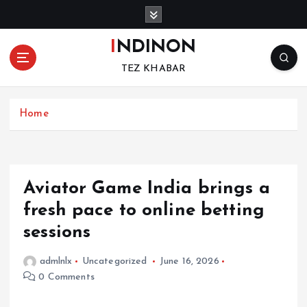
S
k
i
INDINON
p
TEZ KHABAR
t
o
c
Home
o
n
t
e
n
Aviator Game India brings a
t
fresh pace to online betting
sessions
admlnlx
Uncategorized
June 16, 2026
0 Comments