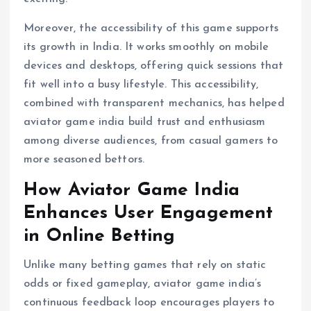
Moreover, the accessibility of this game supports
its growth in India. It works smoothly on mobile
devices and desktops, offering quick sessions that
fit well into a busy lifestyle. This accessibility,
combined with transparent mechanics, has helped
aviator game india build trust and enthusiasm
among diverse audiences, from casual gamers to
more seasoned bettors.
How Aviator Game India
Enhances User Engagement
in Online Betting
Unlike many betting games that rely on static
odds or fixed gameplay, aviator game india’s
continuous feedback loop encourages players to