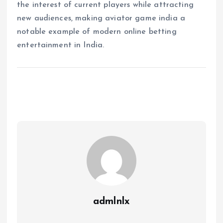
the interest of current players while attracting
new audiences, making aviator game india a
notable example of modern online betting
entertainment in India.
admlnlx