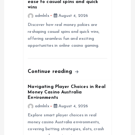
ease to casual spins and quick
g
wins
admlnlx
August 4, 2026
a
Discover how real money pokies are
reshaping casual spins and quick wins,
t
offering seamless fun and exciting
opportunities in online casino gaming.
i
o
Continue reading
n
Navigating Player Choices in Real
Money Casino Australia
Environments
admlnlx
August 4, 2026
Explore smart player choices in real
money casino Australia environments,
covering betting strategies, slots, crash