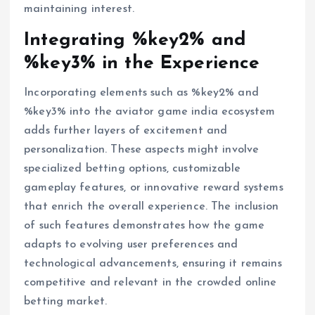
maintaining interest.
Integrating %key2% and
%key3% in the Experience
Incorporating elements such as %key2% and
%key3% into the aviator game india ecosystem
adds further layers of excitement and
personalization. These aspects might involve
specialized betting options, customizable
gameplay features, or innovative reward systems
that enrich the overall experience. The inclusion
of such features demonstrates how the game
adapts to evolving user preferences and
technological advancements, ensuring it remains
competitive and relevant in the crowded online
betting market.