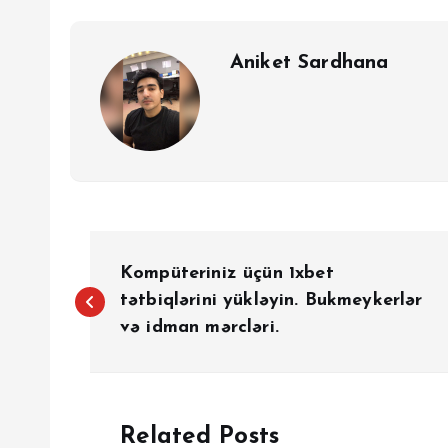
Aniket Sardhana
P
Kompüteriniz üçün 1xbet
o
tətbiqlərini yükləyin. Bukmeykerlər
və idman mərcləri.
s
t
Related Posts