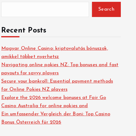
Search
Recent Posts
Magyar Online Casino: kriptovalutás bónuszok,
amikkel többet nyerhetsz
Navigating online pokies NZ: Top bonuses and fast
payouts for savvy players
Secure your bankroll: Essential payment methods
for Online Pokies NZ players
Explore the 2026 welcome bonuses at Fair Go
Casino Australia for online pokies and
Ein umfassender Vergleich der Boni: Top Casino
Bonus Österreich für 2026