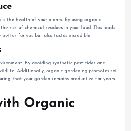
uce
is the health of your plants. By using organic
the risk of chemical residues in your food. This leads
 better for you but also tastes incredible.
s
vironment. By avoiding synthetic pesticides and
 wildlife. Additionally, organic gardening promotes soil
uring that your garden remains productive for years
with Organic