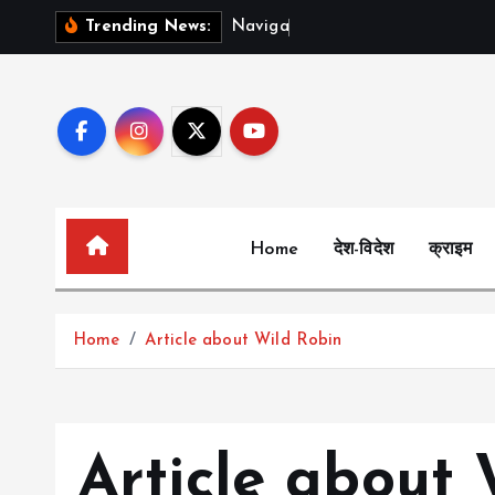
S
N
a
v
i
g
a
t
i
n
g
Trending News:
k
i
p
t
o
c
o
Home
देश-विदेश
क्राइम
n
t
e
n
Home
Article about Wild Robin
t
Article about