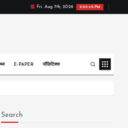
Fri. Aug 7th, 2026
2:00:47 PM
्थ्य
E-PAPER
पॉलिटिक्स
Search