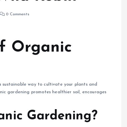
0 Comments
of Organic
a sustainable way to cultivate your plants and
ic gardening promotes healthier soil, encourages
nic Gardening?