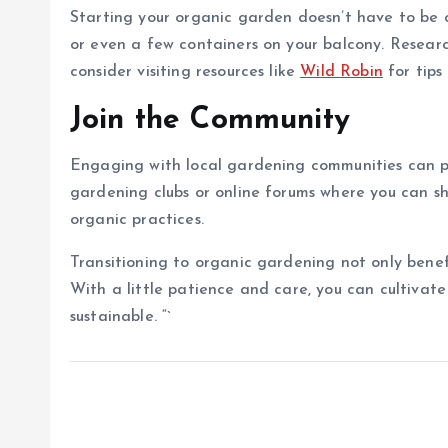
Starting your organic garden doesn’t have to be o
or even a few containers on your balcony. Researc
consider visiting resources like
Wild Robin
for tips
Join the Community
Engaging with local gardening communities can pr
gardening clubs or online forums where you can sh
organic practices.
Transitioning to organic gardening not only benefi
With a little patience and care, you can cultivate
sustainable. “`