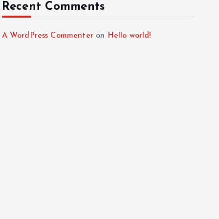
Recent Comments
A WordPress Commenter
on
Hello world!