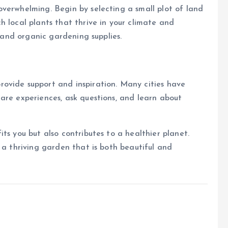
verwhelming. Begin by selecting a small plot of land
h local plants that thrive in your climate and
 and organic gardening supplies.
ovide support and inspiration. Many cities have
are experiences, ask questions, and learn about
ts you but also contributes to a healthier planet.
 a thriving garden that is both beautiful and