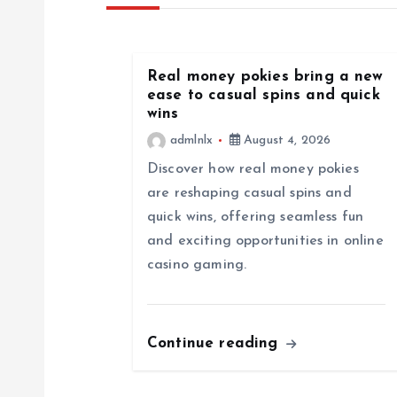
n
a
Real money pokies bring a new
ease to casual spins and quick
wins
v
admlnlx
August 4, 2026
i
Discover how real money pokies
are reshaping casual spins and
g
quick wins, offering seamless fun
and exciting opportunities in online
a
casino gaming.
t
Continue reading
i