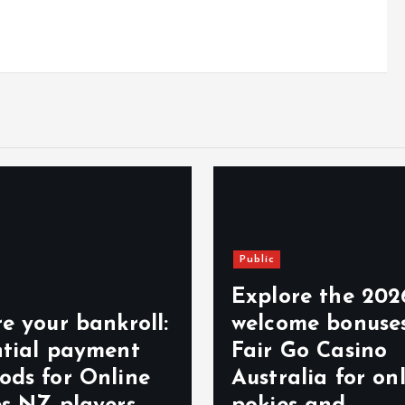
Public
Explore the 202
e your bankroll:
welcome bonuse
ntial payment
Fair Go Casino
ods for Online
Australia for on