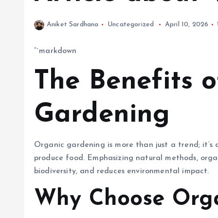
Aniket Sardhana
Uncategorized
April 10, 2026
“`markdown
The Benefits 
Gardening
Organic gardening is more than just a trend; it’s 
produce food. Emphasizing natural methods, organ
biodiversity, and reduces environmental impact.
Why Choose Orga