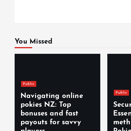
o
n
You Missed
Public
Public
Navigating online
pokies NZ: Top
Secur
bonuses and fast
Esse
payouts for savvy
meth