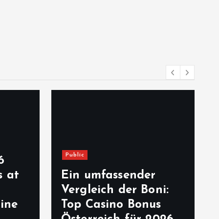
Public
6
s at
Ein umfassender
Vergleich der Boni:
line
Top Casino Bonus