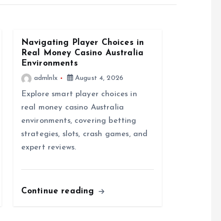
Navigating Player Choices in
Real Money Casino Australia
Environments
admlnlx
August 4, 2026
Explore smart player choices in
real money casino Australia
environments, covering betting
strategies, slots, crash games, and
expert reviews.
Continue reading