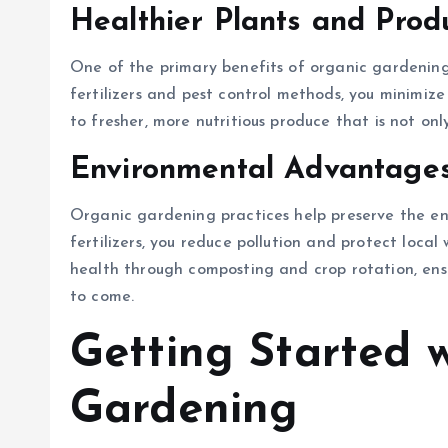
Healthier Plants and Prod
One of the primary benefits of organic gardening 
fertilizers and pest control methods, you minimize 
to fresher, more nutritious produce that is not only
Environmental Advantage
Organic gardening practices help preserve the en
fertilizers, you reduce pollution and protect local
health through composting and crop rotation, ens
to come.
Getting Started 
Gardening