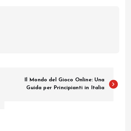
Il Mondo del Gioco Online: Una
Guida per Principianti in Italia