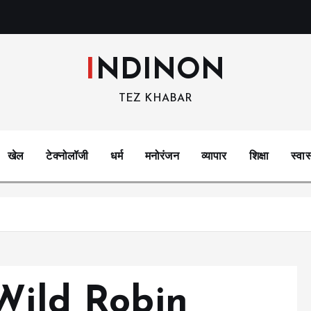
INDINON
TEZ KHABAR
खेल
टेक्नोलॉजी
धर्म
मनोरंजन
व्यापार
शिक्षा
स्वास
 Wild Robin