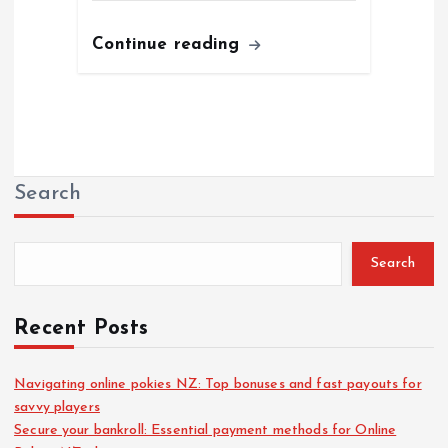
Continue reading
Search
Search
Recent Posts
Navigating online pokies NZ: Top bonuses and fast payouts for
savvy players
Secure your bankroll: Essential payment methods for Online