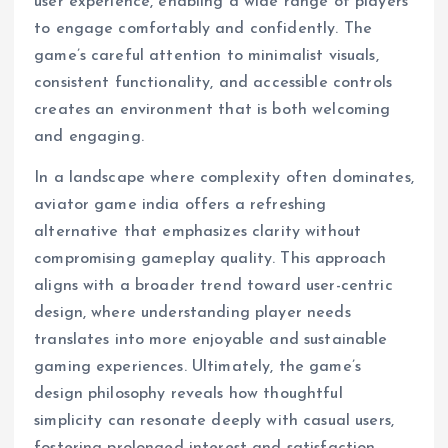
user experience, enabling a wide range of players
to engage comfortably and confidently. The
game’s careful attention to minimalist visuals,
consistent functionality, and accessible controls
creates an environment that is both welcoming
and engaging.
In a landscape where complexity often dominates,
aviator game india offers a refreshing
alternative that emphasizes clarity without
compromising gameplay quality. This approach
aligns with a broader trend toward user-centric
design, where understanding player needs
translates into more enjoyable and sustainable
gaming experiences. Ultimately, the game’s
design philosophy reveals how thoughtful
simplicity can resonate deeply with casual users,