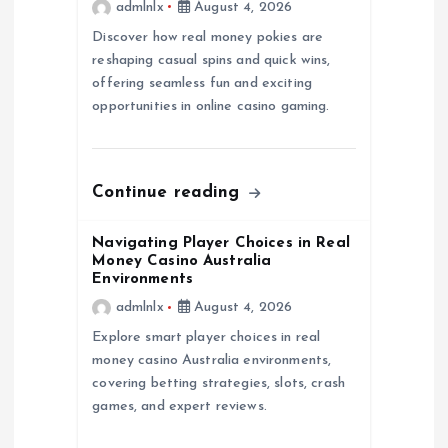
admlnlx
August 4, 2026
t
Discover how real money pokies are
reshaping casual spins and quick wins,
i
offering seamless fun and exciting
opportunities in online casino gaming.
o
n
Continue reading
Navigating Player Choices in Real
Money Casino Australia
Environments
admlnlx
August 4, 2026
Explore smart player choices in real
money casino Australia environments,
covering betting strategies, slots, crash
games, and expert reviews.