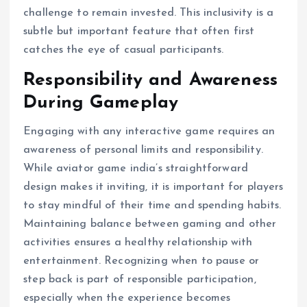
challenge to remain invested. This inclusivity is a
subtle but important feature that often first
catches the eye of casual participants.
Responsibility and Awareness
During Gameplay
Engaging with any interactive game requires an
awareness of personal limits and responsibility.
While aviator game india’s straightforward
design makes it inviting, it is important for players
to stay mindful of their time and spending habits.
Maintaining balance between gaming and other
activities ensures a healthy relationship with
entertainment. Recognizing when to pause or
step back is part of responsible participation,
especially when the experience becomes