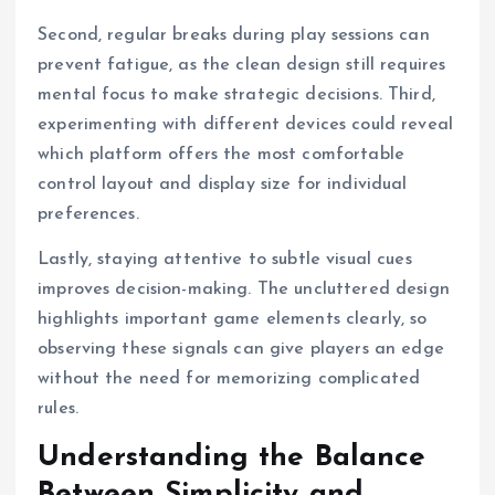
Second, regular breaks during play sessions can
prevent fatigue, as the clean design still requires
mental focus to make strategic decisions. Third,
experimenting with different devices could reveal
which platform offers the most comfortable
control layout and display size for individual
preferences.
Lastly, staying attentive to subtle visual cues
improves decision-making. The uncluttered design
highlights important game elements clearly, so
observing these signals can give players an edge
without the need for memorizing complicated
rules.
Understanding the Balance
Between Simplicity and