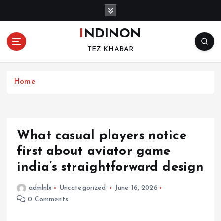
S
k
i
INDINON
p
TEZ KHABAR
t
o
c
Home
o
n
t
e
n
What casual players notice
t
first about aviator game
india’s straightforward design
admlnlx
Uncategorized
June 16, 2026
0 Comments