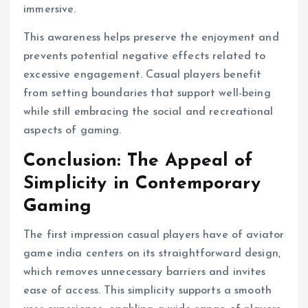
immersive.
This awareness helps preserve the enjoyment and
prevents potential negative effects related to
excessive engagement. Casual players benefit
from setting boundaries that support well-being
while still embracing the social and recreational
aspects of gaming.
Conclusion: The Appeal of
Simplicity in Contemporary
Gaming
The first impression casual players have of aviator
game india centers on its straightforward design,
which removes unnecessary barriers and invites
ease of access. This simplicity supports a smooth