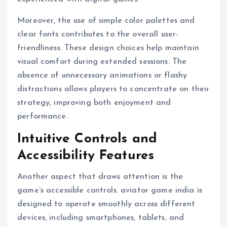
Moreover, the use of simple color palettes and
clear fonts contributes to the overall user-
friendliness. These design choices help maintain
visual comfort during extended sessions. The
absence of unnecessary animations or flashy
distractions allows players to concentrate on their
strategy, improving both enjoyment and
performance.
Intuitive Controls and
Accessibility Features
Another aspect that draws attention is the
game’s accessible controls. aviator game india is
designed to operate smoothly across different
devices, including smartphones, tablets, and