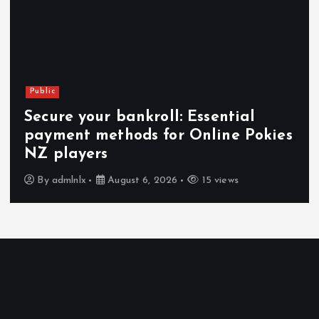
Public
Secure your bankroll: Essential
payment methods for Online Pokies
NZ players
By
admlnlx
August 6, 2026
15 views