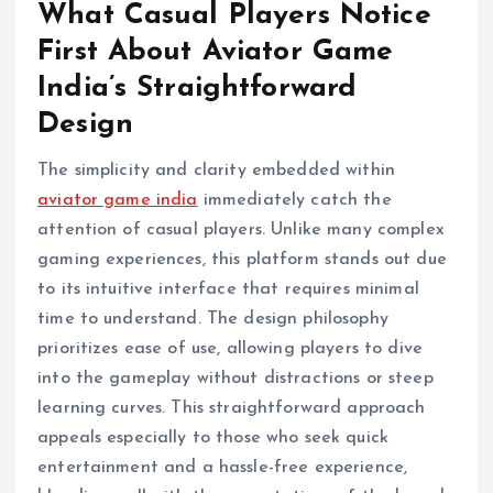
What Casual Players Notice
First About Aviator Game
India’s Straightforward
Design
The simplicity and clarity embedded within
aviator game india
immediately catch the
attention of casual players. Unlike many complex
gaming experiences, this platform stands out due
to its intuitive interface that requires minimal
time to understand. The design philosophy
prioritizes ease of use, allowing players to dive
into the gameplay without distractions or steep
learning curves. This straightforward approach
appeals especially to those who seek quick
entertainment and a hassle-free experience,