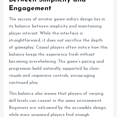
Engagement
The success of aviator game india’s design lies in
its balance between simplicity and maintaining
player interest. While the interface is
straightforward, it does not sacrifice the depth
of gameplay. Casual players often notice how this
balance keeps the experience fresh without
becoming overwhelming. The game’s pacing and
progression build naturally, supported by clear
visuals and responsive controls, encouraging
continued play.
This balance also means that players of varying
skill levels can coexist in the same environment.
Beginners are welcomed by the accessible design,
while more seasoned players find enough