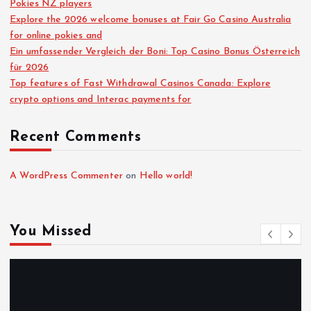
Pokies NZ players
Explore the 2026 welcome bonuses at Fair Go Casino Australia
for online pokies and
Ein umfassender Vergleich der Boni: Top Casino Bonus Österreich
für 2026
Top features of Fast Withdrawal Casinos Canada: Explore
crypto options and Interac payments for
Recent Comments
A WordPress Commenter
on
Hello world!
You Missed