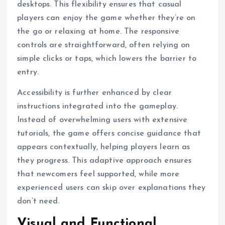
desktops. This flexibility ensures that casual
players can enjoy the game whether they’re on
the go or relaxing at home. The responsive
controls are straightforward, often relying on
simple clicks or taps, which lowers the barrier to
entry.
Accessibility is further enhanced by clear
instructions integrated into the gameplay.
Instead of overwhelming users with extensive
tutorials, the game offers concise guidance that
appears contextually, helping players learn as
they progress. This adaptive approach ensures
that newcomers feel supported, while more
experienced users can skip over explanations they
don’t need.
Visual and Functional