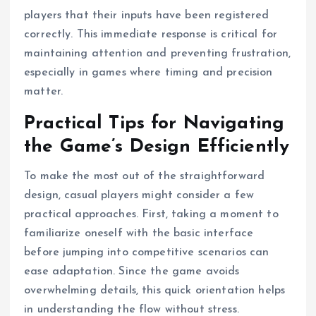
players that their inputs have been registered
correctly. This immediate response is critical for
maintaining attention and preventing frustration,
especially in games where timing and precision
matter.
Practical Tips for Navigating
the Game’s Design Efficiently
To make the most out of the straightforward
design, casual players might consider a few
practical approaches. First, taking a moment to
familiarize oneself with the basic interface
before jumping into competitive scenarios can
ease adaptation. Since the game avoids
overwhelming details, this quick orientation helps
in understanding the flow without stress.