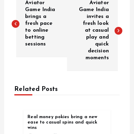
Aviator
Aviator
o
Game India
Game India
brings a
invites a
fresh pace
fresh look
s
to online
at casual
betting
play and
t
sessions
quick
decision
n
moments
a
v
Related Posts
i
g
Real money pokies bring a new
ease to casual spins and quick
a
wins