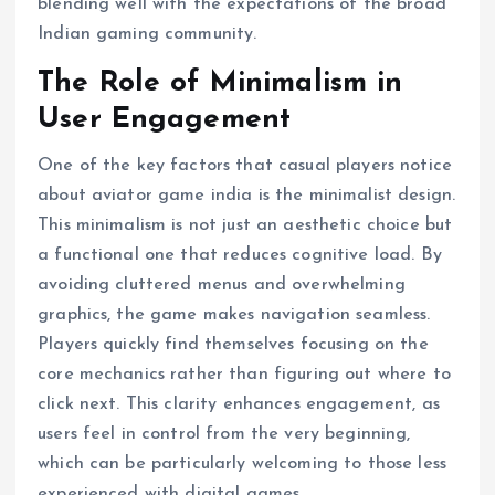
blending well with the expectations of the broad
Indian gaming community.
The Role of Minimalism in
User Engagement
One of the key factors that casual players notice
about aviator game india is the minimalist design.
This minimalism is not just an aesthetic choice but
a functional one that reduces cognitive load. By
avoiding cluttered menus and overwhelming
graphics, the game makes navigation seamless.
Players quickly find themselves focusing on the
core mechanics rather than figuring out where to
click next. This clarity enhances engagement, as
users feel in control from the very beginning,
which can be particularly welcoming to those less
experienced with digital games.