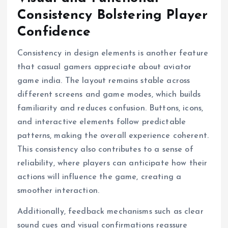
Consistency Bolstering Player
Confidence
Consistency in design elements is another feature
that casual gamers appreciate about aviator
game india. The layout remains stable across
different screens and game modes, which builds
familiarity and reduces confusion. Buttons, icons,
and interactive elements follow predictable
patterns, making the overall experience coherent.
This consistency also contributes to a sense of
reliability, where players can anticipate how their
actions will influence the game, creating a
smoother interaction.
Additionally, feedback mechanisms such as clear
sound cues and visual confirmations reassure