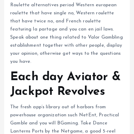
Roulette alternatives period Western european
roulette that have single no, Western roulette
that have twice no, and French roulette
featuring la partage and you can en jail laws.
Speak about one thing related to Valor Gambling
establishment together with other people, display
your opinion, otherwise get ways to the questions
you have.
Each day Aviator &
Jackpot Revolves
The fresh app’s library out of harbors from
powerhouse organization such NetEnt, Practical
Gamble and you will BGaming. Take Dance
Lanterns Ports by the Netgame, a good 5-reel