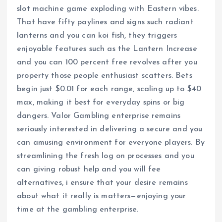
slot machine game exploding with Eastern vibes.
That have fifty paylines and signs such radiant
lanterns and you can koi fish, they triggers
enjoyable features such as the Lantern Increase
and you can 100 percent free revolves after you
property those people enthusiast scatters. Bets
begin just $0.01 for each range, scaling up to $40
max, making it best for everyday spins or big
dangers. Valor Gambling enterprise remains
seriously interested in delivering a secure and you
can amusing environment for everyone players. By
streamlining the fresh log on processes and you
can giving robust help and you will fee
alternatives, i ensure that your desire remains
about what it really is matters—enjoying your
time at the gambling enterprise.