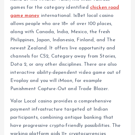
games for the category identified
chicken road
game money
international. 1xBet local casino
allows people who are 18+ of over 100 places,
along with Canada, India, Mexico, the fresh
Philippines, Japan, Indonesia, Finland, and The
newest Zealand. It offers live opportunity and
channels for CS2, Category away from Stories,
Dota 2, or any other disciplines. There are also
interactive ability-dependent video game out of
Evoplay and you will iMoon, for example
Punishment Capture-Out and Trade Blazer.
Valor Local casino provides a comprehensive
payment infrastructure targeted at Indian
participants, combining antique banking that
have progressive crypto-friendly possibilities. The
working platform aids 11+ cryptocurrencies