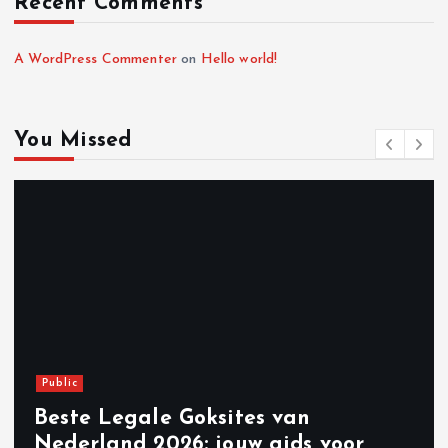
Recent Comments
A WordPress Commenter
on
Hello world!
You Missed
Public
gale Goksites van
Gioca in s
d 2026: jouw gids voor
Slot Onli