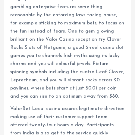
gambling enterprise features some thing
reasonable by the enforcing laws facing abuse,
for example sticking to maximum bets, to focus on
the fun instead of fears. One to gem glowing
brilliant on the Valor Casino reception try Clover
Rocks Slots of Netgame, a good 5-reel casino slot
games you to channels Irish myths using its lucky
charms and you will colourful jewels. Picture
spinning symbols including the cuatro Leaf Clover,
Leprechaun, and you will vibrant rocks across 20
paylines, where bets start at just $0.01 per coin
and you can rise to an optimum away from $80.
ValorBet Local casino assures legitimate direction
making use of their customer support team
offered twenty-four hours a day. Participants
from India is also get to the service quickly