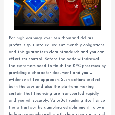
For high earnings over ten thousand dollars
profits is split into equivalent monthly obligations
and this guarantees clear standards and you can
effortless control. Before the basic withdrawal
the customers need to finish the KYC processes by
providing a character document and you will
evidence of fee approach. Such actions protect
both the user and also the platform making
certain that financing are transported rapidly
and you will securely. ValorBet ranking itself since
the a trustworthy gambling establishment to own
Indian pages who well worth clear operations and