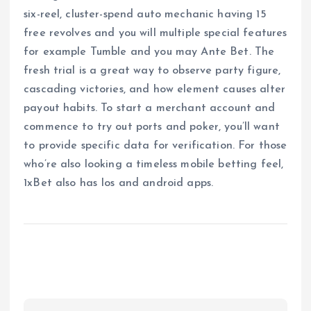
six-reel, cluster-spend auto mechanic having 15
free revolves and you will multiple special features
for example Tumble and you may Ante Bet. The
fresh trial is a great way to observe party figure,
cascading victories, and how element causes alter
payout habits. To start a merchant account and
commence to try out ports and poker, you’ll want
to provide specific data for verification. For those
who’re also looking a timeless mobile betting feel,
1xBet also has Ios and android apps.