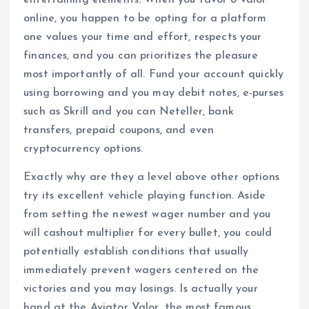
online, you happen to be opting for a platform
one values your time and effort, respects your
finances, and you can prioritizes the pleasure
most importantly of all. Fund your account quickly
using borrowing and you may debit notes, e-purses
such as Skrill and you can Neteller, bank
transfers, prepaid coupons, and even
cryptocurrency options.
Exactly why are they a level above other options
try its excellent vehicle playing function. Aside
from setting the newest wager number and you
will cashout multiplier for every bullet, you could
potentially establish conditions that usually
immediately prevent wagers centered on the
victories and you may losings. Is actually your
hand at the Aviator Valor, the most famous