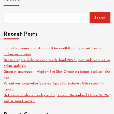
Search
Recent Posts
Scopri le promozioni stagionali imperdibili di Superbet Casino
Online nei casinò
Beste Legale Goksites van Nederland 2026: jouw gids voor veilig
online gokken
Gioca in sicurezza: i Migliori Siti Slot Online e i bonus esclusivi che
non
Verantwortungsvolles Spielen Tipps für sicheres Glücksspiel im
Casino
Betaalmethodes en veiligheid bij Casino Buitenland Online 2026:
wat je moet weten