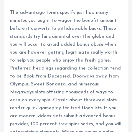
The advantage terms specify just how many
minutes you ought to wager the benefit amount
before it converts to withdrawable bucks. These
standards try fundamental over the globe and
you will occur to avoid added bonus abuse when
you are however getting legitimate really worth
to help you people who enjoy the fresh game.
Preferred headings regarding the collection tend
to be Book from Deceased, Doorways away from
Olympus, Sweet Bonanza, and numerous
Megaways slots offering thousands of ways to
earn on every spin. Classic about three-reel slots
render quick gameplay for traditionalists, if you
are modern videos slots submit advanced bonus
provides, 100 percent free spins series, and you will
entertaining elements. When you favor o valor