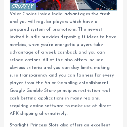
Valor Choice inside India advantages the fresh
and you will regular players which have a
prepared system of promotions. The newest
invited bundle provides deposit gift ideas to have
newbies, when you’re energetic players take
advantage of a week cashback and you can
reload options. All of the also offers include
obvious criteria and you can day limits, making
sure transparency and you can fairness for every
player from the Valor Gambling establishment.
Google Gamble Store principles restriction real
cash betting applications in many regions,
requiring casino software to make use of direct
APK shipping alternatively.
Starlight Princess Slots also offers an excellent