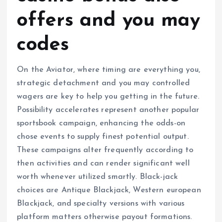
offers and you may
codes
On the Aviator, where timing are everything you,
strategic detachment and you may controlled
wagers are key to help you getting in the future.
Possibility accelerates represent another popular
sportsbook campaign, enhancing the odds-on
chose events to supply finest potential output.
These campaigns alter frequently according to
then activities and can render significant well
worth whenever utilized smartly. Black-jack
choices are Antique Blackjack, Western european
Blackjack, and specialty versions with various
platform matters otherwise payout formations.