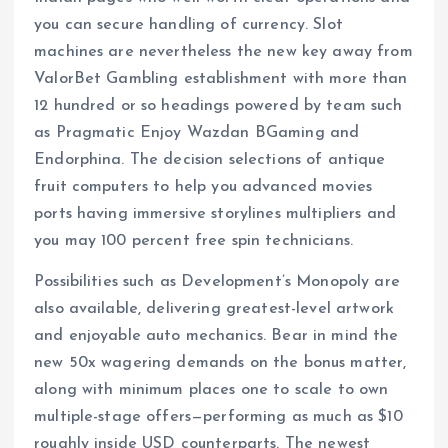
you can secure handling of currency. Slot
machines are nevertheless the new key away from
ValorBet Gambling establishment with more than
12 hundred or so headings powered by team such
as Pragmatic Enjoy Wazdan BGaming and
Endorphina. The decision selections of antique
fruit computers to help you advanced movies
ports having immersive storylines multipliers and
you may 100 percent free spin technicians.
Possibilities such as Development’s Monopoly are
also available, delivering greatest-level artwork
and enjoyable auto mechanics. Bear in mind the
new 50x wagering demands on the bonus matter,
along with minimum places one to scale to own
multiple-stage offers—performing as much as $10
roughly inside USD counterparts. The newest