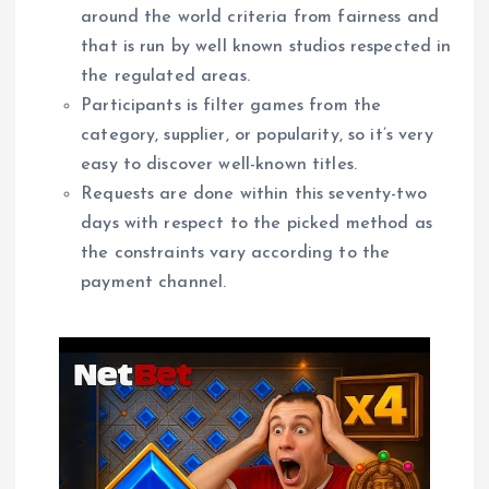
around the world criteria from fairness and
that is run by well known studios respected in
the regulated areas.
Participants is filter games from the
category, supplier, or popularity, so it’s very
easy to discover well-known titles.
Requests are done within this seventy-two
days with respect to the picked method as
the constraints vary according to the
payment channel.