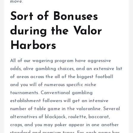
move.
Sort of Bonuses
during the Valor
Harbors
All of our wagering program have aggressive
odds, alive gambling choices, and an extensive list
of areas across the all of the biggest football
and you will of numerous specific niche
tournaments. Conventional gambling
establishment followers will get an intensive
number of table game in the valoronline. Several
alternatives of blackjack, roulette, baccarat,
craps, and you may poker appear in one another