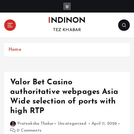
S
k
i
INDINON
p
TEZ KHABAR
t
o
c
Home
o
n
t
e
n
Valor Bet Casino
t
authoritative webpages Asia
Wide selection of ports with
high RTP
Prateeksha Thakur
Uncategorized
April 11, 2026
0 Comments