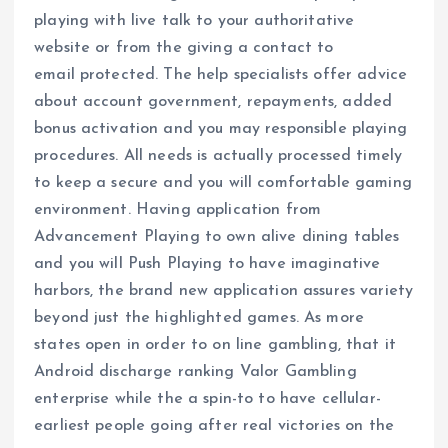
playing with live talk to your authoritative
website or from the giving a contact to
email protected. The help specialists offer advice
about account government, repayments, added
bonus activation and you may responsible playing
procedures. All needs is actually processed timely
to keep a secure and you will comfortable gaming
environment. Having application from
Advancement Playing to own alive dining tables
and you will Push Playing to have imaginative
harbors, the brand new application assures variety
beyond just the highlighted games. As more
states open in order to on line gambling, that it
Android discharge ranking Valor Gambling
enterprise while the a spin-to to have cellular-
earliest people going after real victories on the