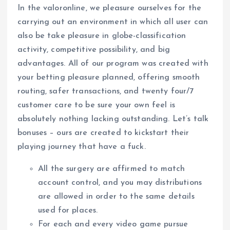
In the valoronline, we pleasure ourselves for the
carrying out an environment in which all user can
also be take pleasure in globe-classification
activity, competitive possibility, and big
advantages. All of our program was created with
your betting pleasure planned, offering smooth
routing, safer transactions, and twenty four/7
customer care to be sure your own feel is
absolutely nothing lacking outstanding. Let’s talk
bonuses – ours are created to kickstart their
playing journey that have a fuck.
All the surgery are affirmed to match
account control, and you may distributions
are allowed in order to the same details
used for places.
For each and every video game pursue