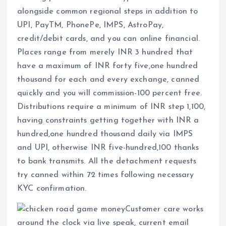
alongside common regional steps in addition to
UPI, PayTM, PhonePe, IMPS, AstroPay,
credit/debit cards, and you can online financial.
Places range from merely INR 3 hundred that
have a maximum of INR forty five,one hundred
thousand for each and every exchange, canned
quickly and you will commission-100 percent free.
Distributions require a minimum of INR step 1,100,
having constraints getting together with INR a
hundred,one hundred thousand daily via IMPS
and UPI, otherwise INR five-hundred,100 thanks
to bank transmits. All the detachment requests
try canned within 72 times following necessary
KYC confirmation.
Customer care works
around the clock via live speak, current email