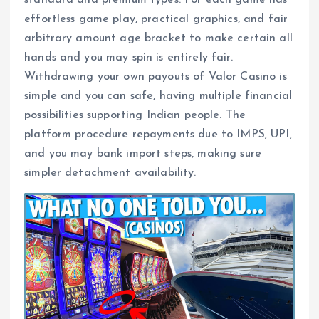
standard and premium types. For each game has
effortless game play, practical graphics, and fair
arbitrary amount age bracket to make certain all
hands and you may spin is entirely fair.
Withdrawing your own payouts of Valor Casino is
simple and you can safe, having multiple financial
possibilities supporting Indian people. The
platform procedure repayments due to IMPS, UPI,
and you may bank import steps, making sure
simpler detachment availability.