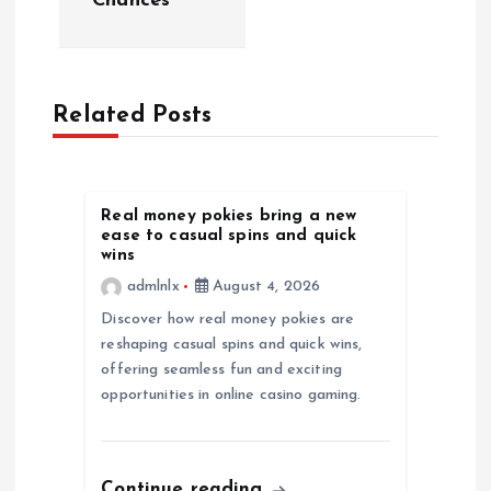
Chances
n
a
Related Posts
v
i
Real money pokies bring a new
g
ease to casual spins and quick
wins
a
admlnlx
August 4, 2026
Discover how real money pokies are
t
reshaping casual spins and quick wins,
offering seamless fun and exciting
i
opportunities in online casino gaming.
o
Continue reading