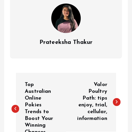
Prateeksha Thakur
P
Top
Valor
o
Australian
Poultry
Online
Path: tips
Pokies
enjoy, trial,
s
Trends to
cellular,
Boost Your
information
t
Winning