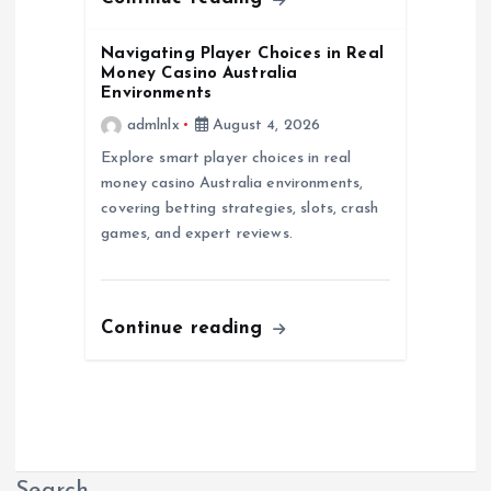
n
Navigating Player Choices in Real
Money Casino Australia
Environments
admlnlx
August 4, 2026
Explore smart player choices in real
money casino Australia environments,
covering betting strategies, slots, crash
games, and expert reviews.
Continue reading
Search