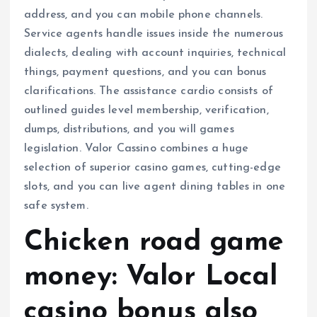
address, and you can mobile phone channels.
Service agents handle issues inside the numerous
dialects, dealing with account inquiries, technical
things, payment questions, and you can bonus
clarifications. The assistance cardio consists of
outlined guides level membership, verification,
dumps, distributions, and you will games
legislation. Valor Cassino combines a huge
selection of superior casino games, cutting-edge
slots, and you can live agent dining tables in one
safe system.
Chicken road game
money: Valor Local
casino bonus also