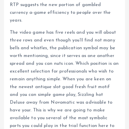
RTP suggests the new portion of gambled
currency a-game efficiency to people over the
years.
The video game has five reels and you will about
three rows and even though you’ll find not many
bells and whistles, the publication symbol may be
worth mentioning, since it serves as one another
spread and you can nuts icon. Which position is an
excellent selection for professionals who wish to
remain anything simple. When you are keen on
the newest antique slot good fresh fruit motif
and you can simple game play, Sizzling hot
Deluxe away from Novomatic was advisable to
have your. This is why we are going to make
available to you several of the most symbolic
ports you could play in the trial function here to