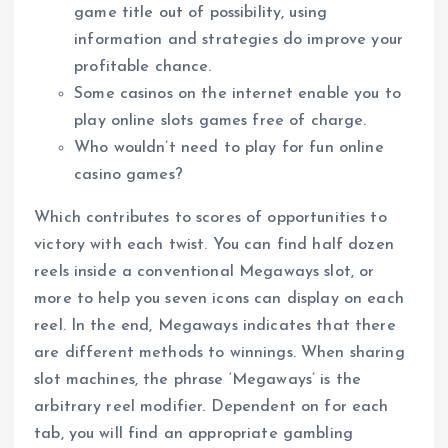
game title out of possibility, using
information and strategies do improve your
profitable chance.
Some casinos on the internet enable you to
play online slots games free of charge.
Who wouldn’t need to play for fun online
casino games?
Which contributes to scores of opportunities to
victory with each twist. You can find half dozen
reels inside a conventional Megaways slot, or
more to help you seven icons can display on each
reel. In the end, Megaways indicates that there
are different methods to winnings. When sharing
slot machines, the phrase ‘Megaways’ is the
arbitrary reel modifier. Dependent on for each
tab, you will find an appropriate gambling