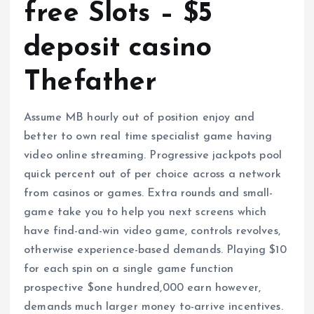
free Slots – $5
deposit casino
Thefather
Assume MB hourly out of position enjoy and
better to own real time specialist game having
video online streaming. Progressive jackpots pool
quick percent out of per choice across a network
from casinos or games. Extra rounds and small-
game take you to help you next screens which
have find-and-win video game, controls revolves,
otherwise experience-based demands. Playing $10
for each spin on a single game function
prospective $one hundred,000 earn however,
demands much larger money to-arrive incentives.