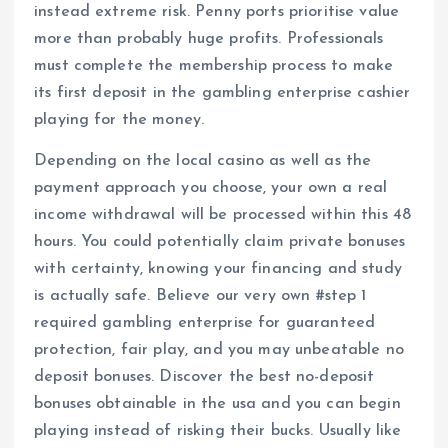
instead extreme risk. Penny ports prioritise value
more than probably huge profits. Professionals
must complete the membership process to make
its first deposit in the gambling enterprise cashier
playing for the money.
Depending on the local casino as well as the
payment approach you choose, your own a real
income withdrawal will be processed within this 48
hours. You could potentially claim private bonuses
with certainty, knowing your financing and study
is actually safe. Believe our very own #step 1
required gambling enterprise for guaranteed
protection, fair play, and you may unbeatable no
deposit bonuses. Discover the best no-deposit
bonuses obtainable in the usa and you can begin
playing instead of risking their bucks. Usually like