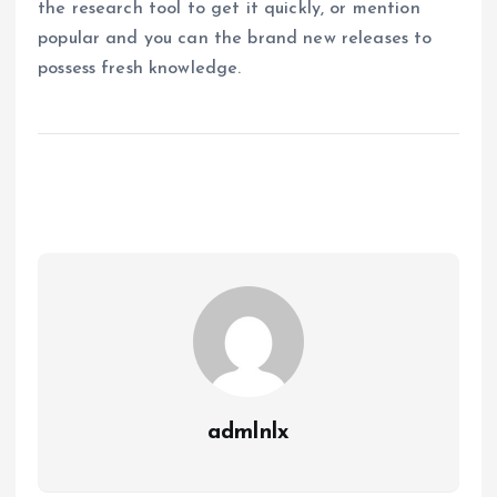
the research tool to get it quickly, or mention
popular and you can the brand new releases to
possess fresh knowledge.
admlnlx