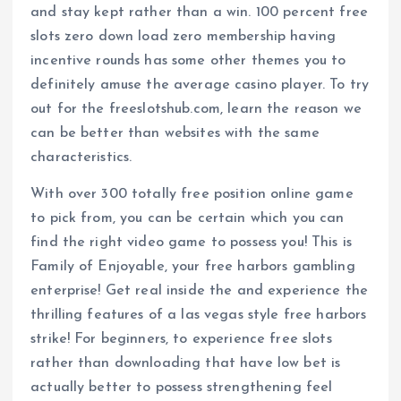
and stay kept rather than a win. 100 percent free
slots zero down load zero membership having
incentive rounds has some other themes you to
definitely amuse the average casino player. To try
out for the freeslotshub.com, learn the reason we
can be better than websites with the same
characteristics.
With over 300 totally free position online game
to pick from, you can be certain which you can
find the right video game to possess you! This is
Family of Enjoyable, your free harbors gambling
enterprise! Get real inside the and experience the
thrilling features of a las vegas style free harbors
strike! For beginners, to experience free slots
rather than downloading that have low bet is
actually better to possess strengthening feel