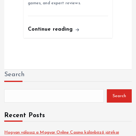
games, and expert reviews.
Continue reading
Search
Search
Recent Posts
Hogyan válassz a Magyar Online Casino különböző játékai