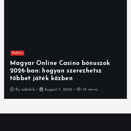
Public
Magyar Online Casino bónuszok
2026-ban: hogyan szerezhetsz
többet játék közben
By
admlnlx
August 7, 2026
18 views