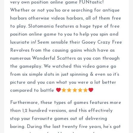
very own position online game FUNtastic!
Whether or not you’lso are searching for antique
harbors otherwise videos harbors, all of them free
to play. Slotomania features a huge type of free
position online game to you to help you spin and
luxuriate in! Seem sensible their Gooey Crazy Free
Revolves from the causing gains which have as
numerous Wonderful Scatters as you can through
the gameplay. We watched this video game go
from six simple slots in just spinning & even so it’s
picture and you can what you were a lot better
compared to battle
Furthermore, these types of games features more
than 1,2 hundred versions, and this effectively
stop your favourite games out of delivering
boring. During the last twenty five years, he’s got