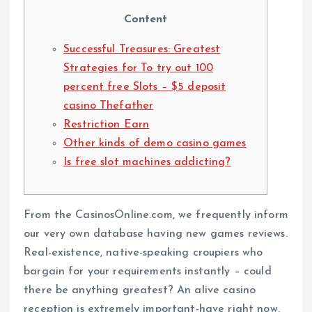
Content
Successful Treasures: Greatest
Strategies for To try out 100
percent free Slots – $5 deposit
casino Thefather
Restriction Earn
Other kinds of demo casino games
Is free slot machines addicting?
From the CasinosOnline.com, we frequently inform
our very own database having new games reviews.
Real-existence, native-speaking croupiers who
bargain for your requirements instantly – could
there be anything greatest? An alive casino
reception is extremely important-have right now.