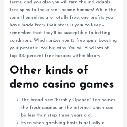
terms, and you also you will turn the individuals
free spins to the a real income honours! While the
spins themselves are totally free, one profits you
have made from their store is your to keep—
remember that they’ll be susceptible to betting
conditions. Which prizes you 15 free spins, boosting
your potential for big wins. You will find lots of
top 100 percent free harbors within library.
Other kinds of
demo casino games
The brand new “Freshly Opened” tab houses
the fresh casinos on the internet which can
be less than step three years old.
Even when gambling hosts is actually a