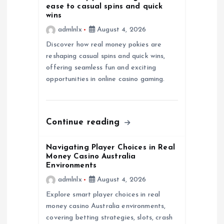
g
ease to casual spins and quick
wins
a
admlnlx
August 4, 2026
Discover how real money pokies are
t
reshaping casual spins and quick wins,
offering seamless fun and exciting
i
opportunities in online casino gaming.
o
Continue reading
n
Navigating Player Choices in Real
Money Casino Australia
Environments
admlnlx
August 4, 2026
Explore smart player choices in real
money casino Australia environments,
covering betting strategies, slots, crash