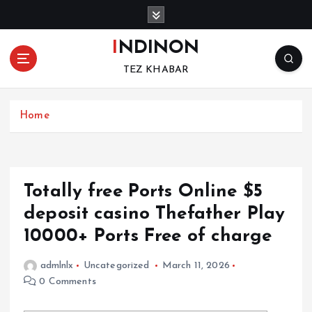
S
k
i
INDINON
p
TEZ KHABAR
t
o
c
Home
o
n
t
e
n
Totally free Ports Online $5
t
deposit casino Thefather Play
10000+ Ports Free of charge
admlnlx
Uncategorized
March 11, 2026
0 Comments