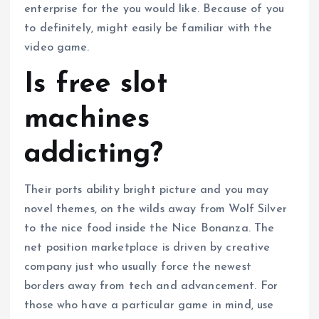
enterprise for the you would like. Because of you
to definitely, might easily be familiar with the
video game.
Is free slot
machines
addicting?
Their ports ability bright picture and you may
novel themes, on the wilds away from Wolf Silver
to the nice food inside the Nice Bonanza. The
net position marketplace is driven by creative
company just who usually force the newest
borders away from tech and advancement. For
those who have a particular game in mind, use