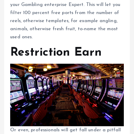
your Gambling enterprise Expert. This will let you
filter 100 percent free ports from the number of
reels, otherwise templates, for example angling,
animals, otherwise fresh fruit, to-name the most
used ones.
Restriction Earn
Or even, professionals will get fall under a pitfall