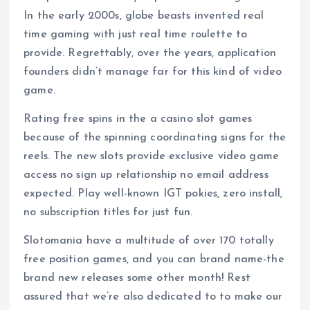
In the early 2000s, globe beasts invented real
time gaming with just real time roulette to
provide.
Regrettably, over the years, application
founders didn’t manage far for this kind of video
game.
Rating free spins in the a casino slot games
because of the spinning coordinating signs for the
reels. The new slots provide exclusive video game
access no sign up relationship no email address
expected. Play well-known IGT pokies, zero install,
no subscription titles for just fun.
Slotomania have a multitude of over 170 totally
free position games, and you can brand name-the
brand new releases some other month! Rest
assured that we’re also dedicated to to make our