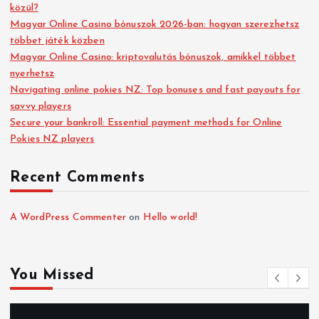
közül?
Magyar Online Casino bónuszok 2026-ban: hogyan szerezhetsz
többet játék közben
Magyar Online Casino: kriptovalutás bónuszok, amikkel többet
nyerhetsz
Navigating online pokies NZ: Top bonuses and fast payouts for
savvy players
Secure your bankroll: Essential payment methods for Online
Pokies NZ players
Recent Comments
A WordPress Commenter
on
Hello world!
You Missed