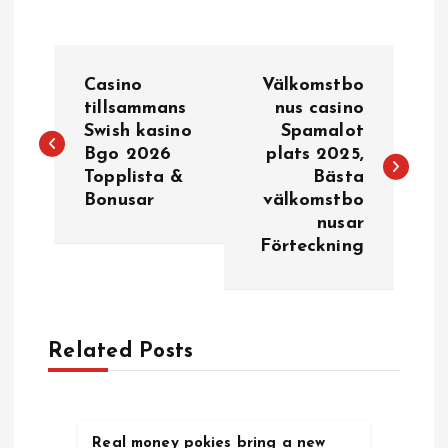
P
Casino
Välkomstbo
o
tillsammans
nus casino
Swish kasino
Spamalot
Bgo 2026
plats 2025,
s
Topplista &
Bästa
Bonusar
välkomstbo
t
nusar
Förteckning
n
a
Related Posts
v
i
Real money pokies bring a new