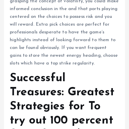
grasping the concept of volatility, you could make
informed conclusion in the and that ports playing
centered on the choices to possess risk and you
will reward. Extra pick choices are perfect for
professionals desperate to have the game’s
highlights instead of looking forward to them to
can be found obviously. If you want frequent
gains to store the newest energy heading, choose
slots which have a top strike regularity.
Successful
Treasures: Greatest
Strategies for To
try out 100 percent