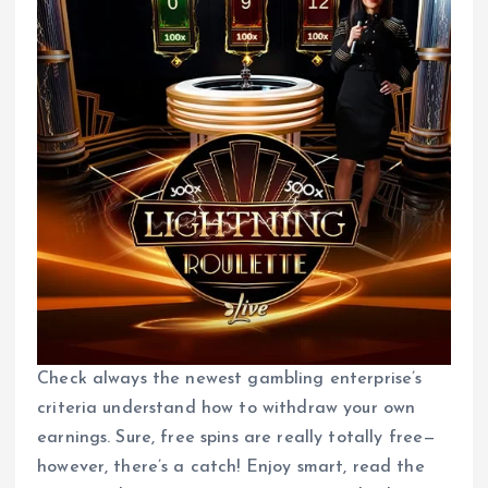
Check always the newest gambling enterprise’s
criteria understand how to withdraw your own
earnings. Sure, free spins are really totally free—
however, there’s a catch! Enjoy smart, read the