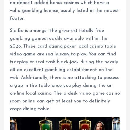
no-deposit added bonus casinos which have a
valid gambling license, usually listed in the newest
footer.
Sic Bo is amongst the greatest totally free
gambling games readily available within the
2026. Three card casino poker local casino table
video game are really easy to play. You can find
freeplay or real cash black-jack during the nearly
all an excellent gambling establishment on the
web. Additionally, there is no attacking to possess
a gap in the table once you play during the an
on-line local casino. The a desk video game casino
room online can get at least you to definitely
craps dining table.