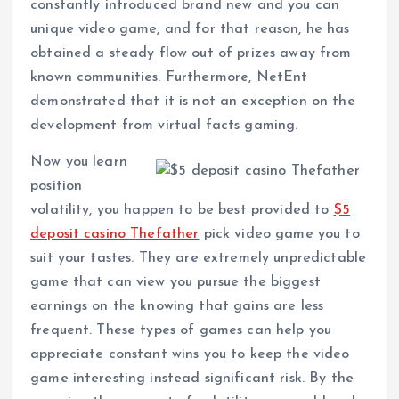
constantly introduced brand new and you can
unique video game, and for that reason, he has
obtained a steady flow out of prizes away from
known communities. Furthermore, NetEnt
demonstrated that it is not an exception on the
development from virtual facts gaming.
Now you learn
position
volatility, you happen to be best provided to
$5
deposit casino Thefather
pick video game you to
suit your tastes. They are extremely unpredictable
game that can view you pursue the biggest
earnings on the knowing that gains are less
frequent. These types of games can help you
appreciate constant wins you to keep the video
game interesting instead significant risk. By the