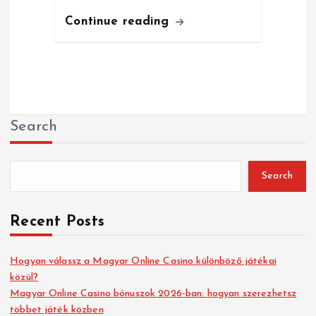
Continue reading
Search
Search
Recent Posts
Hogyan válassz a Magyar Online Casino különböző játékai
közül?
Magyar Online Casino bónuszok 2026-ban: hogyan szerezhetsz
többet játék közben