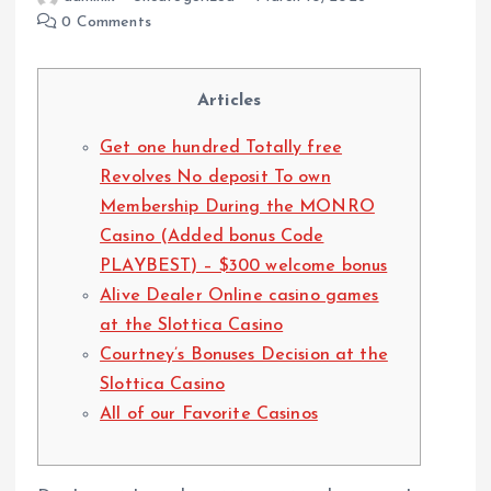
0 Comments
Articles
Get one hundred Totally free
Revolves No deposit To own
Membership During the MONRO
Casino (Added bonus Code
PLAYBEST) – $300 welcome bonus
Alive Dealer Online casino games
at the Slottica Casino
Courtney’s Bonuses Decision at the
Slottica Casino
All of our Favorite Casinos