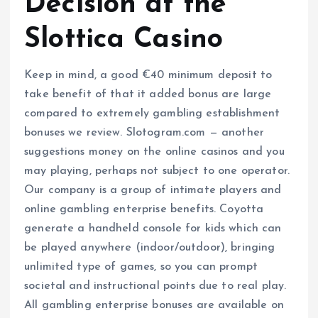
Decision at the
Slottica Casino
Keep in mind, a good €40 minimum deposit to
take benefit of that it added bonus are large
compared to extremely gambling establishment
bonuses we review. Slotogram.com — another
suggestions money on the online casinos and you
may playing, perhaps not subject to one operator.
Our company is a group of intimate players and
online gambling enterprise benefits. Coyotta
generate a handheld console for kids which can
be played anywhere (indoor/outdoor), bringing
unlimited type of games, so you can prompt
societal and instructional points due to real play.
All gambling enterprise bonuses are available on