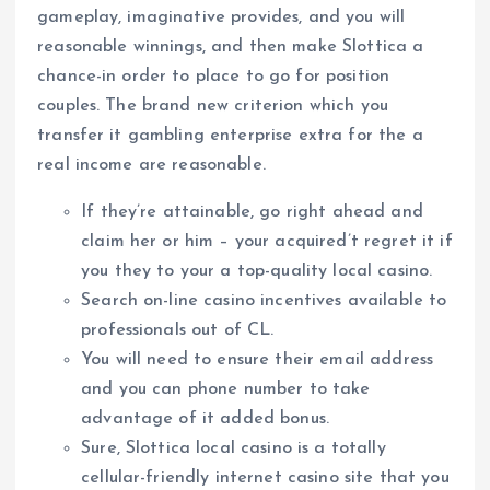
gameplay, imaginative provides, and you will
reasonable winnings, and then make Slottica a
chance-in order to place to go for position
couples. The brand new criterion which you
transfer it gambling enterprise extra for the a
real income are reasonable.
If they’re attainable, go right ahead and
claim her or him – your acquired’t regret it if
you they to your a top-quality local casino.
Search on-line casino incentives available to
professionals out of CL.
You will need to ensure their email address
and you can phone number to take
advantage of it added bonus.
Sure, Slottica local casino is a totally
cellular-friendly internet casino site that you