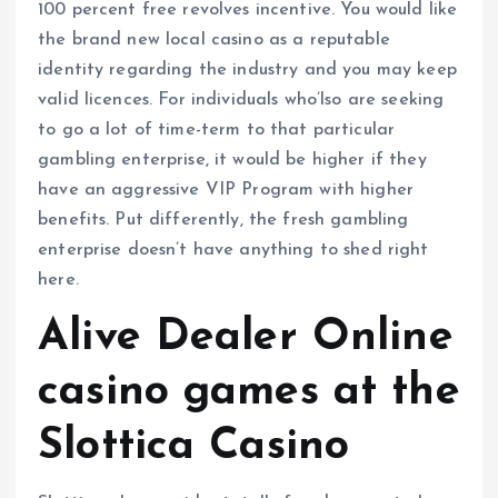
100 percent free revolves incentive. You would like
the brand new local casino as a reputable
identity regarding the industry and you may keep
valid licences. For individuals who’lso are seeking
to go a lot of time-term to that particular
gambling enterprise, it would be higher if they
have an aggressive VIP Program with higher
benefits. Put differently, the fresh gambling
enterprise doesn’t have anything to shed right
here.
Alive Dealer Online
casino games at the
Slottica Casino