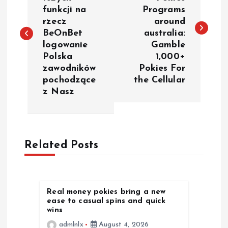
funkcji na
Programs
s
rzecz
around
BeOnBet
australia:
t
logowanie
Gamble
Polska
1,000+
n
zawodników
Pokies For
pochodzące
the Cellular
a
z Nasz
v
i
Related Posts
g
a
Real money pokies bring a new
ease to casual spins and quick
t
wins
admlnlx
August 4, 2026