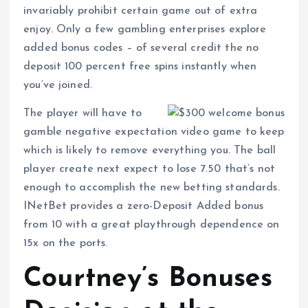
invariably prohibit certain game out of extra
enjoy. Only a few gambling enterprises explore
added bonus codes – of several credit the no
deposit 100 percent free spins instantly when
you’ve joined.
The player will have to
gamble negative expectation video game to keep
which is likely to remove everything you. The ball
player create next expect to lose 7.50 that’s not
enough to accomplish the new betting standards.
INetBet provides a zero-Deposit Added bonus
from 10 with a great playthrough dependence on
15x on the ports.
Courtney’s Bonuses