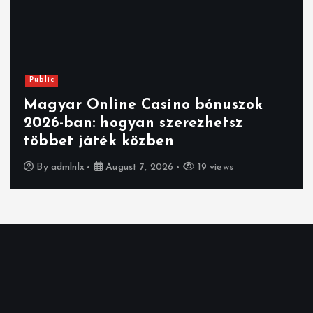
Public
Magyar Online Casino bónuszok
2026-ban: hogyan szerezhetsz
többet játék közben
By
admlnlx
August 7, 2026
19 views