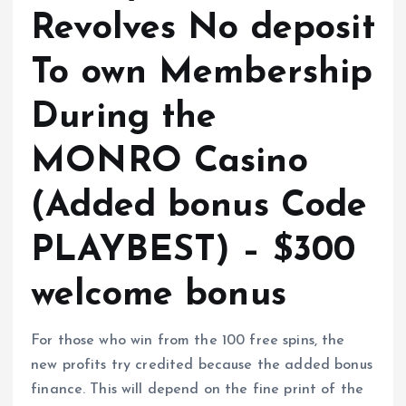
Revolves No deposit
To own Membership
During the
MONRO Casino
(Added bonus Code
PLAYBEST) – $300
welcome bonus
For those who win from the 100 free spins, the
new profits try credited because the added bonus
finance. This will depend on the fine print of the