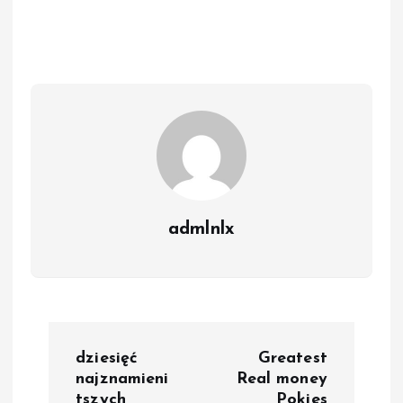
admlnlx
P
dziesięć
Greatest
o
najznamieni
Real money
tszych
Pokies