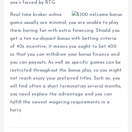
one’s forced by RTG.
Real time broker online
game usually are minimal, you are unable to play
them having fun with extra financing. Should you
get a ten no-deposit bonus with betting criteria
of 40x incentive, it means you ought to bet 400
so that you can withdraw your bonus finance and
you can payouts. As well as, specific games can be
restricted throughout the bonus play, so you might
not reach enjoy your preferred titles. Such as, you
will find often a short termination several months,
you need explore the advantage and you can
fulfill the newest wagering requirements in a
hurry.