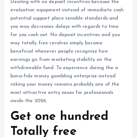
Dealing with no deposit incentives because the
evaluation equipment instead of immediate cash
potential support place sensible standards and
you may decreases delays with regards to time
for you cash out. No deposit incentives and you
may totally free revolves simply become
beneficial whenever people recognize how
earnings go from marketing stability on the
withdrawable fund.
To experience during the a
bona-fide money gambling enterprise instead
risking your money remains probably one of the
most attractive entry issues for professionals
inside the 2026.
Get one hundred
Totally free