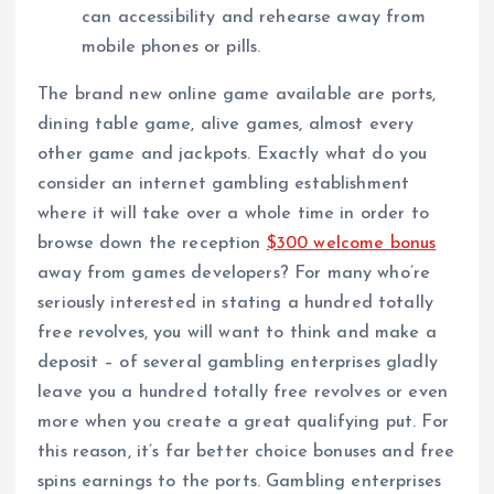
can accessibility and rehearse away from
mobile phones or pills.
The brand new online game available are ports,
dining table game, alive games, almost every
other game and jackpots. Exactly what do you
consider an internet gambling establishment
where it will take over a whole time in order to
browse down the reception
$300 welcome bonus
away from games developers? For many who’re
seriously interested in stating a hundred totally
free revolves, you will want to think and make a
deposit – of several gambling enterprises gladly
leave you a hundred totally free revolves or even
more when you create a great qualifying put. For
this reason, it’s far better choice bonuses and free
spins earnings to the ports. Gambling enterprises