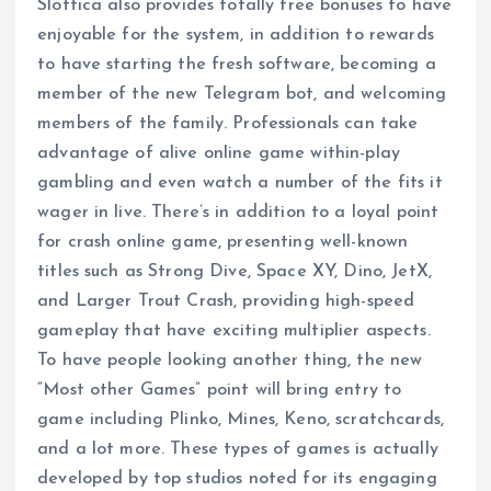
Slottica also provides totally free bonuses to have
enjoyable for the system, in addition to rewards
to have starting the fresh software, becoming a
member of the new Telegram bot, and welcoming
members of the family. Professionals can take
advantage of alive online game within-play
gambling and even watch a number of the fits it
wager in live. There’s in addition to a loyal point
for crash online game, presenting well-known
titles such as Strong Dive, Space XY, Dino, JetX,
and Larger Trout Crash, providing high-speed
gameplay that have exciting multiplier aspects.
To have people looking another thing, the new
“Most other Games” point will bring entry to
game including Plinko, Mines, Keno, scratchcards,
and a lot more. These types of games is actually
developed by top studios noted for its engaging