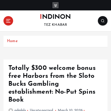
S
k
i
INDINON
p
TEZ KHABAR
t
o
c
Home
o
n
t
e
n
Totally $300 welcome bonus
t
free Harbors from the Sloto
Bucks Gambling
establishment: No-Put Spins
Book
admlnlx
Uncategorized
March 10, 2026