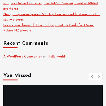
Magyar Online Casino: kriptovalutás bónuszok, amikkel többet
nyerhetsz
Navigating online pokies NZ: Top bonuses and fast payouts for
savvy players
Secure your bankroll: Essential payment methods for Online
Pokies NZ players
Recent Comments
A WordPress Commenter
on
Hello world!
You Missed