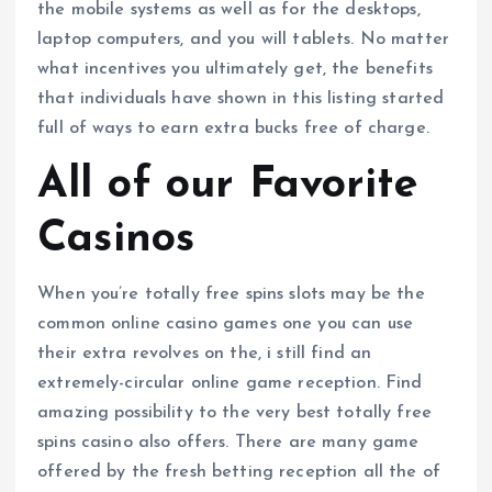
the mobile systems as well as for the desktops,
laptop computers, and you will tablets. No matter
what incentives you ultimately get, the benefits
that individuals have shown in this listing started
full of ways to earn extra bucks free of charge.
All of our Favorite
Casinos
When you’re totally free spins slots may be the
common online casino games one you can use
their extra revolves on the, i still find an
extremely-circular online game reception. Find
amazing possibility to the very best totally free
spins casino also offers. There are many game
offered by the fresh betting reception all the of