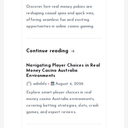
i
Discover how real money pokies are
reshaping casual spins and quick wins,
o
offering seamless fun and exciting
opportunities in online casino gaming.
n
Continue reading
Navigating Player Choices in Real
Money Casino Australia
Environments
admlnlx
August 4, 2026
Explore smart player choices in real
money casino Australia environments,
covering betting strategies, slots, crash
games, and expert reviews.