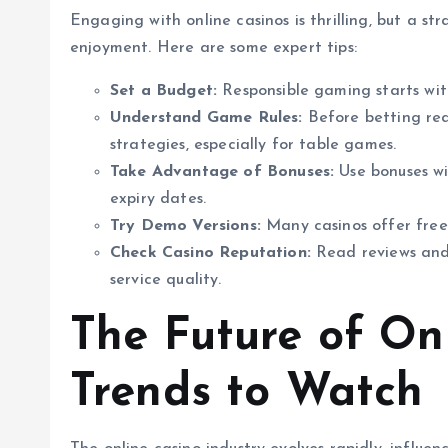
Engaging with online casinos is thrilling, but a 
enjoyment. Here are some expert tips:
Set a Budget:
Responsible gaming starts with
Understand Game Rules:
Before betting real
strategies, especially for table games.
Take Advantage of Bonuses:
Use bonuses wi
expiry dates.
Try Demo Versions:
Many casinos offer free 
Check Casino Reputation:
Read reviews and 
service quality.
The Future of Onl
Trends to Watch