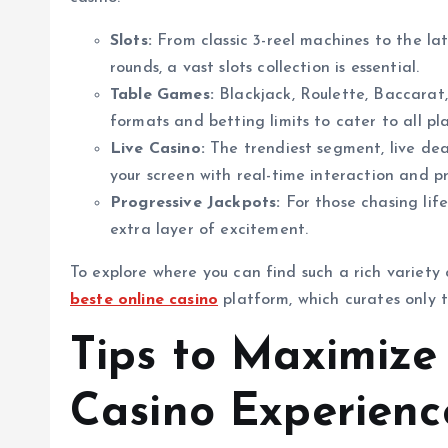
Slots:
From classic 3-reel machines to the la
rounds, a vast slots collection is essential.
Table Games:
Blackjack, Roulette, Baccarat,
formats and betting limits to cater to all pla
Live Casino:
The trendiest segment, live de
your screen with real-time interaction and pr
Progressive Jackpots:
For those chasing life
extra layer of excitement.
To explore where you can find such a rich variety
beste online casino
platform, which curates only t
Tips to Maximize
Casino Experienc