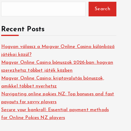
Search
Recent Posts
Hogyan válassz a Magyar Online Casino különböző
játékai közül?
Magyar Online Casino bónuszok 2026-ban: hogyan
szerezhetsz többet játék közben
Magyar Online Casino: kriptovalutás bónuszok,
amikkel többet nyerhetsz
Navigating online pokies NZ: Top bonuses and fast
payouts for savvy players
Secure your bankroll: Essential payment methods
for Online Pokies NZ players