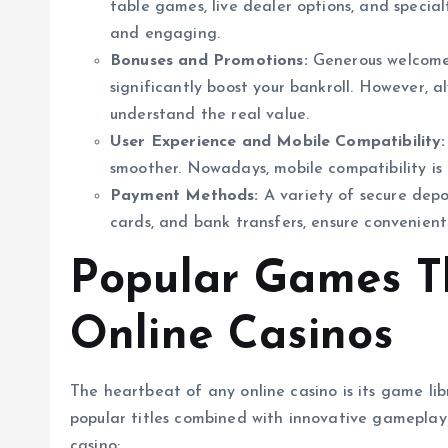
table games, live dealer options, and special
and engaging.
Bonuses and Promotions:
Generous welcome 
significantly boost your bankroll. However,
understand the real value.
User Experience and Mobile Compatibility:
smoother. Nowadays, mobile compatibility is
Payment Methods:
A variety of secure depos
cards, and bank transfers, ensure convenient
Popular Games T
Online Casinos
The heartbeat of any online casino is its game li
popular titles combined with innovative gameplay
casino: