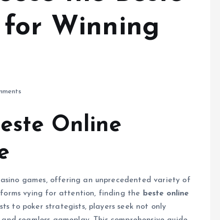
 for Winning
mments
Beste Online
e
casino games, offering an unprecedented variety of
atforms vying for attention, finding the
beste online
ts to poker strategists, players seek not only