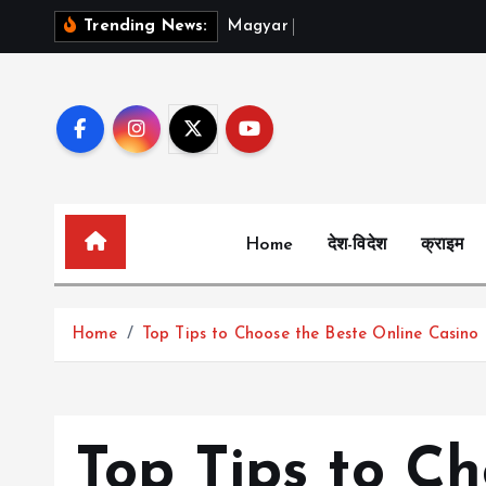
S
M
a
g
y
a
r
O
n
l
i
n
e
Trending News:
k
i
p
t
o
c
o
Home
देश-विदेश
क्राइम
n
t
e
n
Home
Top Tips to Choose the Beste Online Casino
t
Top Tips to Ch