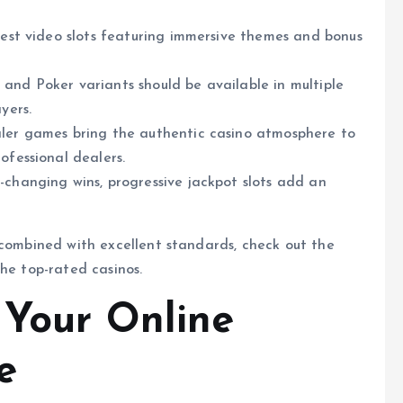
test video slots featuring immersive themes and bonus
 and Poker variants should be available in multiple
yers.
aler games bring the authentic casino atmosphere to
ofessional dealers.
-changing wins, progressive jackpot slots add an
 combined with excellent standards, check out the
he top-rated casinos.
 Your Online
e