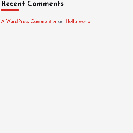
Recent Comments
A WordPress Commenter
on
Hello world!