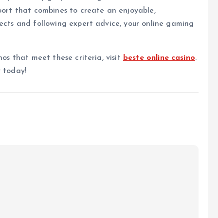
pport that combines to create an enjoyable,
pects and following expert advice, your online gaming
nos that meet these criteria, visit
beste online casino
.
y today!