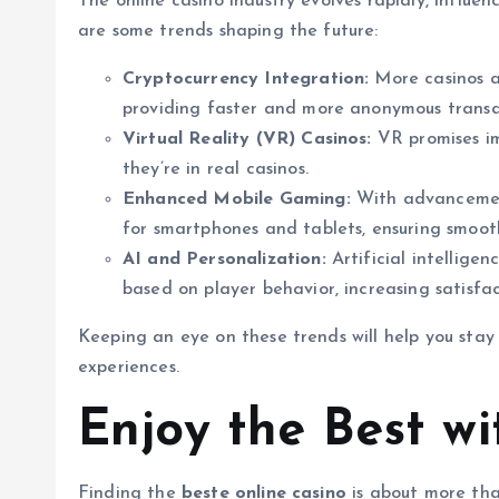
The online casino industry evolves rapidly, influ
are some trends shaping the future:
Cryptocurrency Integration:
More casinos a
providing faster and more anonymous transa
Virtual Reality (VR) Casinos:
VR promises im
they’re in real casinos.
Enhanced Mobile Gaming:
With advancement
for smartphones and tablets, ensuring smoo
AI and Personalization:
Artificial intellige
based on player behavior, increasing satisfac
Keeping an eye on these trends will help you sta
experiences.
Enjoy the Best w
Finding the
beste online casino
is about more than