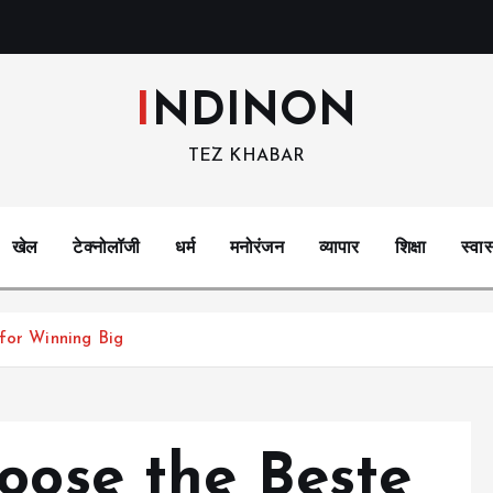
INDINON
TEZ KHABAR
खेल
टेक्नोलॉजी
धर्म
मनोरंजन
व्यापार
शिक्षा
स्वास
 for Winning Big
oose the Beste