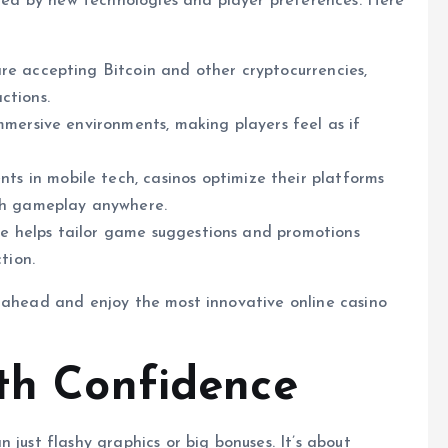
enced by new technologies and player preferences. Here
re accepting Bitcoin and other cryptocurrencies,
ctions.
mersive environments, making players feel as if
s in mobile tech, casinos optimize their platforms
th gameplay anywhere.
nce helps tailor game suggestions and promotions
tion.
y ahead and enjoy the most innovative online casino
ith Confidence
 just flashy graphics or big bonuses. It’s about