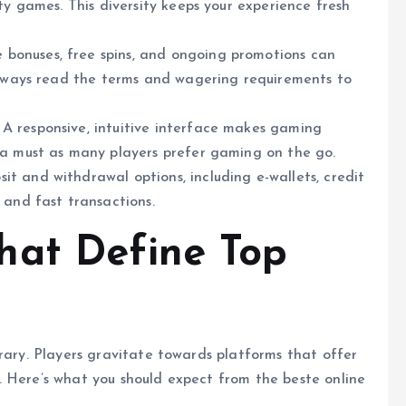
ty games. This diversity keeps your experience fresh
bonuses, free spins, and ongoing promotions can
 always read the terms and wagering requirements to
A responsive, intuitive interface makes gaming
 a must as many players prefer gaming on the go.
it and withdrawal options, including e-wallets, credit
 and fast transactions.
hat Define Top
brary. Players gravitate towards platforms that offer
. Here’s what you should expect from the beste online