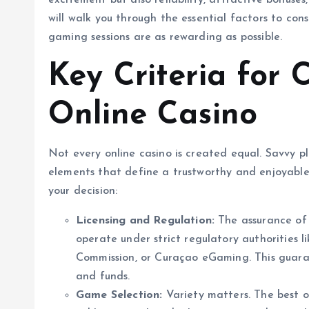
excitement but also reliability, attractive bonus
will walk you through the essential factors to con
gaming sessions are as rewarding as possible.
Key Criteria for 
Online Casino
Not every online casino is created equal. Savvy pl
elements that define a trustworthy and enjoyable 
your decision:
Licensing and Regulation:
The assurance of s
operate under strict regulatory authorities
Commission, or Curaçao eGaming. This guaran
and funds.
Game Selection:
Variety matters. The best on