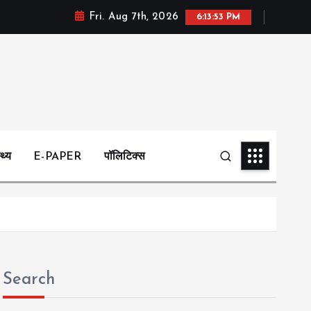
Fri. Aug 7th, 2026
6:13:53 PM
्थ्य
E-PAPER
पॉलिटिक्स
Search