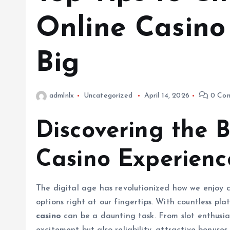
Online Casino
Big
admlnlx
Uncategorized
April 14, 2026
0 Co
Discovering the 
Casino Experienc
The digital age has revolutionized how we enjoy 
options right at our fingertips. With countless pl
casino
can be a daunting task. From slot enthusias