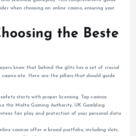
es, and seamless gameplay. This comprehensive guide
sider when choosing an online casino, ensuring your
Choosing the Beste
ayers know that behind the glitz lies a set of crucial
casino site. Here are the pillars that should guide
afety starts with proper licensing. Top casinos
 like the Malta Gaming Authority, UK Gambling
tees fair play and protection of your personal data
line casinos offer a broad portfolio, including slots,