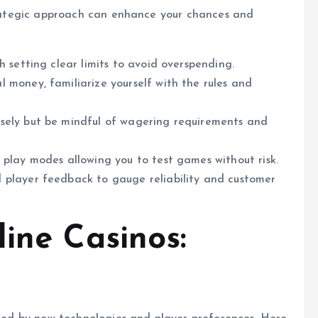
strategic approach can enhance your chances and
 setting clear limits to avoid overspending.
 money, familiarize yourself with the rules and
sely but be mindful of wagering requirements and
play modes allowing you to test games without risk.
player feedback to gauge reliability and customer
ine Casinos: