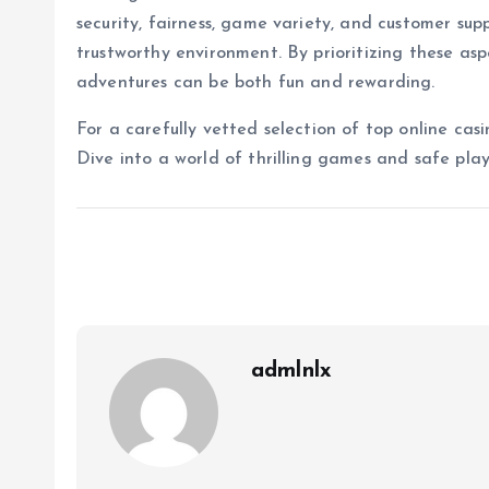
security, fairness, game variety, and customer su
trustworthy environment. By prioritizing these as
adventures can be both fun and rewarding.
For a carefully vetted selection of top online casi
Dive into a world of thrilling games and safe pla
admlnlx