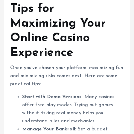
Tips for
Maximizing Your
Online Casino
Experience
Once you’ve chosen your platform, maximizing fun
and minimizing risks comes next. Here are some
practical tips:
Start with Demo Versions:
Many casinos
offer free play modes. Trying out games
without risking real money helps you
understand rules and mechanics.
Manage Your Bankroll:
Set a budget