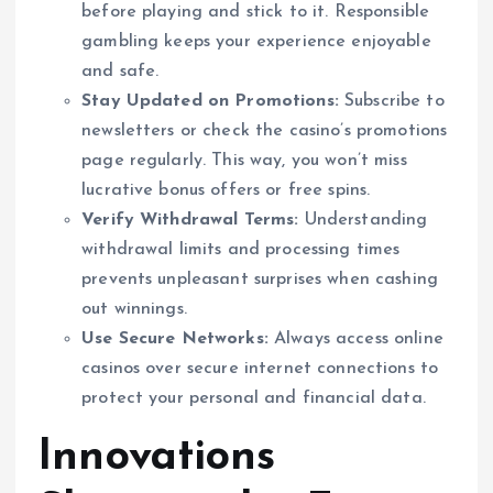
before playing and stick to it. Responsible
gambling keeps your experience enjoyable
and safe.
Stay Updated on Promotions:
Subscribe to
newsletters or check the casino’s promotions
page regularly. This way, you won’t miss
lucrative bonus offers or free spins.
Verify Withdrawal Terms:
Understanding
withdrawal limits and processing times
prevents unpleasant surprises when cashing
out winnings.
Use Secure Networks:
Always access online
casinos over secure internet connections to
protect your personal and financial data.
Innovations