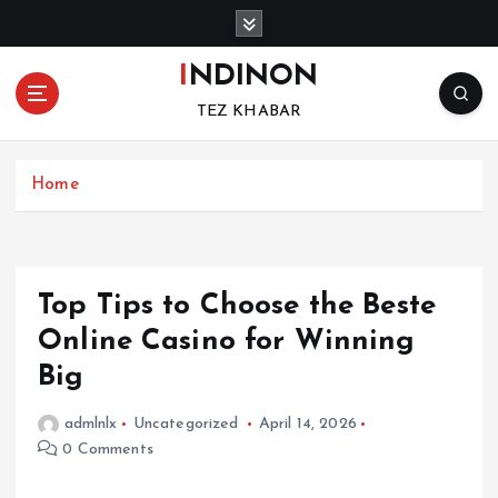
S
k
i
INDINON
p
TEZ KHABAR
t
o
c
Home
o
n
t
e
n
Top Tips to Choose the Beste
t
Online Casino for Winning
Big
admlnlx
Uncategorized
April 14, 2026
0 Comments