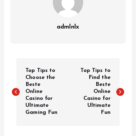
admlnlx
P
Top Tips to
Top Tips to
o
Choose the
Find the
Beste
Beste
Online
Online
s
Casino for
Casino for
Ultimate
Ultimate
t
Gaming Fun
Fun
n