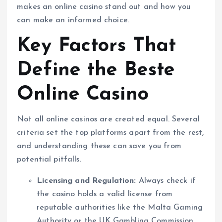
makes an online casino stand out and how you
can make an informed choice.
Key Factors That
Define the Beste
Online Casino
Not all online casinos are created equal. Several
criteria set the top platforms apart from the rest,
and understanding these can save you from
potential pitfalls.
Licensing and Regulation:
Always check if
the casino holds a valid license from
reputable authorities like the Malta Gaming
Authority or the UK Gambling Commission.