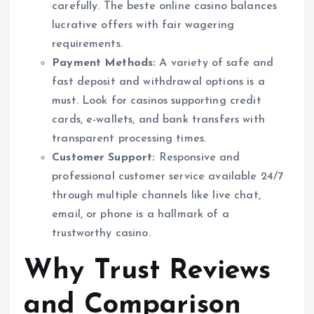
carefully. The beste online casino balances
lucrative offers with fair wagering
requirements.
Payment Methods:
A variety of safe and
fast deposit and withdrawal options is a
must. Look for casinos supporting credit
cards, e-wallets, and bank transfers with
transparent processing times.
Customer Support:
Responsive and
professional customer service available 24/7
through multiple channels like live chat,
email, or phone is a hallmark of a
trustworthy casino.
Why Trust Reviews
and Comparison