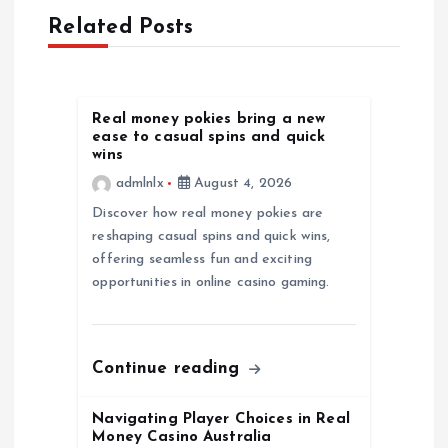
a
Related Posts
v
i
Real money pokies bring a new
ease to casual spins and quick
g
wins
admlnlx
August 4, 2026
a
Discover how real money pokies are
reshaping casual spins and quick wins,
t
offering seamless fun and exciting
opportunities in online casino gaming.
i
o
Continue reading
n
Navigating Player Choices in Real
Money Casino Australia