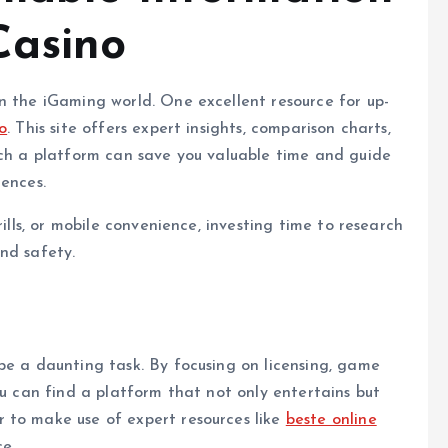
Casino
n the iGaming world. One excellent resource for up-
o
. This site offers expert insights, comparison charts,
uch a platform can save you valuable time and guide
rences.
rills, or mobile convenience, investing time to research
nd safety.
be a daunting task. By focusing on licensing, game
ou can find a platform that not only entertains but
 to make use of expert resources like
beste online
e.