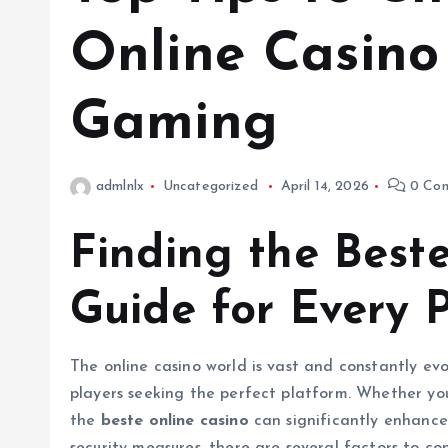
Online Casino
Gaming
admlnlx
Uncategorized
April 14, 2026
0 Co
Finding the Beste
Guide for Every 
The online casino world is vast and constantly ev
players seeking the perfect platform. Whether yo
the
beste online casino
can significantly enhanc