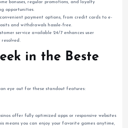
me bonuses, regular promotions, and loyalty
g opportunities.
convenient payment options, from credit cards to e-
sits and withdrawals hassle-free.
ustomer service available 24/7 enhances user
 resolved.
eek in the Beste
an eye out for these standout features:
sinos offer fully optimized apps or responsive websites
This means you can enjoy your favorite games anytime,