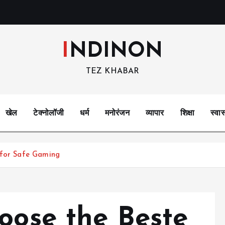
INDINON
TEZ KHABAR
खेल
टेक्नोलॉजी
धर्म
मनोरंजन
व्यापार
शिक्षा
स्वास
 for Safe Gaming
oose the Beste