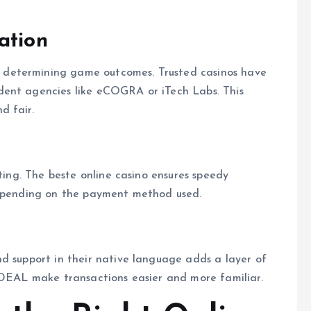
ation
determining game outcomes. Trusted casinos have
dent agencies like eCOGRA or iTech Labs. This
d fair.
ating. The beste online casino ensures speedy
depending on the payment method used.
d support in their native language adds a layer of
 iDEAL make transactions easier and more familiar.