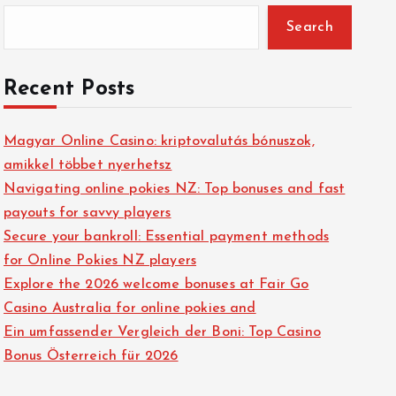
Search
Recent Posts
Magyar Online Casino: kriptovalutás bónuszok,
amikkel többet nyerhetsz
Navigating online pokies NZ: Top bonuses and fast
payouts for savvy players
Secure your bankroll: Essential payment methods
for Online Pokies NZ players
Explore the 2026 welcome bonuses at Fair Go
Casino Australia for online pokies and
Ein umfassender Vergleich der Boni: Top Casino
Bonus Österreich für 2026