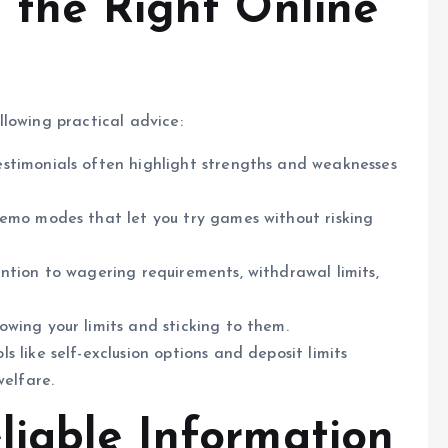
g the Right Online
lowing practical advice:
stimonials often highlight strengths and weaknesses
emo modes that let you try games without risking
ntion to wagering requirements, withdrawal limits,
ing your limits and sticking to them.
ls like self-exclusion options and deposit limits
welfare.
liable Information