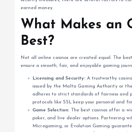
security measures, there are several factors to co
earned money.
What Makes an O
Best?
Not all online casinos are created equal. The best
ensure a smooth, fair, and enjoyable gaming journ
Licensing and Security:
A trustworthy casino
issued by the Malta Gaming Authority or th
adheres to strict standards of fairness and p
protocols like SSL keep your personal and fi
Game Selection:
The best casinos offer a wid
poker, and live dealer options. Partnering w
Microgaming, or Evolution Gaming guarante