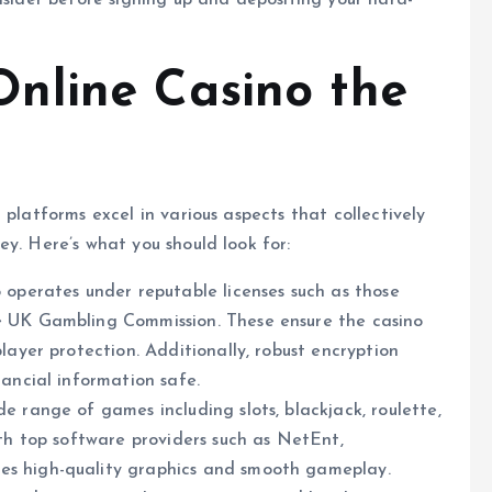
nsider before signing up and depositing your hard-
nline Casino the
 platforms excel in various aspects that collectively
ey. Here’s what you should look for:
 operates under reputable licenses such as those
e UK Gambling Commission. These ensure the casino
layer protection. Additionally, robust encryption
nancial information safe.
e range of games including slots, blackjack, roulette,
ith top software providers such as NetEnt,
es high-quality graphics and smooth gameplay.