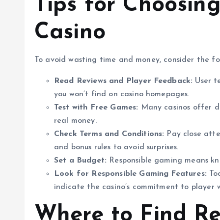
Tips for Choosin
Casino
To avoid wasting time and money, consider the fol
Read Reviews and Player Feedback:
User te
you won’t find on casino homepages.
Test with Free Games:
Many casinos offer d
real money.
Check Terms and Conditions:
Pay close atte
and bonus rules to avoid surprises.
Set a Budget:
Responsible gaming means know
Look for Responsible Gaming Features:
Too
indicate the casino’s commitment to player 
Where to Find Re