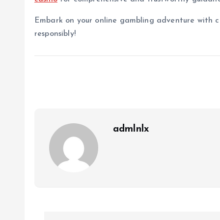
Embark on your online gambling adventure with c
responsibly!
admlnlx