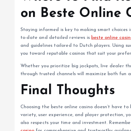
on Beste Online 
Staying informed is key to making smart choices i
to-date and detailed reviews is
beste online casin
and guidelines tailored to Dutch players. Using s
you toward reputable casinos that suit your prefe
Whether you prioritize big jackpots, live dealer th
through trusted channels will maximize both fun a
Final Thoughts
Choosing the beste online casino doesn’t have to 
variety, user experience, and player protection, y
also respects your time and investment. Remember
casino
for comprehensive and trustworthy guidanc