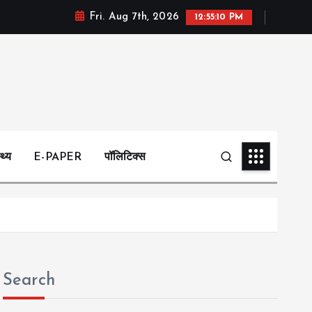
Fri. Aug 7th, 2026
12:55:11 PM
्थ्य
E-PAPER
पॉलिटिक्स
Search