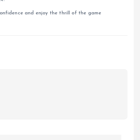
onfidence and enjoy the thrill of the game