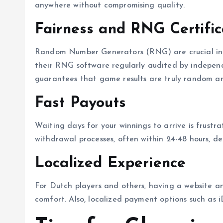
anywhere without compromising quality.
Fairness and RNG Certific
Random Number Generators (RNG) are crucial in 
their RNG software regularly audited by indepen
guarantees that game results are truly random an
Fast Payouts
Waiting days for your winnings to arrive is frustr
withdrawal processes, often within 24-48 hours, 
Localized Experience
For Dutch players and others, having a website an
comfort. Also, localized payment options such as