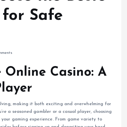
 for Safe
mments
 Online Casino: A
Player
olving, making it both exciting and overwhelming for
u’re a seasoned gambler or a casual player, choosing
e your gaming experience. From game variety to