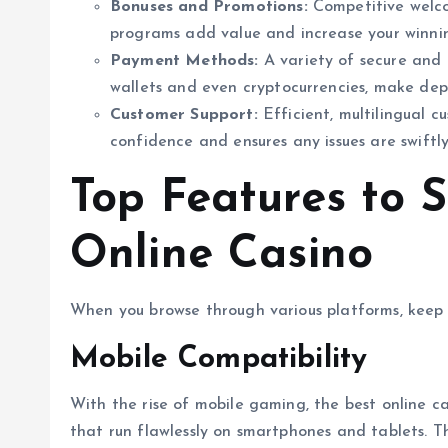
Bonuses and Promotions:
Competitive welco
programs add value and increase your winnin
Payment Methods:
A variety of secure and 
wallets and even cryptocurrencies, make depo
Customer Support:
Efficient, multilingual c
confidence and ensures any issues are swiftly
Top Features to S
Online Casino
When you browse through various platforms, keep 
Mobile Compatibility
With the rise of mobile gaming, the best online ca
that run flawlessly on smartphones and tablets. 