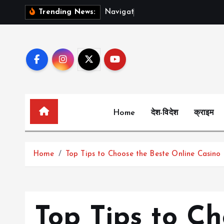
S
N
a
v
i
g
a
t
i
n
g
o
Trending News:
k
i
p
t
o
c
o
Home
देश-विदेश
क्राइम
n
t
e
n
Home
Top Tips to Choose the Beste Online Casino
t
Top Tips to Ch