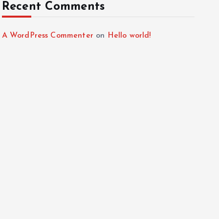
Recent Comments
A WordPress Commenter
on
Hello world!