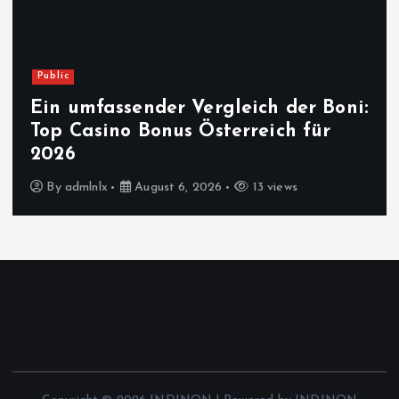
Public
Ein umfassender Vergleich der Boni:
Top Casino Bonus Österreich für
2026
By
admlnlx
August 6, 2026
13 views