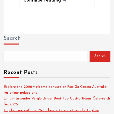
Continue reading
Search
Search
Recent Posts
Explore the 2026 welcome bonuses at Fair Go Casino Australia
for online pokies and
Ein umfassender Vergleich der Boni: Top Casino Bonus Österreich
für 2026
Top features of Fast Withdrawal Casinos Canada: Explore