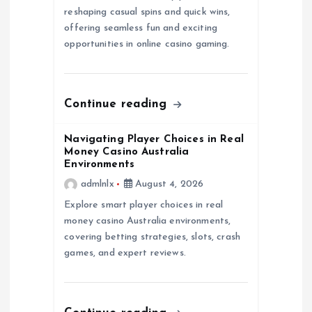
reshaping casual spins and quick wins,
t
offering seamless fun and exciting
opportunities in online casino gaming.
i
o
Continue reading
n
Navigating Player Choices in Real
Money Casino Australia
Environments
admlnlx
August 4, 2026
Explore smart player choices in real
money casino Australia environments,
covering betting strategies, slots, crash
games, and expert reviews.