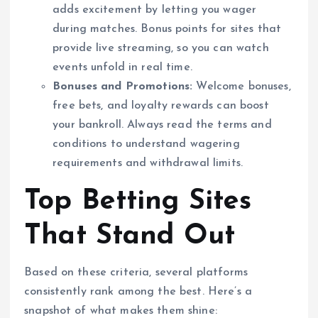
adds excitement by letting you wager
during matches. Bonus points for sites that
provide live streaming, so you can watch
events unfold in real time.
Bonuses and Promotions:
Welcome bonuses,
free bets, and loyalty rewards can boost
your bankroll. Always read the terms and
conditions to understand wagering
requirements and withdrawal limits.
Top Betting Sites
That Stand Out
Based on these criteria, several platforms
consistently rank among the best. Here’s a
snapshot of what makes them shine: