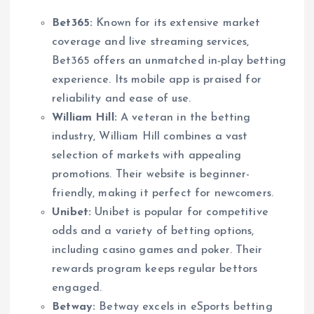
Bet365:
Known for its extensive market
coverage and live streaming services,
Bet365 offers an unmatched in-play betting
experience. Its mobile app is praised for
reliability and ease of use.
William Hill:
A veteran in the betting
industry, William Hill combines a vast
selection of markets with appealing
promotions. Their website is beginner-
friendly, making it perfect for newcomers.
Unibet:
Unibet is popular for competitive
odds and a variety of betting options,
including casino games and poker. Their
rewards program keeps regular bettors
engaged.
Betway:
Betway excels in eSports betting