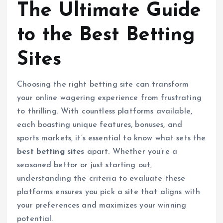
The Ultimate Guide
to the Best Betting
Sites
Choosing the right betting site can transform
your online wagering experience from frustrating
to thrilling. With countless platforms available,
each boasting unique features, bonuses, and
sports markets, it’s essential to know what sets the
best betting sites
apart. Whether you’re a
seasoned bettor or just starting out,
understanding the criteria to evaluate these
platforms ensures you pick a site that aligns with
your preferences and maximizes your winning
potential.