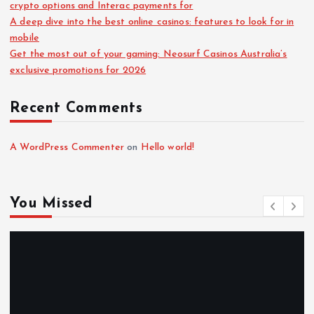
crypto options and Interac payments for
A deep dive into the best online casinos: features to look for in
mobile
Get the most out of your gaming: Neosurf Casinos Australia’s
exclusive promotions for 2026
Recent Comments
A WordPress Commenter
on
Hello world!
You Missed