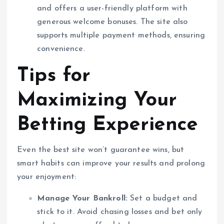
and offers a user-friendly platform with
generous welcome bonuses. The site also
supports multiple payment methods, ensuring
convenience.
Tips for
Maximizing Your
Betting Experience
Even the best site won’t guarantee wins, but
smart habits can improve your results and prolong
your enjoyment:
Manage Your Bankroll:
Set a budget and
stick to it. Avoid chasing losses and bet only