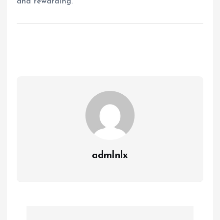
and rewarding.
admlnlx
P