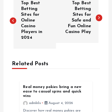
Top Best
Top Best
o
Betting
Betting
Sites for
Sites for
Online
Safe and
s
Casino
Fun Online
Players in
Casino Play
t
2024
n
a
Related Posts
v
i
Real money pokies bring a new
ease to casual spins and quick
g
wins
admlnlx
August 4, 2026
a
Discover how real money pokies are