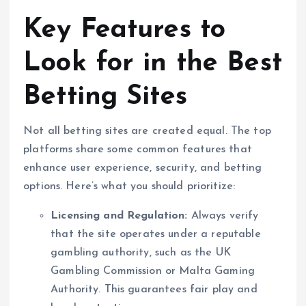
Key Features to
Look for in the Best
Betting Sites
Not all betting sites are created equal. The top
platforms share some common features that
enhance user experience, security, and betting
options. Here’s what you should prioritize:
Licensing and Regulation:
Always verify
that the site operates under a reputable
gambling authority, such as the UK
Gambling Commission or Malta Gaming
Authority. This guarantees fair play and