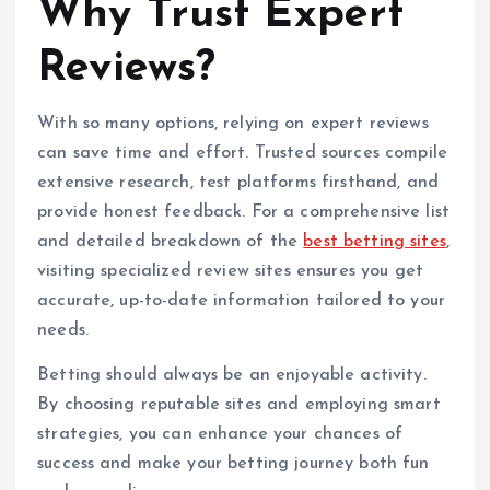
Why Trust Expert
Reviews?
With so many options, relying on expert reviews
can save time and effort. Trusted sources compile
extensive research, test platforms firsthand, and
provide honest feedback. For a comprehensive list
and detailed breakdown of the
best betting sites
,
visiting specialized review sites ensures you get
accurate, up-to-date information tailored to your
needs.
Betting should always be an enjoyable activity.
By choosing reputable sites and employing smart
strategies, you can enhance your chances of
success and make your betting journey both fun