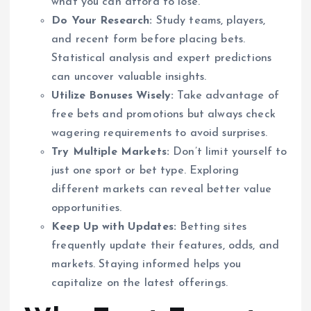
what you can afford to lose.
Do Your Research:
Study teams, players,
and recent form before placing bets.
Statistical analysis and expert predictions
can uncover valuable insights.
Utilize Bonuses Wisely:
Take advantage of
free bets and promotions but always check
wagering requirements to avoid surprises.
Try Multiple Markets:
Don’t limit yourself to
just one sport or bet type. Exploring
different markets can reveal better value
opportunities.
Keep Up with Updates:
Betting sites
frequently update their features, odds, and
markets. Staying informed helps you
capitalize on the latest offerings.