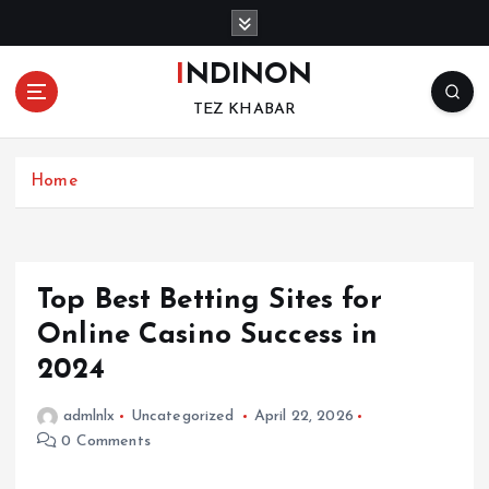
S
k
i
INDINON
p
TEZ KHABAR
t
o
c
Home
o
n
t
e
n
Top Best Betting Sites for
t
Online Casino Success in
2024
admlnlx
Uncategorized
April 22, 2026
0 Comments