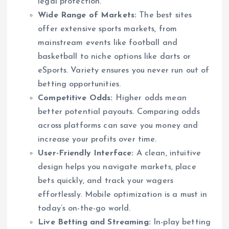
legal protection.
Wide Range of Markets:
The best sites
offer extensive sports markets, from
mainstream events like football and
basketball to niche options like darts or
eSports. Variety ensures you never run out of
betting opportunities.
Competitive Odds:
Higher odds mean
better potential payouts. Comparing odds
across platforms can save you money and
increase your profits over time.
User-Friendly Interface:
A clean, intuitive
design helps you navigate markets, place
bets quickly, and track your wagers
effortlessly. Mobile optimization is a must in
today’s on-the-go world.
Live Betting and Streaming:
In-play betting