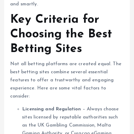
and smartly.
Key Criteria for
Choosing the Best
Betting Sites
Not all betting platforms are created equal. The
best betting sites combine several essential
features to offer a trustworthy and engaging
experience. Here are some vital factors to
consider:
Licensing and Regulation
– Always choose
sites licensed by reputable authorities such
as the UK Gambling Commission, Malta
Gaming Authority, or Curacao eGaming.