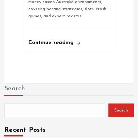
money casino Australia environments,
covering betting strategies, slots, crash
games, and expert reviews.
Continue reading
Search
Search
Recent Posts