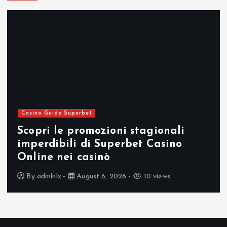
Casino Guide Superbet
Scopri le promozioni stagionali
imperdibili di Superbet Casino
Online nei casinò
By
admlnlx
August 6, 2026
10 views