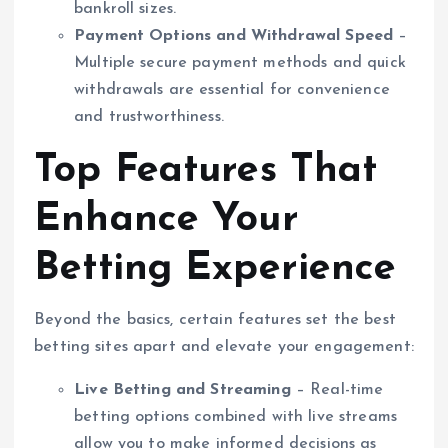
bankroll sizes.
Payment Options and Withdrawal Speed
–
Multiple secure payment methods and quick
withdrawals are essential for convenience
and trustworthiness.
Top Features That
Enhance Your
Betting Experience
Beyond the basics, certain features set the best
betting sites apart and elevate your engagement:
Live Betting and Streaming
– Real-time
betting options combined with live streams
allow you to make informed decisions as