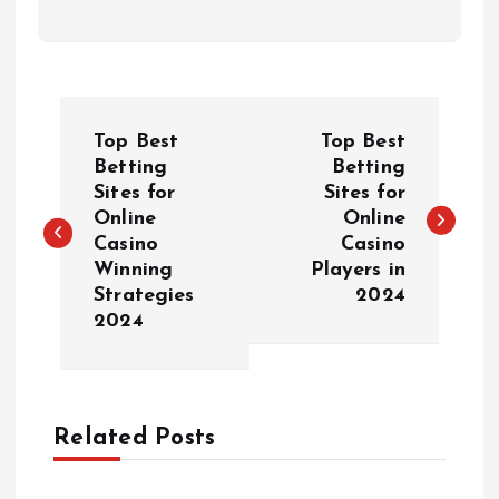
P
Top Best
Top Best
o
Betting
Betting
Sites for
Sites for
Online
Online
s
Casino
Casino
Winning
Players in
t
Strategies
2024
2024
n
a
Related Posts
v