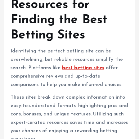
Resources for
Finding the Best
Betting Sites
Identifying the perfect betting site can be
overwhelming, but reliable resources simplify the
search. Platforms like
best betting sites
offer
comprehensive reviews and up-to-date
comparisons to help you make informed choices.
These sites break down complex information into
easy-to-understand formats, highlighting pros and
cons, bonuses, and unique features. Utilizing such
expert-curated resources saves time and increases
your chances of enjoying a rewarding betting