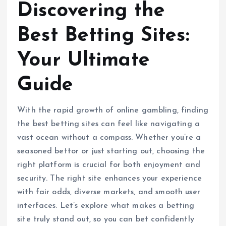
Discovering the
Best Betting Sites:
Your Ultimate
Guide
With the rapid growth of online gambling, finding
the best betting sites can feel like navigating a
vast ocean without a compass. Whether you’re a
seasoned bettor or just starting out, choosing the
right platform is crucial for both enjoyment and
security. The right site enhances your experience
with fair odds, diverse markets, and smooth user
interfaces. Let’s explore what makes a betting
site truly stand out, so you can bet confidently