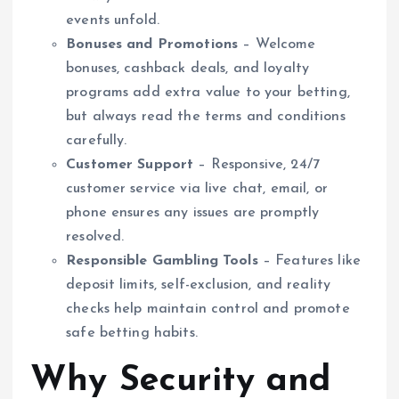
events unfold.
Bonuses and Promotions
– Welcome
bonuses, cashback deals, and loyalty
programs add extra value to your betting,
but always read the terms and conditions
carefully.
Customer Support
– Responsive, 24/7
customer service via live chat, email, or
phone ensures any issues are promptly
resolved.
Responsible Gambling Tools
– Features like
deposit limits, self-exclusion, and reality
checks help maintain control and promote
safe betting habits.
Why Security and