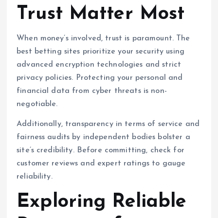
Trust Matter Most
When money’s involved, trust is paramount. The
best betting sites prioritize your security using
advanced encryption technologies and strict
privacy policies. Protecting your personal and
financial data from cyber threats is non-
negotiable.
Additionally, transparency in terms of service and
fairness audits by independent bodies bolster a
site’s credibility. Before committing, check for
customer reviews and expert ratings to gauge
reliability.
Exploring Reliable