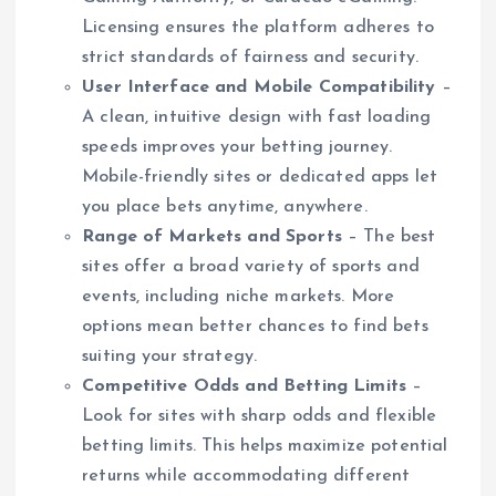
Licensing ensures the platform adheres to
strict standards of fairness and security.
User Interface and Mobile Compatibility
–
A clean, intuitive design with fast loading
speeds improves your betting journey.
Mobile-friendly sites or dedicated apps let
you place bets anytime, anywhere.
Range of Markets and Sports
– The best
sites offer a broad variety of sports and
events, including niche markets. More
options mean better chances to find bets
suiting your strategy.
Competitive Odds and Betting Limits
–
Look for sites with sharp odds and flexible
betting limits. This helps maximize potential
returns while accommodating different