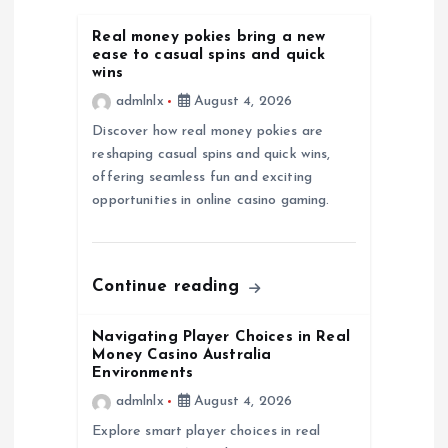
i
Real money pokies bring a new
g
ease to casual spins and quick
wins
a
admlnlx
August 4, 2026
Discover how real money pokies are
t
reshaping casual spins and quick wins,
offering seamless fun and exciting
i
opportunities in online casino gaming.
o
Continue reading
n
Navigating Player Choices in Real
Money Casino Australia
Environments
admlnlx
August 4, 2026
Explore smart player choices in real