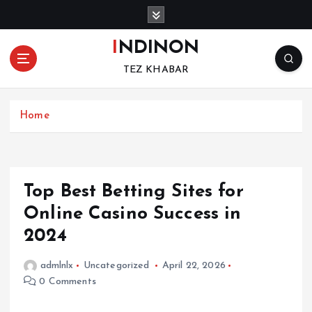
S
k
i
INDINON
p
TEZ KHABAR
t
o
c
Home
o
n
t
e
n
Top Best Betting Sites for
t
Online Casino Success in
2024
admlnlx
Uncategorized
April 22, 2026
0 Comments