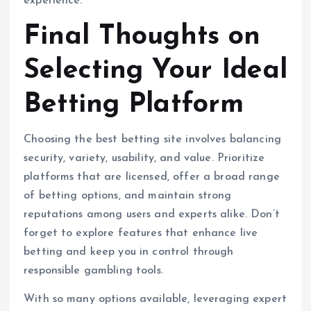
experience.
Final Thoughts on
Selecting Your Ideal
Betting Platform
Choosing the best betting site involves balancing
security, variety, usability, and value. Prioritize
platforms that are licensed, offer a broad range
of betting options, and maintain strong
reputations among users and experts alike. Don’t
forget to explore features that enhance live
betting and keep you in control through
responsible gambling tools.
With so many options available, leveraging expert