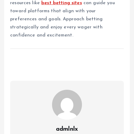
resources like
best betting sites
can guide you
toward platforms that align with your
preferences and goals. Approach betting
strategically and enjoy every wager with
confidence and excitement.
admlnlx