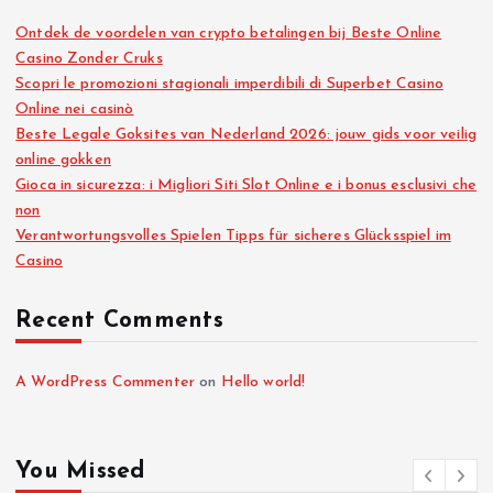
Ontdek de voordelen van crypto betalingen bij Beste Online
Casino Zonder Cruks
Scopri le promozioni stagionali imperdibili di Superbet Casino
Online nei casinò
Beste Legale Goksites van Nederland 2026: jouw gids voor veilig
online gokken
Gioca in sicurezza: i Migliori Siti Slot Online e i bonus esclusivi che
non
Verantwortungsvolles Spielen Tipps für sicheres Glücksspiel im
Casino
Recent Comments
A WordPress Commenter
on
Hello world!
You Missed