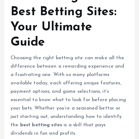
Best Betting Sites:
Your Ultimate
Guide
Choosing the right betting site can make all the
difference between a rewarding experience and
a frustrating one. With so many platforms
available today, each offering unique features,
payment options, and game selections, it’s
essential to know what to look for before placing
your bets. Whether you’re a seasoned bettor or
just starting out, understanding how to identify
the
best betting sites
is a skill that pays
dividends in fun and profits.