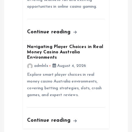
opportunities in online casino gaming.
i
o
Continue reading
n
Navigating Player Choices in Real
Money Casino Australia
Environments
admlnlx
August 4, 2026
Explore smart player choices in real
money casino Australia environments,
covering betting strategies, slots, crash
games, and expert reviews.
Continue reading