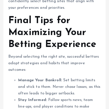
confidently select betting sites that align with
your preferences and priorities.
Final Tips for
Maximizing Your
Betting Experience
Beyond selecting the right site, successful bettors
adopt strategies and habits that improve
outcomes:
Manage Your Bankroll:
Set betting limits
and stick to them. Never chase losses, as this
often leads to bigger setbacks.
Stay Informed:
Follow sports news, team
line-ups, and player conditions to make