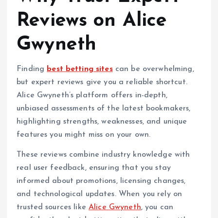
Reviews on Alice
Gwyneth
Finding
best betting sites
can be overwhelming,
but expert reviews give you a reliable shortcut.
Alice Gwyneth’s platform offers in-depth,
unbiased assessments of the latest bookmakers,
highlighting strengths, weaknesses, and unique
features you might miss on your own.
These reviews combine industry knowledge with
real user feedback, ensuring that you stay
informed about promotions, licensing changes,
and technological updates. When you rely on
trusted sources like
Alice Gwyneth
, you can