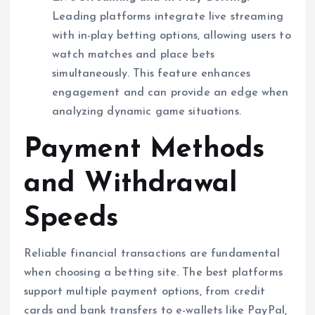
Leading platforms integrate live streaming
with in-play betting options, allowing users to
watch matches and place bets
simultaneously. This feature enhances
engagement and can provide an edge when
analyzing dynamic game situations.
Payment Methods
and Withdrawal
Speeds
Reliable financial transactions are fundamental
when choosing a betting site. The best platforms
support multiple payment options, from credit
cards and bank transfers to e-wallets like PayPal,