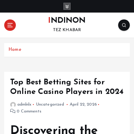
S
k
i
INDINON
p
TEZ KHABAR
t
o
c
Home
o
n
t
e
n
Top Best Betting Sites for
t
Online Casino Players in 2024
admlnlx
Uncategorized
April 22, 2026
0 Comments
Discovering the