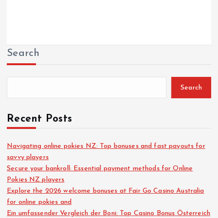
Search
Search
Recent Posts
Navigating online pokies NZ: Top bonuses and fast payouts for
savvy players
Secure your bankroll: Essential payment methods for Online
Pokies NZ players
Explore the 2026 welcome bonuses at Fair Go Casino Australia
for online pokies and
Ein umfassender Vergleich der Boni: Top Casino Bonus Österreich