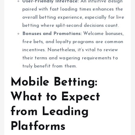
User-Friendly Interface:
An intuitive design
paired with fast loading times enhances the
overall betting experience, especially for live
betting where split-second decisions count.
Bonuses and Promotions:
Welcome bonuses,
free bets, and loyalty programs are common
incentives. Nonetheless, it’s vital to review
their terms and wagering requirements to
truly benefit from them.
Mobile Betting:
What to Expect
from Leading
Platforms