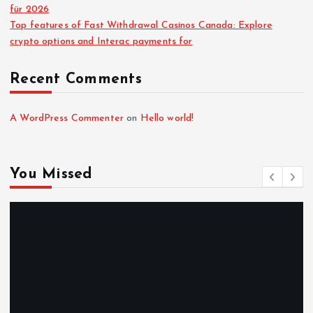
für 2026
Top features of Fast Withdrawal Casinos Canada: Explore
crypto options and Interac payments for
Recent Comments
A WordPress Commenter
on
Hello world!
You Missed