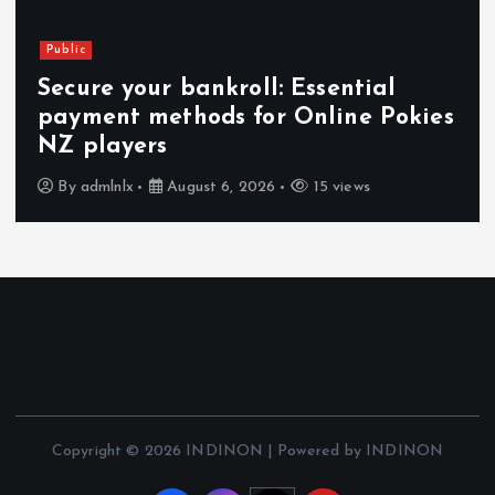
Public
Secure your bankroll: Essential
payment methods for Online Pokies
NZ players
By
admlnlx
August 6, 2026
15 views
Copyright © 2026 INDINON | Powered by INDINON