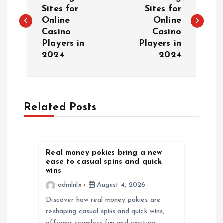
o
Sites for
Sites for
Online
Online
s
Casino
Casino
Players in
Players in
t
2024
2024
n
a
Related Posts
v
i
Real money pokies bring a new
ease to casual spins and quick
g
wins
admlnlx
August 4, 2026
a
Discover how real money pokies are
reshaping casual spins and quick wins,
t
offering seamless fun and exciting