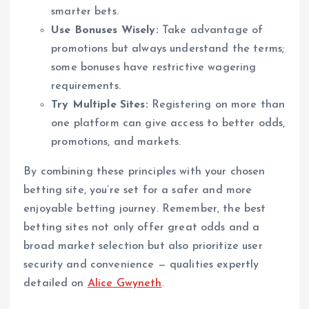
smarter bets.
Use Bonuses Wisely:
Take advantage of
promotions but always understand the terms;
some bonuses have restrictive wagering
requirements.
Try Multiple Sites:
Registering on more than
one platform can give access to better odds,
promotions, and markets.
By combining these principles with your chosen
betting site, you’re set for a safer and more
enjoyable betting journey. Remember, the best
betting sites not only offer great odds and a
broad market selection but also prioritize user
security and convenience — qualities expertly
detailed on
Alice Gwyneth
.