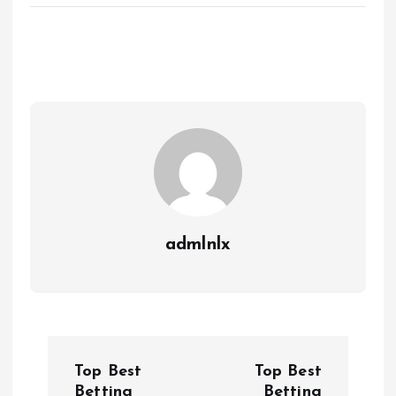
admlnlx
P
Top Best
Top Best
Betting
Betting