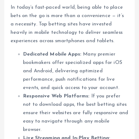
In today’s fast-paced world, being able to place
bets on the go is more than a convenience — it’s
a necessity. Top betting sites have invested
heavily in mobile technology to deliver seamless
experiences across smartphones and tablets.
Dedicated Mobile Apps:
Many premier
bookmakers offer specialized apps for iOS
and Android, delivering optimized
performance, push notifications for live
events, and quick access to your account.
Responsive Web Platforms:
If you prefer
not to download apps, the best betting sites
ensure their websites are fully responsive and
easy to navigate through any mobile
browser.
Live Streaming and In-Play Betting: