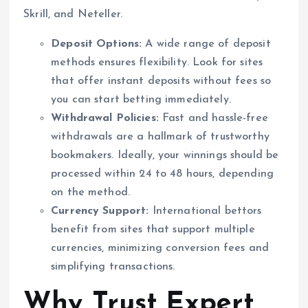
Skrill, and Neteller.
Deposit Options:
A wide range of deposit
methods ensures flexibility. Look for sites
that offer instant deposits without fees so
you can start betting immediately.
Withdrawal Policies:
Fast and hassle-free
withdrawals are a hallmark of trustworthy
bookmakers. Ideally, your winnings should be
processed within 24 to 48 hours, depending
on the method.
Currency Support:
International bettors
benefit from sites that support multiple
currencies, minimizing conversion fees and
simplifying transactions.
Why Trust Expert