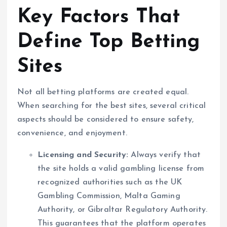
Key Factors That
Define Top Betting
Sites
Not all betting platforms are created equal.
When searching for the best sites, several critical
aspects should be considered to ensure safety,
convenience, and enjoyment.
Licensing and Security:
Always verify that
the site holds a valid gambling license from
recognized authorities such as the UK
Gambling Commission, Malta Gaming
Authority, or Gibraltar Regulatory Authority.
This guarantees that the platform operates