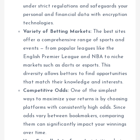
under strict regulations and safeguards your
personal and financial data with encryption
technologies.
Variety of Betting Markets:
The best sites
offer a comprehensive range of sports and
events — from popular leagues like the
English Premier League and NBA to niche
markets such as darts or esports. This
diversity allows bettors to find opportunities
that match their knowledge and interests.
Competitive Odds:
One of the simplest
ways to maximize your returns is by choosing
platforms with consistently high odds. Since
odds vary between bookmakers, comparing
them can significantly impact your winnings
over time.