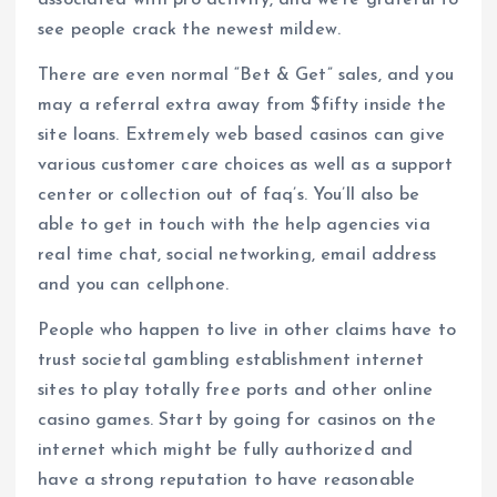
associated with pro activity, and we’re grateful to
see people crack the newest mildew.
There are even normal “Bet & Get” sales, and you
may a referral extra away from $fifty inside the
site loans. Extremely web based casinos can give
various customer care choices as well as a support
center or collection out of faq’s. You’ll also be
able to get in touch with the help agencies via
real time chat, social networking, email address
and you can cellphone.
People who happen to live in other claims have to
trust societal gambling establishment internet
sites to play totally free ports and other online
casino games. Start by going for casinos on the
internet which might be fully authorized and
have a strong reputation to have reasonable