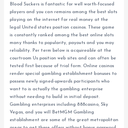
Blood Suckers is fantastic for well worth-focused
players and you can remains among the best slots
playing on the internet for real money at the
legal United states position casinos. These game
is constantly ranked among the best online slots
many thanks to popularity, payouts and you may
reliability. Per term below is acquireable at the
courtroom Us position web sites and can often be
tested first because of trial form. Online casinos
render special gambling establishment bonuses to
possess newly signed-upwards participants who
want to is actually the gambling enterprise
without needing to build in initial deposit.
Gambling enterprises including 888casino, Sky
Vegas, and you will BetMGM Gambling
establishment are some of the great metropolitan
areas to get these offers without bonus password