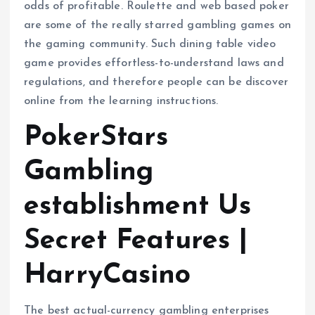
odds of profitable. Roulette and web based poker
are some of the really starred gambling games on
the gaming community. Such dining table video
game provides effortless-to-understand laws and
regulations, and therefore people can be discover
online from the learning instructions.
PokerStars
Gambling
establishment Us
Secret Features |
HarryCasino
The best actual-currency gambling enterprises