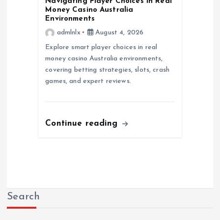
Navigating Player Choices in Real
Money Casino Australia
Environments
admlnlx
August 4, 2026
Explore smart player choices in real
money casino Australia environments,
covering betting strategies, slots, crash
games, and expert reviews.
Continue reading
Search