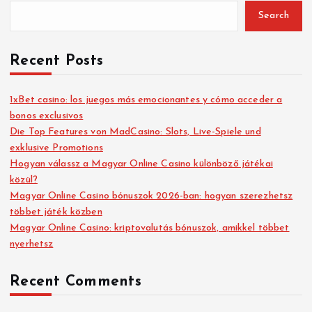
Search
Recent Posts
1xBet casino: los juegos más emocionantes y cómo acceder a
bonos exclusivos
Die Top Features von MadCasino: Slots, Live-Spiele und
exklusive Promotions
Hogyan válassz a Magyar Online Casino különböző játékai
közül?
Magyar Online Casino bónuszok 2026-ban: hogyan szerezhetsz
többet játék közben
Magyar Online Casino: kriptovalutás bónuszok, amikkel többet
nyerhetsz
Recent Comments