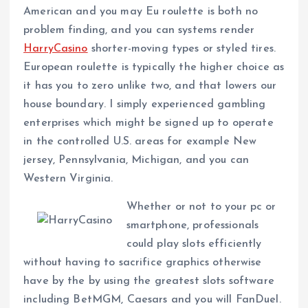
American and you may Eu roulette is both no
problem finding, and you can systems render
HarryCasino
shorter-moving types or styled tires.
European roulette is typically the higher choice as
it has you to zero unlike two, and that lowers our
house boundary. I simply experienced gambling
enterprises which might be signed up to operate
in the controlled U.S. areas for example New
jersey, Pennsylvania, Michigan, and you can
Western Virginia.
Whether or not to your pc or
smartphone, professionals
could play slots efficiently
without having to sacrifice graphics otherwise
have by the by using the greatest slots software
including BetMGM, Caesars and you will FanDuel.