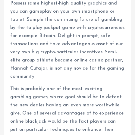
Possess same highest-high quality graphics and
you can gameplay on your own smartphone or
tablet. Sample the continuing future of gambling
by the to play jackpot game with cryptocurrencies
for example Bitcoin. Delight in prompt, safe
transactions and take advantageous asset of our
very own big crypto-particular incentives.
Semi-
elite group athlete became online casino partner,
Hannah Cutajar, is not any novice for the gaming
community.
This is probably one of the most exciting
gambling games, where goal should be to defeat
the new dealer having an even more worthwhile
give. One of several advantages of to experience
online blackjack would be the fact players can
put on particular techniques to enhance their