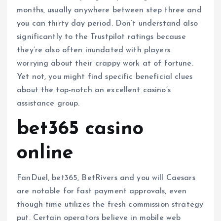
months, usually anywhere between step three and
you can thirty day period. Don’t understand also
significantly to the Trustpilot ratings because
they’re also often inundated with players
worrying about their crappy work at of fortune.
Yet not, you might find specific beneficial clues
about the top-notch an excellent casino’s
assistance group.
bet365 casino
online
FanDuel, bet365, BetRivers and you will Caesars
are notable for fast payment approvals, even
though time utilizes the fresh commission strategy
put. Certain operators believe in mobile web