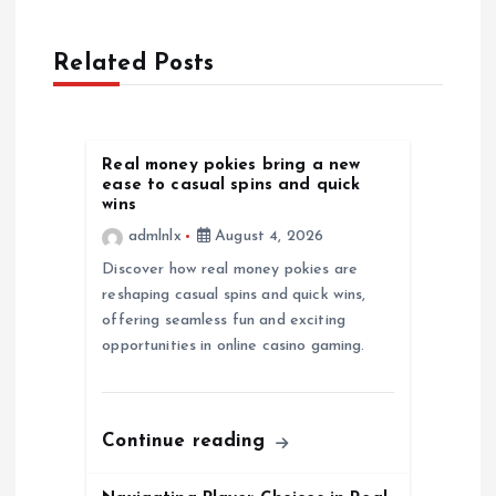
i
Related Posts
g
a
Real money pokies bring a new
ease to casual spins and quick
t
wins
admlnlx
August 4, 2026
i
Discover how real money pokies are
reshaping casual spins and quick wins,
o
offering seamless fun and exciting
opportunities in online casino gaming.
n
Continue reading