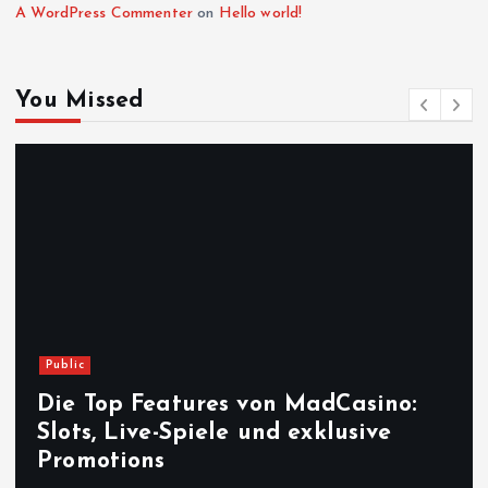
A WordPress Commenter
on
Hello world!
You Missed
Public
Die Top Features von MadCasino:
Slots, Live-Spiele und exklusive
Promotions