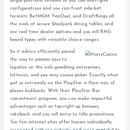
single-platform versions so you can multi-give
configurations and you can front side-bet
formats. BetMGM, FanDuel, and DraftKings all
the work at secure blackjack dining tables, and
are real time dealer options and you will RNG-
based types with versatile choice ranges.
So it advice efficiently paved
the way to possess says to
legalize on the web gambling enterprises,
lotteries, and you may casino poker. Exactly what
got us extremely on the PlayStar is their way of
player kickbacks. With their PlayStar Bar
commitment program, you can make impactful
advantages such as top-right up bonuses,
rakeback, and you will entry to title promotions.
Too few internet sites offer honors individually