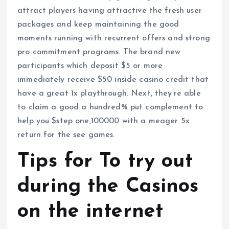
attract players having attractive the fresh user
packages and keep maintaining the good
moments running with recurrent offers and strong
pro commitment programs. The brand new
participants which deposit $5 or more
immediately receive $50 inside casino credit that
have a great 1x playthrough. Next, they’re able
to claim a good a hundred% put complement to
help you $step one,100000 with a meager 5x
return for the see games.
Tips for To try out
during the Casinos
on the internet