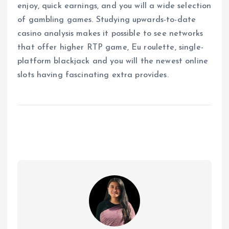
enjoy, quick earnings, and you will a wide selection
of gambling games. Studying upwards-to-date
casino analysis makes it possible to see networks
that offer higher RTP game, Eu roulette, single-
platform blackjack and you will the newest online
slots having fascinating extra provides.