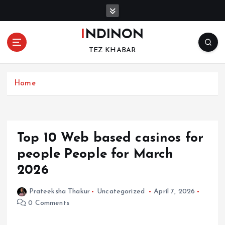
S
k
i
INDINON
p
TEZ KHABAR
t
o
c
Home
o
n
t
e
n
Top 10 Web based casinos for
t
people People for March
2026
Prateeksha Thakur
Uncategorized
April 7, 2026
0 Comments