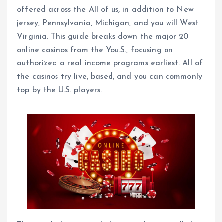
offered across the All of us, in addition to New
jersey, Pennsylvania, Michigan, and you will West
Virginia. This guide breaks down the major 20
online casinos from the You.S., focusing on
authorized a real income programs earliest. All of
the casinos try live, based, and you can commonly
top by the U.S. players.