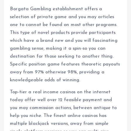
Borgata Gambling establishment offers a
selection of private game and you may articles
one to cannot be found on most other programs.
This type of novel products provide participants
which have a brand new and you will fascinating
gambling sense, making it a spin-so you can
destination for those seeking to another thing.
Specific position game features theoretic payouts
away from 97% otherwise 98%, providing a
knowledgeable odds of winning.
Top-tier a real income casinos on the internet
today offer well over 12 feasible payment and
you may commission actions, between antique to
help you niche. The finest online casinos has
multiple blackjack versions, away from simple