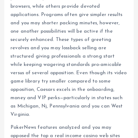
browsers, while others provide devoted
applications. Programs often give simpler results
and you may shorter packing minutes, however,
one another possibilities will be active if the
securely enhanced. These types of greeting
revolves and you may lossback selling are
structured giving professionals a strong start
while keeping wagering standards pro-amicable
versus of several opposition. Even though its video
game library try smaller compared to some
opposition, Caesars excels in the onboarding,
money and VIP perks—particularly in states such
as Michigan, Nj, Pennsylvania and you can West
Virginia.
PokerNews features analyzed and you may
opposed the top a real income casino web sites