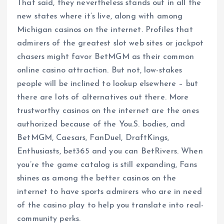
That said, they nevertheless stands out in all the
new states where it’s live, along with among
Michigan casinos on the internet. Profiles that
admirers of the greatest slot web sites or jackpot
chasers might favor BetMGM as their common
online casino attraction. But not, low-stakes
people will be inclined to lookup elsewhere – but
there are lots of alternatives out there. More
trustworthy casinos on the internet are the ones
authorized because of the You.S. bodies, and
BetMGM, Caesars, FanDuel, DraftKings,
Enthusiasts, bet365 and you can BetRivers. When
you’re the game catalog is still expanding, Fans
shines as among the better casinos on the
internet to have sports admirers who are in need
of the casino play to help you translate into real-
community perks.