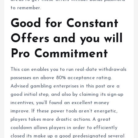
to remember.
Good for Constant
Offers and you will
Pro Commitment
This can enables you to run real-date withdrawals
possesses an above 80% acceptance rating.
Advised gambling enterprises in this post are a
good initial step, and also by claiming its sign-up
incentives, you’ll found an excellent money
improve. If these power tools aren’t energetic,
players takes more drastic actions. A great
cooldown allows players in order to efficiently
closed its make up a good predesignated several