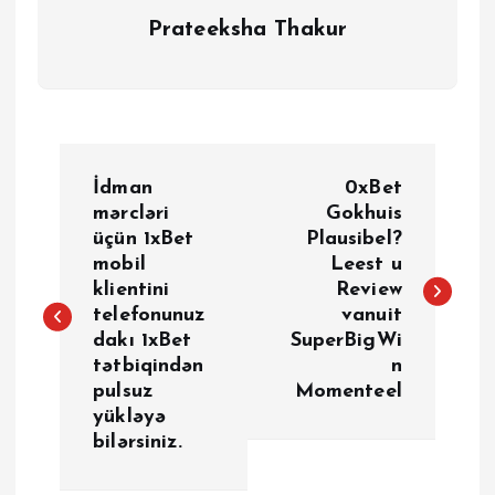
Prateeksha Thakur
P
İdman
0xBet
o
mərcləri
Gokhuis
üçün 1xBet
Plausibel?
mobil
Leest u
s
klientini
Review
telefonunuz
vanuit
t
dakı 1xBet
SuperBigWi
tətbiqindən
n
n
pulsuz
Momenteel
yükləyə
a
bilərsiniz.
v