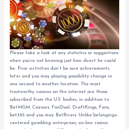
Please take a look at any statistics or suggestions
when you’re not knowing just how direct he could
be. Prior activities don’t be sure achievements
later and you may playing possibility change in
one second to another location. The most
trustworthy casinos on the internet are those
subscribed from the U.S. bodies, in addition to
BetMGM, Caesars, FanDuel, DraftKings, Fans,
bet365 and you may BetRivers. Unlike belongings-
centered gambling enterprises, on-line casino