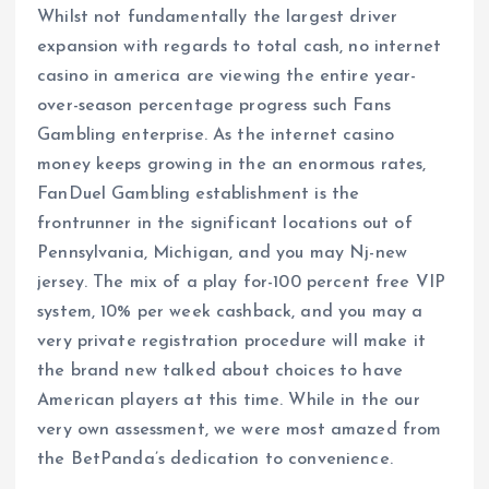
Whilst not fundamentally the largest driver
expansion with regards to total cash, no internet
casino in america are viewing the entire year-
over-season percentage progress such Fans
Gambling enterprise. As the internet casino
money keeps growing in the an enormous rates,
FanDuel Gambling establishment is the
frontrunner in the significant locations out of
Pennsylvania, Michigan, and you may Nj-new
jersey. The mix of a play for-100 percent free VIP
system, 10% per week cashback, and you may a
very private registration procedure will make it
the brand new talked about choices to have
American players at this time. While in the our
very own assessment, we were most amazed from
the BetPanda’s dedication to convenience.