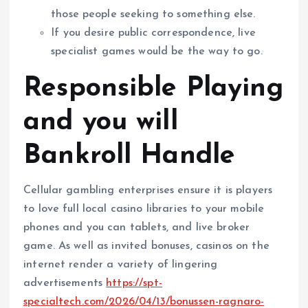
those people seeking to something else.
If you desire public correspondence, live
specialist games would be the way to go.
Responsible Playing
and you will
Bankroll Handle
Cellular gambling enterprises ensure it is players
to love full local casino libraries to your mobile
phones and you can tablets, and live broker
game. As well as invited bonuses, casinos on the
internet render a variety of lingering
advertisements
https://spt-
specialtech.com/2026/04/13/bonussen-ragnaro-