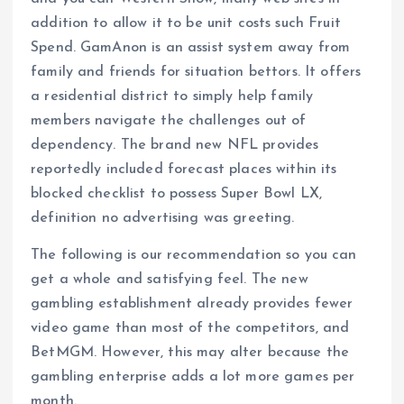
addition to allow it to be unit costs such Fruit
Spend. GamAnon is an assist system away from
family and friends for situation bettors. It offers
a residential district to simply help family
members navigate the challenges out of
dependency. The brand new NFL provides
reportedly included forecast places within its
blocked checklist to possess Super Bowl LX,
definition no advertising was greeting.
The following is our recommendation so you can
get a whole and satisfying feel. The new
gambling establishment already provides fewer
video game than most of the competitors, and
BetMGM. However, this may alter because the
gambling enterprise adds a lot more games per
month.