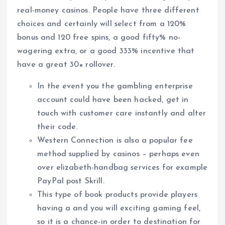
real-money casinos. People have three different
choices and certainly will select from a 120%
bonus and 120 free spins, a good fifty% no-
wagering extra, or a good 333% incentive that
have a great 30× rollover.
In the event you the gambling enterprise
account could have been hacked, get in
touch with customer care instantly and alter
their code.
Western Connection is also a popular fee
method supplied by casinos – perhaps even
over elizabeth-handbag services for example
PayPal post Skrill.
This type of book products provide players
having a and you will exciting gaming feel,
so it is a chance-in order to destination for