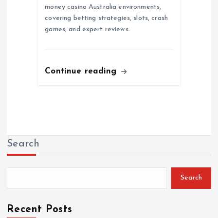
money casino Australia environments,
covering betting strategies, slots, crash
games, and expert reviews.
Continue reading
Search
Search
Recent Posts