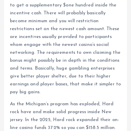
to get a supplementary $one hundred inside the
incentive cash. There will probably basically
become minimum and you will restriction
restrictions set on the newest cash amount. These
are incentives usually provided to participants
whom engage with the newest casino’s social
networking. The requirements to own claiming the
bonus might possibly be in depth in the conditions
and terms. Basically, huge gambling enterprises
give better player shelter, due to their higher
earnings and player bases, that make it simpler to
pay big gains.
As the Michigan’s program has exploded, Hard
rock have and make solid progress inside New
jersey. In the 2025, Hard rock expanded their on-
line casino funds 37.2% so you can $158.5 million.