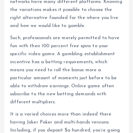
networks have many different platforms. Knowing
the variations makes it possible to choose the
right alternative founded for the where you live
and how we would like to gamble.
Such, professionals are merely permitted to have
fun with their 100 percent free spins to your
specific video game. A gambling establishment
incentive has a betting requirements, which
means you need to roll the bonus more a
particular amount of moments just before to be
able to withdraw earnings. Online game often
subscribe to the new betting demands with
different multipliers.
It is a varied choices more than indeed there
having Joker Poker and multi-hands versions.
Including, if you deposit $a hundred, you’re going