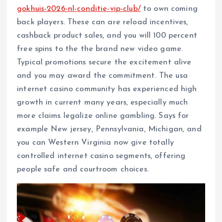
gokhuis-2026-nl-conditie-vip-club/
to own coming
back players. These can are reload incentives,
cashback product sales, and you will 100 percent
free spins to the the brand new video game.
Typical promotions secure the excitement alive
and you may award the commitment. The usa
internet casino community has experienced high
growth in current many years, especially much
more claims legalize online gambling. Says for
example New jersey, Pennsylvania, Michigan, and
you can Western Virginia now give totally
controlled internet casino segments, offering
people safe and courtroom choices.