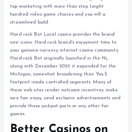
top marketing with more than step 1,eight
hundred video game choices and you will a
streamlined build.
Hard rock Bet Local casino provides the brand
new iconic Hard-rock brand’s enjoyment time to
your genuine-currency internet casino community.
Hard-rock Bet originally launched in the Nj,
along with December 2025 it expanded for the
Michigan, somewhat broadening their You.S.
footprint inside controlled segments. Many of
these web sites render welcome incentives, make
sure fair enjoy, send exclusive advertisements and
provide those jackpot ports or any other fun
games.
Better Casinos on