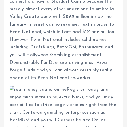
connection, having Stardust Casino because the
merely almost every other under one to umbrella.
Valley Create done with $89.2 million inside the
January internet casino revenue, next in order to
Penn National, which in fact had $121.one million.
However, Penn National includes solid names
including DraftKings, BetMGM, Enthusiasts, and
you will Hollywood Gambling establishment.
Demonstrably FanDuel are driving most Area
Forge funds and you can almost certainly really
ahead of its Penn National co-worker.
Register today and
enjoy much more spins, extra bucks, and you may
possibilities to strike large victories right from the
start. Centered gambling enterprises such as
BetMGM and you will Caesars Palace Online