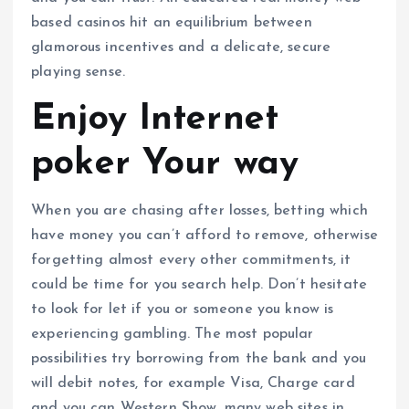
based casinos hit an equilibrium between
glamorous incentives and a delicate, secure
playing sense.
Enjoy Internet
poker Your way
When you are chasing after losses, betting which
have money you can’t afford to remove, otherwise
forgetting almost every other commitments, it
could be time for you search help. Don’t hesitate
to look for let if you or someone you know is
experiencing gambling. The most popular
possibilities try borrowing from the bank and you
will debit notes, for example Visa, Charge card
and you can Western Show, many web sites in