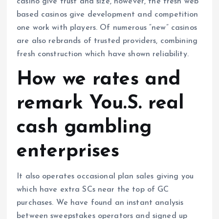
casino give trust and size, however, the fresh web
based casinos give development and competition
one work with players. Of numerous “new” casinos
are also rebrands of trusted providers, combining
fresh construction which have shown reliability.
How we rates and
remark You.S. real
cash gambling
enterprises
It also operates occasional plan sales giving you
which have extra SCs near the top of GC
purchases. We have found an instant analysis
between sweepstakes operators and signed up