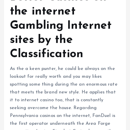
the internet
Gambling Internet
sites by the
Classification
As the a keen punter, he could be always on the
lookout for really worth and you may likes
spotting some thing during the an enormous rate
that meets the brand new style. He applies that
it to internet casino too, that is constantly
seeking overcome the house. Regarding
Pennsylvania casinos on the internet, FanDuel is
the first operator underneath the Area Forge