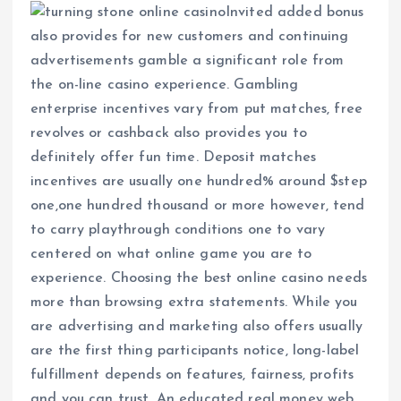
Invited added bonus
also provides for new customers and continuing
advertisements gamble a significant role from
the on-line casino experience. Gambling
enterprise incentives vary from put matches, free
revolves or cashback also provides you to
definitely offer fun time. Deposit matches
incentives are usually one hundred% around $step
one,one hundred thousand or more however, tend
to carry playthrough conditions one to vary
centered on what online game you are to
experience. Choosing the best online casino needs
more than browsing extra statements. While you
are advertising and marketing also offers usually
are the first thing participants notice, long-label
fulfillment depends on features, fairness, profits
and you can trust. An educated real money web