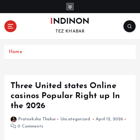
S
k
i
INDINON
p
TEZ KHABAR
t
o
c
Home
o
n
t
e
n
Three United states Online
t
casinos Popular Right up In
the 2026
Prateeksha Thakur
Uncategorized
April 12, 2026
0 Comments