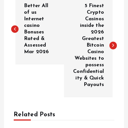
P
Better All
5 Finest
o
of us
Crypto
Internet
Casinos
casino
inside the
s
Bonuses
2026
Rated &
Greatest
t
Assessed
Bitcoin
Mar 2026
Casino
n
Websites to
possess
a
Confidential
ity & Quick
v
Payouts
i
g
Related Posts
a