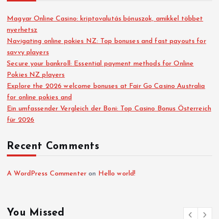
Magyar Online Casino: kriptovalutás bónuszok, amikkel többet
nyerhetsz
Navigating online pokies NZ: Top bonuses and fast payouts for
savvy players
Secure your bankroll: Essential payment methods for Online
Pokies NZ players
Explore the 2026 welcome bonuses at Fair Go Casino Australia
for online pokies and
Ein umfassender Vergleich der Boni: Top Casino Bonus Österreich
für 2026
Recent Comments
A WordPress Commenter
on
Hello world!
You Missed