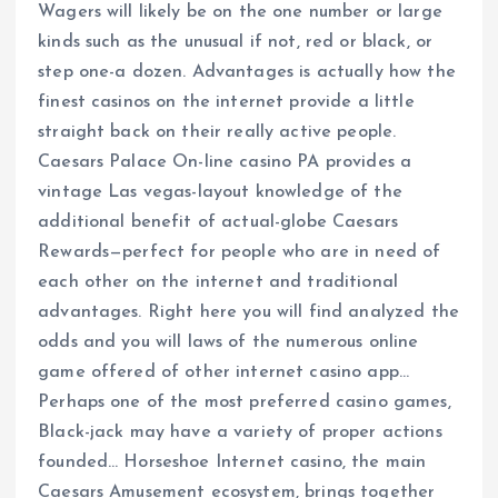
Wagers will likely be on the one number or large
kinds such as the unusual if not, red or black, or
step one-a dozen. Advantages is actually how the
finest casinos on the internet provide a little
straight back on their really active people.
Caesars Palace On-line casino PA provides a
vintage Las vegas-layout knowledge of the
additional benefit of actual-globe Caesars
Rewards—perfect for people who are in need of
each other on the internet and traditional
advantages.
Right here you will find analyzed the
odds and you will laws of the numerous online
game offered of other internet casino app…
Perhaps one of the most preferred casino games,
Black-jack may have a variety of proper actions
founded… Horseshoe Internet casino, the main
Caesars Amusement ecosystem, brings together