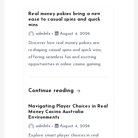
t
Real money pokies bring a new
ease to casual spins and quick
i
wins
admlnlx
August 4, 2026
o
Discover how real money pokies are
reshaping casual spins and quick wins,
n
offering seamless fun and exciting
opportunities in online casino gaming.
Continue reading
Navigating Player Choices in Real
Money Casino Australia
Environments
admlnlx
August 4, 2026
Explore smart player choices in real