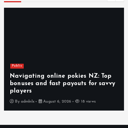
Public
Secure your bankroll: Essential
payment methods for Online Pokies
NZ players
By
admlnlx
August 6, 2026
16 views