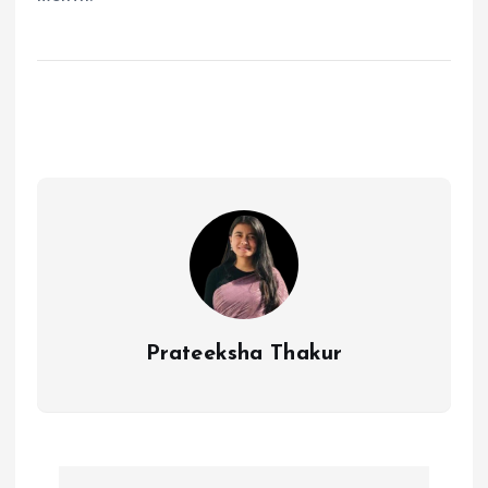
Prateeksha Thakur