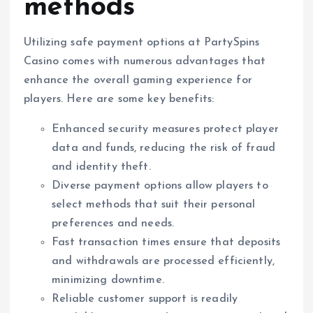
methods
Utilizing safe payment options at PartySpins
Casino comes with numerous advantages that
enhance the overall gaming experience for
players. Here are some key benefits:
Enhanced security measures protect player
data and funds, reducing the risk of fraud
and identity theft.
Diverse payment options allow players to
select methods that suit their personal
preferences and needs.
Fast transaction times ensure that deposits
and withdrawals are processed efficiently,
minimizing downtime.
Reliable customer support is readily