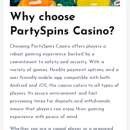
Why choose
PartySpins Casino?
Choosing PartySpins Casino offers players a
robust gaming experience backed by a
commitment to safety and security. With a
variety of games, flexible payment options, and a
user-friendly mobile app compatible with both
Android and iOS, the casino caters to all types of
players. Its secure environment and fast
processing times for deposits and withdrawals
ensure that players can enjoy their gaming
experience with peace of mind.
Whether you are a casual player or a seasoned