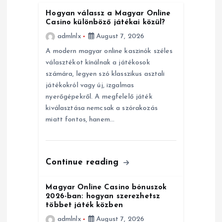
i
Hogyan válassz a Magyar Online
Casino különböző játékai közül?
g
admlnlx
August 7, 2026
a
A modern magyar online kaszinók széles
választékot kínálnak a játékosok
számára, legyen szó klasszikus asztali
t
játékokról vagy új, izgalmas
nyerőgépekről. A megfelelő játék
i
kiválasztása nemcsak a szórakozás
miatt fontos, hanem…
o
n
Continue reading
Magyar Online Casino bónuszok
2026-ban: hogyan szerezhetsz
többet játék közben
admlnlx
August 7, 2026