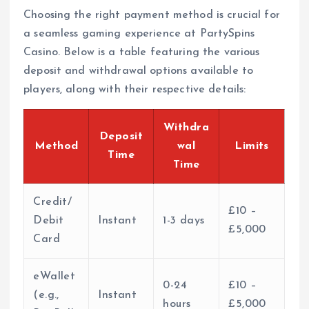
Choosing the right payment method is crucial for
a seamless gaming experience at PartySpins
Casino. Below is a table featuring the various
deposit and withdrawal options available to
players, along with their respective details:
Withdra
Deposit
Method
wal
Limits
Time
Time
Credit/
£10 –
Debit
Instant
1-3 days
£5,000
Card
eWallet
0-24
£10 –
(e.g.,
Instant
hours
£5,000