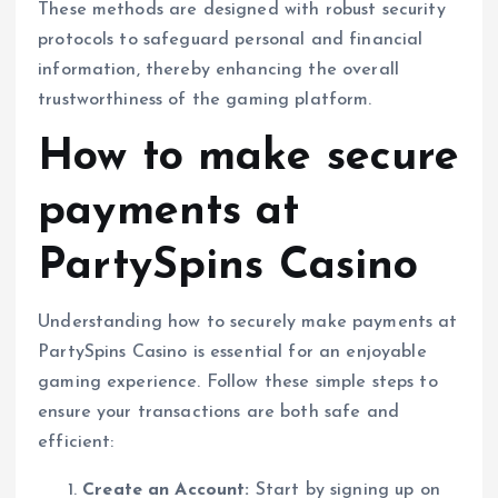
These methods are designed with robust security
protocols to safeguard personal and financial
information, thereby enhancing the overall
trustworthiness of the gaming platform.
How to make secure
payments at
PartySpins Casino
Understanding how to securely make payments at
PartySpins Casino is essential for an enjoyable
gaming experience. Follow these simple steps to
ensure your transactions are both safe and
efficient:
Create an Account:
Start by signing up on