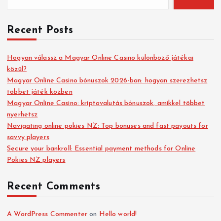
Recent Posts
Hogyan válassz a Magyar Online Casino különböző játékai
közül?
Magyar Online Casino bónuszok 2026-ban: hogyan szerezhetsz
többet játék közben
Magyar Online Casino: kriptovalutás bónuszok, amikkel többet
nyerhetsz
Navigating online pokies NZ: Top bonuses and fast payouts for
savvy players
Secure your bankroll: Essential payment methods for Online
Pokies NZ players
Recent Comments
A WordPress Commenter
on
Hello world!