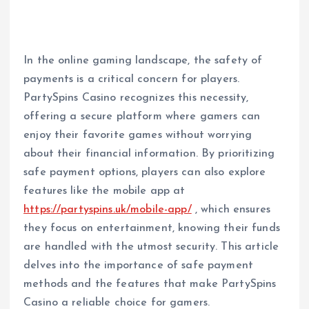
In the online gaming landscape, the safety of
payments is a critical concern for players.
PartySpins Casino recognizes this necessity,
offering a secure platform where gamers can
enjoy their favorite games without worrying
about their financial information. By prioritizing
safe payment options, players can also explore
features like the mobile app at
https://partyspins.uk/mobile-app/
, which ensures
they focus on entertainment, knowing their funds
are handled with the utmost security. This article
delves into the importance of safe payment
methods and the features that make PartySpins
Casino a reliable choice for gamers.