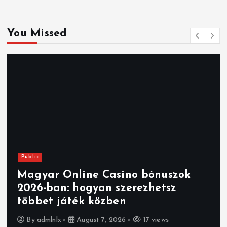
You Missed
Public
Magyar Online Casino bónuszok
2026-ban: hogyan szerezhetsz
többet játék közben
By
admlnlx
August 7, 2026
17 views