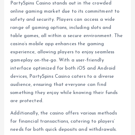
PartySpins Casino stands out in the crowded
online gaming market due to its commitment to
safety and security. Players can access a wide
range of gaming options, including slots and
table games, all within a secure environment. The
casino’s mobile app enhances the gaming
experience, allowing players to enjoy seamless
gameplay on-the-go. With a user-friendly
interface optimized for both iOS and Android
devices, PartySpins Casino caters to a diverse
audience, ensuring that everyone can find
something they enjoy while knowing their funds
are protected.
Additionally, the casino offers various methods
for financial transactions, catering to players’
needs for both quick deposits and withdrawals.