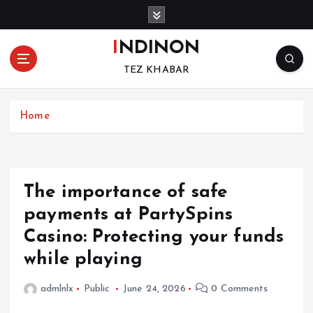
S
k
i
INDINON
p
TEZ KHABAR
t
o
c
Home
o
n
t
e
n
The importance of safe
t
payments at PartySpins
Casino: Protecting your funds
while playing
admlnlx
Public
June 24, 2026
0 Comments