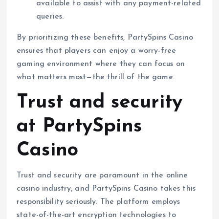
available to assist with any payment-related
queries.
By prioritizing these benefits, PartySpins Casino
ensures that players can enjoy a worry-free
gaming environment where they can focus on
what matters most—the thrill of the game.
Trust and security
at PartySpins
Casino
Trust and security are paramount in the online
casino industry, and PartySpins Casino takes this
responsibility seriously. The platform employs
state-of-the-art encryption technologies to