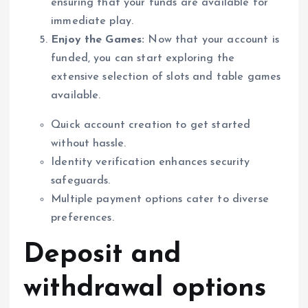
ensuring that your funds are available for
immediate play.
Enjoy the Games:
Now that your account is
funded, you can start exploring the
extensive selection of slots and table games
available.
Quick account creation to get started
without hassle.
Identity verification enhances security
safeguards.
Multiple payment options cater to diverse
preferences.
Deposit and
withdrawal options