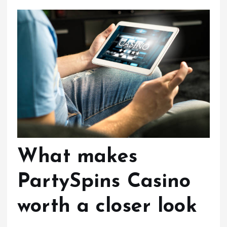
What makes
PartySpins Casino
worth a closer look