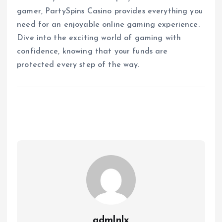
gamer, PartySpins Casino provides everything you
need for an enjoyable online gaming experience.
Dive into the exciting world of gaming with
confidence, knowing that your funds are
protected every step of the way.
admlnlx