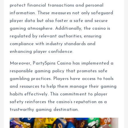
protect financial transactions and personal
information. These measures not only safeguard
player data but also foster a safe and secure
gaming atmosphere. Additionally, the casino is
regulated by relevant authorities, ensuring
compliance with industry standards and
enhancing player confidence.
Moreover, PartySpins Casino has implemented a
responsible gaming policy that promotes safe
gambling practices. Players have access to tools
and resources to help them manage their gaming
habits effectively. This commitment to player
safety reinforces the casino’s reputation as a
trustworthy gaming destination.