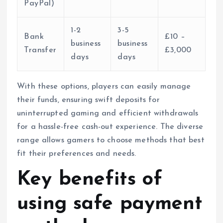
PayPal)
1-2
3-5
Bank
£10 –
business
business
Transfer
£3,000
days
days
With these options, players can easily manage
their funds, ensuring swift deposits for
uninterrupted gaming and efficient withdrawals
for a hassle-free cash-out experience. The diverse
range allows gamers to choose methods that best
fit their preferences and needs.
Key benefits of
using safe payment