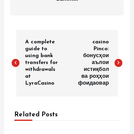
P
A complete
casino
o
guide to
Pinco:
using bank
бонусҳои
transfers for
аълои
s
withdrawals
истиқбол
at
ва роҳҳои
t
LyraCasino
фоидаовар
n
a
Related Posts
v