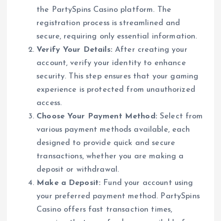
the PartySpins Casino platform. The
registration process is streamlined and
secure, requiring only essential information.
Verify Your Details:
After creating your
account, verify your identity to enhance
security. This step ensures that your gaming
experience is protected from unauthorized
access.
Choose Your Payment Method:
Select from
various payment methods available, each
designed to provide quick and secure
transactions, whether you are making a
deposit or withdrawal.
Make a Deposit:
Fund your account using
your preferred payment method. PartySpins
Casino offers fast transaction times,