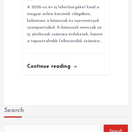
A 2026-os év új lehetőségeket kínál a
magyar online kaszinók világában,
különösen a bónuszok és nyeremények
szempontjából. A bónuszok nemcsak az
új játékosok számára érdekesek, hanem
a tapasztaltabb felhasználók számára…
Continue reading
Search
Search