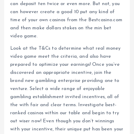
can deposit ten twice or even more. But not, you
can however create a good 10 put any kind of
time of your own casinos from the Bestcasino.com
and then make dollars stakes on the min bet
video game.
Look at the T&Cs to determine what real money
video game meet the criteria, and also have
prepared to optimize your earnings! Once you’ve
discovered an appropriate incentive, join the
brand new gambling enterprise providing one to
venture. Select a wide range of enjoyable
gambling establishment invited incentives, all of
the with fair and clear terms. Investigate best-
ranked casinos within our table and begin to try
out wiser now! Even though you don’t winnings
with your incentive, their unique put has been your