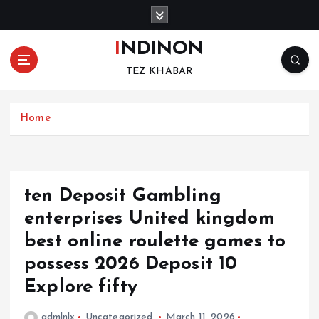
S
k
i
INDINON
p
TEZ KHABAR
t
o
c
Home
o
n
t
e
n
ten Deposit Gambling
t
enterprises United kingdom
best online roulette games to
possess 2026 Deposit 10
Explore fifty
admlnlx
Uncategorized
March 11, 2026