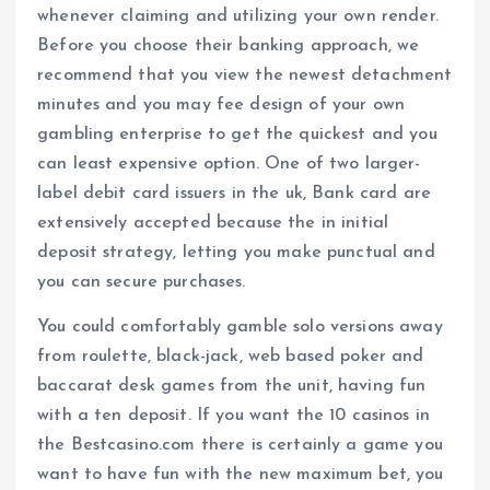
whenever claiming and utilizing your own render.
Before you choose their banking approach, we
recommend that you view the newest detachment
minutes and you may fee design of your own
gambling enterprise to get the quickest and you
can least expensive option. One of two larger-
label debit card issuers in the uk, Bank card are
extensively accepted because the in initial
deposit strategy, letting you make punctual and
you can secure purchases.
You could comfortably gamble solo versions away
from roulette, black-jack, web based poker and
baccarat desk games from the unit, having fun
with a ten deposit. If you want the 10 casinos in
the Bestcasino.com there is certainly a game you
want to have fun with the new maximum bet, you