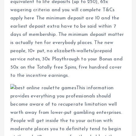
equivalent to life deposits (up to 250), 65x
wagering criteria and you will complete T&Cs
apply here The minimum deposit are 10 and the
earliest deposit extra have to be said within 7
days of membership. The minimum deposit matter
is actually ten for everybody places. The new
people, 10+ put, no elizabeth-wallets/prepaid
service notes, 30x Playthrough to your Bonus and
50x on the Totally free Spins, five hundred cover
to the incentive earnings.
This information
provides everything you professionals should
become aware of to recuperate limitation well
worth away from lower-put gambling enterprises.
People will get inside the to your action with
moderate places you to definitely tend to begin