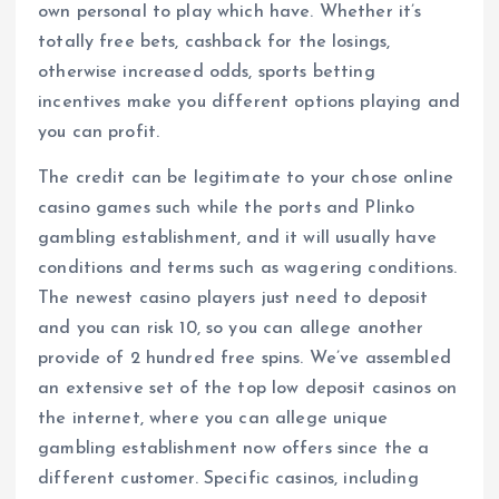
own personal to play which have. Whether it’s
totally free bets, cashback for the losings,
otherwise increased odds, sports betting
incentives make you different options playing and
you can profit.
The credit can be legitimate to your chose online
casino games such while the ports and Plinko
gambling establishment, and it will usually have
conditions and terms such as wagering conditions.
The newest casino players just need to deposit
and you can risk 10, so you can allege another
provide of 2 hundred free spins. We’ve assembled
an extensive set of the top low deposit casinos on
the internet, where you can allege unique
gambling establishment now offers since the a
different customer. Specific casinos, including