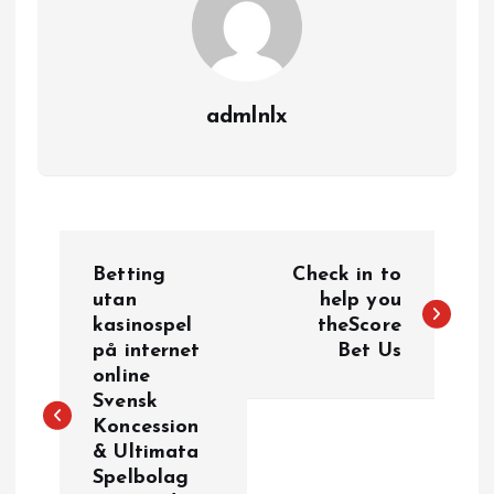
admlnlx
P
Betting
Check in to
o
utan
help you
kasinospel
theScore
på internet
Bet Us
s
online
Svensk
t
Koncession
& Ultimata
n
Spelbolag