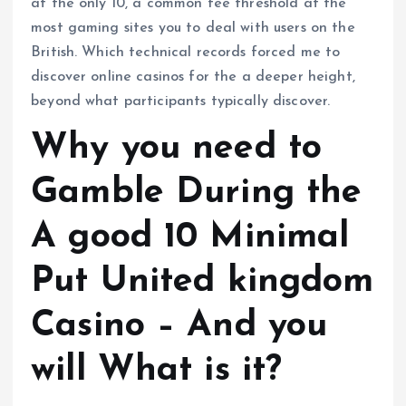
at the only 10, a common fee threshold at the
most gaming sites you to deal with users on the
British. Which technical records forced me to
discover online casinos for the a deeper height,
beyond what participants typically discover.
Why you need to
Gamble During the
A good 10 Minimal
Put United kingdom
Casino – And you
will What is it?