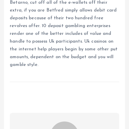
Betarno, cut off all of the e-wallets off their
extra, if you are Betfred simply allows debit card
deposits because of their two hundred free
revolves offer. 10 deposit gambling enterprises
render one of the better includes of value and
handle to possess Uk participants. Uk casinos on
the internet help players begin by some other put
amounts, dependent on the budget and you will
gamble style.