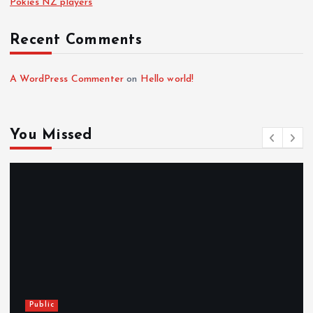
Pokies NZ players
Recent Comments
A WordPress Commenter
on
Hello world!
You Missed
Public