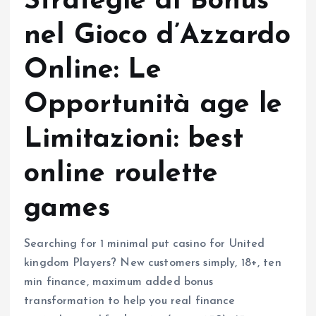
Strategie di Bonus
nel Gioco d’Azzardo
Online: Le
Opportunità age le
Limitazioni: best
online roulette
games
Searching for 1 minimal put casino for United
kingdom Players? New customers simply, 18+, ten
min finance, maximum added bonus
transformation to help you real finance