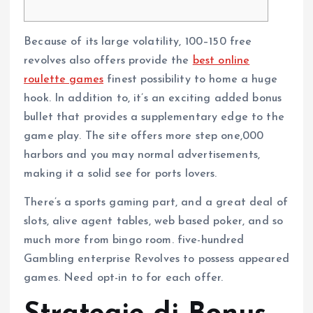
Because of its large volatility, 100–150 free
revolves also offers provide the
best online
roulette games
finest possibility to home a huge
hook. In addition to, it’s an exciting added bonus
bullet that provides a supplementary edge to the
game play.
The site offers more step one,000
harbors and you may normal advertisements,
making it a solid see for ports lovers.
There’s a sports gaming part, and a great deal of
slots, alive agent tables, web based poker, and so
much more from bingo room. five-hundred
Gambling enterprise Revolves to possess appeared
games. Need opt-in to for each offer.