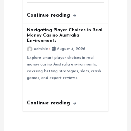
Continue reading
Navigating Player Choices in Real
Money Casino Australia
Environments
admlnlx
August 4, 2026
Explore smart player choices in real
money casino Australia environments,
covering betting strategies, slots, crash
games, and expert reviews.
Continue reading