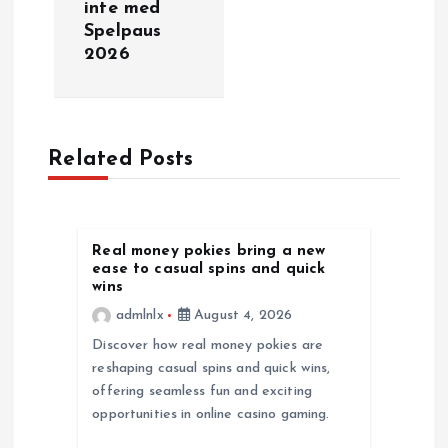
inte med
a
Spelpaus
2026
v
i
Related Posts
g
a
Real money pokies bring a new
t
ease to casual spins and quick
wins
i
admlnlx
August 4, 2026
Discover how real money pokies are
o
reshaping casual spins and quick wins,
offering seamless fun and exciting
n
opportunities in online casino gaming.