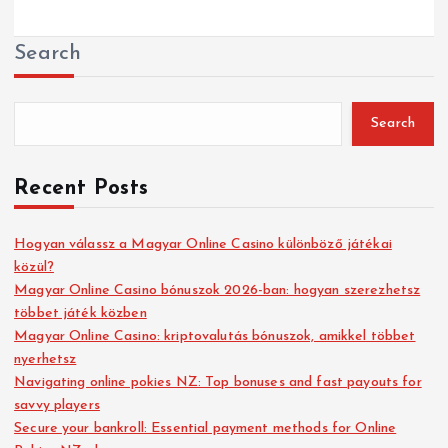
Search
Search
Recent Posts
Hogyan válassz a Magyar Online Casino különböző játékai
közül?
Magyar Online Casino bónuszok 2026-ban: hogyan szerezhetsz
többet játék közben
Magyar Online Casino: kriptovalutás bónuszok, amikkel többet
nyerhetsz
Navigating online pokies NZ: Top bonuses and fast payouts for
savvy players
Secure your bankroll: Essential payment methods for Online