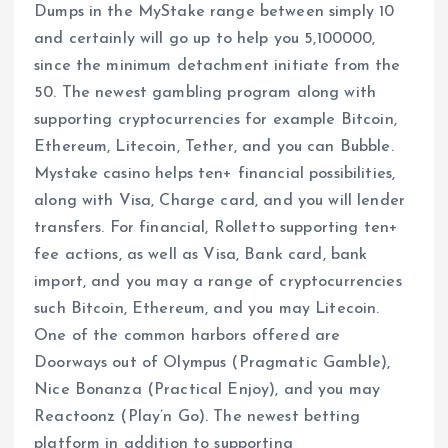
Dumps in the MyStake range between simply 10
and certainly will go up to help you 5,100000,
since the minimum detachment initiate from the
50. The newest gambling program along with
supporting cryptocurrencies for example Bitcoin,
Ethereum, Litecoin, Tether, and you can Bubble.
Mystake casino helps ten+ financial possibilities,
along with Visa, Charge card, and you will lender
transfers. For financial, Rolletto supporting ten+
fee actions, as well as Visa, Bank card, bank
import, and you may a range of cryptocurrencies
such Bitcoin, Ethereum, and you may Litecoin.
One of the common harbors offered are
Doorways out of Olympus (Pragmatic Gamble),
Nice Bonanza (Practical Enjoy), and you may
Reactoonz (Play’n Go). The newest betting
platform in addition to supporting