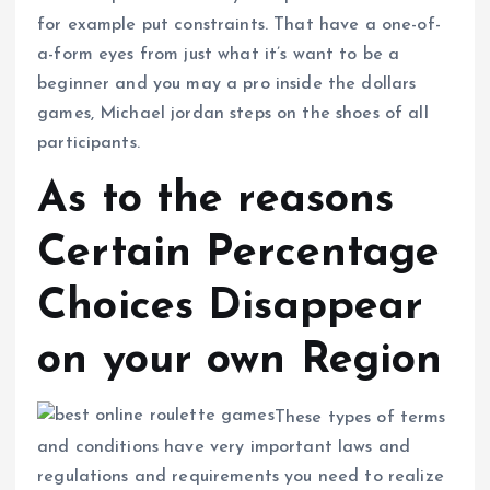
for example put constraints. That have a one-of-
a-form eyes from just what it’s want to be a
beginner and you may a pro inside the dollars
games, Michael jordan steps on the shoes of all
participants.
As to the reasons
Certain Percentage
Choices Disappear
on your own Region
These types of terms
and conditions have very important laws and
regulations and requirements you need to realize