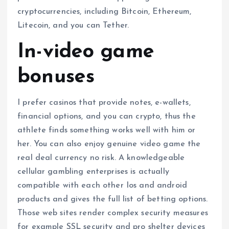
cryptocurrencies, including Bitcoin, Ethereum,
Litecoin, and you can Tether.
In-video game
bonuses
I prefer casinos that provide notes, e-wallets,
financial options, and you can crypto, thus the
athlete finds something works well with him or
her. You can also enjoy genuine video game the
real deal currency no risk. A knowledgeable
cellular gambling enterprises is actually
compatible with each other Ios and android
products and gives the full list of betting options.
Those web sites render complex security measures
for example SSL security and pro shelter devices