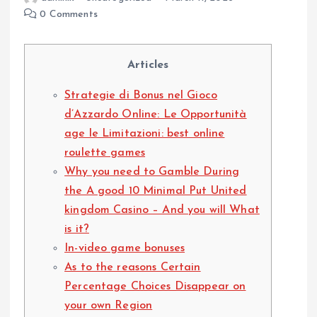
0 Comments
Articles
Strategie di Bonus nel Gioco
d’Azzardo Online: Le Opportunità
age le Limitazioni: best online
roulette games
Why you need to Gamble During
the A good 10 Minimal Put United
kingdom Casino – And you will What
is it?
In-video game bonuses
As to the reasons Certain
Percentage Choices Disappear on
your own Region