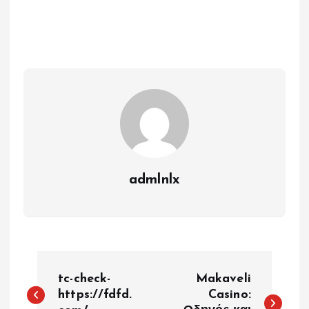
admlnlx
P
tc-check-
Makaveli
o
https://fdfd.
Casino: