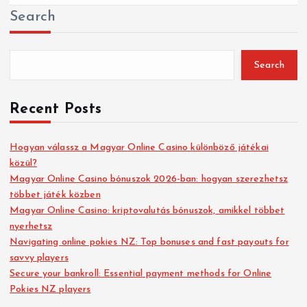
Search
Search
Recent Posts
Hogyan válassz a Magyar Online Casino különböző játékai
közül?
Magyar Online Casino bónuszok 2026-ban: hogyan szerezhetsz
többet játék közben
Magyar Online Casino: kriptovalutás bónuszok, amikkel többet
nyerhetsz
Navigating online pokies NZ: Top bonuses and fast payouts for
savvy players
Secure your bankroll: Essential payment methods for Online
Pokies NZ players