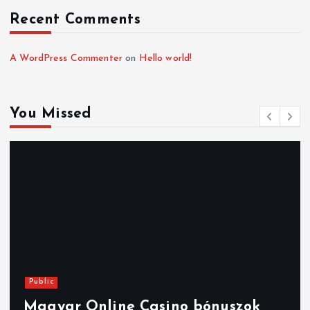
Recent Comments
A WordPress Commenter
on
Hello world!
You Missed
Public
Magyar Online Casino bónuszok