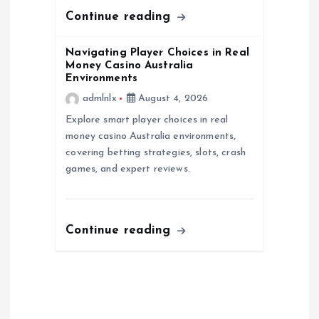
i
Continue reading
o
Navigating Player Choices in Real
Money Casino Australia
Environments
n
admlnlx
August 4, 2026
Explore smart player choices in real
money casino Australia environments,
covering betting strategies, slots, crash
games, and expert reviews.
Continue reading