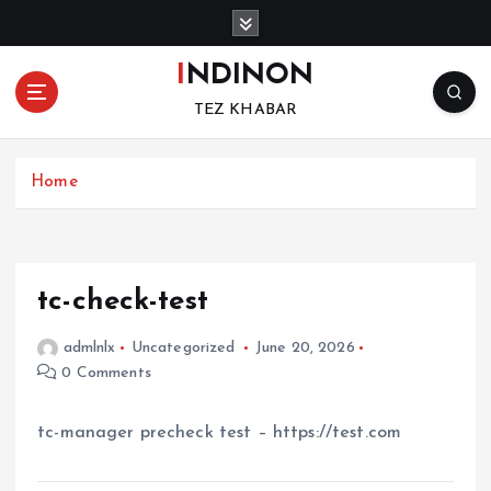
S
k
i
INDINON
p
TEZ KHABAR
t
o
c
Home
o
n
t
e
n
tc-check-test
t
admlnlx
Uncategorized
June 20, 2026
0 Comments
tc-manager precheck test – https://test.com