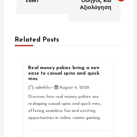
com/
Οδηγός και
Αξιολόγηση
s
t
n
Related Posts
a
v
Real money pokies bring a new
ease to casual spins and quick
wins
i
admlnlx
August 4, 2026
Discover how real money pokies are
g
reshaping casual spins and quick wins,
offering seamless fun and exciting
a
opportunities in online casino gaming.
t