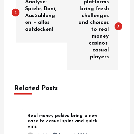
o
Analyse:
platforms
Spiele, Boni,
bring fresh
Auszahlung
challenges
s
en – alles
and choices
aufdecken!
to real
t
money
casinos’
n
casual
players
a
v
Related Posts
i
g
Real money pokies bring a new
a
ease to casual spins and quick
wins