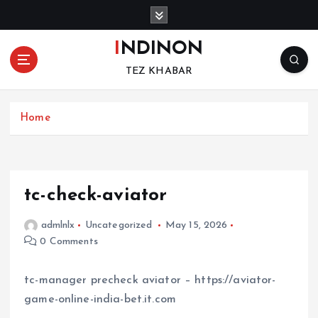
S
k
i
INDINON
p
TEZ KHABAR
t
o
c
Home
o
n
t
e
n
tc-check-aviator
t
admlnlx
Uncategorized
May 15, 2026
0 Comments
tc-manager precheck aviator – https://aviator-
game-online-india-bet.it.com