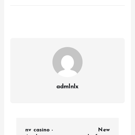
admlnlx
P
nv casino -
New