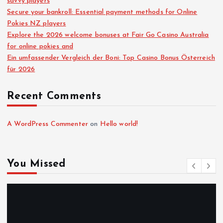
savvy players
Secure your bankroll: Essential payment methods for Online
Pokies NZ players
Explore the 2026 welcome bonuses at Fair Go Casino Australia
for online pokies and
Ein umfassender Vergleich der Boni: Top Casino Bonus Österreich
für 2026
Recent Comments
A WordPress Commenter
on
Hello world!
You Missed