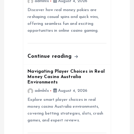
t
admlnlx
August 4, 2026
Discover how real money pokies are
i
reshaping casual spins and quick wins,
offering seamless fun and exciting
o
opportunities in online casino gaming.
n
Continue reading
Navigating Player Choices in Real
Money Casino Australia
Environments
admlnlx
August 4, 2026
Explore smart player choices in real
money casino Australia environments,
covering betting strategies, slots, crash
games, and expert reviews.