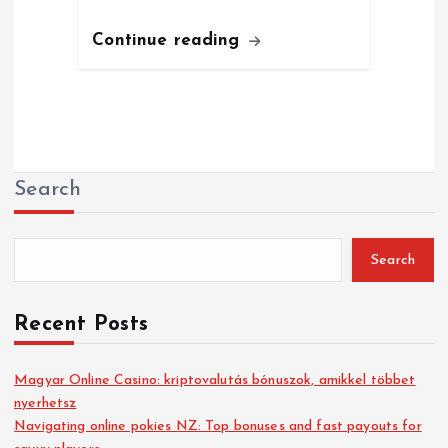
Continue reading
Search
Search
Recent Posts
Magyar Online Casino: kriptovalutás bónuszok, amikkel többet
nyerhetsz
Navigating online pokies NZ: Top bonuses and fast payouts for