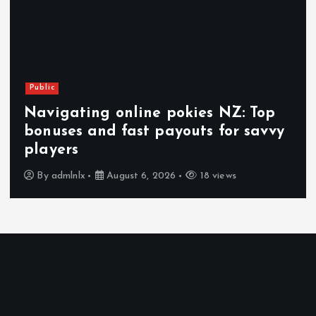
Public
Navigating online pokies NZ: Top
bonuses and fast payouts for savvy
players
By
admlnlx
August 6, 2026
18 views