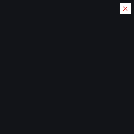
S
k
i
INDINON
p
TEZ KHABAR
t
o
c
Home
o
n
t
e
n
t